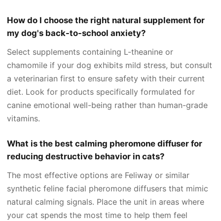
How do I choose the right natural supplement for
my dog's back-to-school anxiety?
Select supplements containing L-theanine or
chamomile if your dog exhibits mild stress, but consult
a veterinarian first to ensure safety with their current
diet. Look for products specifically formulated for
canine emotional well-being rather than human-grade
vitamins.
What is the best calming pheromone diffuser for
reducing destructive behavior in cats?
The most effective options are Feliway or similar
synthetic feline facial pheromone diffusers that mimic
natural calming signals. Place the unit in areas where
your cat spends the most time to help them feel