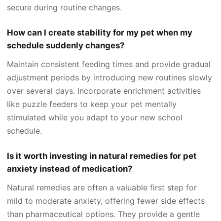
secure during routine changes.
How can I create stability for my pet when my
schedule suddenly changes?
Maintain consistent feeding times and provide gradual
adjustment periods by introducing new routines slowly
over several days. Incorporate enrichment activities
like puzzle feeders to keep your pet mentally
stimulated while you adapt to your new school
schedule.
Is it worth investing in natural remedies for pet
anxiety instead of medication?
Natural remedies are often a valuable first step for
mild to moderate anxiety, offering fewer side effects
than pharmaceutical options. They provide a gentle