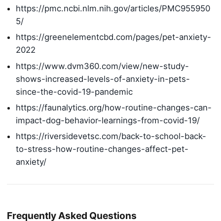
https://pmc.ncbi.nlm.nih.gov/articles/PMC955950
5/
https://greenelementcbd.com/pages/pet-anxiety-
2022
https://www.dvm360.com/view/new-study-
shows-increased-levels-of-anxiety-in-pets-
since-the-covid-19-pandemic
https://faunalytics.org/how-routine-changes-can-
impact-dog-behavior-learnings-from-covid-19/
https://riversidevetsc.com/back-to-school-back-
to-stress-how-routine-changes-affect-pet-
anxiety/
Frequently Asked Questions