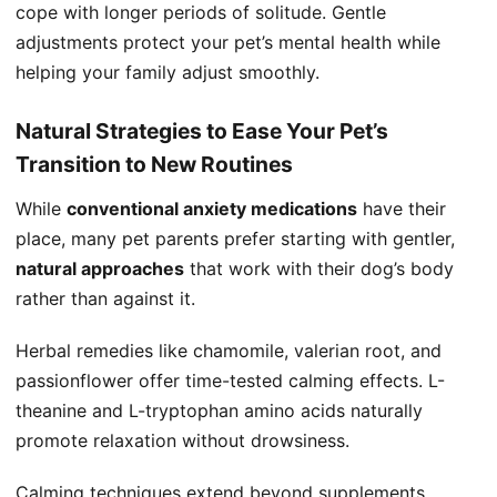
cope with longer periods of solitude. Gentle
adjustments protect your pet’s mental health while
helping your family adjust smoothly.
Natural Strategies to Ease Your Pet’s
Transition to New Routines
While
conventional anxiety medications
have their
place, many pet parents prefer starting with gentler,
natural approaches
that work with their dog’s body
rather than against it.
Herbal remedies like chamomile, valerian root, and
passionflower offer time-tested calming effects. L-
theanine and L-tryptophan amino acids naturally
promote relaxation without drowsiness.
Calming techniques extend beyond supplements.