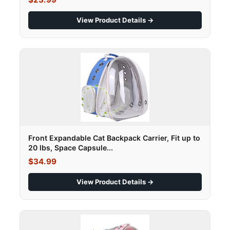
View Product Details →
Front Expandable Cat Backpack Carrier, Fit up to
20 lbs, Space Capsule...
$34.99
View Product Details →