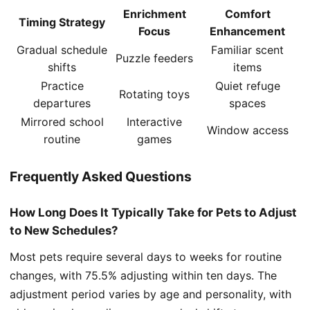
Enrichment
Comfort
Timing Strategy
Focus
Enhancement
Gradual schedule
Familiar scent
Puzzle feeders
shifts
items
Practice
Quiet refuge
Rotating toys
departures
spaces
Mirrored school
Interactive
Window access
routine
games
Frequently Asked Questions
How Long Does It Typically Take for Pets to Adjust
to New Schedules?
Most pets require several days to weeks for routine
changes, with 75.5% adjusting within ten days. The
adjustment period varies by age and personality, with