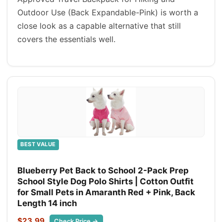
Outdoor Use (Back Expandable-Pink) is worth a
close look as a capable alternative that still
covers the essentials well.
BEST VALUE
Blueberry Pet Back to School 2-Pack Prep
School Style Dog Polo Shirts | Cotton Outfit
for Small Pets in Amaranth Red + Pink, Back
Length 14 inch
$23.99
Check Price →