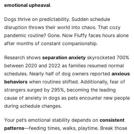
emotional upheaval
.
Dogs thrive on predictability. Sudden schedule
disruption throws their world into chaos. That cozy
pandemic routine? Gone. Now Fluffy faces hours alone
after months of constant companionship.
Research shows
separation anxiety
skyrocketed 700%
between 2020 and 2022 as families resumed normal
schedules. Nearly half of dog owners reported
anxious
behaviors
when routines shifted. Additionally,
fear of
strangers
surged by 295%, becoming the leading
cause of anxiety in dogs as pets encounter new people
during schedule changes.
Your pet’s emotional stability depends on
consistent
patterns
—feeding times, walks, playtime. Break those