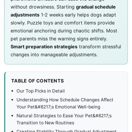
without drowsiness. Starting
gradual schedule
adjustments
1-2 weeks early helps dogs adapt
slowly. Puzzle toys and comfort items provide
emotional anchoring during chaotic shifts. Most
pet parents miss the warning signs entirely.
Smart preparation strategies
transform stressful
changes into manageable adjustments.
TABLE OF CONTENTS
Our Top Picks in Detail
Understanding How Schedule Changes Affect
Your Pet&#8217;s Emotional Well-being
Natural Strategies to Ease Your Pet&#8217;s
Transition to New Routines
Creating Stability Through Gradual Adjustment