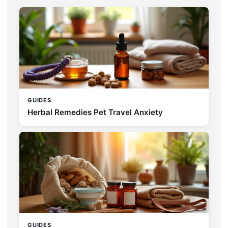
GUIDES
Herbal Remedies Pet Travel Anxiety
GUIDES