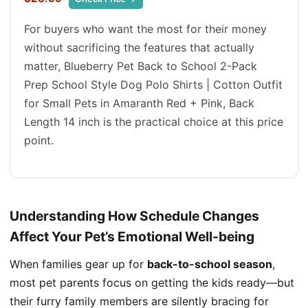
For buyers who want the most for their money
without sacrificing the features that actually
matter, Blueberry Pet Back to School 2-Pack
Prep School Style Dog Polo Shirts | Cotton Outfit
for Small Pets in Amaranth Red + Pink, Back
Length 14 inch is the practical choice at this price
point.
Understanding How Schedule Changes
Affect Your Pet’s Emotional Well-being
When families gear up for
back-to-school season
,
most pet parents focus on getting the kids ready—but
their furry family members are silently bracing for