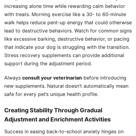
increasing alone time while rewarding calm behavior
with treats.
Morning exercise
like a 30- to 60-minute
walk helps reduce pent-up energy that could otherwise
lead to destructive behaviors. Watch for common signs
like
excessive barking
, destructive behavior, or pacing
that indicate your dog is struggling with the transition.
Stress recovery supplements
can provide additional
support during the adjustment period.
Always
consult your veterinarian
before introducing
new supplements. Natural doesn’t automatically mean
safe for every pet’s unique health profile.
Creating Stability Through Gradual
Adjustment and Enrichment Activities
Success in easing back-to-school anxiety hinges on