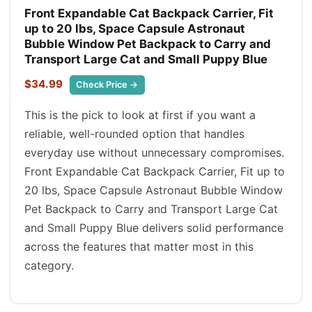
Front Expandable Cat Backpack Carrier, Fit
up to 20 lbs, Space Capsule Astronaut
Bubble Window Pet Backpack to Carry and
Transport Large Cat and Small Puppy Blue
$34.99
Check Price →
This is the pick to look at first if you want a
reliable, well-rounded option that handles
everyday use without unnecessary compromises.
Front Expandable Cat Backpack Carrier, Fit up to
20 lbs, Space Capsule Astronaut Bubble Window
Pet Backpack to Carry and Transport Large Cat
and Small Puppy Blue delivers solid performance
across the features that matter most in this
category.