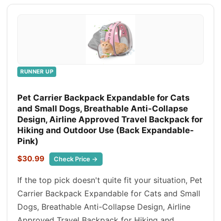
RUNNER UP
Pet Carrier Backpack Expandable for Cats
and Small Dogs, Breathable Anti-Collapse
Design, Airline Approved Travel Backpack for
Hiking and Outdoor Use (Back Expandable-
Pink)
$30.99
Check Price →
If the top pick doesn't quite fit your situation, Pet
Carrier Backpack Expandable for Cats and Small
Dogs, Breathable Anti-Collapse Design, Airline
Approved Travel Backpack for Hiking and