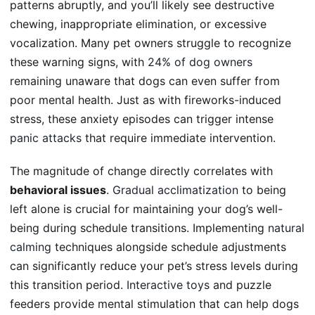
patterns abruptly, and you’ll likely see destructive
chewing, inappropriate elimination, or excessive
vocalization. Many pet owners struggle to recognize
these warning signs, with
24% of dog owners
remaining unaware that dogs can even suffer from
poor mental health. Just as with fireworks-induced
stress, these anxiety episodes can trigger intense
panic attacks
that require immediate intervention.
The magnitude of change directly correlates with
behavioral issues
.
Gradual acclimatization
to being
left alone is crucial for maintaining your dog’s well-
being during schedule transitions. Implementing
natural
calming
techniques alongside schedule adjustments
can significantly reduce your pet’s stress levels during
this transition period.
Interactive toys
and puzzle
feeders provide mental stimulation that can help dogs