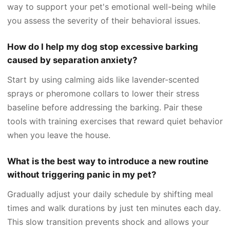
way to support your pet's emotional well-being while
you assess the severity of their behavioral issues.
How do I help my dog stop excessive barking
caused by separation anxiety?
Start by using calming aids like lavender-scented
sprays or pheromone collars to lower their stress
baseline before addressing the barking. Pair these
tools with training exercises that reward quiet behavior
when you leave the house.
What is the best way to introduce a new routine
without triggering panic in my pet?
Gradually adjust your daily schedule by shifting meal
times and walk durations by just ten minutes each day.
This slow transition prevents shock and allows your