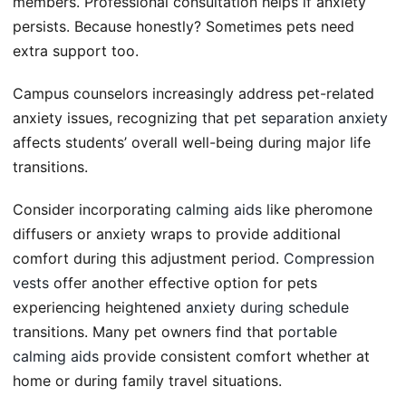
members. Professional consultation helps if anxiety
persists. Because honestly? Sometimes pets need
extra support too.
Campus counselors increasingly address pet-related
anxiety issues, recognizing that
pet separation anxiety
affects students’ overall well-being during major life
transitions.
Consider incorporating
calming aids
like pheromone
diffusers or anxiety wraps to provide additional
comfort during this adjustment period.
Compression
vests
offer another effective option for pets
experiencing heightened
anxiety during schedule
transitions. Many pet owners find that
portable
calming aids
provide consistent comfort whether at
home or during family travel situations.