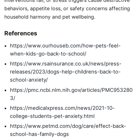
behaviors, appetite loss, or safety concerns affecting
household harmony and pet wellbeing.
References
https://www.ourhouseb.com/how-pets-feel-
when-kids-go-back-to-school/
https://www.rsainsurance.co.uk/news/press-
releases/2023/dogs-help-childrens-back-to-
school-anxiety/
https://pmc.ncbi.nlm.nih.gov/articles/PMC953280
3/
https://medicalxpress.com/news/2021-10-
college-students-pet-anxiety.html
https://www.petmd.com/dog/care/effect-back-
school-has-family-dogs