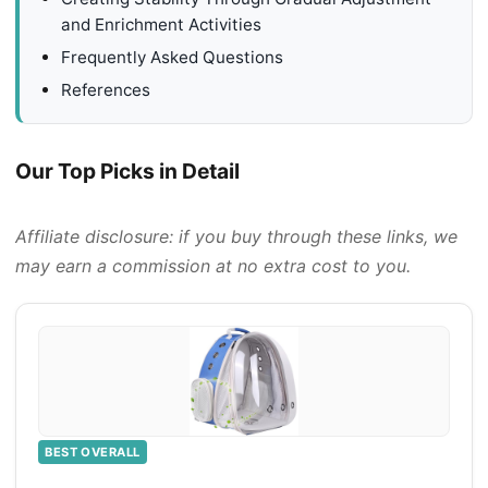
and Enrichment Activities
Frequently Asked Questions
References
Our Top Picks in Detail
Affiliate disclosure: if you buy through these links, we
may earn a commission at no extra cost to you.
BEST OVERALL