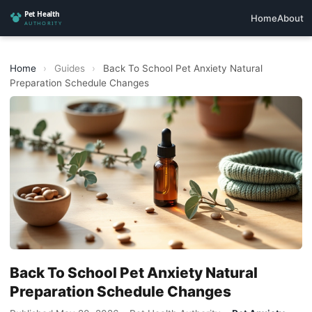
Home
About
Home
›
Guides
›
Back To School Pet Anxiety Natural
Preparation Schedule Changes
Back To School Pet Anxiety Natural
Preparation Schedule Changes