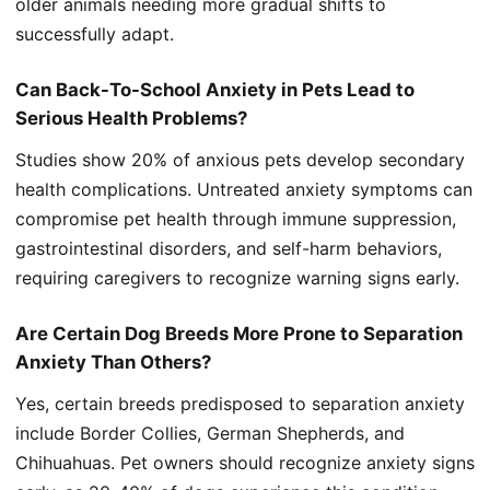
older animals needing more gradual shifts to
successfully adapt.
Can Back-To-School Anxiety in Pets Lead to
Serious Health Problems?
Studies show 20% of anxious pets develop secondary
health complications. Untreated anxiety symptoms can
compromise pet health through immune suppression,
gastrointestinal disorders, and self-harm behaviors,
requiring caregivers to recognize warning signs early.
Are Certain Dog Breeds More Prone to Separation
Anxiety Than Others?
Yes, certain breeds predisposed to separation anxiety
include Border Collies, German Shepherds, and
Chihuahuas. Pet owners should recognize anxiety signs