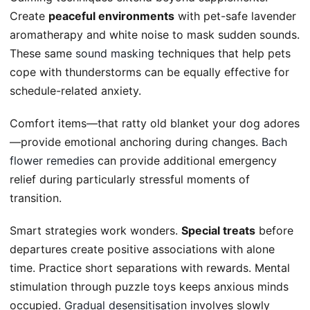
Create
peaceful environments
with pet-safe lavender
aromatherapy and white noise to mask sudden sounds.
These same
sound masking
techniques that help pets
cope with thunderstorms can be equally effective for
schedule-related anxiety.
Comfort items—that ratty old blanket your dog adores
—provide emotional anchoring during changes.
Bach
flower remedies
can provide additional emergency
relief during particularly stressful moments of
transition.
Smart strategies work wonders.
Special treats
before
departures create positive associations with alone
time. Practice short separations with rewards. Mental
stimulation through puzzle toys keeps anxious minds
occupied.
Gradual desensitisation
involves slowly