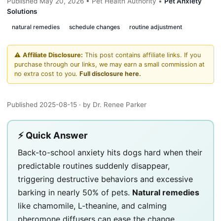
Published May 20, 2026 • Pet Health Authority •
Pet Anxiety
Solutions
natural remedies
schedule changes
routine adjustment
⚠️
Affiliate Disclosure:
This post contains affiliate links. If you
purchase through our links, we may earn a small commission at
no extra cost to you.
Full disclosure here.
Published 2025-08-15
· by Dr. Renee Parker
⚡ Quick Answer
Back-to-school anxiety hits dogs hard when their
predictable routines suddenly disappear,
triggering destructive behaviors and excessive
barking in nearly 50% of pets.
Natural remedies
like chamomile, L-theanine, and calming
pheromone diffusers can ease the change