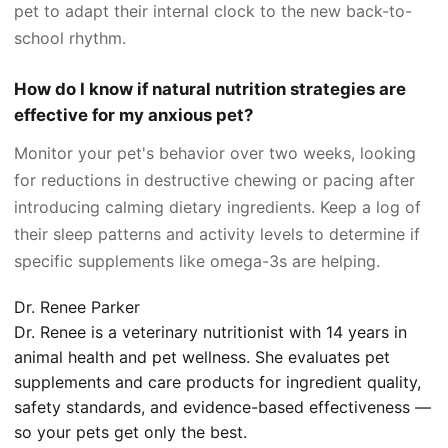
pet to adapt their internal clock to the new back-to-
school rhythm.
How do I know if natural nutrition strategies are
effective for my anxious pet?
Monitor your pet's behavior over two weeks, looking
for reductions in destructive chewing or pacing after
introducing calming dietary ingredients. Keep a log of
their sleep patterns and activity levels to determine if
specific supplements like omega-3s are helping.
Dr. Renee Parker
Dr. Renee is a veterinary nutritionist with 14 years in
animal health and pet wellness. She evaluates pet
supplements and care products for ingredient quality,
safety standards, and evidence-based effectiveness —
so your pets get only the best.