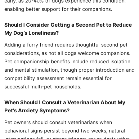
early, as 20-40% of dogs experience this condition,
enabling better support for their companions.
Should I Consider Getting a Second Pet to Reduce
My Dog’s Loneliness?
Adding a furry friend requires thoughtful second pet
considerations, as not all dogs welcome companions.
Pet companionship benefits include reduced isolation
and mental stimulation, though proper introduction and
compatibility assessment remain essential for
successful multi-pet households.
When Should I Consult a Veterinarian About My
Pet’s Anxiety Symptoms?
Pet owners should consult veterinarians when
behavioral signs persist beyond two weeks, natural
interventions fail, or stress triggers cause destructive