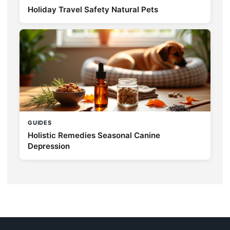
Holiday Travel Safety Natural Pets
GUIDES
Holistic Remedies Seasonal Canine
Depression