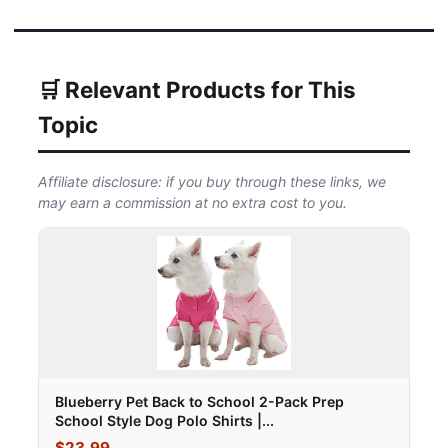
🛒 Relevant Products for This
Topic
Affiliate disclosure: if you buy through these links, we
may earn a commission at no extra cost to you.
Blueberry Pet Back to School 2-Pack Prep
School Style Dog Polo Shirts |...
$23.99