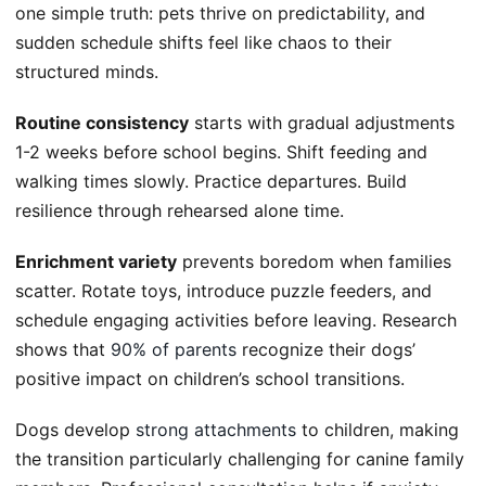
one simple truth: pets thrive on predictability, and
sudden schedule shifts feel like chaos to their
structured minds.
Routine consistency
starts with gradual adjustments
1-2 weeks before school begins. Shift feeding and
walking times slowly. Practice departures. Build
resilience through rehearsed alone time.
Enrichment variety
prevents boredom when families
scatter. Rotate toys, introduce puzzle feeders, and
schedule engaging activities before leaving. Research
shows that
90% of parents
recognize their dogs’
positive impact on children’s school transitions.
Dogs develop
strong attachments
to children, making
the transition particularly challenging for canine family