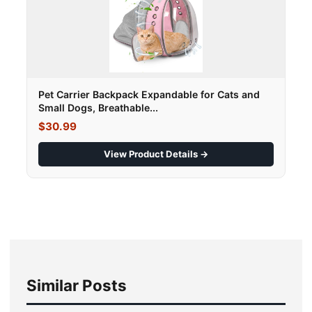
Pet Carrier Backpack Expandable for Cats and
Small Dogs, Breathable...
$30.99
View Product Details →
Similar Posts