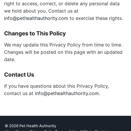
right to access, correct, or delete any personal data
we hold about you. Contact us at
info@pethealthauthority.com
to exercise these rights.
Changes to This Policy
We may update this Privacy Policy from time to time.
Changes will be posted on this page with an updated
date.
Contact Us
If you have questions about this Privacy Policy,
contact us at
info@pethealthauthority.com
.
© 2026 Pet Health Authority