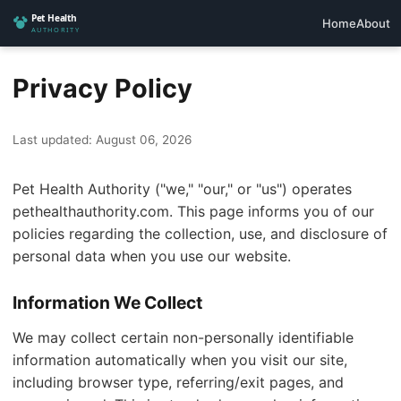
Home
About
Privacy Policy
Last updated: August 06, 2026
Pet Health Authority ("we," "our," or "us") operates
pethealthauthority.com. This page informs you of our
policies regarding the collection, use, and disclosure of
personal data when you use our website.
Information We Collect
We may collect certain non-personally identifiable
information automatically when you visit our site,
including browser type, referring/exit pages, and