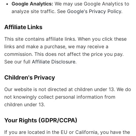
Google Analytics:
We may use Google Analytics to
analyze site traffic. See
Google's Privacy Policy
.
Affiliate Links
This site contains affiliate links. When you click these
links and make a purchase, we may receive a
commission. This does not affect the price you pay.
See our full
Affiliate Disclosure
.
Children's Privacy
Our website is not directed at children under 13. We do
not knowingly collect personal information from
children under 13.
Your Rights (GDPR/CCPA)
If you are located in the EU or California, you have the