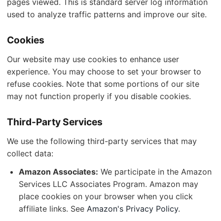
pages viewed. This is standard server log information
used to analyze traffic patterns and improve our site.
Cookies
Our website may use cookies to enhance user
experience. You may choose to set your browser to
refuse cookies. Note that some portions of our site
may not function properly if you disable cookies.
Third-Party Services
We use the following third-party services that may
collect data:
Amazon Associates:
We participate in the Amazon
Services LLC Associates Program. Amazon may
place cookies on your browser when you click
affiliate links. See
Amazon's Privacy Policy
.