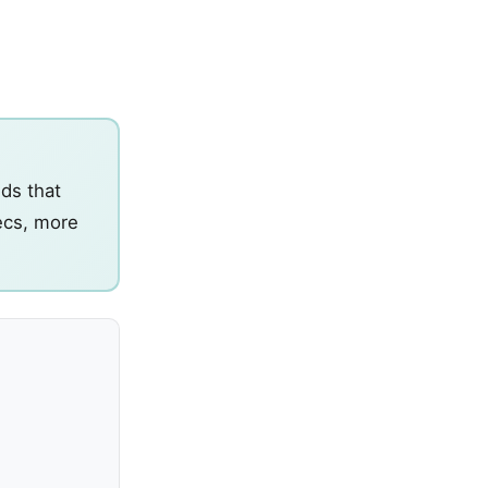
ids that
pecs, more