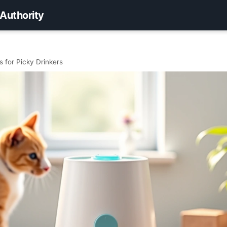
 Authority
 for Picky Drinkers