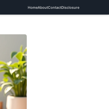
Home
About
Contact
Disclosure