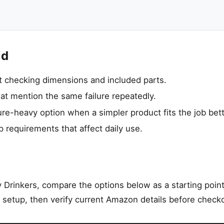
id
ut checking dimensions and included parts.
hat mention the same failure repeatedly.
re-heavy option when a simpler product fits the job bett
p requirements that affect daily use.
 Drinkers, compare the options below as a starting point
 setup, then verify current Amazon details before check