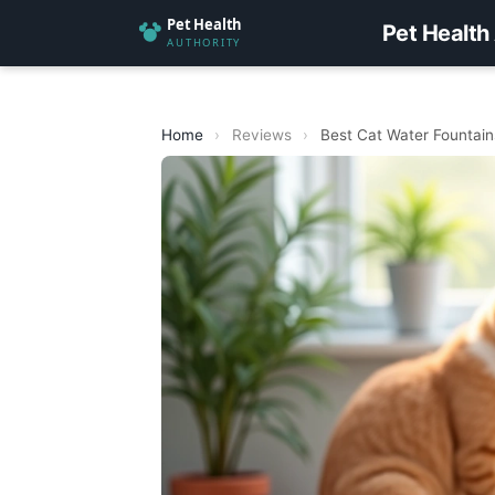
Pet Health
Home
›
Reviews
›
Best Cat Water Fountains