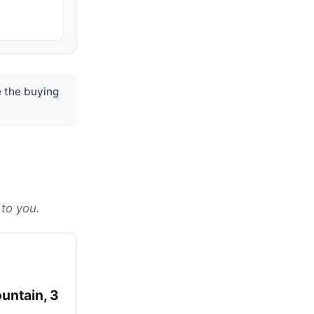
 the buying
 to you.
ountain, 3