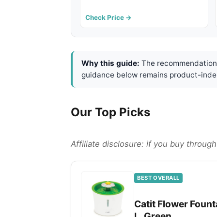
Check Price →
Why this guide:
The recommendations 
guidance below remains product-inde
Our Top Picks
Affiliate disclosure: if you buy throu
BEST OVERALL
Catit Flower Founta
L, Green