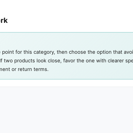
ork
point for this category, then choose the option that avo
If two products look close, favor the one with clearer s
ment or return terms.