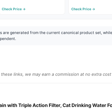
Check Price →
Check Price →
are generated from the current canonical product set, while
pendent.
gh these links, we may earn a commission at no extra cost
in with Triple Action Filter, Cat Drinking Water F