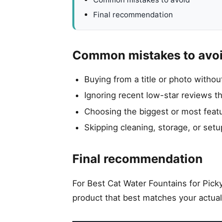
Final recommendation
Common mistakes to avo
Buying from a title or photo witho
Ignoring recent low-star reviews t
Choosing the biggest or most featu
Skipping cleaning, storage, or setu
Final recommendation
For Best Cat Water Fountains for Picky
product that best matches your actual