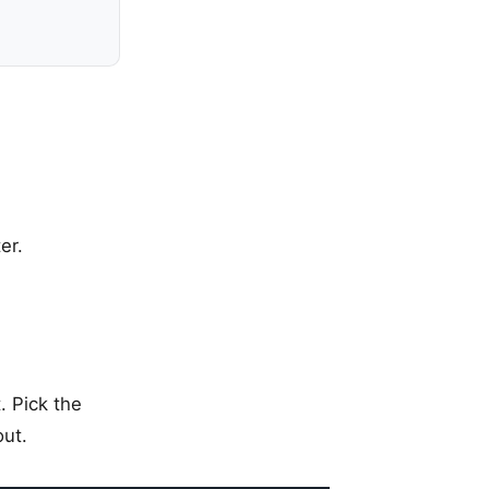
er.
. Pick the
out.