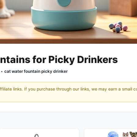
ntains for Picky Drinkers
y •
cat water fountain picky drinker
filiate links. If you purchase through our links, we may earn a small 