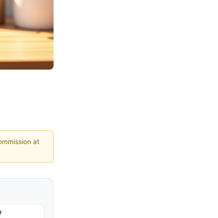
commission at