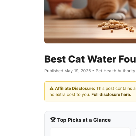
Best Cat Water Fou
Published May 19, 2026 • Pet Health Authorit
⚠️
Affiliate Disclosure:
This post contains af
no extra cost to you.
Full disclosure here.
🏆 Top Picks at a Glance