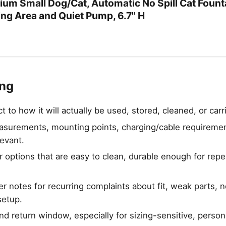
ium Small Dog/Cat, Automatic No Spill Cat Founta
ing Area and Quiet Pump, 6.7" H
ing
to how it will actually be used, stored, cleaned, or carr
urements, mounting points, charging/cable requirement
levant.
 options that are easy to clean, durable enough for rep
 notes for recurring complaints about fit, weak parts, no
setup.
nd return window, especially for sizing-sensitive, person