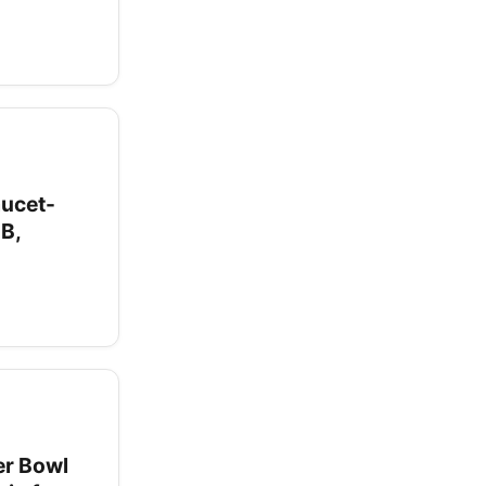
aucet-
dB,
er Bowl