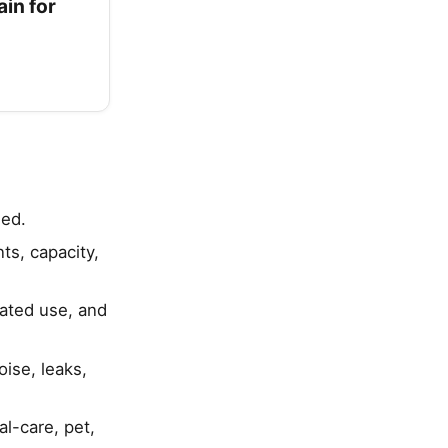
in for
ied.
s, capacity,
eated use, and
ise, leaks,
al-care, pet,