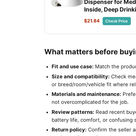
Dispenser for Med
Inside, Deep Drink
$21.84
Check Price
What matters before buy
Fit and use case:
Match the product 
Size and compatibility:
Check meas
or breed/room/vehicle fit where re
Materials and maintenance:
Prefer
not overcomplicated for the job.
Review patterns:
Read recent buyer
battery life, comfort, or confusing 
Return policy:
Confirm the seller a