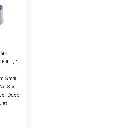
ater
Filter, 1
um Small
No Spill
ide, Deep
uiet