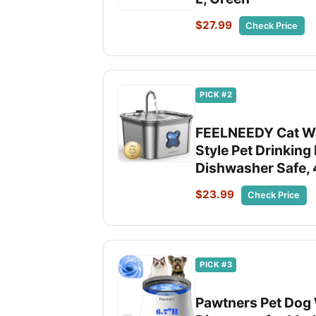
$27.99
Check Price
PICK #2
FEELNEEDY Cat Wat
Style Pet Drinking
Dishwasher Safe, 
$23.99
Check Price
PICK #3
Pawtners Pet Dog W