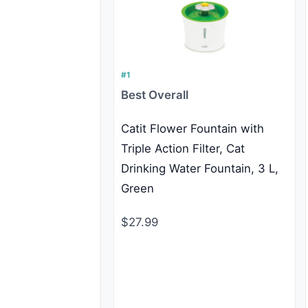
#1
Best Overall
Catit Flower Fountain with
Triple Action Filter, Cat
Drinking Water Fountain, 3 L,
Green
$27.99