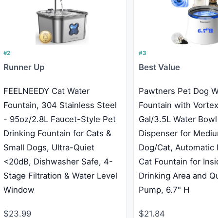
#2
#3
Runner Up
Best Value
FEELNEEDY Cat Water
Pawtners Pet Dog W
Fountain, 304 Stainless Steel
Fountain with Vortex 
- 95oz/2.8L Faucet-Style Pet
Gal/3.5L Water Bowl
Drinking Fountain for Cats &
Dispenser for Medi
Small Dogs, Ultra-Quiet
Dog/Cat, Automatic 
<20dB, Dishwasher Safe, 4-
Cat Fountain for Ins
Stage Filtration & Water Level
Drinking Area and Q
Window
Pump, 6.7" H
$23.99
$21.84