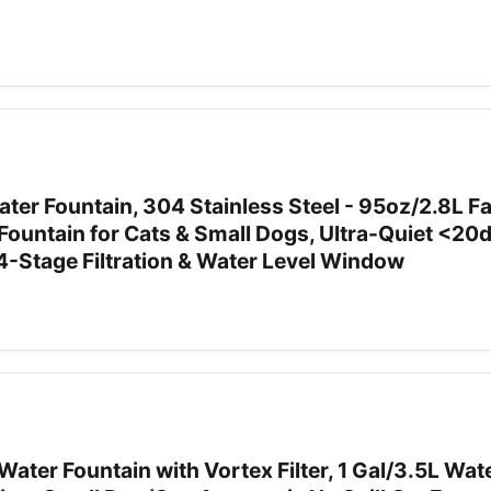
er Fountain, 304 Stainless Steel - 95oz/2.8L F
 Fountain for Cats & Small Dogs, Ultra-Quiet <20
4-Stage Filtration & Water Level Window
ater Fountain with Vortex Filter, 1 Gal/3.5L Wat