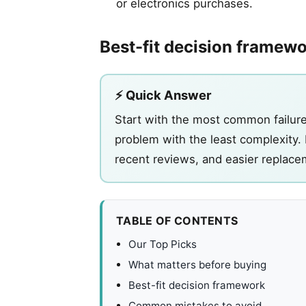
or electronics purchases.
Best-fit decision framew
⚡ Quick Answer
Start with the most common failure 
problem with the least complexity. 
recent reviews, and easier replace
TABLE OF CONTENTS
Our Top Picks
What matters before buying
Best-fit decision framework
Common mistakes to avoid