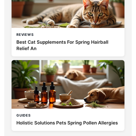
REVIEWS
Best Cat Supplements For Spring Hairball
Relief An
GUIDES
Holistic Solutions Pets Spring Pollen Allergies