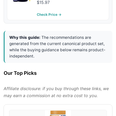
Supplement to Reduce Shedding &
$15.97
Itching - Supports Joints, Brain,
and Heart Health - Skin and Coat
Check Price →
Supplement - Liquid Fish Oil
Why this guide:
The recommendations are
generated from the current canonical product set,
while the buying guidance below remains product-
independent.
Our Top Picks
Affiliate disclosure: if you buy through these links, we
may earn a commission at no extra cost to you.