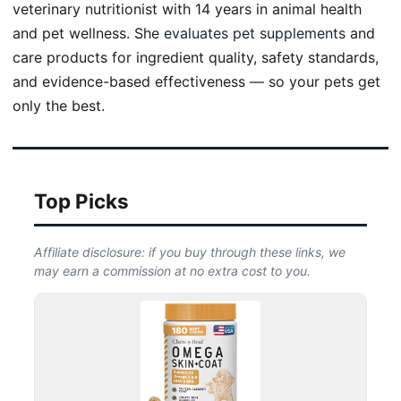
veterinary nutritionist with 14 years in animal health
and pet wellness. She
evaluates pet supplements
and
care products for ingredient quality, safety standards,
and evidence-based effectiveness — so your pets get
only the best.
Top Picks
Affiliate disclosure: if you buy through these links, we
may earn a commission at no extra cost to you.