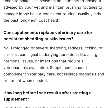
tends to spike. Use seasonal adjustments to dosing if
advised by your vet and maintain brushing routines to
manage loose hair. A consistent routine usually yields
the best long-term coat health.
Can supplements replace veterinary care for
persistent shedding or skin issues?
No. Prolonged or severe shedding, redness, itching, or
hair loss can signal underlying conditions like allergies,
hormonal issues, or infections that require a
veterinarian's evaluation. Supplements should
complement veterinary care, not replace diagnosis and
treatment when needed.
How long before I see results after starting a
supplement?