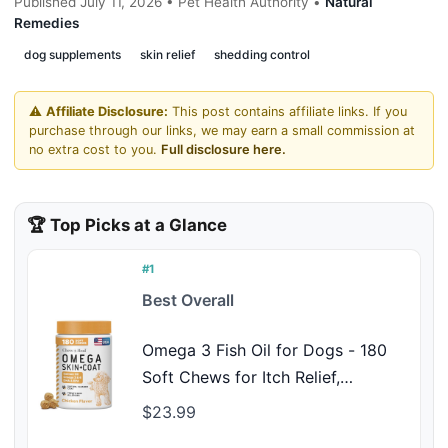
Published July 11, 2026 • Pet Health Authority •
Natural
Remedies
dog supplements
skin relief
shedding control
⚠️
Affiliate Disclosure:
This post contains affiliate links. If you
purchase through our links, we may earn a small commission at
no extra cost to you.
Full disclosure here.
🏆 Top Picks at a Glance
#1
Best Overall
Omega 3 Fish Oil for Dogs - 180
Soft Chews for Itch Relief,
Shedding & Hot Spots - Skin and
$23.99
Coat Supplement - Salmon Oil,