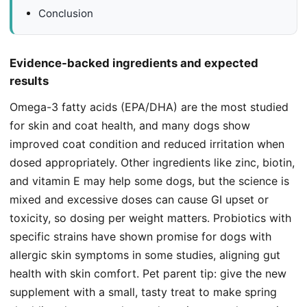
Conclusion
Evidence-backed ingredients and expected
results
Omega-3 fatty acids (EPA/DHA) are the most studied
for skin and coat health, and many dogs show
improved coat condition and reduced irritation when
dosed appropriately. Other ingredients like zinc, biotin,
and vitamin E may help some dogs, but the science is
mixed and excessive doses can cause GI upset or
toxicity, so dosing per weight matters. Probiotics with
specific strains have shown promise for dogs with
allergic skin symptoms in some studies, aligning gut
health with skin comfort. Pet parent tip: give the new
supplement with a small, tasty treat to make spring