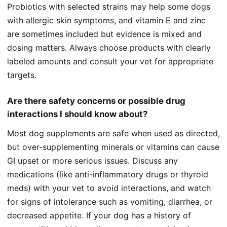
Probiotics with selected strains may help some dogs
with allergic skin symptoms, and vitamin E and zinc
are sometimes included but evidence is mixed and
dosing matters. Always choose products with clearly
labeled amounts and consult your vet for appropriate
targets.
Are there safety concerns or possible drug
interactions I should know about?
Most dog supplements are safe when used as directed,
but over-supplementing minerals or vitamins can cause
GI upset or more serious issues. Discuss any
medications (like anti-inflammatory drugs or thyroid
meds) with your vet to avoid interactions, and watch
for signs of intolerance such as vomiting, diarrhea, or
decreased appetite. If your dog has a history of