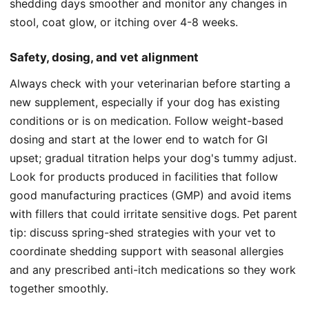
shedding days smoother and monitor any changes in
stool, coat glow, or itching over 4-8 weeks.
Safety, dosing, and vet alignment
Always check with your veterinarian before starting a
new supplement, especially if your dog has existing
conditions or is on medication. Follow weight-based
dosing and start at the lower end to watch for GI
upset; gradual titration helps your dog's tummy adjust.
Look for products produced in facilities that follow
good manufacturing practices (GMP) and avoid items
with fillers that could irritate sensitive dogs. Pet parent
tip: discuss spring-shed strategies with your vet to
coordinate shedding support with seasonal allergies
and any prescribed anti-itch medications so they work
together smoothly.