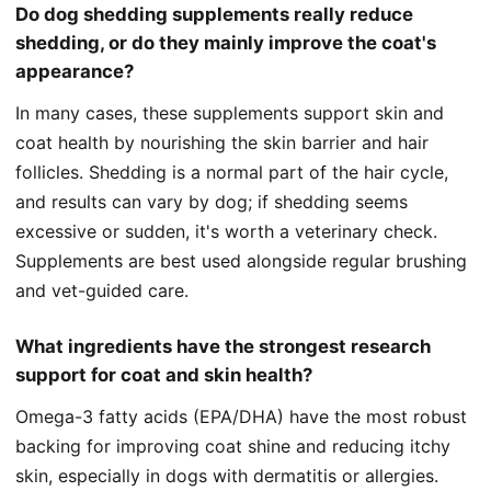
Do dog shedding supplements really reduce
shedding, or do they mainly improve the coat's
appearance?
In many cases, these supplements support skin and
coat health by nourishing the skin barrier and hair
follicles. Shedding is a normal part of the hair cycle,
and results can vary by dog; if shedding seems
excessive or sudden, it's worth a veterinary check.
Supplements are best used alongside regular brushing
and vet-guided care.
What ingredients have the strongest research
support for coat and skin health?
Omega-3 fatty acids (EPA/DHA) have the most robust
backing for improving coat shine and reducing itchy
skin, especially in dogs with dermatitis or allergies.