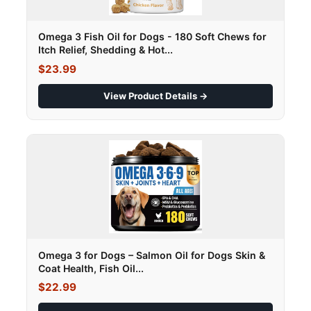
Omega 3 Fish Oil for Dogs - 180 Soft Chews for
Itch Relief, Shedding & Hot...
$23.99
View Product Details →
Omega 3 for Dogs – Salmon Oil for Dogs Skin &
Coat Health, Fish Oil...
$22.99