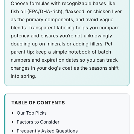
Choose formulas with recognizable bases like
fish oil (EPA/DHA-rich), flaxseed, or chicken liver
as the primary components, and avoid vague
blends. Transparent labeling helps you compare
potency and ensures you’re not unknowingly
doubling up on minerals or adding fillers. Pet
parent tip: keep a simple notebook of batch
numbers and expiration dates so you can track
changes in your dog's coat as the seasons shift
into spring.
TABLE OF CONTENTS
Our Top Picks
Factors to Consider
Frequently Asked Questions