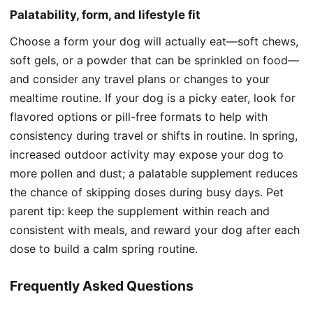
Palatability, form, and lifestyle fit
Choose a form your dog will actually eat—soft chews,
soft gels, or a powder that can be sprinkled on food—
and consider any travel plans or changes to your
mealtime routine. If your dog is a picky eater, look for
flavored options or pill-free formats to help with
consistency during travel or shifts in routine. In spring,
increased outdoor activity may expose your dog to
more pollen and dust; a palatable supplement reduces
the chance of skipping doses during busy days. Pet
parent tip: keep the supplement within reach and
consistent with meals, and reward your dog after each
dose to build a calm spring routine.
Frequently Asked Questions