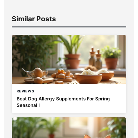
Similar Posts
REVIEWS
Best Dog Allergy Supplements For Spring
Seasonal I