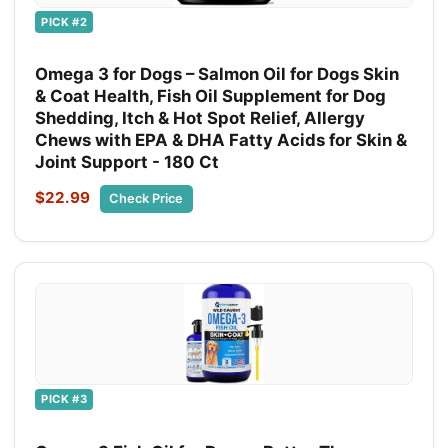
PICK #2
Omega 3 for Dogs – Salmon Oil for Dogs Skin
& Coat Health, Fish Oil Supplement for Dog
Shedding, Itch & Hot Spot Relief, Allergy
Chews with EPA & DHA Fatty Acids for Skin &
Joint Support - 180 Ct
$22.99
Check Price
PICK #3