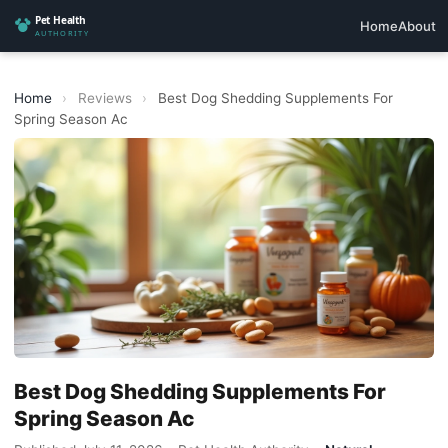
Home
About
Home
›
Reviews
›
Best Dog Shedding Supplements For
Spring Season Ac
Best Dog Shedding Supplements For
Spring Season Ac