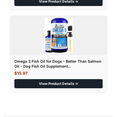
View Product Details →
Omega 3 Fish Oil for Dogs - Better Than Salmon
Oil - Dog Fish Oil Supplement...
$15.97
View Product Details →