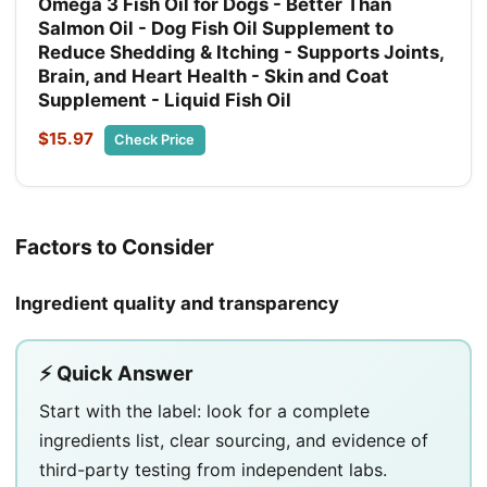
Omega 3 Fish Oil for Dogs - Better Than
Salmon Oil - Dog Fish Oil Supplement to
Reduce Shedding & Itching - Supports Joints,
Brain, and Heart Health - Skin and Coat
Supplement - Liquid Fish Oil
$15.97
Check Price
Factors to Consider
Ingredient quality and transparency
⚡ Quick Answer
Start with the label: look for a complete
ingredients list, clear sourcing, and evidence of
third-party testing from independent labs.