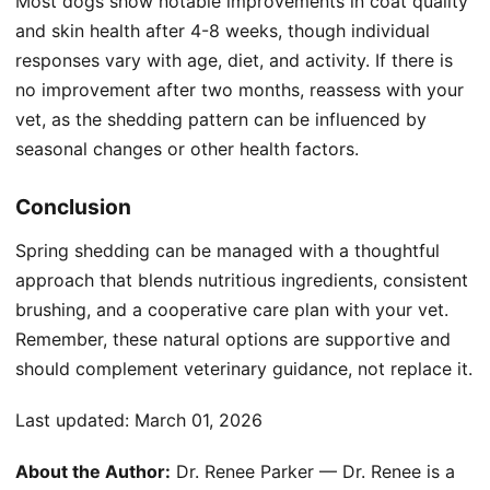
Most dogs show notable improvements in coat quality
and skin health after 4-8 weeks, though individual
responses vary with age, diet, and activity. If there is
no improvement after two months, reassess with your
vet, as the shedding pattern can be influenced by
seasonal changes or other health factors.
Conclusion
Spring shedding can be managed with a thoughtful
approach that blends nutritious ingredients, consistent
brushing, and a cooperative care plan with your vet.
Remember, these natural options are supportive and
should complement veterinary guidance, not replace it.
Last updated:
March 01, 2026
About the Author:
Dr. Renee Parker — Dr. Renee is a