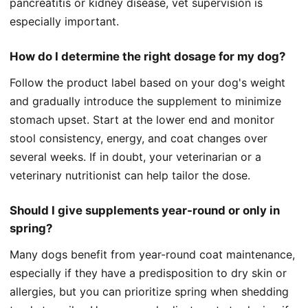
pancreatitis or kidney disease, vet supervision is
especially important.
How do I determine the right dosage for my dog?
Follow the product label based on your dog's weight
and gradually introduce the supplement to minimize
stomach upset. Start at the lower end and monitor
stool consistency, energy, and coat changes over
several weeks. If in doubt, your veterinarian or a
veterinary nutritionist can help tailor the dose.
Should I give supplements year-round or only in
spring?
Many dogs benefit from year-round coat maintenance,
especially if they have a predisposition to dry skin or
allergies, but you can prioritize spring when shedding