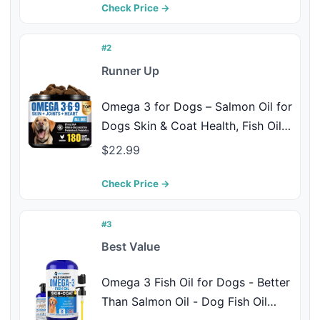
EPA & DHA - Allergy Chews -
Check Price →
Made in USA - Chew + Heal
#2
Runner Up
Omega 3 for Dogs – Salmon Oil for
Dogs Skin & Coat Health, Fish Oil
Supplement for Dog Shedding, Itch
$22.99
& Hot Spot Relief, Allergy Chews
with EPA & DHA Fatty Acids for
Check Price →
Skin & Joint Support - 180 Ct
#3
Best Value
Omega 3 Fish Oil for Dogs - Better
Than Salmon Oil - Dog Fish Oil