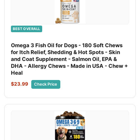
BEST OVERALL
Omega 3 Fish Oil for Dogs - 180 Soft Chews
for Itch Relief, Shedding & Hot Spots - Skin
and Coat Supplement - Salmon Oil, EPA &
DHA - Allergy Chews - Made in USA - Chew +
Heal
$23.99
Check Price