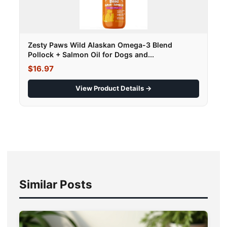
Zesty Paws Wild Alaskan Omega-3 Blend
Pollock + Salmon Oil for Dogs and...
$16.97
View Product Details →
Similar Posts