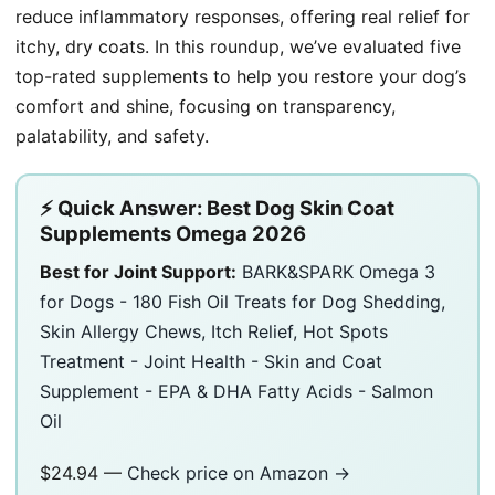
reduce inflammatory responses, offering real relief for
itchy, dry coats. In this roundup, we’ve evaluated five
top-rated supplements to help you restore your dog’s
comfort and shine, focusing on transparency,
palatability, and safety.
⚡ Quick Answer: Best Dog Skin Coat
Supplements Omega 2026
Best for Joint Support:
BARK&SPARK Omega 3
for Dogs - 180 Fish Oil Treats for Dog Shedding,
Skin Allergy Chews, Itch Relief, Hot Spots
Treatment - Joint Health - Skin and Coat
Supplement - EPA & DHA Fatty Acids - Salmon
Oil
$24.94 —
Check price on Amazon →