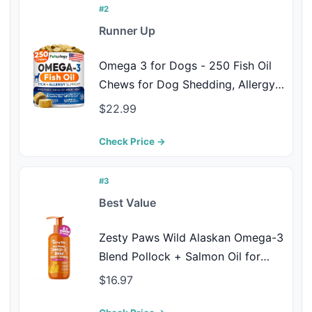
Oil
#2
Runner Up
Omega 3 for Dogs - 250 Fish Oil
Chews for Dog Shedding, Allergy &
Itch Relief, Hot Spot Treatment -
$22.99
Advanced Skin & Coat Supplement
- Joint Health - EPA & DHA Fatty
Check Price →
Acids - Salmon Oil & Probiotics
#3
Best Value
Zesty Paws Wild Alaskan Omega-3
Blend Pollock + Salmon Oil for
Dogs and Cats- Skin and Coat
$16.97
Support, Omega 3 Supplement for