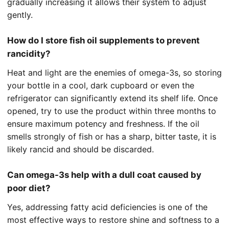
gradually increasing it allows their system to adjust
gently.
How do I store fish oil supplements to prevent
rancidity?
Heat and light are the enemies of omega-3s, so storing
your bottle in a cool, dark cupboard or even the
refrigerator can significantly extend its shelf life. Once
opened, try to use the product within three months to
ensure maximum potency and freshness. If the oil
smells strongly of fish or has a sharp, bitter taste, it is
likely rancid and should be discarded.
Can omega-3s help with a dull coat caused by
poor diet?
Yes, addressing fatty acid deficiencies is one of the
most effective ways to restore shine and softness to a