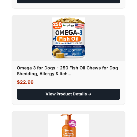
Omega 3 for Dogs - 250 Fish Oil Chews for Dog
Shedding, Allergy & Itch...
$22.99
View Product Details →