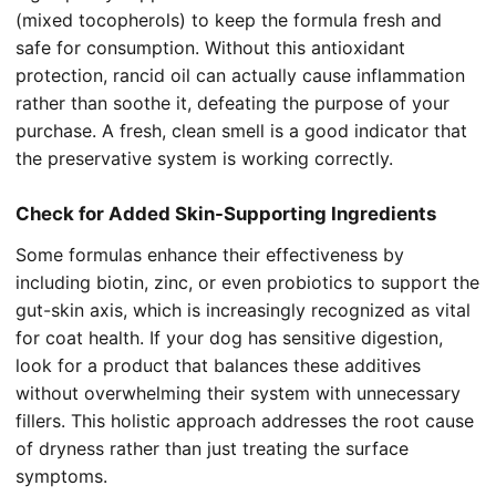
(mixed tocopherols) to keep the formula fresh and
safe for consumption. Without this antioxidant
protection, rancid oil can actually cause inflammation
rather than soothe it, defeating the purpose of your
purchase. A fresh, clean smell is a good indicator that
the preservative system is working correctly.
Check for Added Skin-Supporting Ingredients
Some formulas enhance their effectiveness by
including biotin, zinc, or even probiotics to support the
gut-skin axis, which is increasingly recognized as vital
for coat health. If your dog has sensitive digestion,
look for a product that balances these additives
without overwhelming their system with unnecessary
fillers. This holistic approach addresses the root cause
of dryness rather than just treating the surface
symptoms.