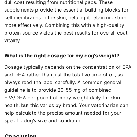
dull coat resulting from nutritional gaps. These
supplements provide the essential building blocks for
cell membranes in the skin, helping it retain moisture
more effectively. Combining this with a high-quality
protein source yields the best results for overall coat
vitality.
What is the right dosage for my dog’s weight?
Dosage typically depends on the concentration of EPA
and DHA rather than just the total volume of oil, so
always read the label carefully. A common general
guideline is to provide 20-55 mg of combined
EPA/DHA per pound of body weight daily for skin
health, but this varies by brand. Your veterinarian can
help calculate the precise amount needed for your
specific dog’s size and condition.
Conclusion