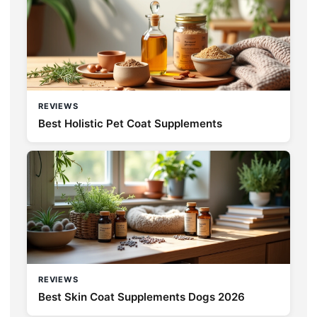
REVIEWS
Best Holistic Pet Coat Supplements
REVIEWS
Best Skin Coat Supplements Dogs 2026