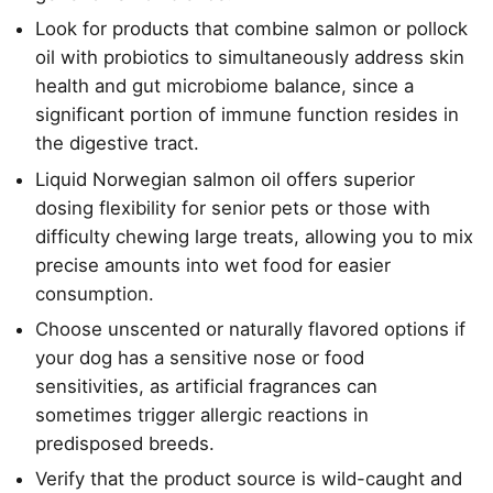
Look for products that combine salmon or pollock
oil with probiotics to simultaneously address skin
health and gut microbiome balance, since a
significant portion of immune function resides in
the digestive tract.
Liquid Norwegian salmon oil offers superior
dosing flexibility for senior pets or those with
difficulty chewing large treats, allowing you to mix
precise amounts into wet food for easier
consumption.
Choose unscented or naturally flavored options if
your dog has a sensitive nose or food
sensitivities, as artificial fragrances can
sometimes trigger allergic reactions in
predisposed breeds.
Verify that the product source is wild-caught and