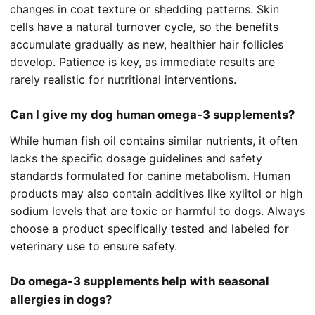
changes in coat texture or shedding patterns. Skin
cells have a natural turnover cycle, so the benefits
accumulate gradually as new, healthier hair follicles
develop. Patience is key, as immediate results are
rarely realistic for nutritional interventions.
Can I give my dog human omega-3 supplements?
While human fish oil contains similar nutrients, it often
lacks the specific dosage guidelines and safety
standards formulated for canine metabolism. Human
products may also contain additives like xylitol or high
sodium levels that are toxic or harmful to dogs. Always
choose a product specifically tested and labeled for
veterinary use to ensure safety.
Do omega-3 supplements help with seasonal
allergies in dogs?