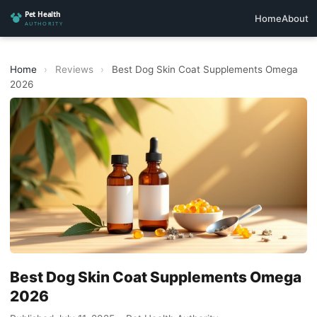
Home
About
Home
›
Reviews
›
Best Dog Skin Coat Supplements Omega
2026
Best Dog Skin Coat Supplements Omega
2026