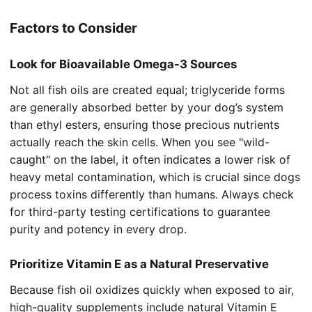
Factors to Consider
Look for Bioavailable Omega-3 Sources
Not all fish oils are created equal; triglyceride forms
are generally absorbed better by your dog’s system
than ethyl esters, ensuring those precious nutrients
actually reach the skin cells. When you see "wild-
caught" on the label, it often indicates a lower risk of
heavy metal contamination, which is crucial since dogs
process toxins differently than humans. Always check
for third-party testing certifications to guarantee
purity and potency in every drop.
Prioritize Vitamin E as a Natural Preservative
Because fish oil oxidizes quickly when exposed to air,
high-quality supplements include natural Vitamin E