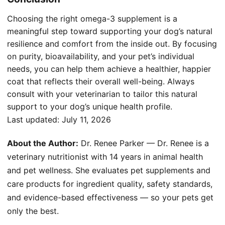
Choosing the right omega-3 supplement is a
meaningful step toward supporting your dog’s natural
resilience and comfort from the inside out. By focusing
on purity, bioavailability, and your pet’s individual
needs, you can help them achieve a healthier, happier
coat that reflects their overall well-being. Always
consult with your veterinarian to tailor this natural
support to your dog’s unique health profile.
Last updated:
July 11, 2026
About the Author:
Dr. Renee Parker — Dr. Renee is a
veterinary nutritionist with 14 years in animal health
and pet wellness. She evaluates pet supplements and
care products for ingredient quality, safety standards,
and evidence-based effectiveness — so your pets get
only the best.