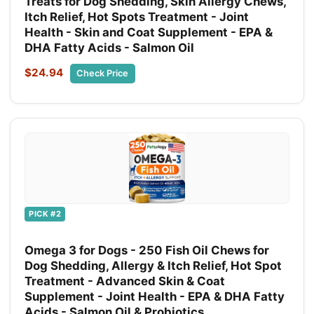
Treats for Dog Shedding, Skin Allergy Chews,
Itch Relief, Hot Spots Treatment - Joint
Health - Skin and Coat Supplement - EPA &
DHA Fatty Acids - Salmon Oil
$24.94
Check Price
PICK #2
Omega 3 for Dogs - 250 Fish Oil Chews for
Dog Shedding, Allergy & Itch Relief, Hot Spot
Treatment - Advanced Skin & Coat
Supplement - Joint Health - EPA & DHA Fatty
Acids - Salmon Oil & Probiotics