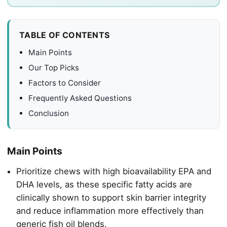
TABLE OF CONTENTS
Main Points
Our Top Picks
Factors to Consider
Frequently Asked Questions
Conclusion
Main Points
Prioritize chews with high bioavailability EPA and
DHA levels, as these specific fatty acids are
clinically shown to support skin barrier integrity
and reduce inflammation more effectively than
generic fish oil blends.