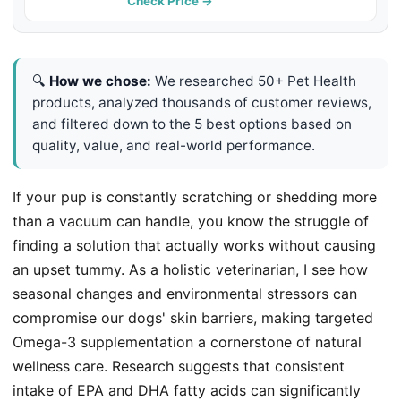
Pets, 8.5oz
Check Price →
🔍
How we chose:
We researched 50+ Pet Health
products, analyzed thousands of customer reviews,
and filtered down to the 5 best options based on
quality, value, and real-world performance.
If your pup is constantly scratching or shedding more
than a vacuum can handle, you know the struggle of
finding a solution that actually works without causing
an upset tummy. As a holistic veterinarian, I see how
seasonal changes and environmental stressors can
compromise our dogs' skin barriers, making targeted
Omega-3 supplementation a cornerstone of natural
wellness care. Research suggests that consistent
intake of EPA and DHA fatty acids can significantly