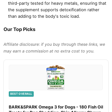
third-party tested for heavy metals, ensuring that
the supplement supports detoxification rather
than adding to the body's toxic load.
Our Top Picks
Affiliate disclosure: if you buy through these links, we
may earn a commission at no extra cost to you.
BEST OVERALL
BARK&SPARK Omega 3 for Dogs - 180 Fish Oil