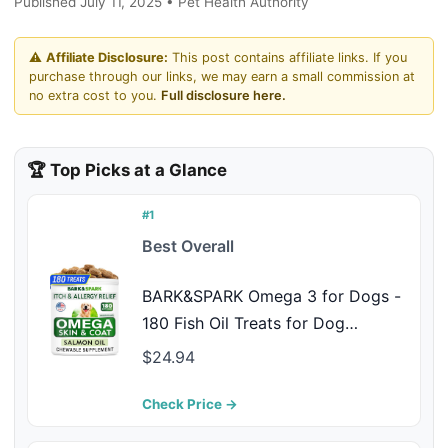
Published July 11, 2025 • Pet Health Authority
⚠️
Affiliate Disclosure:
This post contains affiliate links. If you
purchase through our links, we may earn a small commission at
no extra cost to you.
Full disclosure here.
🏆 Top Picks at a Glance
#1
Best Overall
BARK&SPARK Omega 3 for Dogs -
180 Fish Oil Treats for Dog
Shedding, Skin Allergy Chews, Itch
$24.94
Relief, Hot Spots Treatment - Joint
Health - Skin and Coat Supplement
Check Price →
- EPA & DHA Fatty Acids - Salmon