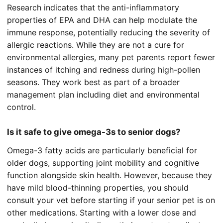
Research indicates that the anti-inflammatory
properties of EPA and DHA can help modulate the
immune response, potentially reducing the severity of
allergic reactions. While they are not a cure for
environmental allergies, many pet parents report fewer
instances of itching and redness during high-pollen
seasons. They work best as part of a broader
management plan including diet and environmental
control.
Is it safe to give omega-3s to senior dogs?
Omega-3 fatty acids are particularly beneficial for
older dogs, supporting joint mobility and cognitive
function alongside skin health. However, because they
have mild blood-thinning properties, you should
consult your vet before starting if your senior pet is on
other medications. Starting with a lower dose and