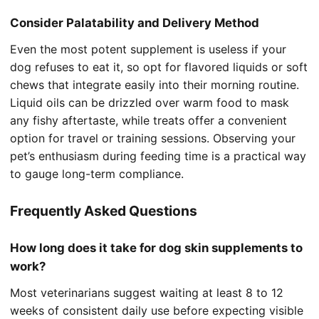
Consider Palatability and Delivery Method
Even the most potent supplement is useless if your
dog refuses to eat it, so opt for flavored liquids or soft
chews that integrate easily into their morning routine.
Liquid oils can be drizzled over warm food to mask
any fishy aftertaste, while treats offer a convenient
option for travel or training sessions. Observing your
pet’s enthusiasm during feeding time is a practical way
to gauge long-term compliance.
Frequently Asked Questions
How long does it take for dog skin supplements to
work?
Most veterinarians suggest waiting at least 8 to 12
weeks of consistent daily use before expecting visible