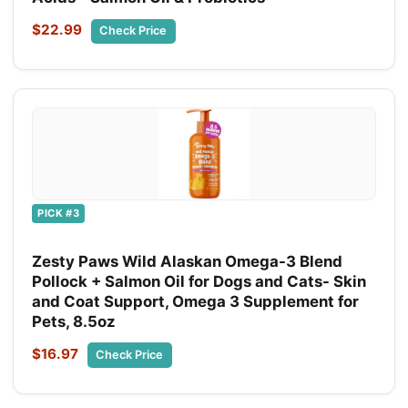
$22.99
Check Price
PICK #3
Zesty Paws Wild Alaskan Omega-3 Blend
Pollock + Salmon Oil for Dogs and Cats- Skin
and Coat Support, Omega 3 Supplement for
Pets, 8.5oz
$16.97
Check Price