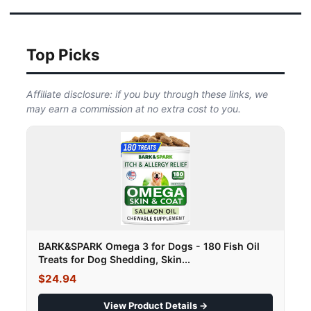
Top Picks
Affiliate disclosure: if you buy through these links, we
may earn a commission at no extra cost to you.
BARK&SPARK Omega 3 for Dogs - 180 Fish Oil
Treats for Dog Shedding, Skin...
$24.94
View Product Details →