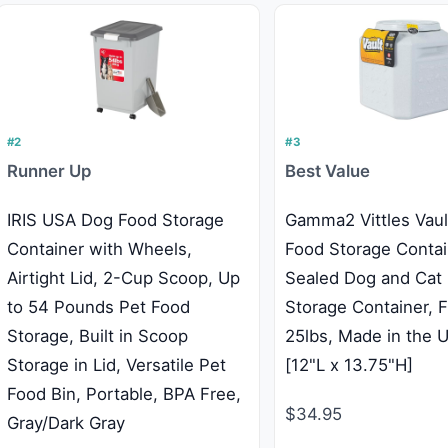
#2
#3
Runner Up
Best Value
IRIS USA Dog Food Storage
Gamma2 Vittles Vaul
Container with Wheels,
Food Storage Contai
Airtight Lid, 2-Cup Scoop, Up
Sealed Dog and Cat
to 54 Pounds Pet Food
Storage Container, F
Storage, Built in Scoop
25lbs, Made in the 
Storage in Lid, Versatile Pet
[12"L x 13.75"H]
Food Bin, Portable, BPA Free,
$34.95
Gray/Dark Gray