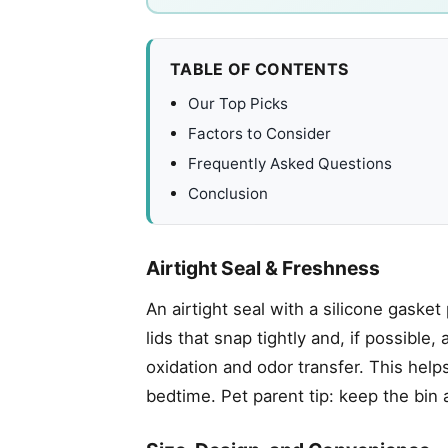
TABLE OF CONTENTS
Our Top Picks
Factors to Consider
Frequently Asked Questions
Conclusion
Airtight Seal & Freshness
An airtight seal with a silicone gasket
lids that snap tightly and, if possibl
oxidation and odor transfer. This help
bedtime. Pet parent tip: keep the bin 