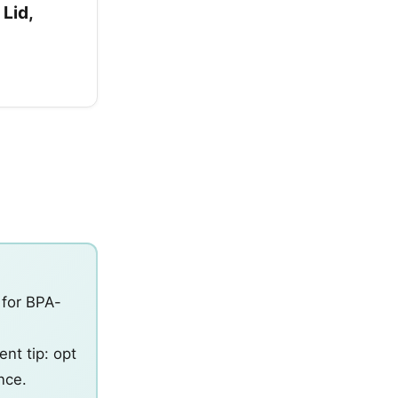
 Lid,
 for BPA-
d
nt tip: opt
nce.