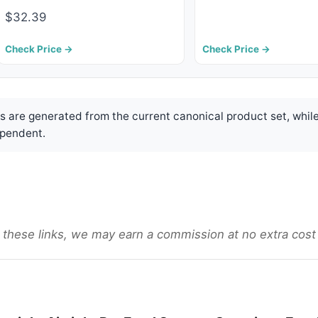
$32.39
Check Price →
Check Price →
are generated from the current canonical product set, while
pendent.
gh these links, we may earn a commission at no extra cost