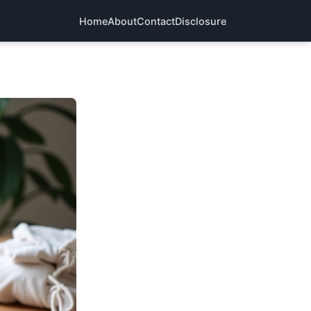
Home
About
Contact
Disclosure