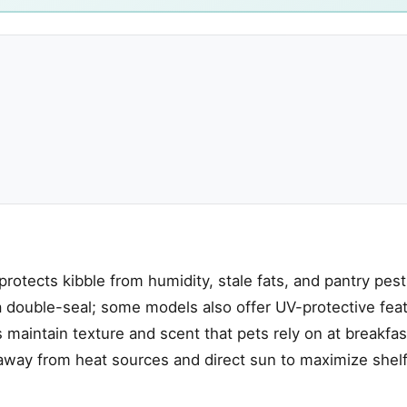
 protects kibble from humidity, stale fats, and pantry pest
e, a double-seal; some models also offer UV-protective fea
s maintain texture and scent that pets rely on at breakfa
away from heat sources and direct sun to maximize shelf 