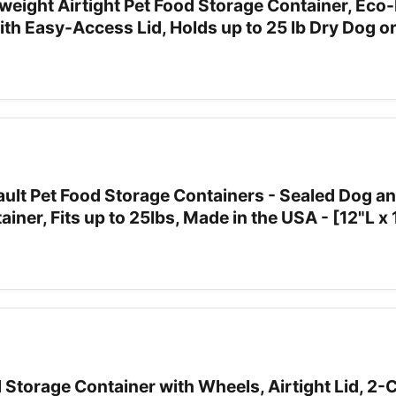
weight Airtight Pet Food Storage Container, Eco-
ith Easy-Access Lid, Holds up to 25 lb Dry Dog o
ult Pet Food Storage Containers - Sealed Dog an
iner, Fits up to 25lbs, Made in the USA - [12"L x
Storage Container with Wheels, Airtight Lid, 2-