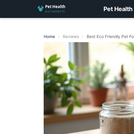
Pet Health
Home
›
Reviews
›
Best Eco Friendly Pet F