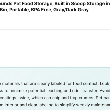
unds Pet Food Storage, Built in Scoop Storage in
 Bin, Portable, BPA Free, Gray/Dark Gray
aterials that are clearly labeled for food contact. Look
lass to minimize potential leaching and odor transfer. Avoi
oatings inside, which can chip and trap crumbs. Pet pare
an interior and clear labeling to simplify weekly maintena