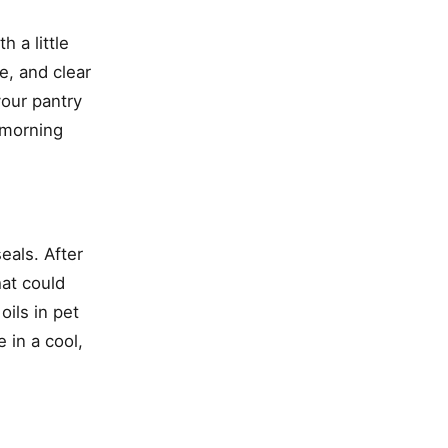
 a little
e, and clear
your pantry
 morning
eals. After
hat could
oils in pet
 in a cool,