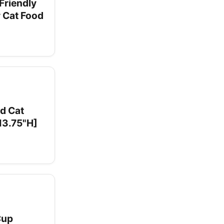
Friendly
r Cat Food
d Cat
 13.75"H]
Cup