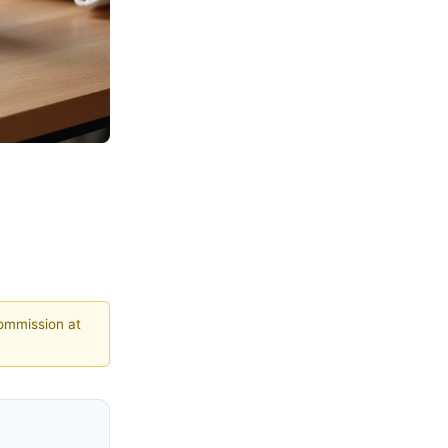
commission at