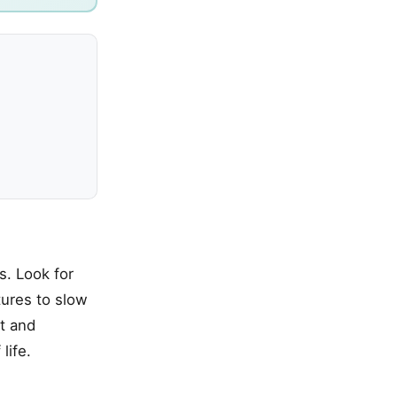
s. Look for
tures to slow
st and
life.