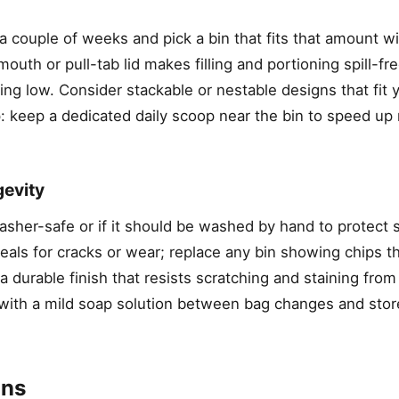
couple of weeks and pick a bin that fits that amount with
uth or pull-tab lid makes filling and portioning spill-fre
ng low. Consider stackable or nestable designs that fit 
ip: keep a dedicated daily scoop near the bin to speed up
gevity
sher-safe or if it should be washed by hand to protect s
eals for cracks or wear; replace any bin showing chips t
 durable finish that resists scratching and staining from 
r with a mild soap solution between bag changes and store
ons