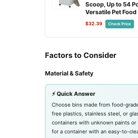
Scoop, Up to 54 Po
Versatile Pet Food
$32.39
Check Price
Factors to Consider
Material & Safety
⚡ Quick Answer
Choose bins made from food-grade m
free plastics, stainless steel, or g
containers with unknown paints or c
for a container with an easy-to-cle