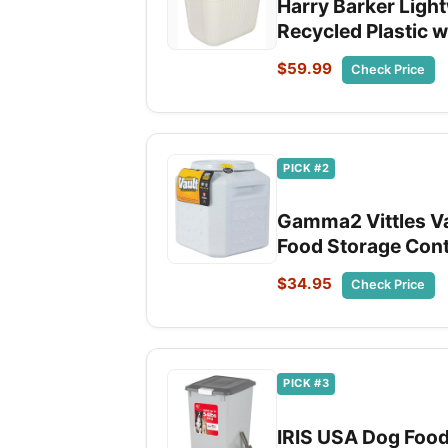
Harry Barker Light
Recycled Plastic w
$59.99
Check Price
PICK #2
Gamma2 Vittles Va
Food Storage Conta
$34.95
Check Price
PICK #3
IRIS USA Dog Food 