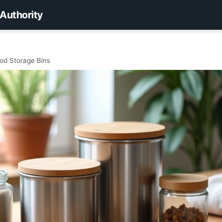
 Authority
ood Storage Bins