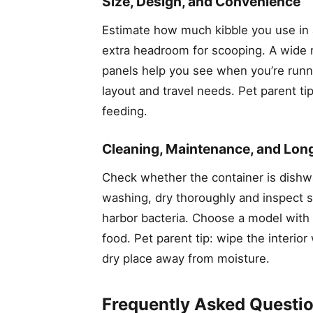
Size, Design, and Convenience
Estimate how much kibble you use in a 
extra headroom for scooping. A wide mo
panels help you see when you’re runni
layout and travel needs. Pet parent t
feeding.
Cleaning, Maintenance, and Lon
Check whether the container is dishwa
washing, dry thoroughly and inspect s
harbor bacteria. Choose a model with a
food. Pet parent tip: wipe the interio
dry place away from moisture.
Frequently Asked Questi