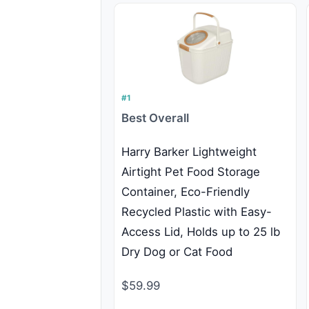
#1
Best Overall
Harry Barker Lightweight
Airtight Pet Food Storage
Container, Eco-Friendly
Recycled Plastic with Easy-
Access Lid, Holds up to 25 lb
Dry Dog or Cat Food
$59.99