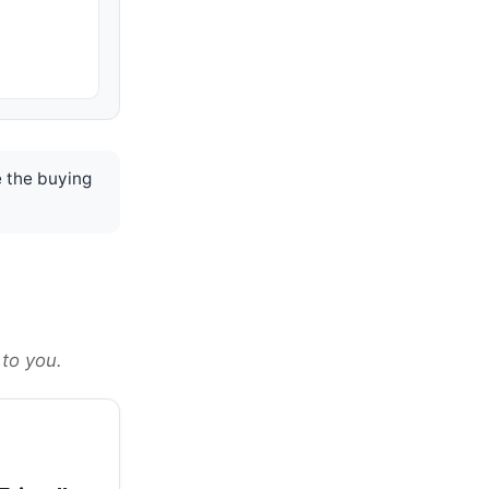
 the buying
 to you.