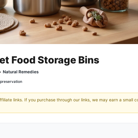
Pet Food Storage Bins
 •
Natural Remedies
 preservation
filiate links. If you purchase through our links, we may earn a small 