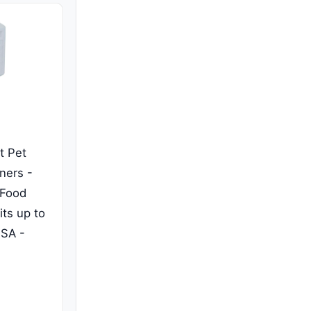
t Pet
ners -
 Food
its up to
USA -