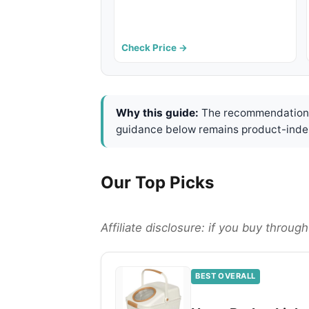
Check Price →
Why this guide:
The recommendations 
guidance below remains product-inde
Our Top Picks
Affiliate disclosure: if you buy throu
BEST OVERALL