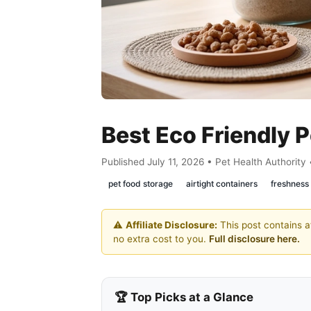
Best Eco Friendly 
Published July 11, 2026 • Pet Health Authority
pet food storage
airtight containers
freshness
⚠️
Affiliate Disclosure:
This post contains af
no extra cost to you.
Full disclosure here.
🏆 Top Picks at a Glance