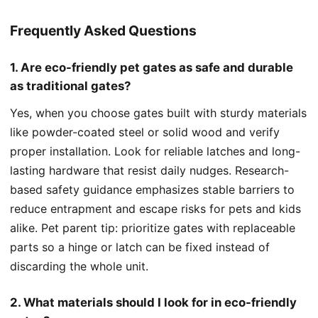
Frequently Asked Questions
1. Are eco-friendly pet gates as safe and durable
as traditional gates?
Yes, when you choose gates built with sturdy materials
like powder-coated steel or solid wood and verify
proper installation. Look for reliable latches and long-
lasting hardware that resist daily nudges. Research-
based safety guidance emphasizes stable barriers to
reduce entrapment and escape risks for pets and kids
alike. Pet parent tip: prioritize gates with replaceable
parts so a hinge or latch can be fixed instead of
discarding the whole unit.
2. What materials should I look for in eco-friendly