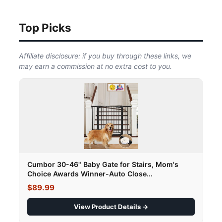
Top Picks
Affiliate disclosure: if you buy through these links, we
may earn a commission at no extra cost to you.
Cumbor 30-46" Baby Gate for Stairs, Mom's
Choice Awards Winner-Auto Close...
$89.99
View Product Details →