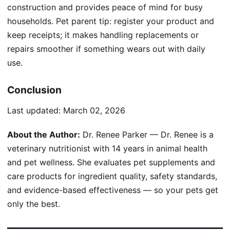
construction and provides peace of mind for busy
households. Pet parent tip: register your product and
keep receipts; it makes handling replacements or
repairs smoother if something wears out with daily
use.
Conclusion
Last updated:
March 02, 2026
About the Author:
Dr. Renee Parker — Dr. Renee is a
veterinary nutritionist with 14 years in animal health
and pet wellness. She evaluates pet supplements and
care products for ingredient quality, safety standards,
and evidence-based effectiveness — so your pets get
only the best.