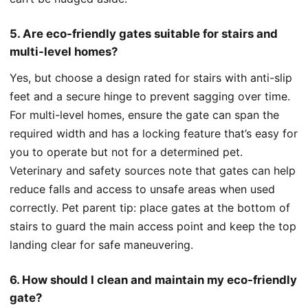
5. Are eco-friendly gates suitable for stairs and
multi-level homes?
Yes, but choose a design rated for stairs with anti-slip
feet and a secure hinge to prevent sagging over time.
For multi-level homes, ensure the gate can span the
required width and has a locking feature that’s easy for
you to operate but not for a determined pet.
Veterinary and safety sources note that gates can help
reduce falls and access to unsafe areas when used
correctly. Pet parent tip: place gates at the bottom of
stairs to guard the main access point and keep the top
landing clear for safe maneuvering.
6. How should I clean and maintain my eco-friendly
gate?