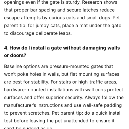
openings even if the gate is sturdy. Research shows
that proper bar spacing and secure latches reduce
escape attempts by curious cats and small dogs. Pet
parent tip: for jumpy cats, place a mat under the gate
to discourage deliberate leaps.
4. How do I install a gate without damaging walls
or doors?
Baseline options are pressure-mounted gates that
won’t poke holes in walls, but flat mounting surfaces
are best for stability. For stairs or high-traffic areas,
hardware-mounted installations with wall cups protect
surfaces and offer superior security. Always follow the
manufacturer’s instructions and use wall-safe padding
to prevent scratches. Pet parent tip: do a quick install
test before leaving the pet unattended to ensure it
can’t be nudged aside.