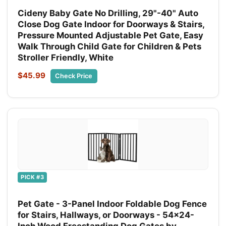
Cideny Baby Gate No Drilling, 29"-40" Auto
Close Dog Gate Indoor for Doorways & Stairs,
Pressure Mounted Adjustable Pet Gate, Easy
Walk Through Child Gate for Children & Pets
Stroller Friendly, White
$45.99
Check Price
PICK #3
Pet Gate - 3-Panel Indoor Foldable Dog Fence
for Stairs, Hallways, or Doorways - 54x24-
Inch Wood Freestanding Dog Gates by