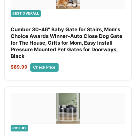
BEST OVERALL
Cumbor 30-46" Baby Gate for Stairs, Mom's
Choice Awards Winner-Auto Close Dog Gate
for The House, Gifts for Mom, Easy Install
Pressure Mounted Pet Gates for Doorways,
Black
$89.99
Check Price
PICK #2