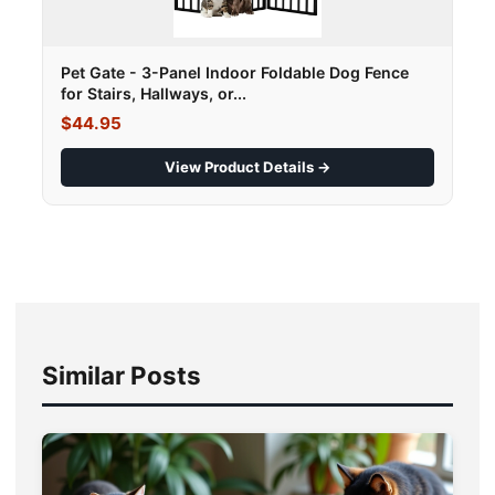
Pet Gate - 3-Panel Indoor Foldable Dog Fence
for Stairs, Hallways, or...
$44.95
View Product Details →
Similar Posts