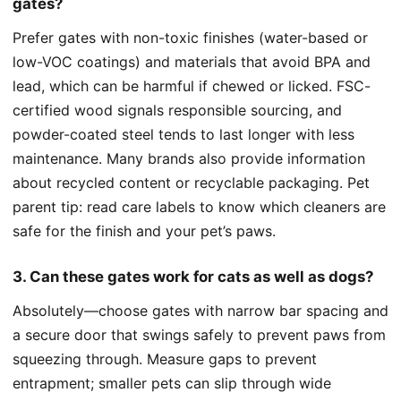
gates?
Prefer gates with non-toxic finishes (water-based or
low-VOC coatings) and materials that avoid BPA and
lead, which can be harmful if chewed or licked. FSC-
certified wood signals responsible sourcing, and
powder-coated steel tends to last longer with less
maintenance. Many brands also provide information
about recycled content or recyclable packaging. Pet
parent tip: read care labels to know which cleaners are
safe for the finish and your pet’s paws.
3. Can these gates work for cats as well as dogs?
Absolutely—choose gates with narrow bar spacing and
a secure door that swings safely to prevent paws from
squeezing through. Measure gaps to prevent
entrapment; smaller pets can slip through wide