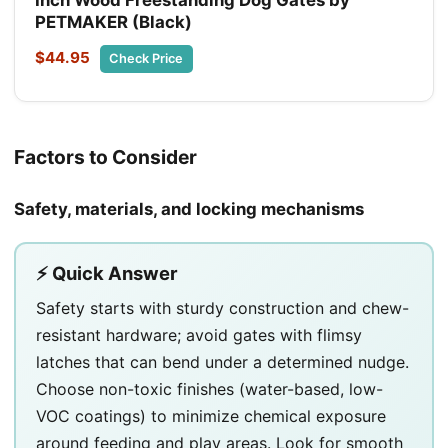
PETMAKER (Black)
$44.95
Check Price
Factors to Consider
Safety, materials, and locking mechanisms
⚡ Quick Answer
Safety starts with sturdy construction and chew-
resistant hardware; avoid gates with flimsy
latches that can bend under a determined nudge.
Choose non-toxic finishes (water-based, low-
VOC coatings) to minimize chemical exposure
around feeding and play areas. Look for smooth