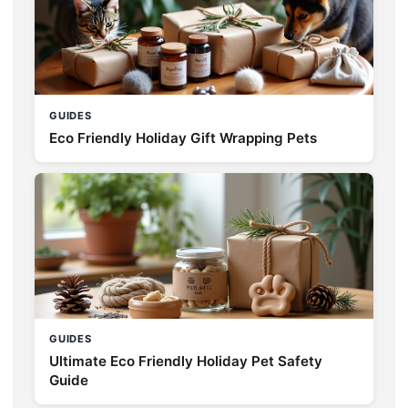
GUIDES
Eco Friendly Holiday Gift Wrapping Pets
GUIDES
Ultimate Eco Friendly Holiday Pet Safety
Guide