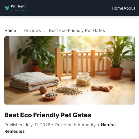
Home
About
Home
›
Reviews
›
Best Eco Friendly Pet Gates
Best Eco Friendly Pet Gates
Published July 11, 2026 • Pet Health Authority •
Natural
Remedies