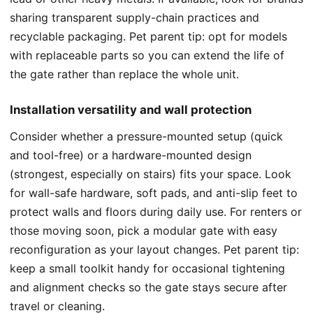
sharing transparent supply-chain practices and
recyclable packaging. Pet parent tip: opt for models
with replaceable parts so you can extend the life of
the gate rather than replace the whole unit.
Installation versatility and wall protection
Consider whether a pressure-mounted setup (quick
and tool-free) or a hardware-mounted design
(strongest, especially on stairs) fits your space. Look
for wall-safe hardware, soft pads, and anti-slip feet to
protect walls and floors during daily use. For renters or
those moving soon, pick a modular gate with easy
reconfiguration as your layout changes. Pet parent tip:
keep a small toolkit handy for occasional tightening
and alignment checks so the gate stays secure after
travel or cleaning.