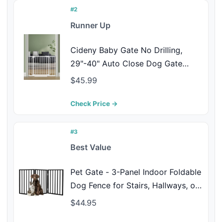
#2
Runner Up
Cideny Baby Gate No Drilling,
29"-40" Auto Close Dog Gate
Indoor for Doorways & Stairs,
$45.99
Pressure Mounted Adjustable Pet
Gate, Easy Walk Through Child
Check Price →
Gate for Children & Pets Stroller
Friendly, White
#3
Best Value
Pet Gate - 3-Panel Indoor Foldable
Dog Fence for Stairs, Hallways, or
Doorways - 54x24-Inch Wood
$44.95
Freestanding Dog Gates by