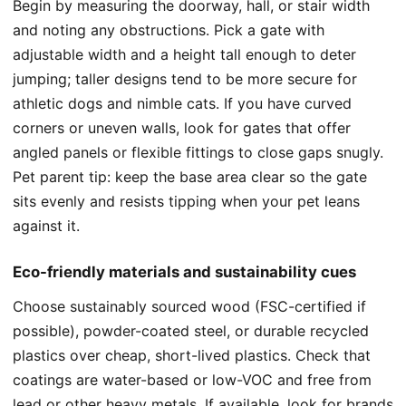
Begin by measuring the doorway, hall, or stair width
and noting any obstructions. Pick a gate with
adjustable width and a height tall enough to deter
jumping; taller designs tend to be more secure for
athletic dogs and nimble cats. If you have curved
corners or uneven walls, look for gates that offer
angled panels or flexible fittings to close gaps snugly.
Pet parent tip: keep the base area clear so the gate
sits evenly and resists tipping when your pet leans
against it.
Eco-friendly materials and sustainability cues
Choose sustainably sourced wood (FSC-certified if
possible), powder-coated steel, or durable recycled
plastics over cheap, short-lived plastics. Check that
coatings are water-based or low-VOC and free from
lead or other heavy metals. If available, look for brands