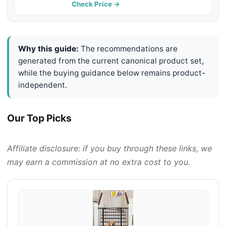
PETMAKER (Black)
Check Price →
Why this guide:
The recommendations are
generated from the current canonical product set,
while the buying guidance below remains product-
independent.
Our Top Picks
Affiliate disclosure: if you buy through these links, we
may earn a commission at no extra cost to you.