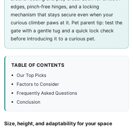
edges, pinch-free hinges, and a locking
mechanism that stays secure even when your
curious climber paws at it. Pet parent tip: test the
gate with a gentle tug and a quick lock check
before introducing it to a curious pet.
TABLE OF CONTENTS
Our Top Picks
Factors to Consider
Frequently Asked Questions
Conclusion
Size, height, and adaptability for your space