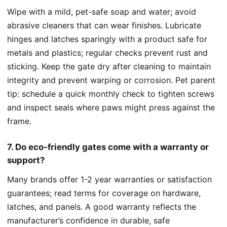
Wipe with a mild, pet-safe soap and water; avoid
abrasive cleaners that can wear finishes. Lubricate
hinges and latches sparingly with a product safe for
metals and plastics; regular checks prevent rust and
sticking. Keep the gate dry after cleaning to maintain
integrity and prevent warping or corrosion. Pet parent
tip: schedule a quick monthly check to tighten screws
and inspect seals where paws might press against the
frame.
7. Do eco-friendly gates come with a warranty or
support?
Many brands offer 1-2 year warranties or satisfaction
guarantees; read terms for coverage on hardware,
latches, and panels. A good warranty reflects the
manufacturer’s confidence in durable, safe