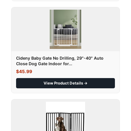
Cideny Baby Gate No Drilling, 29"-40" Auto
Close Dog Gate Indoor for...
$45.99
View Product Details →