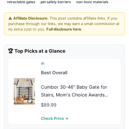
retractable gates
pet safety barriers
non-toxic materials
⚠️
Affiliate Disclosure:
This post contains affiliate links. If you
purchase through our links, we may earn a small commission at
no extra cost to you.
Full disclosure here.
🏆 Top Picks at a Glance
#1
Best Overall
Cumbor 30-46" Baby Gate for
Stairs, Mom's Choice Awards
Winner-Auto Close Dog Gate for
$89.99
The House, Gifts for Mom, Easy
Install Pressure Mounted Pet Gates
Check Price →
for Doorways, Black