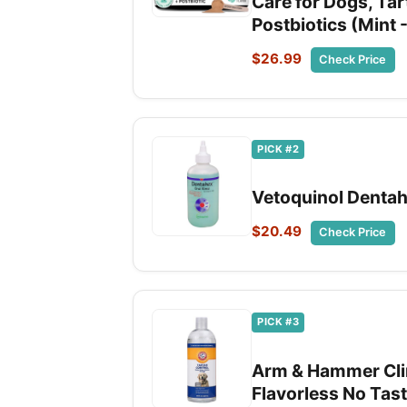
Care for Dogs, Tar
Postbiotics (Mint 
$26.99
Check Price
PICK #2
Vetoquinol Dentah
$20.49
Check Price
PICK #3
Arm & Hammer Clin
Flavorless No Tast