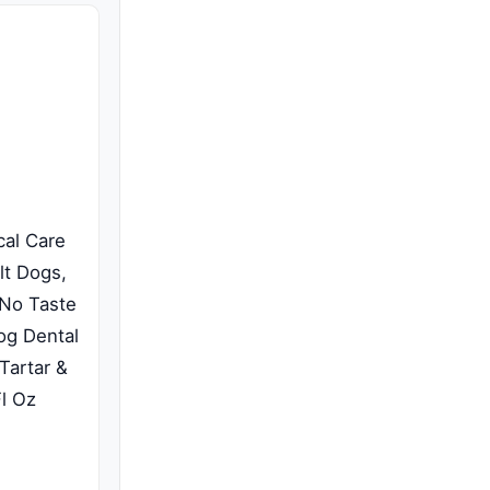
cal Care
lt Dogs,
 No Taste
og Dental
Tartar &
Fl Oz