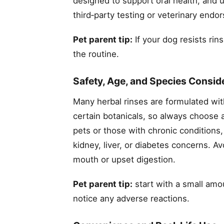
designed to support oral health, and us
third‑party testing or veterinary e
Pet parent tip:
If your dog resists rins
the routine.
Safety, Age, and Species Consid
Many herbal rinses are formulated wit
certain botanicals, so always choose a
pets or those with chronic conditions,
kidney, liver, or diabetes concerns. Av
mouth or upset digestion.
Pet parent tip:
start with a small amou
notice any adverse reactions.