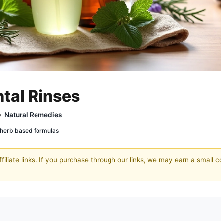
ntal Rinses
 •
Natural Remedies
herb based formulas
filiate links. If you purchase through our links, we may earn a small 