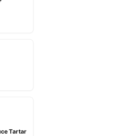
+
uce Tartar