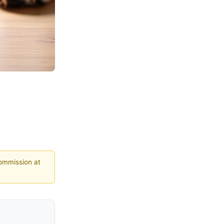
commission at