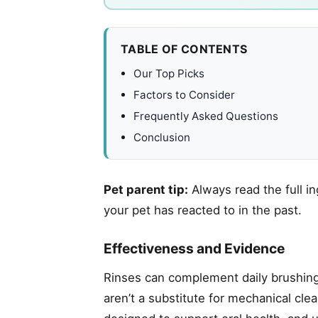
TABLE OF CONTENTS
Our Top Picks
Factors to Consider
Frequently Asked Questions
Conclusion
Pet parent tip:
Always read the full in
your pet has reacted to in the past.
Effectiveness and Evidence
Rinses can complement daily brushing
aren’t a substitute for mechanical cl