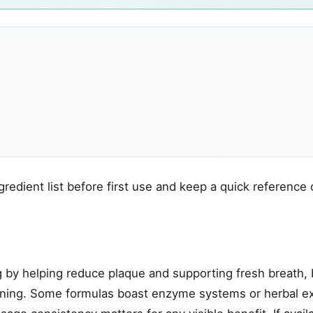
gredient list before first use and keep a quick reference 
 by helping reduce plaque and supporting fresh breath, 
eaning. Some formulas boast enzyme systems or herbal ex