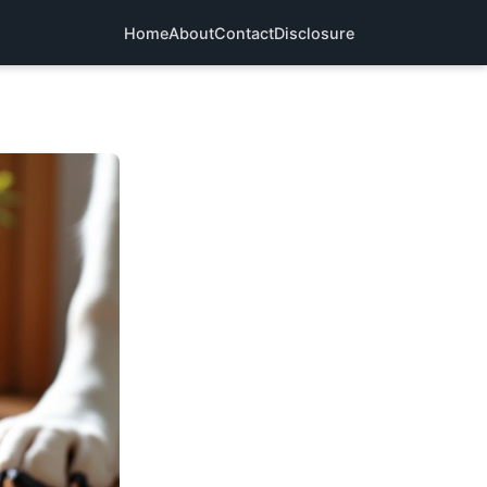
Home
About
Contact
Disclosure