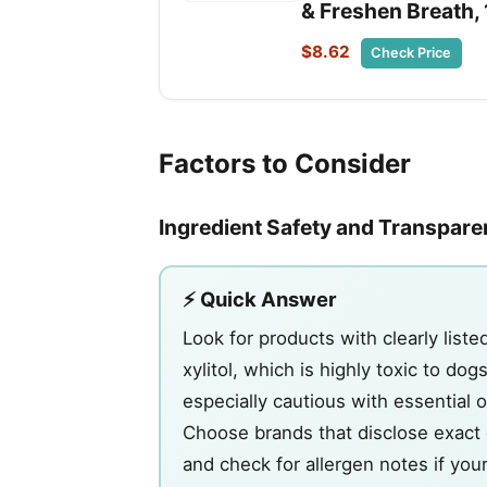
& Freshen Breath, 
$8.62
Check Price
Factors to Consider
Ingredient Safety and Transpar
⚡ Quick Answer
Look for products with clearly liste
xylitol, which is highly toxic to d
especially cautious with essential o
Choose brands that disclose exact e
and check for allergen notes if your