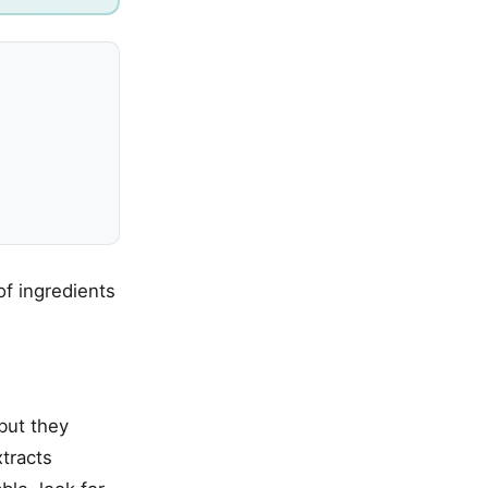
of ingredients
but they
tracts