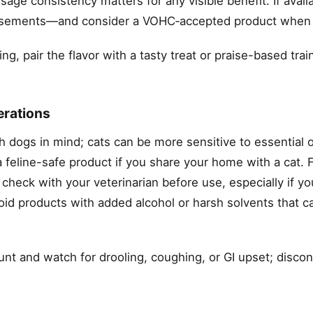
age consistency matters for any visible benefit. If availa
ndorsements—and consider a VOHC‑accepted product when
ing, pair the flavor with a tasty treat or praise-based tra
erations
h dogs in mind; cats can be more sensitive to essential o
 feline-safe product if you share your home with a cat. F
 check with your veterinarian before use, especially if yo
oid products with added alcohol or harsh solvents that can
nt and watch for drooling, coughing, or GI upset; discon