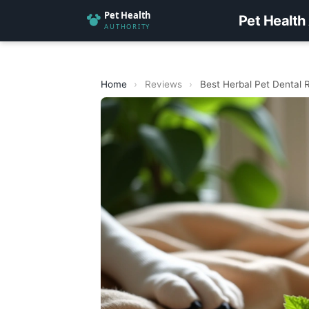
Pet Health
Home
›
Reviews
›
Best Herbal Pet Dental 