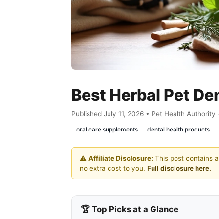
Best Herbal Pet De
Published July 11, 2026 • Pet Health Authority
oral care supplements
dental health products
⚠️
Affiliate Disclosure:
This post contains af
no extra cost to you.
Full disclosure here.
🏆 Top Picks at a Glance