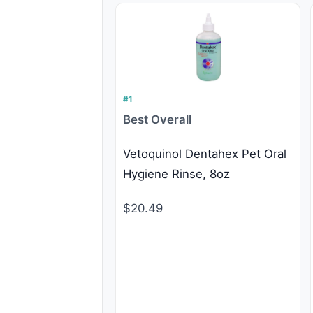
#1
Best Overall
Vetoquinol Dentahex Pet Oral
Hygiene Rinse, 8oz
$20.49