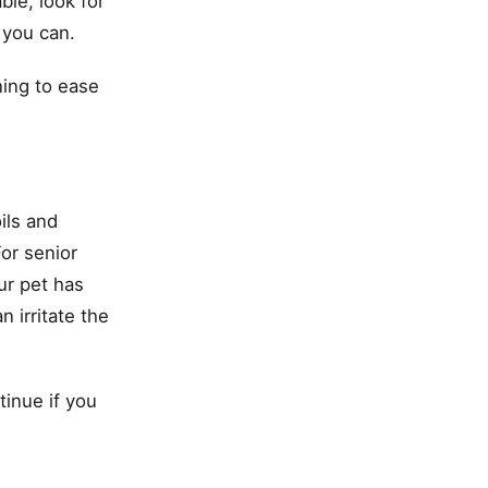
ble, look for
 you can.
ining to ease
ils and
or senior
ur pet has
 irritate the
tinue if you