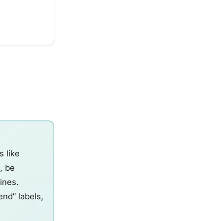
s like
, be
lines.
nd” labels,