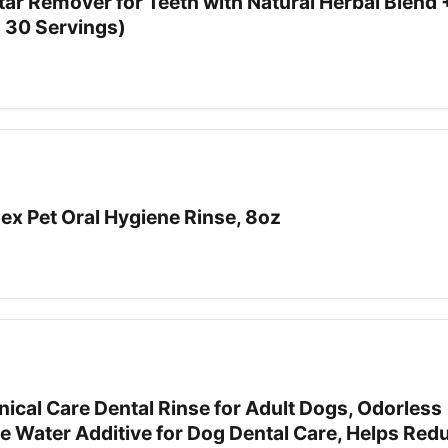
tar Remover for Teeth with Natural Herbal Blend 
- 30 Servings)
ex Pet Oral Hygiene Rinse, 8oz
ical Care Dental Rinse for Adult Dogs, Odorless
e Water Additive for Dog Dental Care, Helps Red