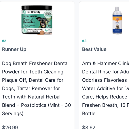
#2
#3
Runner Up
Best Value
Dog Breath Freshener Dental
Arm & Hammer Clini
Powder for Teeth Cleaning
Dental Rinse for Adu
Plaque Off, Dental Care for
Odorless Flavorless
Dogs, Tartar Remover for
Water Additive for D
Teeth with Natural Herbal
Care, Helps Reduce 
Blend + Postbiotics (Mint - 30
Freshen Breath, 16 
Servings)
Bottle
$26.99
$8.62