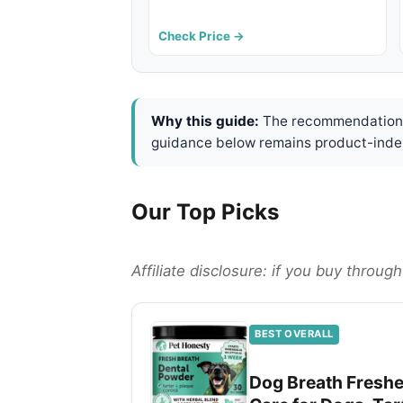
Check Price →
Why this guide:
The recommendations 
guidance below remains product-inde
Our Top Picks
Affiliate disclosure: if you buy throu
BEST OVERALL
Dog Breath Freshen