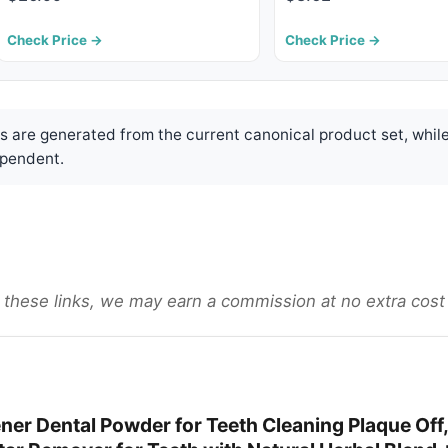
Check Price →
Check Price →
are generated from the current canonical product set, while
pendent.
gh these links, we may earn a commission at no extra cost
er Dental Powder for Teeth Cleaning Plaque Off,