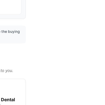
 the buying
 to you.
 Dental