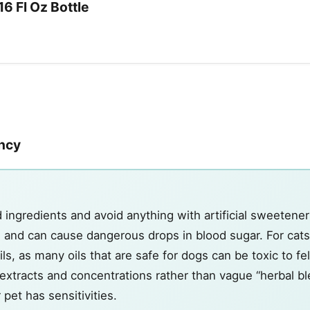
16 Fl Oz Bottle
ency
d ingredients and avoid anything with artificial sweetener
ogs and can cause dangerous drops in blood sugar. For cats
ils, as many oils that are safe for dogs can be toxic to fe
xtracts and concentrations rather than vague “herbal ble
 pet has sensitivities.