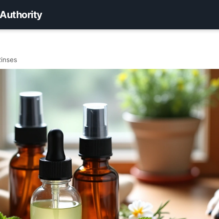
 Authority
Rinses