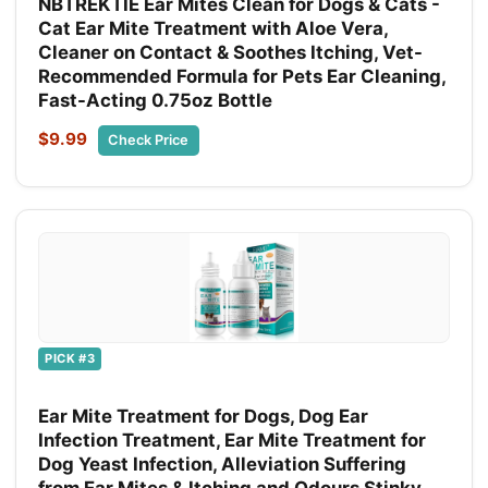
NBTREKTIE Ear Mites Clean for Dogs & Cats -
Cat Ear Mite Treatment with Aloe Vera,
Cleaner on Contact & Soothes Itching, Vet-
Recommended Formula for Pets Ear Cleaning,
Fast-Acting 0.75oz Bottle
$9.99
Check Price
PICK #3
Ear Mite Treatment for Dogs, Dog Ear
Infection Treatment, Ear Mite Treatment for
Dog Yeast Infection, Alleviation Suffering
from Ear Mites & Itching and Odours Stinky