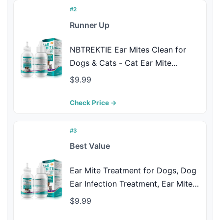
#2
Runner Up
NBTREKTIE Ear Mites Clean for
Dogs & Cats - Cat Ear Mite
Treatment with Aloe Vera, Cleaner
$9.99
on Contact & Soothes Itching, Vet-
Recommended Formula for Pets
Check Price →
Ear Cleaning, Fast-Acting 0.75oz
Bottle
#3
Best Value
Ear Mite Treatment for Dogs, Dog
Ear Infection Treatment, Ear Mite
Treatment for Dog Yeast Infection,
$9.99
Alleviation Suffering from Ear