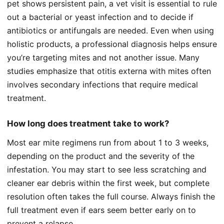
pet shows persistent pain, a vet visit is essential to rule
out a bacterial or yeast infection and to decide if
antibiotics or antifungals are needed. Even when using
holistic products, a professional diagnosis helps ensure
you’re targeting mites and not another issue. Many
studies emphasize that otitis externa with mites often
involves secondary infections that require medical
treatment.
How long does treatment take to work?
Most ear mite regimens run from about 1 to 3 weeks,
depending on the product and the severity of the
infestation. You may start to see less scratching and
cleaner ear debris within the first week, but complete
resolution often takes the full course. Always finish the
full treatment even if ears seem better early on to
prevent a relapse.