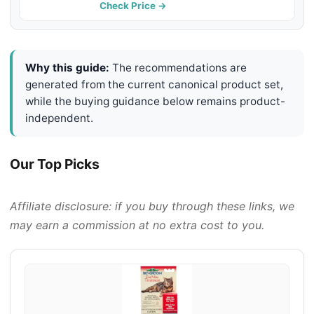
Mites & Itching and Odours Stinky
Check Price →
Stuff for Dogs Ears
Why this guide:
The recommendations are
generated from the current canonical product set,
while the buying guidance below remains product-
independent.
Our Top Picks
Affiliate disclosure: if you buy through these links, we
may earn a commission at no extra cost to you.