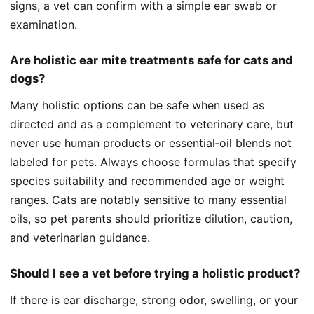
signs, a vet can confirm with a simple ear swab or
examination.
Are holistic ear mite treatments safe for cats and
dogs?
Many holistic options can be safe when used as
directed and as a complement to veterinary care, but
never use human products or essential‑oil blends not
labeled for pets. Always choose formulas that specify
species suitability and recommended age or weight
ranges. Cats are notably sensitive to many essential
oils, so pet parents should prioritize dilution, caution,
and veterinarian guidance.
Should I see a vet before trying a holistic product?
If there is ear discharge, strong odor, swelling, or your