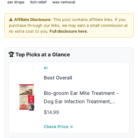
ear drops
itch relief
wax removal
⚠️
Affiliate Disclosure:
This post contains affiliate links. If you
purchase through our links, we may earn a small commission at
no extra cost to you.
Full disclosure here.
🏆 Top Picks at a Glance
#1
Best Overall
Bio-groom Ear Mite Treatment -
Dog Ear Infection Treatment,
Cruelty-Free, Made in USA, Dog
$14.99
Ear Drops, Gentle Wax Remover,
Ear Cleaner for Dogs and Cats - 1
Check Price →
fl oz 1-Pack