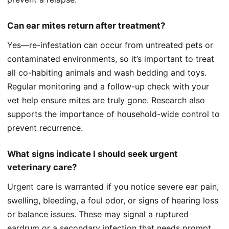
Can ear mites return after treatment?
Yes—re-infestation can occur from untreated pets or
contaminated environments, so it’s important to treat
all co-habiting animals and wash bedding and toys.
Regular monitoring and a follow-up check with your
vet help ensure mites are truly gone. Research also
supports the importance of household-wide control to
prevent recurrence.
What signs indicate I should seek urgent
veterinary care?
Urgent care is warranted if you notice severe ear pain,
swelling, bleeding, a foul odor, or signs of hearing loss
or balance issues. These may signal a ruptured
eardrum or a secondary infection that needs prompt