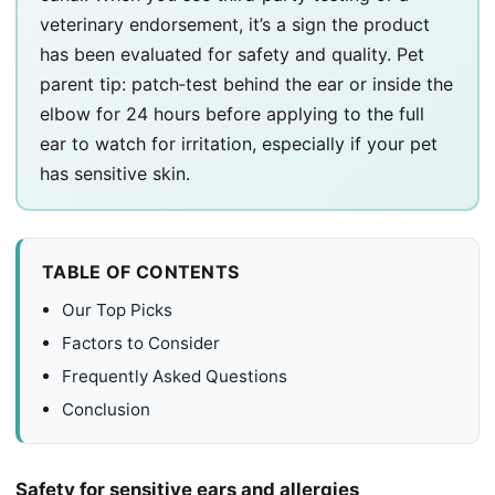
veterinary endorsement, it’s a sign the product
has been evaluated for safety and quality. Pet
parent tip: patch‑test behind the ear or inside the
elbow for 24 hours before applying to the full
ear to watch for irritation, especially if your pet
has sensitive skin.
TABLE OF CONTENTS
Our Top Picks
Factors to Consider
Frequently Asked Questions
Conclusion
Safety for sensitive ears and allergies