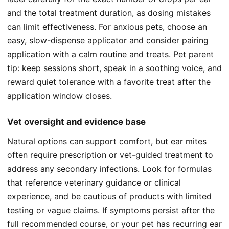
and the total treatment duration, as dosing mistakes
can limit effectiveness. For anxious pets, choose an
easy, slow-dispense applicator and consider pairing
application with a calm routine and treats. Pet parent
tip: keep sessions short, speak in a soothing voice, and
reward quiet tolerance with a favorite treat after the
application window closes.
Vet oversight and evidence base
Natural options can support comfort, but ear mites
often require prescription or vet-guided treatment to
address any secondary infections. Look for formulas
that reference veterinary guidance or clinical
experience, and be cautious of products with limited
testing or vague claims. If symptoms persist after the
full recommended course, or your pet has recurring ear