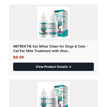
NBTREKTIE Ear Mites Clean for Dogs & Cats -
Cat Ear Mite Treatment with Aloe...
$9.99
View Product Details →