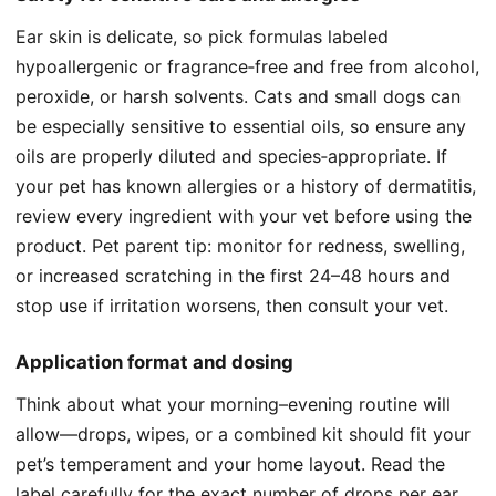
Ear skin is delicate, so pick formulas labeled
hypoallergenic or fragrance‑free and free from alcohol,
peroxide, or harsh solvents. Cats and small dogs can
be especially sensitive to essential oils, so ensure any
oils are properly diluted and species‑appropriate. If
your pet has known allergies or a history of dermatitis,
review every ingredient with your vet before using the
product. Pet parent tip: monitor for redness, swelling,
or increased scratching in the first 24–48 hours and
stop use if irritation worsens, then consult your vet.
Application format and dosing
Think about what your morning–evening routine will
allow—drops, wipes, or a combined kit should fit your
pet’s temperament and your home layout. Read the
label carefully for the exact number of drops per ear