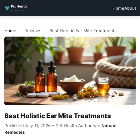
Home
About
Home
›
Reviews
›
Best Holistic Ear Mite Treatments
Best Holistic Ear Mite Treatments
Published July 11, 2026 • Pet Health Authority •
Natural
Remedies