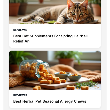
REVIEWS
Best Cat Supplements For Spring Hairball
Relief An
REVIEWS
Best Herbal Pet Seasonal Allergy Chews