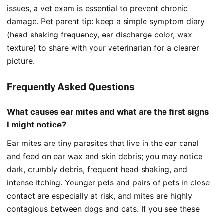
issues, a vet exam is essential to prevent chronic
damage. Pet parent tip: keep a simple symptom diary
(head shaking frequency, ear discharge color, wax
texture) to share with your veterinarian for a clearer
picture.
Frequently Asked Questions
What causes ear mites and what are the first signs
I might notice?
Ear mites are tiny parasites that live in the ear canal
and feed on ear wax and skin debris; you may notice
dark, crumbly debris, frequent head shaking, and
intense itching. Younger pets and pairs of pets in close
contact are especially at risk, and mites are highly
contagious between dogs and cats. If you see these