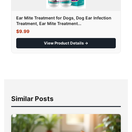
Ear Mite Treatment for Dogs, Dog Ear Infection
Treatment, Ear Mite Treatment...
$9.99
View Product Details →
Similar Posts