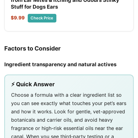
Stuff for Dogs Ears
$9.99
Check Price
Factors to Consider
Ingredient transparency and natural actives
⚡ Quick Answer
Choose a formula with a clear ingredient list so
you can see exactly what touches your pet’s ears
and how it works. Look for gentle, vet-approved
botanicals and carrier oils, and avoid heavy
fragrance or high-risk essential oils near the ear
canal. When you see third‑party testing or a