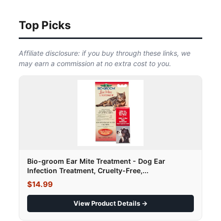
Top Picks
Affiliate disclosure: if you buy through these links, we
may earn a commission at no extra cost to you.
Bio-groom Ear Mite Treatment - Dog Ear
Infection Treatment, Cruelty-Free,...
$14.99
View Product Details →