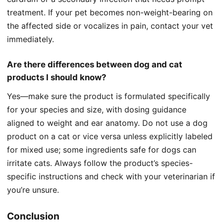
treatment. If your pet becomes non-weight-bearing on
the affected side or vocalizes in pain, contact your vet
immediately.
Are there differences between dog and cat
products I should know?
Yes—make sure the product is formulated specifically
for your species and size, with dosing guidance
aligned to weight and ear anatomy. Do not use a dog
product on a cat or vice versa unless explicitly labeled
for mixed use; some ingredients safe for dogs can
irritate cats. Always follow the product’s species-
specific instructions and check with your veterinarian if
you’re unsure.
Conclusion