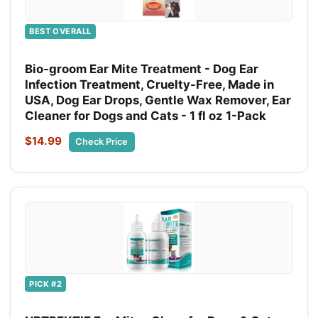
BEST OVERALL
Bio-groom Ear Mite Treatment - Dog Ear
Infection Treatment, Cruelty-Free, Made in
USA, Dog Ear Drops, Gentle Wax Remover, Ear
Cleaner for Dogs and Cats - 1 fl oz 1-Pack
$14.99
Check Price
PICK #2