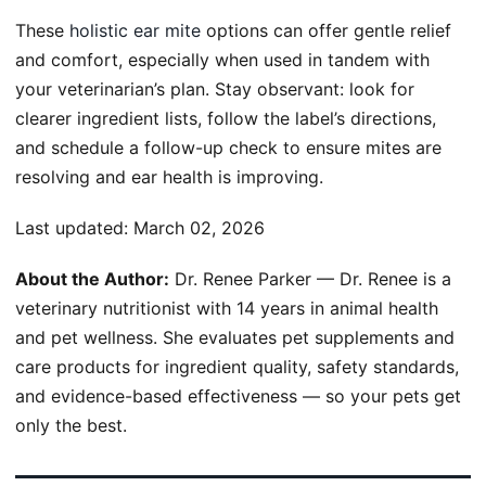
These
holistic ear mite
options can offer gentle relief
and comfort, especially when used in tandem with
your veterinarian’s plan. Stay observant: look for
clearer ingredient lists, follow the label’s directions,
and schedule a follow-up check to ensure mites are
resolving and ear health is improving.
Last updated:
March 02, 2026
About the Author:
Dr. Renee Parker — Dr. Renee is a
veterinary nutritionist with 14 years in animal health
and pet wellness. She evaluates pet supplements and
care products for ingredient quality, safety standards,
and evidence-based effectiveness — so your pets get
only the best.