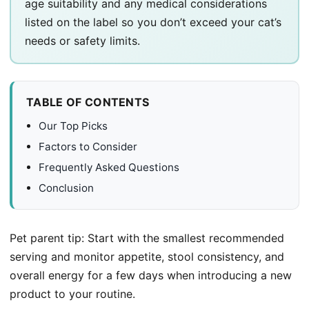
age suitability and any medical considerations
listed on the label so you don’t exceed your cat’s
needs or safety limits.
TABLE OF CONTENTS
Our Top Picks
Factors to Consider
Frequently Asked Questions
Conclusion
Pet parent tip: Start with the smallest recommended
serving and monitor appetite, stool consistency, and
overall energy for a few days when introducing a new
product to your routine.