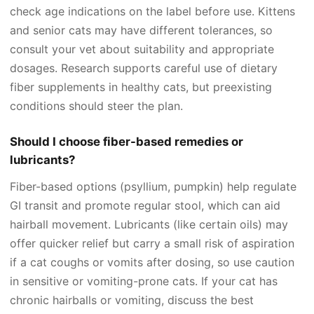
check age indications on the label before use. Kittens
and senior cats may have different tolerances, so
consult your vet about suitability and appropriate
dosages. Research supports careful use of dietary
fiber supplements in healthy cats, but preexisting
conditions should steer the plan.
Should I choose fiber-based remedies or
lubricants?
Fiber-based options (psyllium, pumpkin) help regulate
GI transit and promote regular stool, which can aid
hairball movement. Lubricants (like certain oils) may
offer quicker relief but carry a small risk of aspiration
if a cat coughs or vomits after dosing, so use caution
in sensitive or vomiting-prone cats. If your cat has
chronic hairballs or vomiting, discuss the best