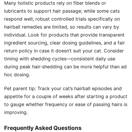
Many holistic products rely on fiber blends or
lubricants to support hair passage; while some cats
respond well, robust controlled trials specifically on
hairball remedies are limited, so results can vary by
individual. Look for products that provide transparent
ingredient sourcing, clear dosing guidelines, and a fair
return policy in case it doesn’t suit your cat. Consider
timing with shedding cycles—consistent daily use
during peak hair-shedding can be more helpful than ad
hoc dosing.
Pet parent tip: Track your cat’s hairball episodes and
appetite for a couple of weeks after starting a product
to gauge whether frequency or ease of passing hairs is
improving.
Frequently Asked Questions