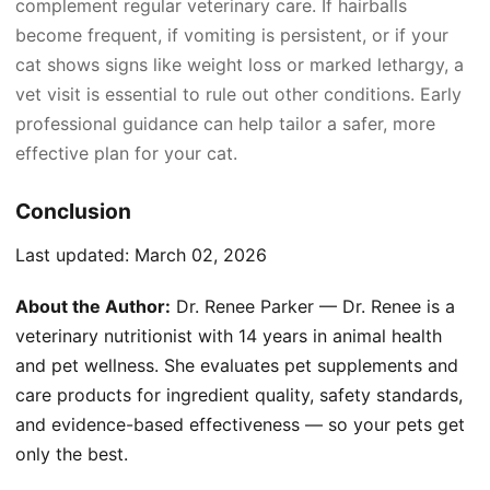
complement regular veterinary care. If hairballs
become frequent, if vomiting is persistent, or if your
cat shows signs like weight loss or marked lethargy, a
vet visit is essential to rule out other conditions. Early
professional guidance can help tailor a safer, more
effective plan for your cat.
Conclusion
Last updated:
March 02, 2026
About the Author:
Dr. Renee Parker — Dr. Renee is a
veterinary nutritionist with 14 years in animal health
and pet wellness. She evaluates pet supplements and
care products for ingredient quality, safety standards,
and evidence-based effectiveness — so your pets get
only the best.