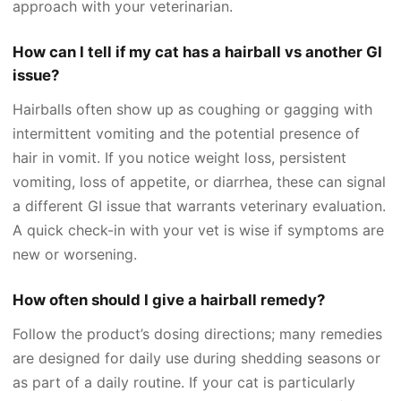
approach with your veterinarian.
How can I tell if my cat has a hairball vs another GI
issue?
Hairballs often show up as coughing or gagging with
intermittent vomiting and the potential presence of
hair in vomit. If you notice weight loss, persistent
vomiting, loss of appetite, or diarrhea, these can signal
a different GI issue that warrants veterinary evaluation.
A quick check-in with your vet is wise if symptoms are
new or worsening.
How often should I give a hairball remedy?
Follow the product’s dosing directions; many remedies
are designed for daily use during shedding seasons or
as part of a daily routine. If your cat is particularly