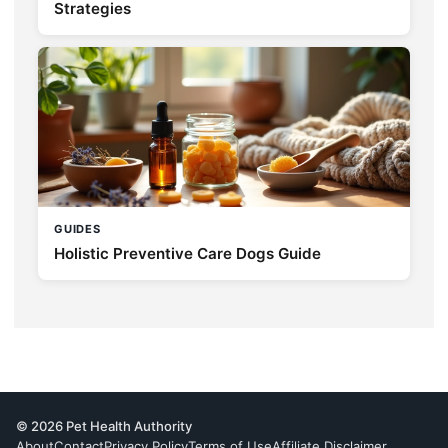
Strategies
GUIDES
Holistic Preventive Care Dogs Guide
© 2026 Pet Health Authority
About
Contact
Privacy Policy
Terms of Use
Affiliate Disclaimer