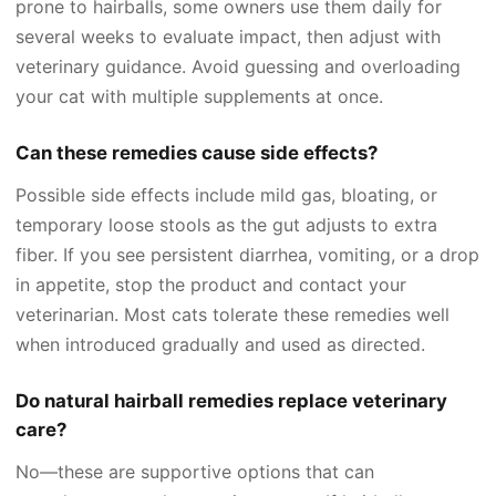
prone to hairballs, some owners use them daily for
several weeks to evaluate impact, then adjust with
veterinary guidance. Avoid guessing and overloading
your cat with multiple supplements at once.
Can these remedies cause side effects?
Possible side effects include mild gas, bloating, or
temporary loose stools as the gut adjusts to extra
fiber. If you see persistent diarrhea, vomiting, or a drop
in appetite, stop the product and contact your
veterinarian. Most cats tolerate these remedies well
when introduced gradually and used as directed.
Do natural hairball remedies replace veterinary
care?
No—these are supportive options that can