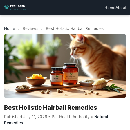
Home
About
Home
›
Reviews
›
Best Holistic Hairball Remedies
Best Holistic Hairball Remedies
Published July 11, 2026 • Pet Health Authority •
Natural
Remedies