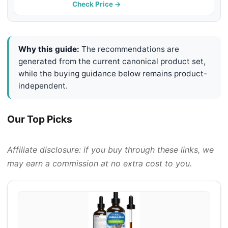
Check Price →
Why this guide:
The recommendations are
generated from the current canonical product set,
while the buying guidance below remains product-
independent.
Our Top Picks
Affiliate disclosure: if you buy through these links, we
may earn a commission at no extra cost to you.