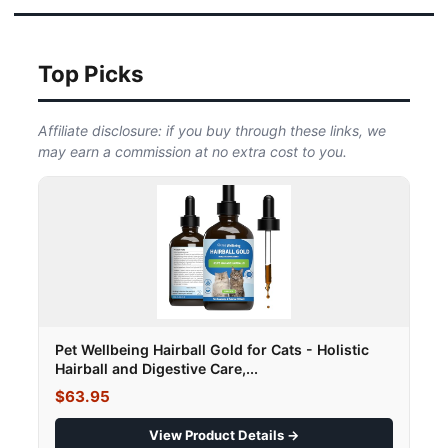
Top Picks
Affiliate disclosure: if you buy through these links, we
may earn a commission at no extra cost to you.
Pet Wellbeing Hairball Gold for Cats - Holistic
Hairball and Digestive Care,...
$63.95
View Product Details →