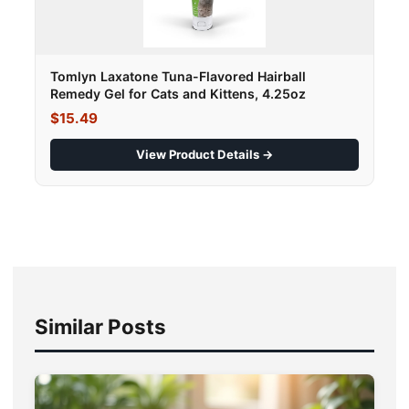
Tomlyn Laxatone Tuna-Flavored Hairball
Remedy Gel for Cats and Kittens, 4.25oz
$15.49
View Product Details →
Similar Posts