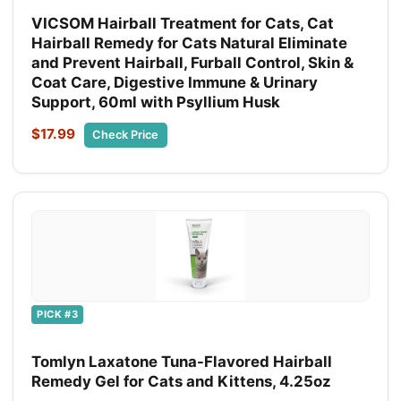
VICSOM Hairball Treatment for Cats, Cat
Hairball Remedy for Cats Natural Eliminate
and Prevent Hairball, Furball Control, Skin &
Coat Care, Digestive Immune & Urinary
Support, 60ml with Psyllium Husk
$17.99
Check Price
PICK #3
Tomlyn Laxatone Tuna-Flavored Hairball
Remedy Gel for Cats and Kittens, 4.25oz