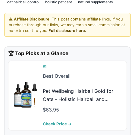
cat hairball control
holistic pet care
natural supplements
⚠️
Affiliate Disclosure:
This post contains affiliate links. If you
purchase through our links, we may earn a small commission at
no extra cost to you.
Full disclosure here.
🏆 Top Picks at a Glance
#1
Best Overall
Pet Wellbeing Hairball Gold for
Cats - Holistic Hairball and
Digestive Care, Normal Elimination,
$63.95
Slippery Elm, MCT Oil, No Mineral
Oil - Veterinarian-Formulated
Check Price →
Herbal Supplement 4 oz (118 ml)