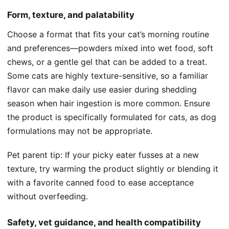
Form, texture, and palatability
Choose a format that fits your cat’s morning routine
and preferences—powders mixed into wet food, soft
chews, or a gentle gel that can be added to a treat.
Some cats are highly texture-sensitive, so a familiar
flavor can make daily use easier during shedding
season when hair ingestion is more common. Ensure
the product is specifically formulated for cats, as dog
formulations may not be appropriate.
Pet parent tip: If your picky eater fusses at a new
texture, try warming the product slightly or blending it
with a favorite canned food to ease acceptance
without overfeeding.
Safety, vet guidance, and health compatibility