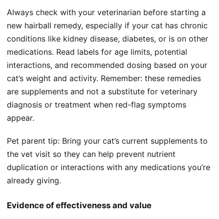
Always check with your veterinarian before starting a
new hairball remedy, especially if your cat has chronic
conditions like kidney disease, diabetes, or is on other
medications. Read labels for age limits, potential
interactions, and recommended dosing based on your
cat’s weight and activity. Remember: these remedies
are supplements and not a substitute for veterinary
diagnosis or treatment when red-flag symptoms
appear.
Pet parent tip: Bring your cat’s current supplements to
the vet visit so they can help prevent nutrient
duplication or interactions with any medications you’re
already giving.
Evidence of effectiveness and value