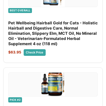
BEST OVERALL
Pet Wellbeing Hairball Gold for Cats - Holistic
Hairball and Digestive Care, Normal
Elimination, Slippery Elm, MCT Oil, No Mineral
Oil - Veterinarian-Formulated Herbal
Supplement 4 oz (118 ml)
$63.95
Check Price
PICK #2