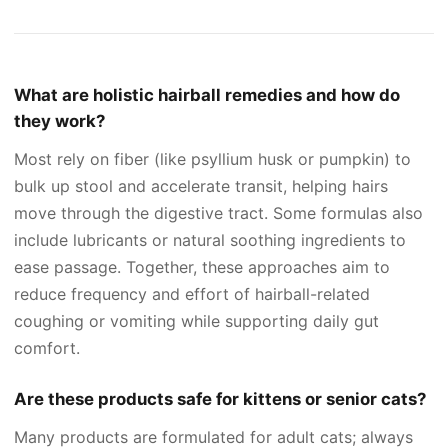
What are holistic hairball remedies and how do
they work?
Most rely on fiber (like psyllium husk or pumpkin) to
bulk up stool and accelerate transit, helping hairs
move through the digestive tract. Some formulas also
include lubricants or natural soothing ingredients to
ease passage. Together, these approaches aim to
reduce frequency and effort of hairball-related
coughing or vomiting while supporting daily gut
comfort.
Are these products safe for kittens or senior cats?
Many products are formulated for adult cats; always