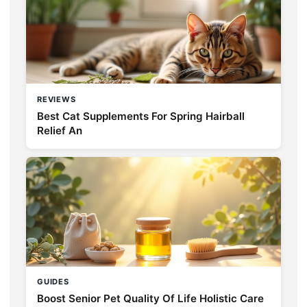
REVIEWS
Best Cat Supplements For Spring Hairball
Relief An
GUIDES
Boost Senior Pet Quality Of Life Holistic Care