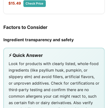
$15.49
Check Price
Factors to Consider
Ingredient transparency and safety
⚡ Quick Answer
Look for products with clearly listed, whole-food
ingredients (like psyllium husk, pumpkin, or
slippery elm) and avoid fillers, artificial flavors,
or unproven additives. Check for certifications or
third-party testing and confirm there are no
common allergens your cat might react to, such
as certain fish or dairy derivatives. Also verify