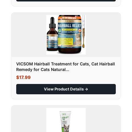
VICSOM Hairball Treatment for Cats, Cat Hairball
Remedy for Cats Natural...
$17.99
View Product Details →