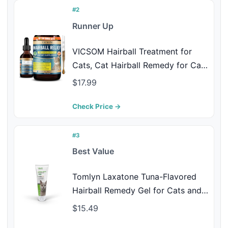
#2
Runner Up
VICSOM Hairball Treatment for
Cats, Cat Hairball Remedy for Cats
Natural Eliminate and Prevent
$17.99
Hairball, Furball Control, Skin &
Coat Care, Digestive Immune &
Check Price →
Urinary Support, 60ml with
Psyllium Husk
#3
Best Value
Tomlyn Laxatone Tuna-Flavored
Hairball Remedy Gel for Cats and
Kittens, 4.25oz
$15.49