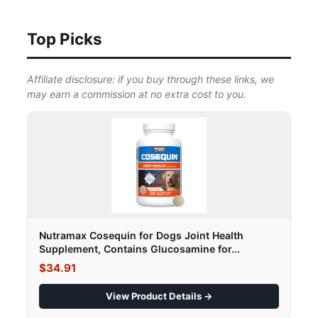
Top Picks
Affiliate disclosure: if you buy through these links, we
may earn a commission at no extra cost to you.
Nutramax Cosequin for Dogs Joint Health
Supplement, Contains Glucosamine for...
$34.91
View Product Details →