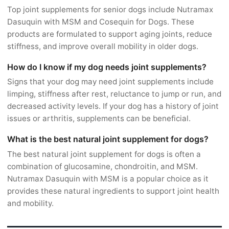
Top joint supplements for senior dogs include Nutramax
Dasuquin with MSM and Cosequin for Dogs. These
products are formulated to support aging joints, reduce
stiffness, and improve overall mobility in older dogs.
How do I know if my dog needs joint supplements?
Signs that your dog may need joint supplements include
limping, stiffness after rest, reluctance to jump or run, and
decreased activity levels. If your dog has a history of joint
issues or arthritis, supplements can be beneficial.
What is the best natural joint supplement for dogs?
The best natural joint supplement for dogs is often a
combination of glucosamine, chondroitin, and MSM.
Nutramax Dasuquin with MSM is a popular choice as it
provides these natural ingredients to support joint health
and mobility.