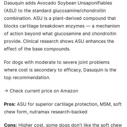
Dasuquin adds Avocado Soybean Unsaponifiables
(ASU) to the standard glucosamine/chondroitin
combination. ASU is a plant-derived compound that
blocks cartilage breakdown enzymes — a mechanism
of action beyond what glucosamine and chondroitin
provide. Clinical research shows ASU enhances the
effect of the base compounds.
For dogs with moderate to severe joint problems
where cost is secondary to efficacy, Dasuquin is the
top recommendation.
→ Check current price on Amazon
Pros:
ASU for superior cartilage protection, MSM, soft
chew form, nutramax research-backed
Cons:
Higher cost, some dogs don't like the soft chew