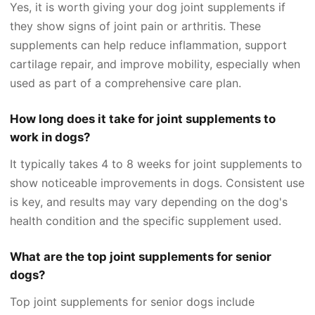
Yes, it is worth giving your dog joint supplements if
they show signs of joint pain or arthritis. These
supplements can help reduce inflammation, support
cartilage repair, and improve mobility, especially when
used as part of a comprehensive care plan.
How long does it take for joint supplements to
work in dogs?
It typically takes 4 to 8 weeks for joint supplements to
show noticeable improvements in dogs. Consistent use
is key, and results may vary depending on the dog's
health condition and the specific supplement used.
What are the top joint supplements for senior
dogs?
Top joint supplements for senior dogs include