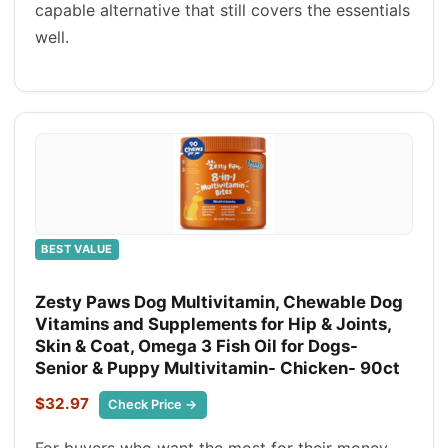
capable alternative that still covers the essentials
well.
BEST VALUE
Zesty Paws Dog Multivitamin, Chewable Dog
Vitamins and Supplements for Hip & Joints,
Skin & Coat, Omega 3 Fish Oil for Dogs-
Senior & Puppy Multivitamin- Chicken- 90ct
$32.97
Check Price →
For buyers who want the most for their money