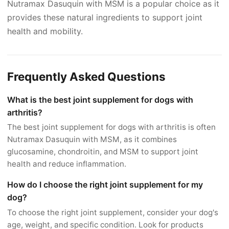
Nutramax Dasuquin with MSM is a popular choice as it
provides these natural ingredients to support joint
health and mobility.
Frequently Asked Questions
What is the best joint supplement for dogs with
arthritis?
The best joint supplement for dogs with arthritis is often
Nutramax Dasuquin with MSM, as it combines
glucosamine, chondroitin, and MSM to support joint
health and reduce inflammation.
How do I choose the right joint supplement for my
dog?
To choose the right joint supplement, consider your dog's
age, weight, and specific condition. Look for products