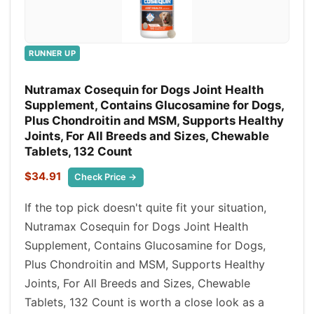
RUNNER UP
Nutramax Cosequin for Dogs Joint Health
Supplement, Contains Glucosamine for Dogs,
Plus Chondroitin and MSM, Supports Healthy
Joints, For All Breeds and Sizes, Chewable
Tablets, 132 Count
$34.91
Check Price →
If the top pick doesn't quite fit your situation,
Nutramax Cosequin for Dogs Joint Health
Supplement, Contains Glucosamine for Dogs,
Plus Chondroitin and MSM, Supports Healthy
Joints, For All Breeds and Sizes, Chewable
Tablets, 132 Count is worth a close look as a