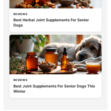
REVIEWS
Best Herbal Joint Supplements For Senior
Dogs
REVIEWS
Best Joint Supplements For Senior Dogs This
Winter