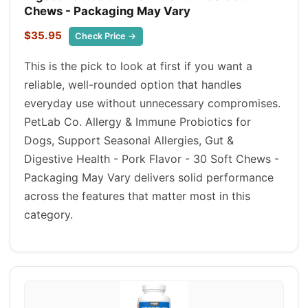
Chews - Packaging May Vary
$35.95
Check Price →
This is the pick to look at first if you want a
reliable, well-rounded option that handles
everyday use without unnecessary compromises.
PetLab Co. Allergy & Immune Probiotics for
Dogs, Support Seasonal Allergies, Gut &
Digestive Health - Pork Flavor - 30 Soft Chews -
Packaging May Vary delivers solid performance
across the features that matter most in this
category.