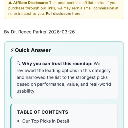
⚠️
Affiliate Disclosure:
This post contains affiliate links. If you
purchase through our links, we may earn a small commission at
no extra cost to you.
Full disclosure here.
By Dr. Renee Parker
2026-03-26
⚡ Quick Answer
🔍
Why you can trust this roundup:
We
reviewed the leading options in this category
and narrowed the list to the strongest picks
based on performance, value, and real-world
usability.
TABLE OF CONTENTS
Our Top Picks in Detail