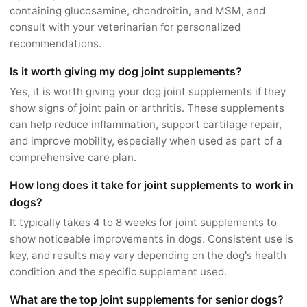
containing glucosamine, chondroitin, and MSM, and
consult with your veterinarian for personalized
recommendations.
Is it worth giving my dog joint supplements?
Yes, it is worth giving your dog joint supplements if they
show signs of joint pain or arthritis. These supplements
can help reduce inflammation, support cartilage repair,
and improve mobility, especially when used as part of a
comprehensive care plan.
How long does it take for joint supplements to work in
dogs?
It typically takes 4 to 8 weeks for joint supplements to
show noticeable improvements in dogs. Consistent use is
key, and results may vary depending on the dog's health
condition and the specific supplement used.
What are the top joint supplements for senior dogs?