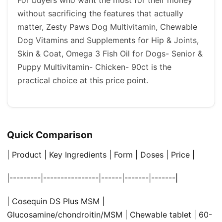
without sacrificing the features that actually
matter, Zesty Paws Dog Multivitamin, Chewable
Dog Vitamins and Supplements for Hip & Joints,
Skin & Coat, Omega 3 Fish Oil for Dogs- Senior &
Puppy Multivitamin- Chicken- 90ct is the
practical choice at this price point.
Quick Comparison
| Product | Key Ingredients | Form | Doses | Price |
|---------|----------------|------|-------|-------|
| Cosequin DS Plus MSM |
Glucosamine/chondroitin/MSM | Chewable tablet | 60-