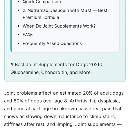
Quick Comparison
2. Nutramax Dasuquin with MSM — Best
Premium Formula
When Do Joint Supplements Work?
FAQs
Frequently Asked Questions
# Best Joint Supplements for Dogs 2026:
Glucosamine, Chondroitin, and More
Joint problems affect an estimated 20% of adult dogs
and 80% of dogs over age 8. Arthritis, hip dysplasia,
and general cartilage breakdown cause real pain that
shows as slowing down, reluctance to climb stairs,
stiffness after rest, and limping. Joint supplements —