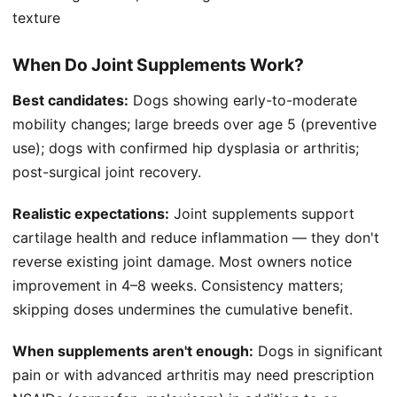
texture
When Do Joint Supplements Work?
Best candidates:
Dogs showing early-to-moderate
mobility changes; large breeds over age 5 (preventive
use); dogs with confirmed hip dysplasia or arthritis;
post-surgical joint recovery.
Realistic expectations:
Joint supplements support
cartilage health and reduce inflammation — they don't
reverse existing joint damage. Most owners notice
improvement in 4–8 weeks. Consistency matters;
skipping doses undermines the cumulative benefit.
When supplements aren't enough:
Dogs in significant
pain or with advanced arthritis may need prescription