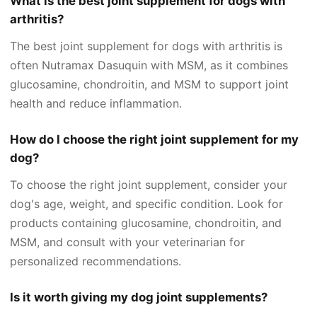
What is the best joint supplement for dogs with
arthritis?
The best joint supplement for dogs with arthritis is
often Nutramax Dasuquin with MSM, as it combines
glucosamine, chondroitin, and MSM to support joint
health and reduce inflammation.
How do I choose the right joint supplement for my
dog?
To choose the right joint supplement, consider your
dog's age, weight, and specific condition. Look for
products containing glucosamine, chondroitin, and
MSM, and consult with your veterinarian for
personalized recommendations.
Is it worth giving my dog joint supplements?