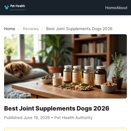
Home
About
Home
›
Reviews
›
Best Joint Supplements Dogs 2026
Best Joint Supplements Dogs 2026
Published June 19, 2026 • Pet Health Authority