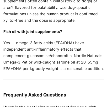
supplements often contain xylitol (toxic to dogs) or
aren't flavored for palatability. Use dog-specific
formulations unless the human product is confirmed
xylitol-free and the dose is appropriate.
Fish oil with joint supplements?
Yes — omega-3 fatty acids (EPA/DHA) have
independent anti-inflammatory effects that
complement glucosamine/chondroitin. Nordic Naturals
Omega-3 Pet or wild-caught sardine oil at 20–55mg
EPA+DHA per kg body weight is a reasonable addition.
Frequently Asked Questions