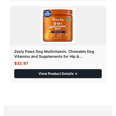
Zesty Paws Dog Multivitamin, Chewable Dog
Vitamins and Supplements for Hip &...
$32.97
View Product Details →