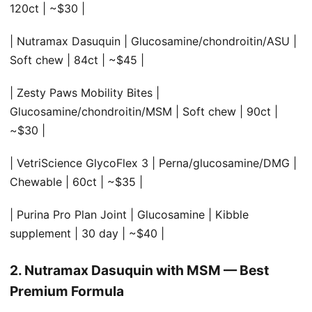
120ct | ~$30 |
| Nutramax Dasuquin | Glucosamine/chondroitin/ASU |
Soft chew | 84ct | ~$45 |
| Zesty Paws Mobility Bites |
Glucosamine/chondroitin/MSM | Soft chew | 90ct |
~$30 |
| VetriScience GlycoFlex 3 | Perna/glucosamine/DMG |
Chewable | 60ct | ~$35 |
| Purina Pro Plan Joint | Glucosamine | Kibble
supplement | 30 day | ~$40 |
2. Nutramax Dasuquin with MSM — Best
Premium Formula