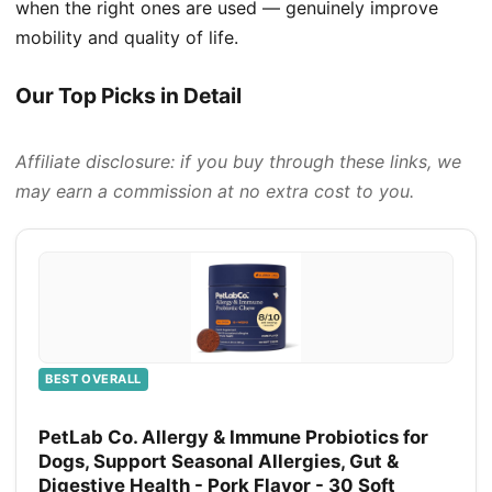
when the right ones are used — genuinely improve
mobility and quality of life.
Our Top Picks in Detail
Affiliate disclosure: if you buy through these links, we
may earn a commission at no extra cost to you.
BEST OVERALL
PetLab Co. Allergy & Immune Probiotics for
Dogs, Support Seasonal Allergies, Gut &
Digestive Health - Pork Flavor - 30 Soft