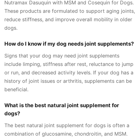
Nutramax Dasuquin with MSM and Cosequin for Dogs.
These products are formulated to support aging joints,
reduce stiffness, and improve overall mobility in older
dogs.
How do I know if my dog needs joint supplements?
Signs that your dog may need joint supplements
include limping, stiffness after rest, reluctance to jump
or run, and decreased activity levels. If your dog has a
history of joint issues or arthritis, supplements can be
beneficial.
What is the best natural joint supplement for
dogs?
The best natural joint supplement for dogs is often a
combination of glucosamine, chondroitin, and MSM.