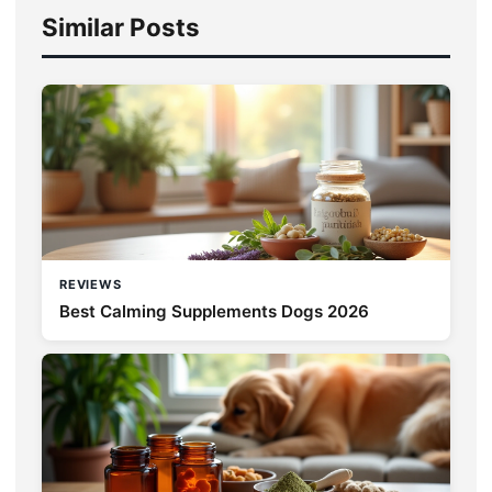
Similar Posts
REVIEWS
Best Calming Supplements Dogs 2026