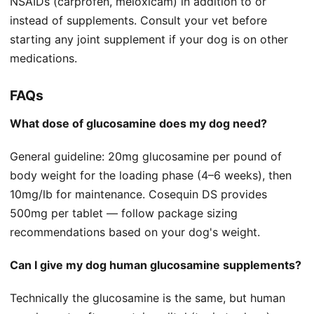
NSAIDs (carprofen, meloxicam) in addition to or
instead of supplements. Consult your vet before
starting any joint supplement if your dog is on other
medications.
FAQs
What dose of glucosamine does my dog need?
General guideline: 20mg glucosamine per pound of
body weight for the loading phase (4–6 weeks), then
10mg/lb for maintenance. Cosequin DS provides
500mg per tablet — follow package sizing
recommendations based on your dog's weight.
Can I give my dog human glucosamine supplements?
Technically the glucosamine is the same, but human