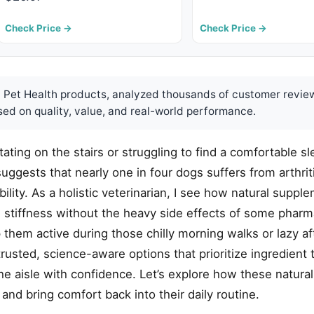
Check Price →
Check Price →
Pet Health products, analyzed thousands of customer revie
sed on quality, value, and real-world performance.
itating on the stairs or struggling to find a comfortable s
uggests that nearly one in four dogs suffers from arthriti
obility. As a holistic veterinarian, I see how natural supp
e stiffness without the heavy side effects of some pharm
them active during those chilly morning walks or lazy a
rusted, science-aware options that prioritize ingredient
he aisle with confidence. Let’s explore how these natural
nd bring comfort back into their daily routine.