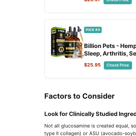
PICK #3
Billion Pets - Hemp
Sleep, Arthritis, 
$25.95
Check Price
Factors to Consider
Look for Clinically Studied Ingre
Not all glucosamine is created equal, s
type II collagen) or ASU (avocado-soyb