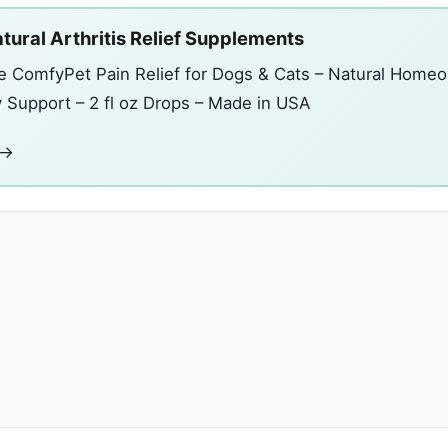
tural Arthritis Relief Supplements
e ComfyPet Pain Relief for Dogs & Cats – Natural Homeo
y Support – 2 fl oz Drops – Made in USA
 →