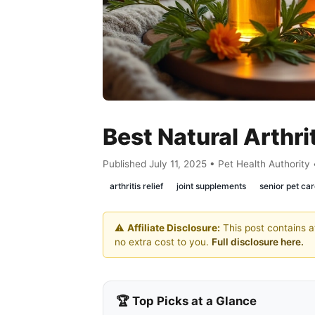
Best Natural Arthri
Published July 11, 2025 • Pet Health Authority
arthritis relief
joint supplements
senior pet ca
⚠️
Affiliate Disclosure:
This post contains af
no extra cost to you.
Full disclosure here.
🏆 Top Picks at a Glance