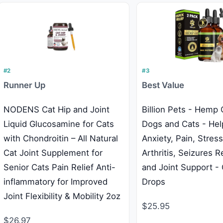
#2
#3
Runner Up
Best Value
NODENS Cat Hip and Joint
Billion Pets - Hemp O
Liquid Glucosamine for Cats
Dogs and Cats - Hel
with Chondroitin – All Natural
Anxiety, Pain, Stress
Cat Joint Supplement for
Arthritis, Seizures Re
Senior Cats Pain Relief Anti-
and Joint Support -
inflammatory for Improved
Drops
Joint Flexibility & Mobility 2oz
$25.95
$26.97