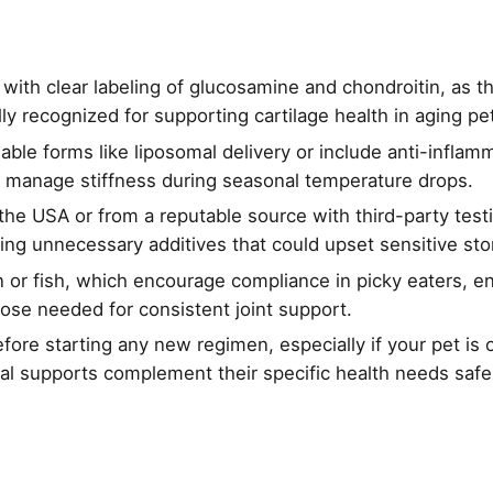
 with clear labeling of glucosamine and chondroitin, as t
lly recognized for supporting cartilage health in aging pe
ilable forms like liposomal delivery or include anti-infla
manage stiffness during seasonal temperature drops.
he USA or from a reputable source with third-party testi
voiding unnecessary additives that could upset sensitive s
en or fish, which encourage compliance in picky eaters, e
ose needed for consistent joint support.
fore starting any new regimen, especially if your pet is 
al supports complement their specific health needs safel