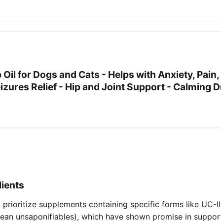
 Oil for Dogs and Cats - Helps with Anxiety, Pain,
Seizures Relief - Hip and Joint Support - Calming 
dients
o prioritize supplements containing specific forms like UC-I
ean unsaponifiables), which have shown promise in support