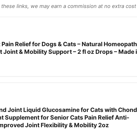
gh these links, we may earn a commission at no extra cost
Pain Relief for Dogs & Cats – Natural Homeopath
 Joint & Mobility Support – 2 fl oz Drops – Made
d Joint Liquid Glucosamine for Cats with Chondr
nt Supplement for Senior Cats Pain Relief Anti-
mproved Joint Flexibility & Mobility 2oz