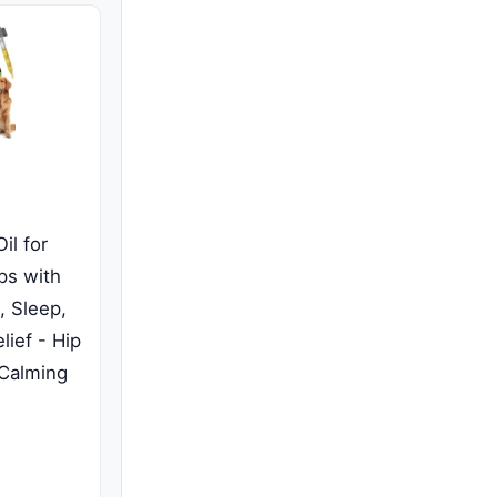
il for
ps with
, Sleep,
lief - Hip
 Calming