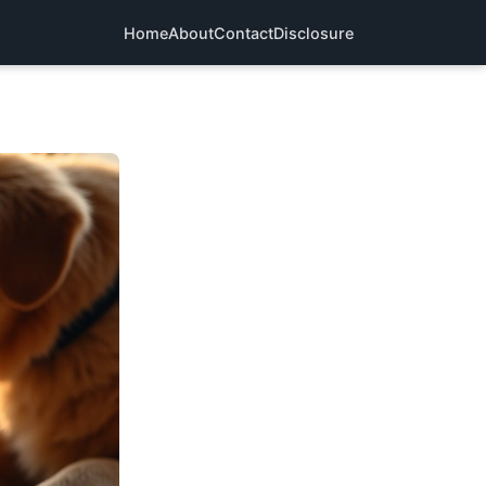
Home
About
Contact
Disclosure