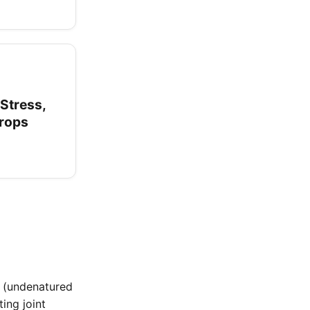
 Stress,
Drops
I (undenatured
ing joint