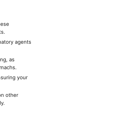
hese
ts.
mmatory agents
ng, as
tomachs.
nsuring your
on other
y.