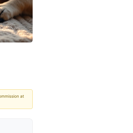
commission at