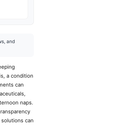
ws, and
leeping
s, a condition
lements can
aceuticals,
fternoon naps.
 transparency
 solutions can