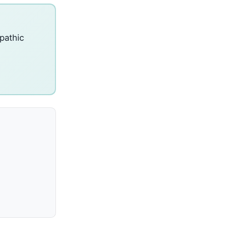
pathic