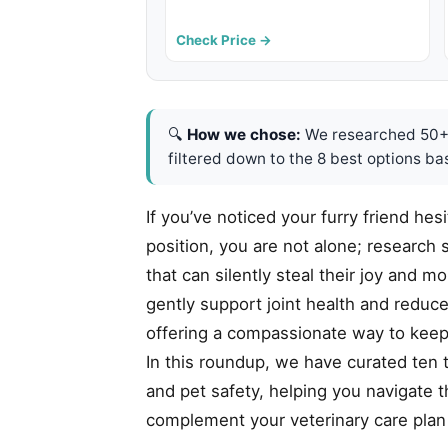
Check Price →
🔍
How we chose:
We researched 50+ 
filtered down to the 8 best options ba
If you’ve noticed your furry friend hes
position, you are not alone; research s
that can silently steal their joy and m
gently support joint health and reduc
offering a compassionate way to keep 
In this roundup, we have curated ten t
and pet safety, helping you navigate t
complement your veterinary care plan a