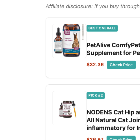
Affiliate disclosure: if you buy throu
BEST OVERALL
PetAlive ComfyPet 
Supplement for Pet
$32.36
Check Price
PICK #2
NODENS Cat Hip an
All Natural Cat Joi
inflammatory for I
$26.97
Check Price