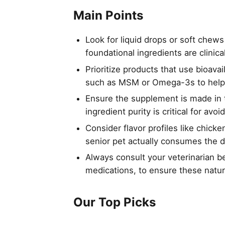
Main Points
Look for liquid drops or soft chews
foundational ingredients are clinica
Prioritize products that use bioava
such as MSM or Omega-3s to help 
Ensure the supplement is made in t
ingredient purity is critical for a
Consider flavor profiles like chick
senior pet actually consumes the d
Always consult your veterinarian be
medications, to ensure these natur
Our Top Picks