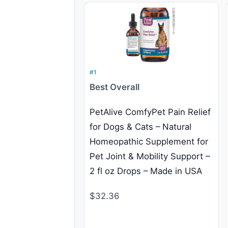
#1
Best Overall
PetAlive ComfyPet Pain Relief
for Dogs & Cats – Natural
Homeopathic Supplement for
Pet Joint & Mobility Support –
2 fl oz Drops – Made in USA
$32.36