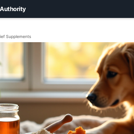
 Authority
elief Supplements