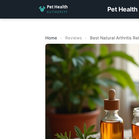
Pet Health
Home
›
Reviews
›
Best Natural Arthritis R