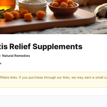
tis Relief Supplements
 •
Natural Remedies
re
filiate links. If you purchase through our links, we may earn a small 