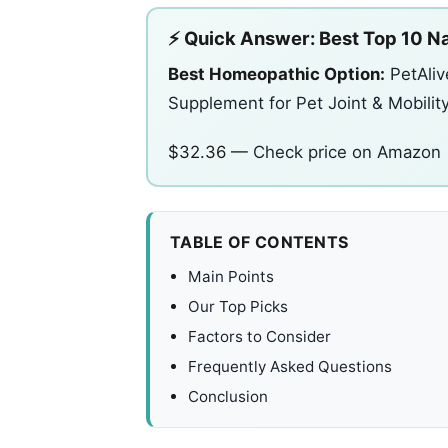
⚡ Quick Answer: Best Top 10 Na
Best Homeopathic Option:
PetAliv
Supplement for Pet Joint & Mobilit
$32.36 —
Check price on Amazon
TABLE OF CONTENTS
Main Points
Our Top Picks
Factors to Consider
Frequently Asked Questions
Conclusion