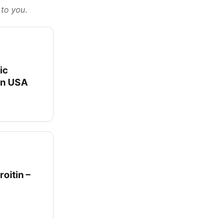
 to you.
ic
 in USA
oitin –