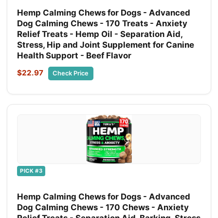
Hemp Calming Chews for Dogs - Advanced
Dog Calming Chews - 170 Treats - Anxiety
Relief Treats - Hemp Oil - Separation Aid,
Stress, Hip and Joint Supplement for Canine
Health Support - Beef Flavor
$22.97
Check Price
PICK #3
Hemp Calming Chews for Dogs - Advanced
Dog Calming Chews - 170 Chews - Anxiety
Relief Treats - Separation Aid, Barking, Stress