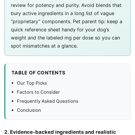
review for potency and purity. Avoid blends that
bury active ingredients in a long list of vague
“proprietary” components. Pet parent tip: keep a
quick reference sheet handy for your dog’s
weight and the labeled mg per dose so you can
spot mismatches at a glance.
TABLE OF CONTENTS
Our Top Picks
Factors to Consider
Frequently Asked Questions
Conclusion
2. Evidence-backed ingredients and realistic