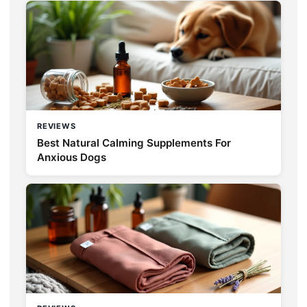
REVIEWS
Best Natural Calming Supplements For
Anxious Dogs