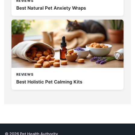
REVIEWS
Best Natural Pet Anxiety Wraps
REVIEWS
Best Holistic Pet Calming Kits
© 2026 Pet Health Authority