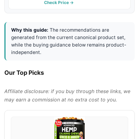
Relief, Thunderstorms - Melatonin -
Check Price →
Hemp Oil - Made in USA
Why this guide:
The recommendations are
generated from the current canonical product set,
while the buying guidance below remains product-
independent.
Our Top Picks
Affiliate disclosure: if you buy through these links, we
may earn a commission at no extra cost to you.