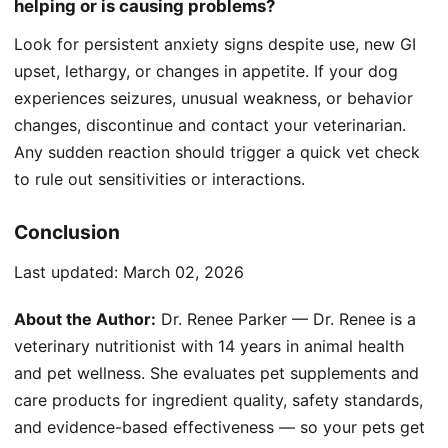
helping or is causing problems?
Look for persistent anxiety signs despite use, new GI
upset, lethargy, or changes in appetite. If your dog
experiences seizures, unusual weakness, or behavior
changes, discontinue and contact your veterinarian.
Any sudden reaction should trigger a quick vet check
to rule out sensitivities or interactions.
Conclusion
Last updated:
March 02, 2026
About the Author:
Dr. Renee Parker — Dr. Renee is a
veterinary nutritionist with 14 years in animal health
and pet wellness. She evaluates pet supplements and
care products for ingredient quality, safety standards,
and evidence-based effectiveness — so your pets get