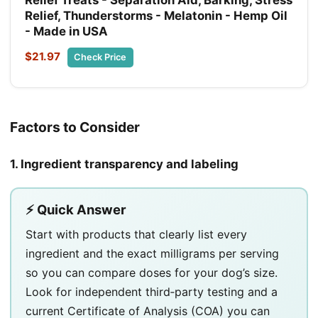
Relief, Thunderstorms - Melatonin - Hemp Oil
- Made in USA
$21.97
Check Price
Factors to Consider
1. Ingredient transparency and labeling
⚡ Quick Answer
Start with products that clearly list every
ingredient and the exact milligrams per serving
so you can compare doses for your dog’s size.
Look for independent third‑party testing and a
current Certificate of Analysis (COA) you can