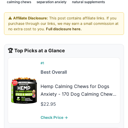
calming chews
separation anxiety
natural supplements
⚠️
Affiliate Disclosure:
This post contains affiliate links. If you
purchase through our links, we may earn a small commission at
no extra cost to you.
Full disclosure here.
🏆 Top Picks at a Glance
#1
Best Overall
Hemp Calming Chews for Dogs
Anxiety - 170 Dog Calming Chews
- Anxiety Relief Treats - Dog
$22.95
Calming Treats - Hemp Oil - Sleep
Calming Aid - Advanced Calming
Check Price →
Health Joint Support Supplement -