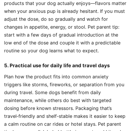
products that your dog actually enjoys—flavors matter
when your anxious pup is already hesitant. If you must
adjust the dose, do so gradually and watch for
changes in appetite, energy, or stool. Pet parent tip:
start with a few days of gradual introduction at the
low end of the dose and couple it with a predictable
routine so your dog learns what to expect.
5. Practical use for daily life and travel days
Plan how the product fits into common anxiety
triggers like storms, fireworks, or separation from you
during travel. Some dogs benefit from daily
maintenance, while others do best with targeted
dosing before known stressors. Packaging that’s
travel‑friendly and shelf-stable makes it easier to keep
a calm routine on car rides or hotel stays. Pet parent