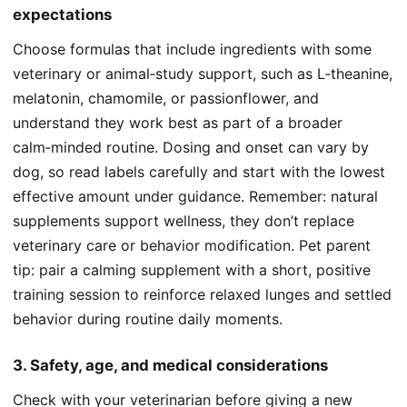
expectations
Choose formulas that include ingredients with some
veterinary or animal‑study support, such as L‑theanine,
melatonin, chamomile, or passionflower, and
understand they work best as part of a broader
calm‑minded routine. Dosing and onset can vary by
dog, so read labels carefully and start with the lowest
effective amount under guidance. Remember: natural
supplements support wellness, they don’t replace
veterinary care or behavior modification. Pet parent
tip: pair a calming supplement with a short, positive
training session to reinforce relaxed lunges and settled
behavior during routine daily moments.
3. Safety, age, and medical considerations
Check with your veterinarian before giving a new