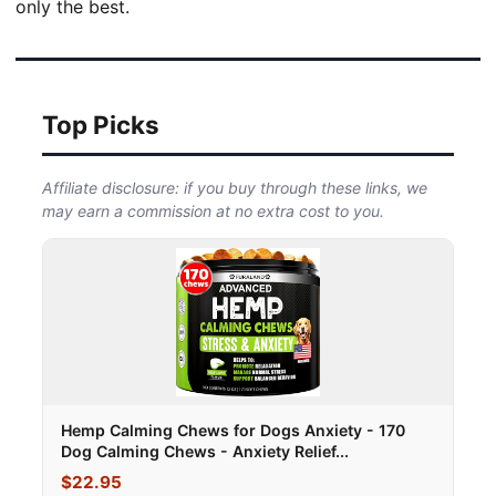
only the best.
Top Picks
Affiliate disclosure: if you buy through these links, we
may earn a commission at no extra cost to you.
Hemp Calming Chews for Dogs Anxiety - 170
Dog Calming Chews - Anxiety Relief...
$22.95