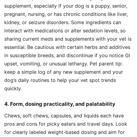
supplement, especially if your dog is a puppy, senior,
pregnant, nursing, or has chronic conditions like liver,
kidney, or seizure disorders. Some ingredients can
interact with medications or alter sedation levels, so
sharing current meds and supplements with your vet is
essential. Be cautious with certain herbs and additives
in susceptible breeds, and discontinue if you notice GI
upset, vomiting, or unusual lethargy. Pet parent tip:
keep a simple log of any new supplement and your
dog’s daily routines to help your vet spot trends
quickly.
4. Form, dosing practicality, and palatability
Chews, soft chews, capsules, and liquids each have
pros and cons for picky eaters and travel days. Look
for clearly labeled weight-based dosing and aim for