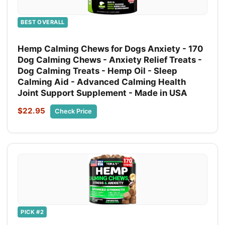
BEST OVERALL
Hemp Calming Chews for Dogs Anxiety - 170
Dog Calming Chews - Anxiety Relief Treats -
Dog Calming Treats - Hemp Oil - Sleep
Calming Aid - Advanced Calming Health
Joint Support Supplement - Made in USA
$22.95
Check Price
PICK #2