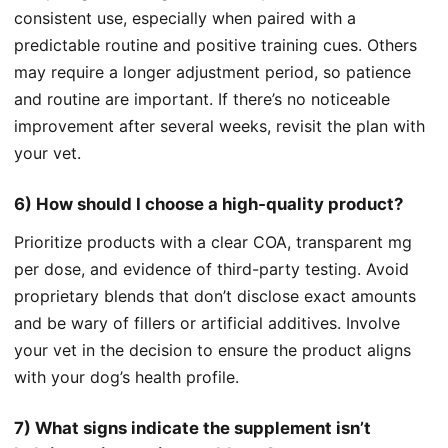
consistent use, especially when paired with a
predictable routine and positive training cues. Others
may require a longer adjustment period, so patience
and routine are important. If there’s no noticeable
improvement after several weeks, revisit the plan with
your vet.
6) How should I choose a high‑quality product?
Prioritize products with a clear COA, transparent mg
per dose, and evidence of third-party testing. Avoid
proprietary blends that don’t disclose exact amounts
and be wary of fillers or artificial additives. Involve
your vet in the decision to ensure the product aligns
with your dog’s health profile.
7) What signs indicate the supplement isn’t