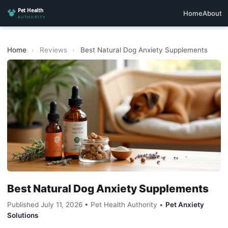
Home
About
Home
›
Reviews
›
Best Natural Dog Anxiety Supplements
Best Natural Dog Anxiety Supplements
Published July 11, 2026 • Pet Health Authority •
Pet Anxiety
Solutions