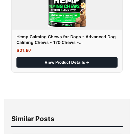
Hemp Calming Chews for Dogs - Advanced Dog
Calming Chews - 170 Chews -...
$21.97
View Product Details →
Similar Posts