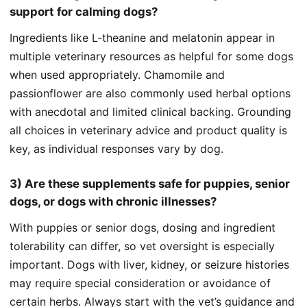
support for calming dogs?
Ingredients like L‑theanine and melatonin appear in
multiple veterinary resources as helpful for some dogs
when used appropriately. Chamomile and
passionflower are also commonly used herbal options
with anecdotal and limited clinical backing. Grounding
all choices in veterinary advice and product quality is
key, as individual responses vary by dog.
3) Are these supplements safe for puppies, senior
dogs, or dogs with chronic illnesses?
With puppies or senior dogs, dosing and ingredient
tolerability can differ, so vet oversight is especially
important. Dogs with liver, kidney, or seizure histories
may require special consideration or avoidance of
certain herbs. Always start with the vet’s guidance and