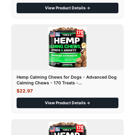
View Product Details →
Hemp Calming Chews for Dogs - Advanced Dog
Calming Chews - 170 Treats -...
$22.97
View Product Details →