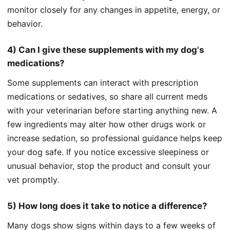
monitor closely for any changes in appetite, energy, or
behavior.
4) Can I give these supplements with my dog's
medications?
Some supplements can interact with prescription
medications or sedatives, so share all current meds
with your veterinarian before starting anything new. A
few ingredients may alter how other drugs work or
increase sedation, so professional guidance helps keep
your dog safe. If you notice excessive sleepiness or
unusual behavior, stop the product and consult your
vet promptly.
5) How long does it take to notice a difference?
Many dogs show signs within days to a few weeks of