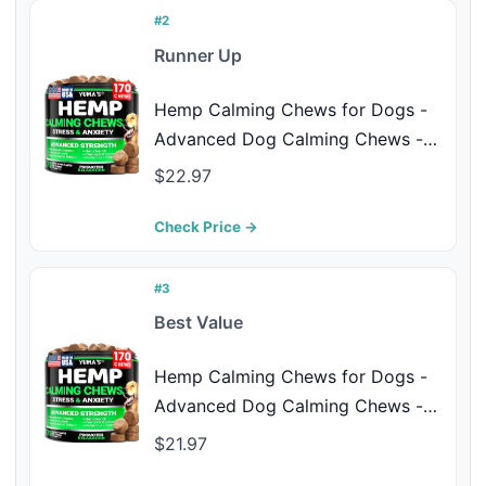
Made in USA
#2
Runner Up
Hemp Calming Chews for Dogs -
Advanced Dog Calming Chews -
170 Treats - Anxiety Relief Treats -
$22.97
Hemp Oil - Separation Aid, Stress,
Hip and Joint Supplement for
Check Price →
Canine Health Support - Beef
Flavor
#3
Best Value
Hemp Calming Chews for Dogs -
Advanced Dog Calming Chews -
170 Chews - Anxiety Relief Treats -
$21.97
Separation Aid, Barking, Stress