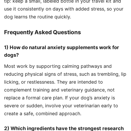
tip: keep a small, labeled bottle in your travel kit and
use it consistently on days with added stress, so your
dog learns the routine quickly.
Frequently Asked Questions
1) How do natural anxiety supplements work for
dogs?
Most work by supporting calming pathways and
reducing physical signs of stress, such as trembling, lip
licking, or restlessness. They are intended to
complement training and veterinary guidance, not
replace a formal care plan. If your dog’s anxiety is
severe or sudden, involve your veterinarian early to
create a safe, combined approach.
2) Which ingredients have the strongest research