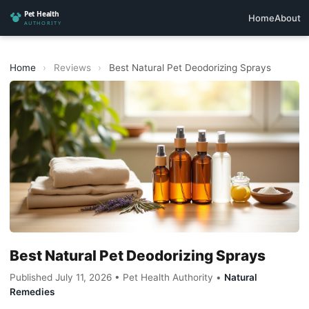
Home
About
Home
›
Reviews
›
Best Natural Pet Deodorizing Sprays
Best Natural Pet Deodorizing Sprays
Published July 11, 2026 • Pet Health Authority •
Natural
Remedies