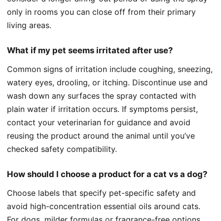
only in rooms you can close off from their primary
living areas.
What if my pet seems irritated after use?
Common signs of irritation include coughing, sneezing,
watery eyes, drooling, or itching. Discontinue use and
wash down any surfaces the spray contacted with
plain water if irritation occurs. If symptoms persist,
contact your veterinarian for guidance and avoid
reusing the product around the animal until you’ve
checked safety compatibility.
How should I choose a product for a cat vs a dog?
Choose labels that specify pet-specific safety and
avoid high-concentration essential oils around cats.
For dogs, milder formulas or fragrance-free options