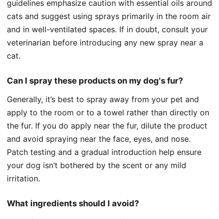
guidelines emphasize caution with essential oils around
cats and suggest using sprays primarily in the room air
and in well-ventilated spaces. If in doubt, consult your
veterinarian before introducing any new spray near a
cat.
Can I spray these products on my dog's fur?
Generally, it’s best to spray away from your pet and
apply to the room or to a towel rather than directly on
the fur. If you do apply near the fur, dilute the product
and avoid spraying near the face, eyes, and nose.
Patch testing and a gradual introduction help ensure
your dog isn’t bothered by the scent or any mild
irritation.
What ingredients should I avoid?