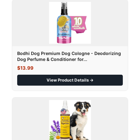
Bodhi Dog Premium Dog Cologne - Deodorizing
Dog Perfume & Conditioner for...
$13.99
View Product Details →