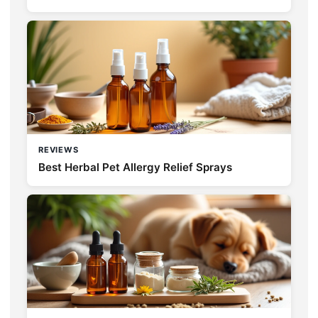
REVIEWS
Best Herbal Pet Allergy Relief Sprays