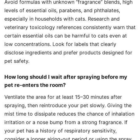
Avoid formulas with unknown “fragrance” blends, high
levels of essential oils, parabens, and phthalates,
especially in households with cats. Research and
veterinary toxicology references consistently warn that
certain essential oils can be harmful to cats even at
low concentrations. Look for labels that clearly
disclose ingredients and prefer products designed for
pet safety.
How long should I wait after spraying before my
pet re-enters the room?
Ventilate the area for at least 15–30 minutes after
spraying, then reintroduce your pet slowly. Giving the
mist time to dissipate reduces the chance of inhalation
irritation or a nose bump from a strong fragrance. If
your pet has a history of respiratory sensitivity,
consider a longer airing-out period or using the spray