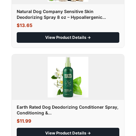
Natural Dog Company Sensitive Skin
Deodorizing Spray 8 oz – Hypoallergenic...
$13.65
View Product Details →
Earth Rated Dog Deodorizing Conditioner Spray,
Conditioning &...
$11.99
View Product Details →