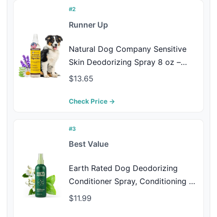
(Baby Powder 4 Fl Oz)
#2
Runner Up
Natural Dog Company Sensitive
Skin Deodorizing Spray 8 oz –
Hypoallergenic Neutral-Scent Dog
$13.65
Spritz with Aloe, Oatmeal &
Lavender – Free of Sulfates,
Check Price →
Parabens & Artificial Fragrance
#3
Best Value
Earth Rated Dog Deodorizing
Conditioner Spray, Conditioning &
Odor-Eliminating Perfume for
$11.99
Dogs, for All Coat Types,