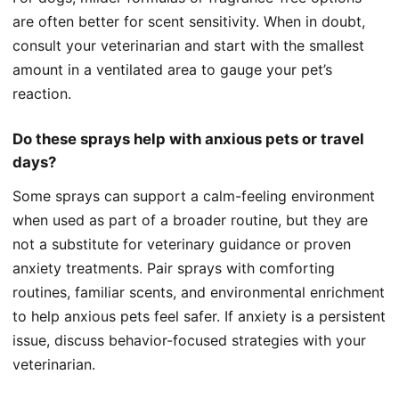
are often better for scent sensitivity. When in doubt,
consult your veterinarian and start with the smallest
amount in a ventilated area to gauge your pet’s
reaction.
Do these sprays help with anxious pets or travel
days?
Some sprays can support a calm-feeling environment
when used as part of a broader routine, but they are
not a substitute for veterinary guidance or proven
anxiety treatments. Pair sprays with comforting
routines, familiar scents, and environmental enrichment
to help anxious pets feel safer. If anxiety is a persistent
issue, discuss behavior-focused strategies with your
veterinarian.