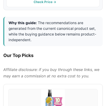
Refreshing White Tea & Basil Scent,
Check Price →
8 oz
Why this guide:
The recommendations are
generated from the current canonical product set,
while the buying guidance below remains product-
independent.
Our Top Picks
Affiliate disclosure: if you buy through these links, we
may earn a commission at no extra cost to you.