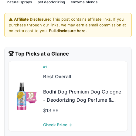
natural sprays
pet deodorizing
enzyme blends
⚠️
Affiliate Disclosure:
This post contains affiliate links. If you
purchase through our links, we may earn a small commission at
no extra cost to you.
Full disclosure here.
🏆 Top Picks at a Glance
#1
Best Overall
Bodhi Dog Premium Dog Cologne
- Deodorizing Dog Perfume &
Conditioner for Dogs & Cats -
$13.99
Natural Long Lasting Spray -
Keeps Pets Fresh All Day - Gentle
Check Price →
& Safe Formula, Made in USA