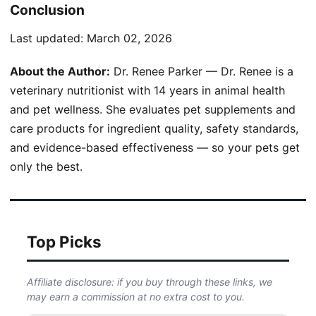
Conclusion
Last updated:
March 02, 2026
About the Author:
Dr. Renee Parker — Dr. Renee is a
veterinary nutritionist with 14 years in animal health
and pet wellness. She evaluates pet supplements and
care products for ingredient quality, safety standards,
and evidence-based effectiveness — so your pets get
only the best.
Top Picks
Affiliate disclosure: if you buy through these links, we
may earn a commission at no extra cost to you.