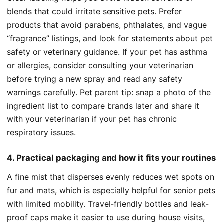
blends that could irritate sensitive pets. Prefer
products that avoid parabens, phthalates, and vague
“fragrance” listings, and look for statements about pet
safety or veterinary guidance. If your pet has asthma
or allergies, consider consulting your veterinarian
before trying a new spray and read any safety
warnings carefully. Pet parent tip: snap a photo of the
ingredient list to compare brands later and share it
with your veterinarian if your pet has chronic
respiratory issues.
4. Practical packaging and how it fits your routines
A fine mist that disperses evenly reduces wet spots on
fur and mats, which is especially helpful for senior pets
with limited mobility. Travel-friendly bottles and leak-
proof caps make it easier to use during house visits,