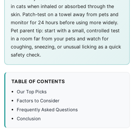
in cats when inhaled or absorbed through the
skin. Patch-test on a towel away from pets and
monitor for 24 hours before using more widely.
Pet parent tip: start with a small, controlled test
in a room far from your pets and watch for
coughing, sneezing, or unusual licking as a quick
safety check.
TABLE OF CONTENTS
Our Top Picks
Factors to Consider
Frequently Asked Questions
Conclusion