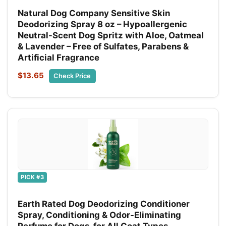
Natural Dog Company Sensitive Skin
Deodorizing Spray 8 oz – Hypoallergenic
Neutral-Scent Dog Spritz with Aloe, Oatmeal
& Lavender – Free of Sulfates, Parabens &
Artificial Fragrance
$13.65
Check Price
PICK #3
Earth Rated Dog Deodorizing Conditioner
Spray, Conditioning & Odor-Eliminating
Perfume for Dogs, for All Coat Types,