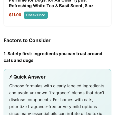
Refreshing White Tea & Basil Scent, 8 oz
$11.99
Check Price
Factors to Consider
1. Safety first: ingredients you can trust around
cats and dogs
⚡ Quick Answer
Choose formulas with clearly labeled ingredients
and avoid unknown “fragrance” blends that don’t
disclose components. For homes with cats,
prioritize fragrance-free or very mild options
since many essential oils can irritate or be toxic