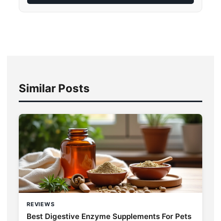
Similar Posts
REVIEWS
Best Digestive Enzyme Supplements For Pets