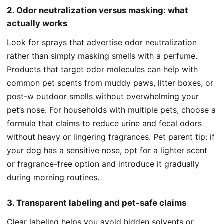
2. Odor neutralization versus masking: what
actually works
Look for sprays that advertise odor neutralization
rather than simply masking smells with a perfume.
Products that target odor molecules can help with
common pet scents from muddy paws, litter boxes, or
post-w outdoor smells without overwhelming your
pet’s nose. For households with multiple pets, choose a
formula that claims to reduce urine and fecal odors
without heavy or lingering fragrances. Pet parent tip: if
your dog has a sensitive nose, opt for a lighter scent
or fragrance-free option and introduce it gradually
during morning routines.
3. Transparent labeling and pet-safe claims
Clear labeling helps you avoid hidden solvents or