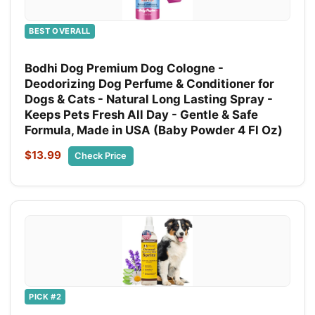
BEST OVERALL
Bodhi Dog Premium Dog Cologne -
Deodorizing Dog Perfume & Conditioner for
Dogs & Cats - Natural Long Lasting Spray -
Keeps Pets Fresh All Day - Gentle & Safe
Formula, Made in USA (Baby Powder 4 Fl Oz)
$13.99
Check Price
PICK #2