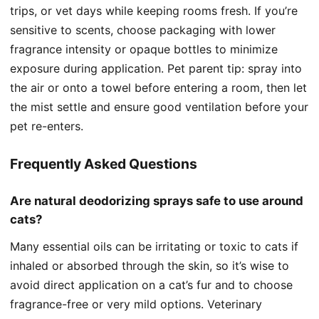
trips, or vet days while keeping rooms fresh. If you’re
sensitive to scents, choose packaging with lower
fragrance intensity or opaque bottles to minimize
exposure during application. Pet parent tip: spray into
the air or onto a towel before entering a room, then let
the mist settle and ensure good ventilation before your
pet re-enters.
Frequently Asked Questions
Are natural deodorizing sprays safe to use around
cats?
Many essential oils can be irritating or toxic to cats if
inhaled or absorbed through the skin, so it’s wise to
avoid direct application on a cat’s fur and to choose
fragrance-free or very mild options. Veterinary