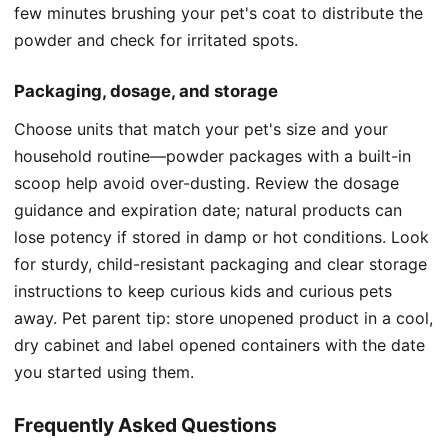
few minutes brushing your pet's coat to distribute the
powder and check for irritated spots.
Packaging, dosage, and storage
Choose units that match your pet's size and your
household routine—powder packages with a built-in
scoop help avoid over-dusting. Review the dosage
guidance and expiration date; natural products can
lose potency if stored in damp or hot conditions. Look
for sturdy, child-resistant packaging and clear storage
instructions to keep curious kids and curious pets
away. Pet parent tip: store unopened product in a cool,
dry cabinet and label opened containers with the date
you started using them.
Frequently Asked Questions