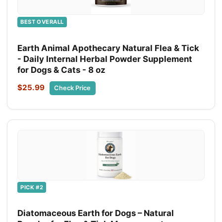
BEST OVERALL
Earth Animal Apothecary Natural Flea & Tick
- Daily Internal Herbal Powder Supplement
for Dogs & Cats - 8 oz
$25.99
Check Price
PICK #2
Diatomaceous Earth for Dogs – Natural