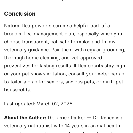
Conclusion
Natural flea powders can be a helpful part of a
broader flea-management plan, especially when you
choose transparent, cat-safe formulas and follow
veterinary guidance. Pair them with regular grooming,
thorough home cleaning, and vet-approved
preventives for lasting results. If flea counts stay high
or your pet shows irritation, consult your veterinarian
to tailor a plan for seniors, anxious pets, or multi-pet
households.
Last updated:
March 02, 2026
About the Author:
Dr. Renee Parker — Dr. Renee is a
veterinary nutritionist with 14 years in animal health