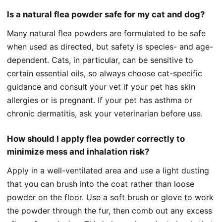
Is a natural flea powder safe for my cat and dog?
Many natural flea powders are formulated to be safe
when used as directed, but safety is species- and age-
dependent. Cats, in particular, can be sensitive to
certain essential oils, so always choose cat-specific
guidance and consult your vet if your pet has skin
allergies or is pregnant. If your pet has asthma or
chronic dermatitis, ask your veterinarian before use.
How should I apply flea powder correctly to
minimize mess and inhalation risk?
Apply in a well-ventilated area and use a light dusting
that you can brush into the coat rather than loose
powder on the floor. Use a soft brush or glove to work
the powder through the fur, then comb out any excess