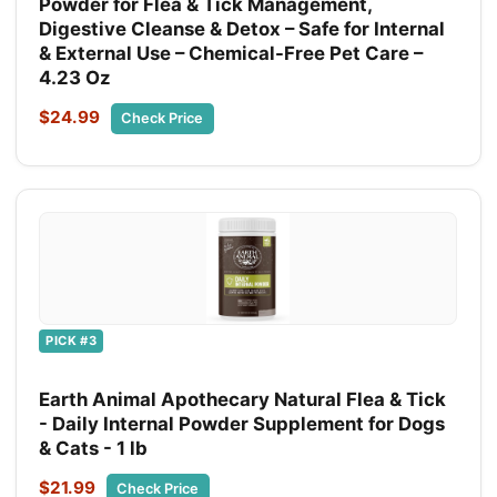
Powder for Flea & Tick Management,
Digestive Cleanse & Detox – Safe for Internal
& External Use – Chemical-Free Pet Care –
4.23 Oz
$24.99
Check Price
PICK #3
Earth Animal Apothecary Natural Flea & Tick
- Daily Internal Powder Supplement for Dogs
& Cats - 1 lb
$21.99
Check Price