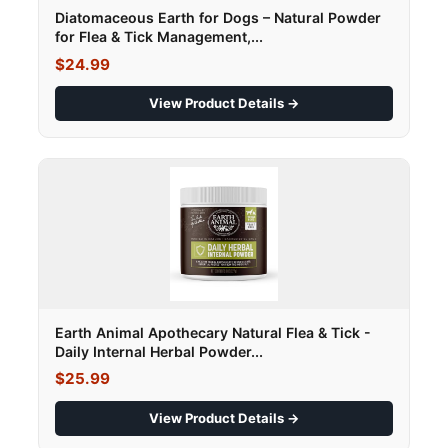
Diatomaceous Earth for Dogs – Natural Powder
for Flea & Tick Management,...
$24.99
View Product Details →
Earth Animal Apothecary Natural Flea & Tick -
Daily Internal Herbal Powder...
$25.99
View Product Details →