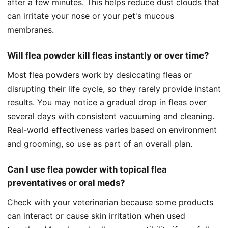
after a few minutes. This helps reduce dust clouds that
can irritate your nose or your pet's mucous
membranes.
Will flea powder kill fleas instantly or over time?
Most flea powders work by desiccating fleas or
disrupting their life cycle, so they rarely provide instant
results. You may notice a gradual drop in fleas over
several days with consistent vacuuming and cleaning.
Real-world effectiveness varies based on environment
and grooming, so use as part of an overall plan.
Can I use flea powder with topical flea
preventatives or oral meds?
Check with your veterinarian because some products
can interact or cause skin irritation when used