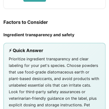
Factors to Consider
Ingredient transparency and safety
⚡ Quick Answer
Prioritize ingredient transparency and clear
labeling for your pet's species. Choose powders
that use food-grade diatomaceous earth or
plant-based desiccants, and avoid products with
unlabeled essential oils that can irritate cats.
Look for third-party safety assurances or
veterinarian-friendly guidance on the label, plus
explicit dosing and storage instructions. Pet