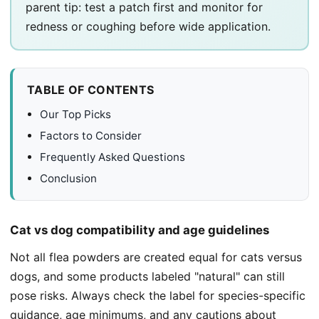
parent tip: test a patch first and monitor for
redness or coughing before wide application.
TABLE OF CONTENTS
Our Top Picks
Factors to Consider
Frequently Asked Questions
Conclusion
Cat vs dog compatibility and age guidelines
Not all flea powders are created equal for cats versus
dogs, and some products labeled "natural" can still
pose risks. Always check the label for species-specific
guidance, age minimums, and any cautions about