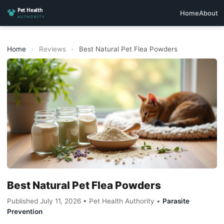
Home
About
Home
›
Reviews
›
Best Natural Pet Flea Powders
Best Natural Pet Flea Powders
Published July 11, 2026 • Pet Health Authority •
Parasite
Prevention