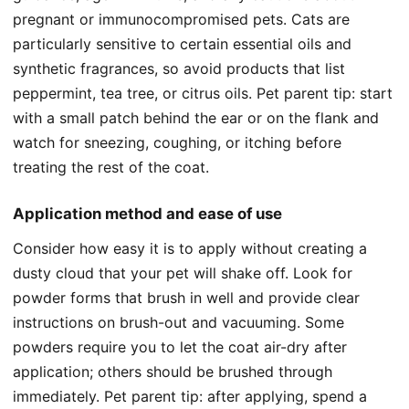
pregnant or immunocompromised pets. Cats are
particularly sensitive to certain essential oils and
synthetic fragrances, so avoid products that list
peppermint, tea tree, or citrus oils. Pet parent tip: start
with a small patch behind the ear or on the flank and
watch for sneezing, coughing, or itching before
treating the rest of the coat.
Application method and ease of use
Consider how easy it is to apply without creating a
dusty cloud that your pet will shake off. Look for
powder forms that brush in well and provide clear
instructions on brush-out and vacuuming. Some
powders require you to let the coat air-dry after
application; others should be brushed through
immediately. Pet parent tip: after applying, spend a