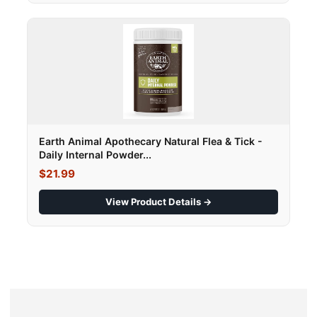
Earth Animal Apothecary Natural Flea & Tick -
Daily Internal Powder...
$21.99
View Product Details →