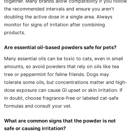
together. Many brands allow compatibility if you follow
the recommended intervals and ensure you aren't
doubling the active dose in a single area. Always
monitor for signs of irritation after combining
products.
Are essential oil-based powders safe for pets?
Many essential oils can be toxic to cats, even in small
amounts, so avoid powders that rely on oils like tea
tree or peppermint for feline friends. Dogs may
tolerate some oils, but concentrations matter and high-
dose exposure can cause GI upset or skin irritation. If
in doubt, choose fragrance-free or labeled cat-safe
formulas and consult your vet.
What are common signs that the powder is not
safe or causing irritation?