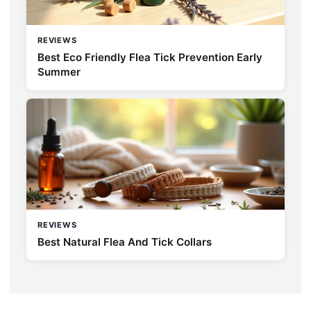
REVIEWS
Best Eco Friendly Flea Tick Prevention Early
Summer
REVIEWS
Best Natural Flea And Tick Collars