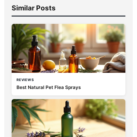
Similar Posts
REVIEWS
Best Natural Pet Flea Sprays