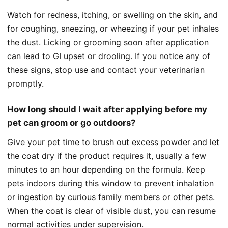
Watch for redness, itching, or swelling on the skin, and
for coughing, sneezing, or wheezing if your pet inhales
the dust. Licking or grooming soon after application
can lead to GI upset or drooling. If you notice any of
these signs, stop use and contact your veterinarian
promptly.
How long should I wait after applying before my
pet can groom or go outdoors?
Give your pet time to brush out excess powder and let
the coat dry if the product requires it, usually a few
minutes to an hour depending on the formula. Keep
pets indoors during this window to prevent inhalation
or ingestion by curious family members or other pets.
When the coat is clear of visible dust, you can resume
normal activities under supervision.