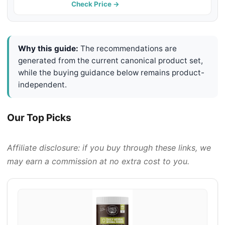
Check Price →
Why this guide:
The recommendations are
generated from the current canonical product set,
while the buying guidance below remains product-
independent.
Our Top Picks
Affiliate disclosure: if you buy through these links, we
may earn a commission at no extra cost to you.