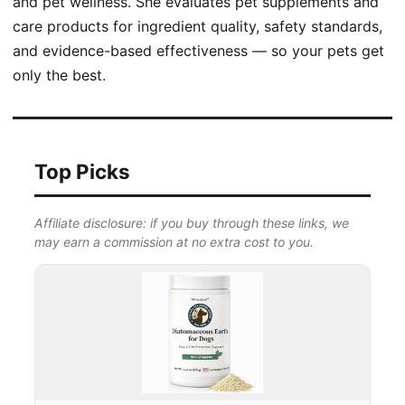
and pet wellness. She evaluates pet supplements and
care products for ingredient quality, safety standards,
and evidence-based effectiveness — so your pets get
only the best.
Top Picks
Affiliate disclosure: if you buy through these links, we
may earn a commission at no extra cost to you.