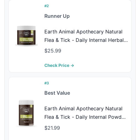
#2
Runner Up
Earth Animal Apothecary Natural
Flea & Tick - Daily Internal Herbal
Powder Supplement for Dogs &
$25.99
Cats - 8 oz
Check Price →
#3
Best Value
Earth Animal Apothecary Natural
Flea & Tick - Daily Internal Powder
Supplement for Dogs & Cats - 1 lb
$21.99