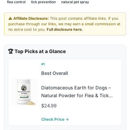
flea control
tick prevention
natural pet spray
⚠️
Affiliate Disclosure:
This post contains affiliate links. If you
purchase through our links, we may earn a small commission at
no extra cost to you.
Full disclosure here.
🏆 Top Picks at a Glance
#1
Best Overall
Diatomaceous Earth for Dogs –
Natural Powder for Flea & Tick
Management, Digestive Cleanse &
$24.99
Detox – Safe for Internal & External
Use – Chemical-Free Pet Care –
Check Price →
4.23 Oz