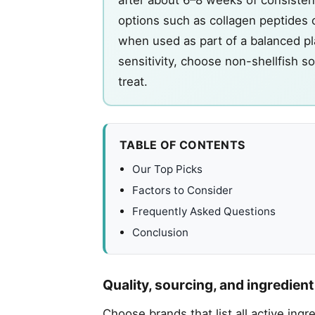
options such as collagen peptides 
when used as part of a balanced plan
sensitivity, choose non-shellfish s
treat.
TABLE OF CONTENTS
Our Top Picks
Factors to Consider
Frequently Asked Questions
Conclusion
Quality, sourcing, and ingredien
Choose brands that list all active ing