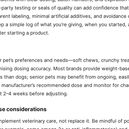
-party testing or seals of quality can add confidence that
rent labeling, minimal artificial additives, and avoidance 
eep a simple log of what you’re giving, when you started,
ter starting a product.
 pet’s preferences and needs—soft chews, crunchy trea
ing dosing accuracy. Most brands provide weight-bas
s than dogs; senior pets may benefit from ongoing, easil
the manufacturer’s recommended dose and monitor for cha
irst 2–4 weeks before adjusting.
use considerations
mplement veterinary care, not replace it. Be mindful of po