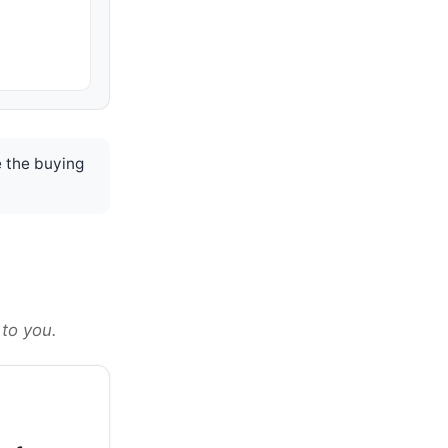
 the buying
 to you.