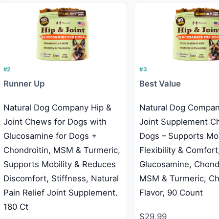
#2
#3
Runner Up
Best Value
Natural Dog Company Hip &
Natural Dog Compan
Joint Chews for Dogs with
Joint Supplement C
Glucosamine for Dogs +
Dogs – Supports Mobi
Chondroitin, MSM & Turmeric,
Flexibility & Comfort
Supports Mobility & Reduces
Glucosamine, Chondr
Discomfort, Stiffness, Natural
MSM & Turmeric, Ch
Pain Relief Joint Supplement.
Flavor, 90 Count
180 Ct
$29.99