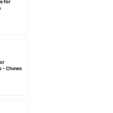
e for
s
or
ss - Chews