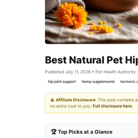
Best Natural Pet Hi
Published July 11, 2026 • Pet Health Authority
hip joint support
hemp supplements
turmeric
⚠️
Affiliate Disclosure:
This post contains af
no extra cost to you.
Full disclosure here.
🏆 Top Picks at a Glance