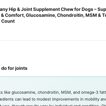
ny Hip & Joint Supplement Chew for Dogs – Su
ity & Comfort, Glucosamine, Chondroitin, MSM & T
0 Count
do for joints
cks like glucosamine, chondroitin, MSM, and omega-3 fatt
edients can lead to modest improvements in mobility an
 use, though results vary by individual and condition. O