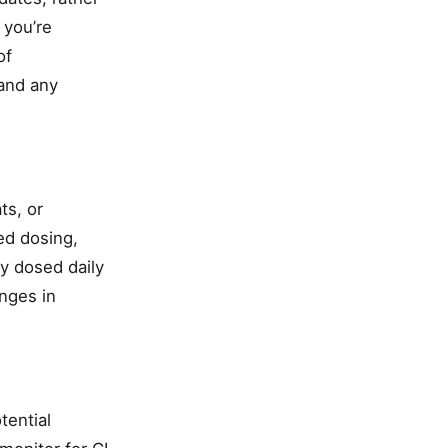
 you’re
of
 and any
ts, or
ed dosing,
y dosed daily
nges in
tential