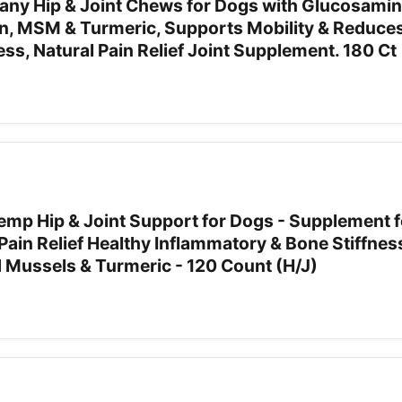
ny Hip & Joint Chews for Dogs with Glucosamin
n, MSM & Turmeric, Supports Mobility & Reduce
ess, Natural Pain Relief Joint Supplement. 180 Ct
Hemp Hip & Joint Support for Dogs - Supplement f
Pain Relief Healthy Inflammatory & Bone Stiffne
d Mussels & Turmeric - 120 Count (H/J)