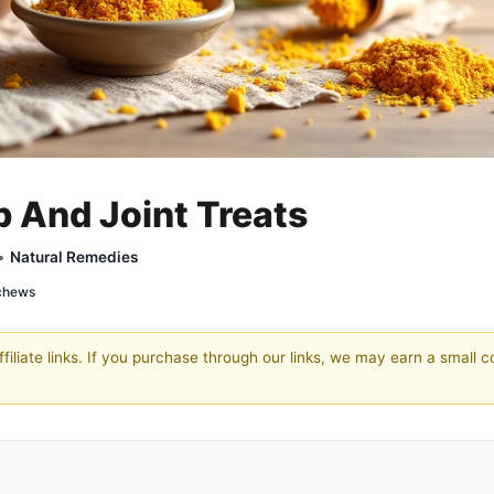
p And Joint Treats
 •
Natural Remedies
 chews
filiate links. If you purchase through our links, we may earn a small 