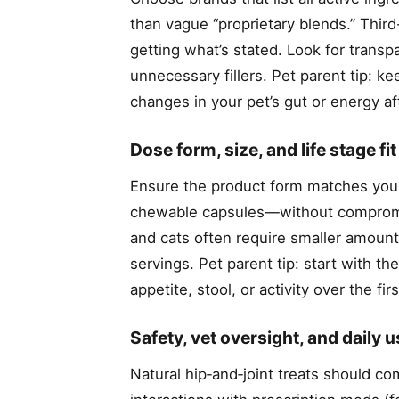
than vague “proprietary blends.” Third
getting what’s stated. Look for transpa
unnecessary fillers. Pet parent tip: k
changes in your pet’s gut or energy af
Dose form, size, and life stage fit
Ensure the product form matches your
chewable capsules—without compromis
and cats often require smaller amount
servings. Pet parent tip: start with 
appetite, stool, or activity over the f
Safety, vet oversight, and daily 
Natural hip‑and‑joint treats should co