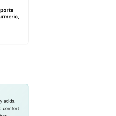
pports
urmeric,
y acids.
d comfort
ther