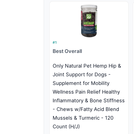
#1
Best Overall
Only Natural Pet Hemp Hip &
Joint Support for Dogs -
Supplement for Mobility
Wellness Pain Relief Healthy
Inflammatory & Bone Stiffness
- Chews w/Fatty Acid Blend
Mussels & Turmeric - 120
Count (H/J)