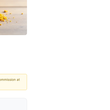
commission at