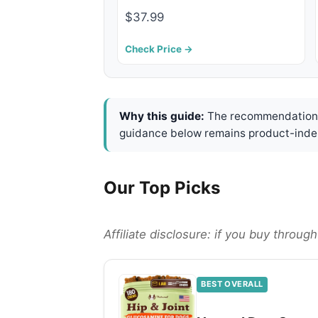
$37.99
Check Price →
Why this guide:
The recommendations 
guidance below remains product-inde
Our Top Picks
Affiliate disclosure: if you buy throu
BEST OVERALL