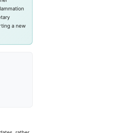
nflammation
etary
arting a new
dates, rather