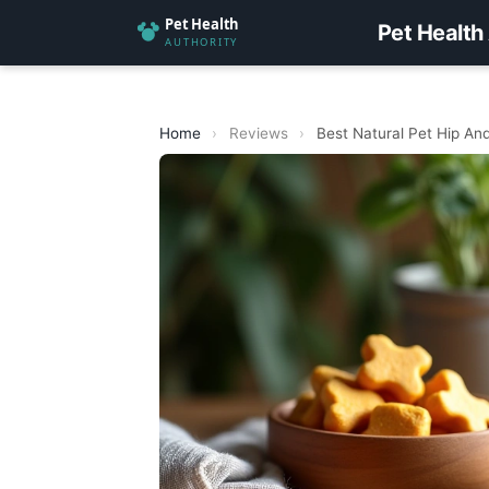
Pet Health
Home
›
Reviews
›
Best Natural Pet Hip And