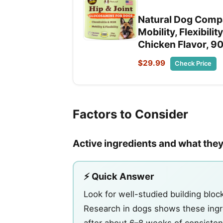
Natural Dog Compa
Mobility, Flexibil
Chicken Flavor, 9
$29.99
Check Price
Factors to Consider
Active ingredients and what they 
⚡ Quick Answer
Look for well-studied building blo
Research in dogs shows these ingr
after about 6–8 weeks of consistent