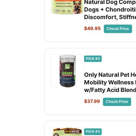
Natural Dog Compa
Dogs + Chondroiti
Discomfort, Stiffn
$49.95
Check Price
PICK #2
Only Natural Pet 
Mobility Wellness 
w/Fatty Acid Blen
$37.99
Check Price
PICK #3