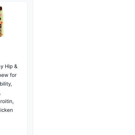
y Hip &
hew for
lity,
,
oitin,
icken