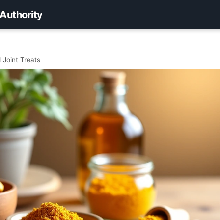
 Authority
 Joint Treats