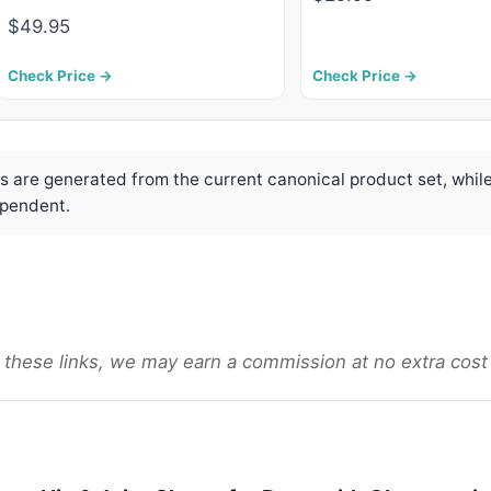
$49.95
Check Price →
Check Price →
are generated from the current canonical product set, while
pendent.
gh these links, we may earn a commission at no extra cost