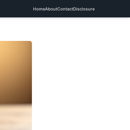
Home
About
Contact
Disclosure