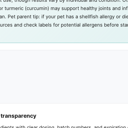
or turmeric (curcumin) may support healthy joints and i
. Pet parent tip: if your pet has a shellfish allergy or di
ources and check labels for potential allergens before st
t transparency
redients with clear dosing, batch numbers, and expiration 