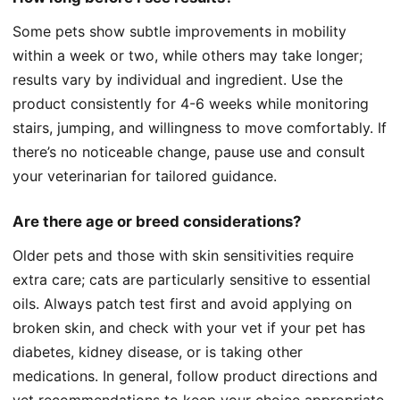
Some pets show subtle improvements in mobility
within a week or two, while others may take longer;
results vary by individual and ingredient. Use the
product consistently for 4-6 weeks while monitoring
stairs, jumping, and willingness to move comfortably. If
there’s no noticeable change, pause use and consult
your veterinarian for tailored guidance.
Are there age or breed considerations?
Older pets and those with skin sensitivities require
extra care; cats are particularly sensitive to essential
oils. Always patch test first and avoid applying on
broken skin, and check with your vet if your pet has
diabetes, kidney disease, or is taking other
medications. In general, follow product directions and
vet recommendations to keep your choice appropriate