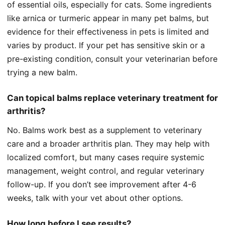
of essential oils, especially for cats. Some ingredients
like arnica or turmeric appear in many pet balms, but
evidence for their effectiveness in pets is limited and
varies by product. If your pet has sensitive skin or a
pre-existing condition, consult your veterinarian before
trying a new balm.
Can topical balms replace veterinary treatment for
arthritis?
No. Balms work best as a supplement to veterinary
care and a broader arthritis plan. They may help with
localized comfort, but many cases require systemic
management, weight control, and regular veterinary
follow-up. If you don’t see improvement after 4-6
weeks, talk with your vet about other options.
How long before I see results?