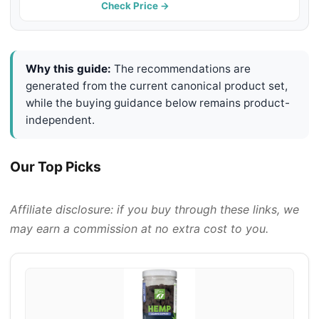
Discomfort, Dog Pain Relief Anti-
Check Price →
Inflammatory Support - 60 g
Why this guide:
The recommendations are
generated from the current canonical product set,
while the buying guidance below remains product-
independent.
Our Top Picks
Affiliate disclosure: if you buy through these links, we
may earn a commission at no extra cost to you.