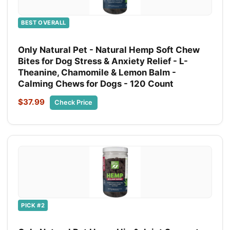
BEST OVERALL
Only Natural Pet - Natural Hemp Soft Chew
Bites for Dog Stress & Anxiety Relief - L-
Theanine, Chamomile & Lemon Balm -
Calming Chews for Dogs - 120 Count
$37.99
Check Price
PICK #2