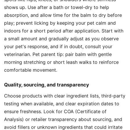
shows up. Use after a bath or towel-dry to help
absorption, and allow time for the balm to dry before
play; prevent licking by keeping your pet calm and
indoors for a short period after application. Start with
a small amount and gradually adjust as you observe
your pet's response, and if in doubt, consult your
veterinarian. Pet parent tip: pair balm with gentle
morning stretching or short leash walks to reinforce
comfortable movement.
Quality, sourcing, and transparency
Choose products with clear ingredient lists, third-party
testing when available, and clear expiration dates to
ensure freshness. Look for COA (Certificate of
Analysis) or retailer transparency about sourcing, and
avoid fillers or unknown ingredients that could irritate