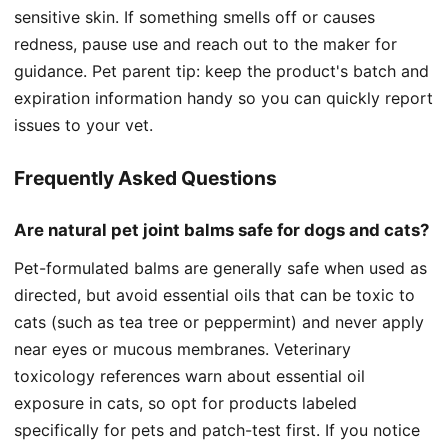
sensitive skin. If something smells off or causes
redness, pause use and reach out to the maker for
guidance. Pet parent tip: keep the product's batch and
expiration information handy so you can quickly report
issues to your vet.
Frequently Asked Questions
Are natural pet joint balms safe for dogs and cats?
Pet-formulated balms are generally safe when used as
directed, but avoid essential oils that can be toxic to
cats (such as tea tree or peppermint) and never apply
near eyes or mucous membranes. Veterinary
toxicology references warn about essential oil
exposure in cats, so opt for products labeled
specifically for pets and patch-test first. If you notice