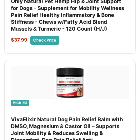
Only Natural Pet Hemp Hip & Joint Support
for Dogs - Supplement for Mobility Wellness
Pain Relief Healthy Inflammatory & Bone
Stiffness - Chews w/Fatty Acid Blend
Mussels & Turmeric - 120 Count (H/J)
$37.99
Check Price
PICK #3
VivaElixir Natural Dog Pain Relief Balm with
DMSO, Magnesium & Castor Oil – Supports
Joint Mobility & Reduces Swelling &
Discomfort, Dog Pain Relief Anti-