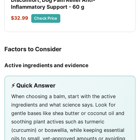
Inflammatory Support - 60 g
$32.99
Check Price
Factors to Consider
Active ingredients and evidence
⚡ Quick Answer
When choosing a balm, start with the active
ingredients and what science says. Look for
gentle bases like shea butter or coconut oil and
soothing plant actives such as turmeric
(curcumin) or boswellia, while keeping essential
oils to small, vet-approved amounts or avoiding