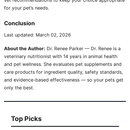
for your pet’s needs.
Conclusion
Last updated:
March 02, 2026
About the Author:
Dr. Renee Parker — Dr. Renee is a
veterinary nutritionist with 14 years in animal health
and pet wellness. She evaluates pet supplements and
care products for ingredient quality, safety standards,
and evidence-based effectiveness — so your pets get
only the best.
Top Picks