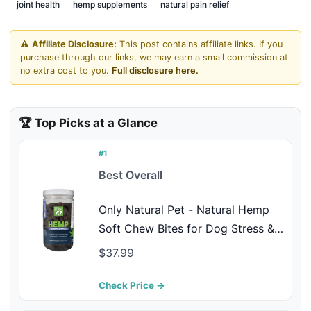
joint health
hemp supplements
natural pain relief
⚠️
Affiliate Disclosure:
This post contains affiliate links. If you
purchase through our links, we may earn a small commission at
no extra cost to you.
Full disclosure here.
🏆 Top Picks at a Glance
#1
Best Overall
Only Natural Pet - Natural Hemp
Soft Chew Bites for Dog Stress &
Anxiety Relief - L-Theanine,
$37.99
Chamomile & Lemon Balm -
Calming Chews for Dogs - 120
Check Price →
Count