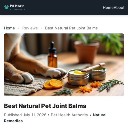
Home
About
Home
›
Reviews
›
Best Natural Pet Joint Balms
Best Natural Pet Joint Balms
Published July 11, 2026 • Pet Health Authority •
Natural
Remedies