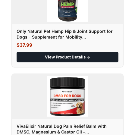
Only Natural Pet Hemp Hip & Joint Support for
Dogs - Supplement for Mobility...
$37.99
View Product Details →
VivaElixir Natural Dog Pain Relief Balm with
DMSO, Magnesium & Castor Oil –...