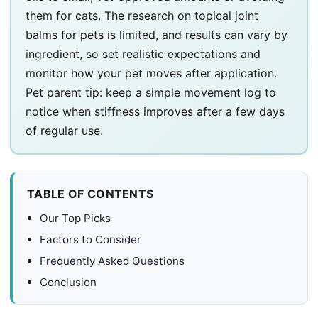
them for cats. The research on topical joint
balms for pets is limited, and results can vary by
ingredient, so set realistic expectations and
monitor how your pet moves after application.
Pet parent tip: keep a simple movement log to
notice when stiffness improves after a few days
of regular use.
TABLE OF CONTENTS
Our Top Picks
Factors to Consider
Frequently Asked Questions
Conclusion