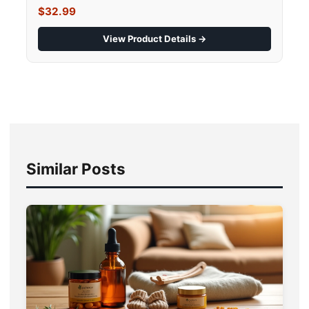
$32.99
View Product Details →
Similar Posts