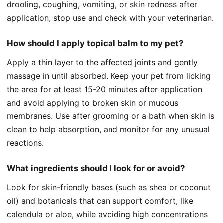
drooling, coughing, vomiting, or skin redness after
application, stop use and check with your veterinarian.
How should I apply topical balm to my pet?
Apply a thin layer to the affected joints and gently
massage in until absorbed. Keep your pet from licking
the area for at least 15-20 minutes after application
and avoid applying to broken skin or mucous
membranes. Use after grooming or a bath when skin is
clean to help absorption, and monitor for any unusual
reactions.
What ingredients should I look for or avoid?
Look for skin-friendly bases (such as shea or coconut
oil) and botanicals that can support comfort, like
calendula or aloe, while avoiding high concentrations