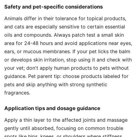
Safety and pet-specific considerations
Animals differ in their tolerance for topical products,
and cats are especially sensitive to certain essential
oils and compounds. Always patch test a small skin
area for 24-48 hours and avoid applications near eyes,
ears, or mucous membranes. If your pet licks the balm
or develops skin irritation, stop using it and check with
your vet; don't apply human products to pets without
guidance. Pet parent tip: choose products labeled for
pets and skip anything with strong synthetic
fragrances.
Application tips and dosage guidance
Apply a thin layer to the affected joints and massage
gently until absorbed, focusing on common trouble
spots like hips, knees, or shoulders where stiffness