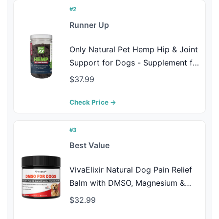
#2
Runner Up
Only Natural Pet Hemp Hip & Joint
Support for Dogs - Supplement for
Mobility Wellness Pain Relief
$37.99
Healthy Inflammatory & Bone
Stiffness - Chews w/Fatty Acid
Check Price →
Blend Mussels & Turmeric - 120
Count (H/J)
#3
Best Value
VivaElixir Natural Dog Pain Relief
Balm with DMSO, Magnesium &
Castor Oil – Supports Joint
$32.99
Mobility & Reduces Swelling &