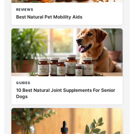
REVIEWS
Best Natural Pet Mobility Aids
GUIDES
10 Best Natural Joint Supplements For Senior
Dogs