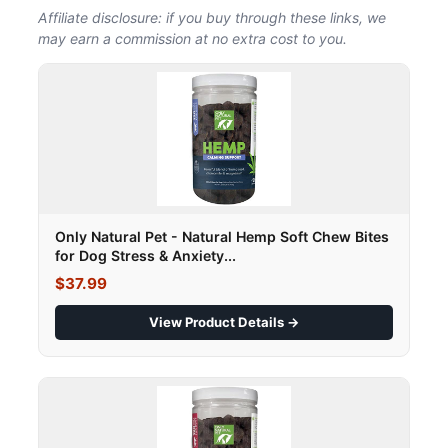
Affiliate disclosure: if you buy through these links, we
may earn a commission at no extra cost to you.
Only Natural Pet - Natural Hemp Soft Chew Bites
for Dog Stress & Anxiety...
$37.99
View Product Details →