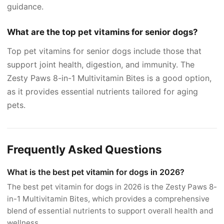
guidance.
What are the top pet vitamins for senior dogs?
Top pet vitamins for senior dogs include those that
support joint health, digestion, and immunity. The
Zesty Paws 8-in-1 Multivitamin Bites is a good option,
as it provides essential nutrients tailored for aging
pets.
Frequently Asked Questions
What is the best pet vitamin for dogs in 2026?
The best pet vitamin for dogs in 2026 is the Zesty Paws 8-
in-1 Multivitamin Bites, which provides a comprehensive
blend of essential nutrients to support overall health and
wellness.