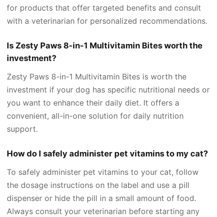
for products that offer targeted benefits and consult
with a veterinarian for personalized recommendations.
Is Zesty Paws 8-in-1 Multivitamin Bites worth the
investment?
Zesty Paws 8-in-1 Multivitamin Bites is worth the
investment if your dog has specific nutritional needs or
you want to enhance their daily diet. It offers a
convenient, all-in-one solution for daily nutrition
support.
How do I safely administer pet vitamins to my cat?
To safely administer pet vitamins to your cat, follow
the dosage instructions on the label and use a pill
dispenser or hide the pill in a small amount of food.
Always consult your veterinarian before starting any