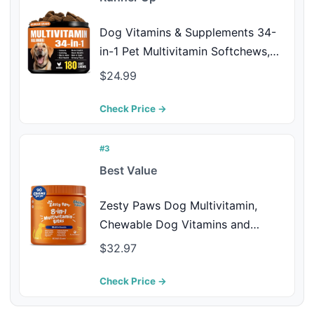
Dog Vitamins & Supplements 34-
in-1 Pet Multivitamin Softchews,
Daily Dog Supplements for Hip &
$24.99
Joints, Skin & Coat, Immune Health
with Glucosamine, Probiotics,
Check Price →
Collagen & Fish Oil (90-Day
Supply)
#3
Best Value
Zesty Paws Dog Multivitamin,
Chewable Dog Vitamins and
Supplements for Hip & Joints, Skin
$32.97
& Coat, Omega 3 Fish Oil for
Dogs- Senior & Puppy
Check Price →
Multivitamin- Chicken- 90ct