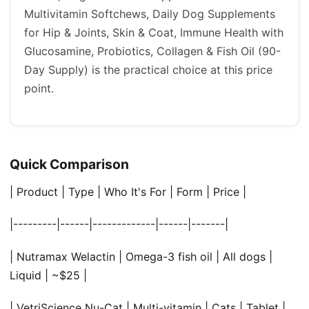
Multivitamin Softchews, Daily Dog Supplements
for Hip & Joints, Skin & Coat, Immune Health with
Glucosamine, Probiotics, Collagen & Fish Oil (90-
Day Supply) is the practical choice at this price
point.
Quick Comparison
| Product | Type | Who It's For | Form | Price |
|---------|------|-------------|------|-------|
| Nutramax Welactin | Omega-3 fish oil | All dogs |
Liquid | ~$25 |
| VetriScience Nu-Cat | Multi-vitamin | Cats | Tablet |