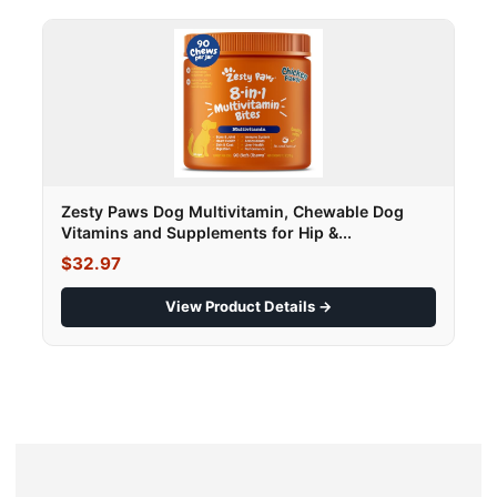
Zesty Paws Dog Multivitamin, Chewable Dog
Vitamins and Supplements for Hip &...
$32.97
View Product Details →