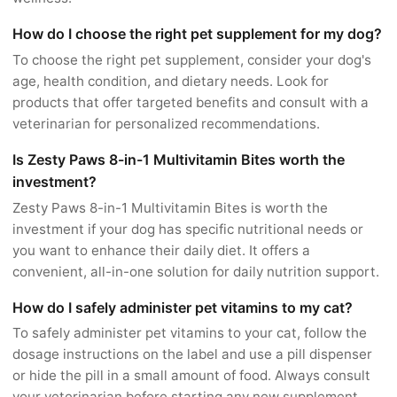
How do I choose the right pet supplement for my dog?
To choose the right pet supplement, consider your dog's
age, health condition, and dietary needs. Look for
products that offer targeted benefits and consult with a
veterinarian for personalized recommendations.
Is Zesty Paws 8-in-1 Multivitamin Bites worth the
investment?
Zesty Paws 8-in-1 Multivitamin Bites is worth the
investment if your dog has specific nutritional needs or
you want to enhance their daily diet. It offers a
convenient, all-in-one solution for daily nutrition support.
How do I safely administer pet vitamins to my cat?
To safely administer pet vitamins to your cat, follow the
dosage instructions on the label and use a pill dispenser
or hide the pill in a small amount of food. Always consult
your veterinarian before starting any new supplement