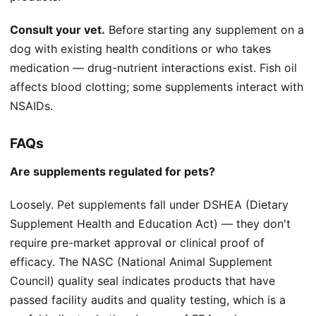
Consult your vet.
Before starting any supplement on a
dog with existing health conditions or who takes
medication — drug-nutrient interactions exist.
Fish oil
affects
blood clotting; some supplements interact with
NSAIDs.
FAQs
Are supplements regulated for pets?
Loosely.
Pet supplements fall
under DSHEA (Dietary
Supplement Health and Education Act) — they don't
require pre-market approval or clinical proof of
efficacy. The NASC (National Animal Supplement
Council) quality seal indicates products that have
passed facility audits and quality testing, which is a