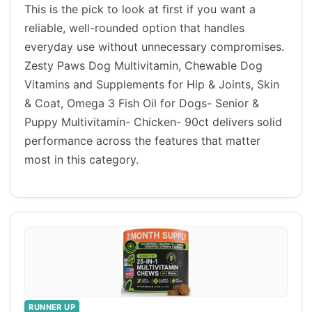
This is the pick to look at first if you want a
reliable, well-rounded option that handles
everyday use without unnecessary compromises.
Zesty Paws Dog Multivitamin, Chewable Dog
Vitamins and Supplements for Hip & Joints, Skin
& Coat, Omega 3 Fish Oil for Dogs- Senior &
Puppy Multivitamin- Chicken- 90ct delivers solid
performance across the features that matter
most in this category.
RUNNER UP