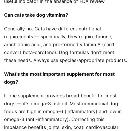
useful indicator in the absence of FDA review.
Can cats take dog vitamins?
Generally no. Cats have different nutritional
requirements — specifically, they require taurine,
arachidonic acid, and pre-formed vitamin A (can't
convert beta-carotene). Dog formulas don't meet
these needs. Always use species-appropriate products.
What's the most important supplement for most
dogs?
If one supplement provides broad benefit for most
dogs — it's omega-3 fish oil. Most commercial dog
foods are high in omega-6 (inflammatory) and low in
omega-3 (anti-inflammatory). Correcting this
imbalance benefits joints, skin, coat, cardiovascular