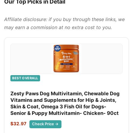
Our Top Picks in Detail
Affiliate disclosure: if you buy through these links, we
may earn a commission at no extra cost to you.
BEST OVERALL
Zesty Paws Dog Multivitamin, Chewable Dog
Vitamins and Supplements for Hip & Joints,
Skin & Coat, Omega 3 Fish Oil for Dogs-
Senior & Puppy Multivitamin- Chicken- 90ct
$32.97
Check Price →