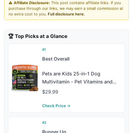
⚠️
Affiliate Disclosure:
This post contains affiliate links. If you
purchase through our links, we may earn a small commission at
no extra cost to you.
Full disclosure here.
🏆 Top Picks at a Glance
#1
Best Overall
Pets are Kids 25-in-1 Dog
Multivitamin - Pet Vitamins and
Supplements with LBiome™,
$29.99
Colostrum & Salmon Oil for Gut,
Allergy, Mobility & Immune Health -
Check Price →
Bacon Flavored, Dog Supplements
- 60 Chews
#2
Runner Up