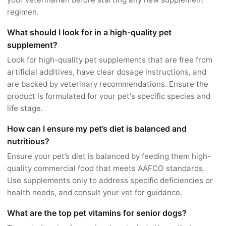
regimen.
What should I look for in a high-quality pet
supplement?
Look for high-quality pet supplements that are free from
artificial additives, have clear dosage instructions, and
are backed by veterinary recommendations. Ensure the
product is formulated for your pet's specific species and
life stage.
How can I ensure my pet’s diet is balanced and
nutritious?
Ensure your pet’s diet is balanced by feeding them high-
quality commercial food that meets AAFCO standards.
Use supplements only to address specific deficiencies or
health needs, and consult your vet for guidance.
What are the top pet vitamins for senior dogs?