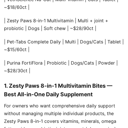
~$18/60ct |
| Zesty Paws 8-in-1 Multivitamin | Multi + joint +
probiotic | Dogs | Soft chew | ~$28/90ct |
| Pet-Tabs Complete Daily | Multi | Dogs/Cats | Tablet |
~$15/60ct |
| Purina FortiFlora | Probiotic | Dogs/Cats | Powder |
~$28/30ct |
1. Zesty Paws 8-in-1 Multivitamin Bites —
Best All-in-One Daily Supplement
For owners who want comprehensive daily support
without managing multiple individual products, the
Zesty Paws 8-in-1 covers vitamins, minerals, omega