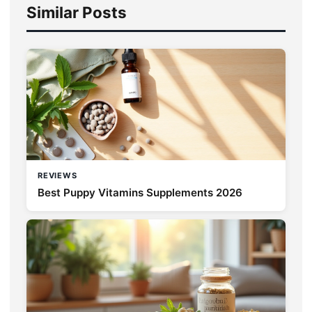
Similar Posts
REVIEWS
Best Puppy Vitamins Supplements 2026