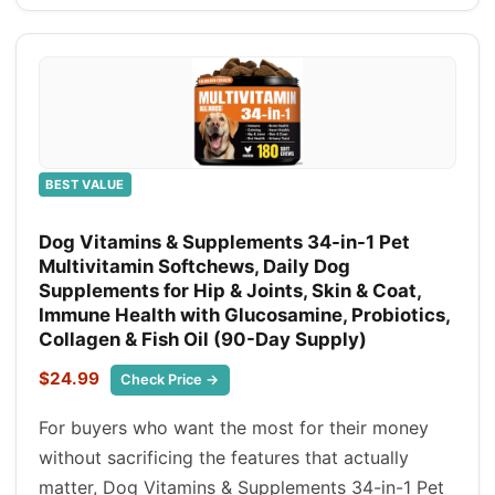
BEST VALUE
Dog Vitamins & Supplements 34-in-1 Pet
Multivitamin Softchews, Daily Dog
Supplements for Hip & Joints, Skin & Coat,
Immune Health with Glucosamine, Probiotics,
Collagen & Fish Oil (90-Day Supply)
$24.99
Check Price →
For buyers who want the most for their money
without sacrificing the features that actually
matter, Dog Vitamins & Supplements 34-in-1 Pet