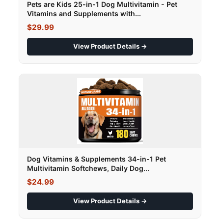
Pets are Kids 25-in-1 Dog Multivitamin - Pet
Vitamins and Supplements with...
$29.99
View Product Details →
Dog Vitamins & Supplements 34-in-1 Pet
Multivitamin Softchews, Daily Dog...
$24.99
View Product Details →