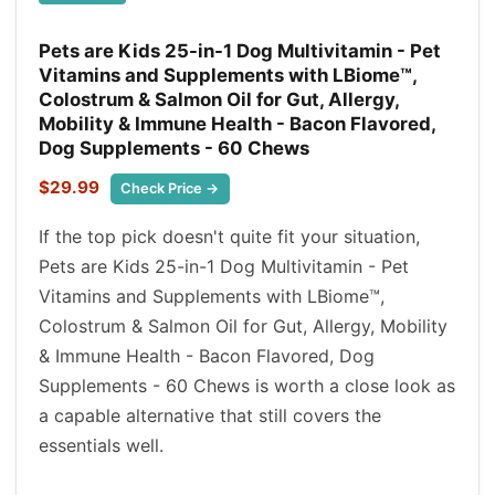
Pets are Kids 25-in-1 Dog Multivitamin - Pet
Vitamins and Supplements with LBiome™,
Colostrum & Salmon Oil for Gut, Allergy,
Mobility & Immune Health - Bacon Flavored,
Dog Supplements - 60 Chews
$29.99
Check Price →
If the top pick doesn't quite fit your situation,
Pets are Kids 25-in-1 Dog Multivitamin - Pet
Vitamins and Supplements with LBiome™,
Colostrum & Salmon Oil for Gut, Allergy, Mobility
& Immune Health - Bacon Flavored, Dog
Supplements - 60 Chews is worth a close look as
a capable alternative that still covers the
essentials well.