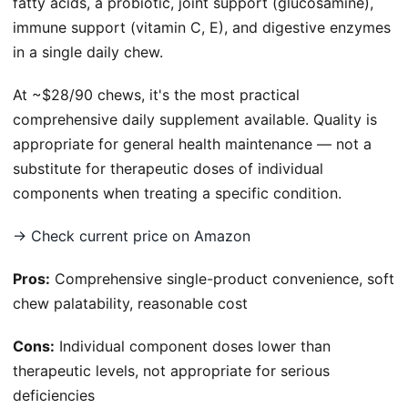
fatty acids, a probiotic, joint support (glucosamine),
immune support (vitamin C, E), and digestive enzymes
in a single daily chew.
At ~$28/90 chews, it's the most practical
comprehensive daily supplement available. Quality is
appropriate for general health maintenance — not a
substitute for therapeutic doses of individual
components when treating a specific condition.
→ Check current price on Amazon
Pros:
Comprehensive single-product convenience, soft
chew palatability, reasonable cost
Cons:
Individual component doses lower than
therapeutic levels, not appropriate for serious
deficiencies