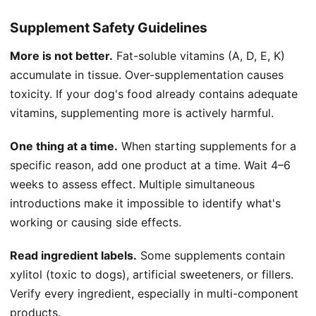
Supplement Safety Guidelines
More is not better.
Fat-soluble vitamins (A, D, E, K)
accumulate in tissue. Over-supplementation causes
toxicity. If your dog's food already contains adequate
vitamins, supplementing more is actively harmful.
One thing at a time.
When starting supplements for a
specific reason, add one product at a time. Wait 4–6
weeks to assess effect. Multiple simultaneous
introductions make it impossible to identify what's
working or causing side effects.
Read ingredient labels.
Some supplements contain
xylitol (toxic to dogs), artificial sweeteners, or fillers.
Verify every ingredient, especially in multi-component
products.