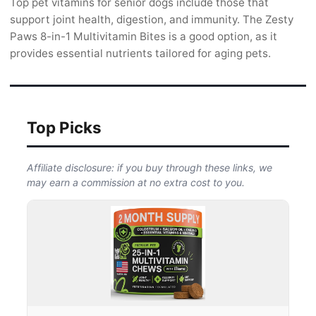
Top pet vitamins for senior dogs include those that
support joint health, digestion, and immunity. The Zesty
Paws 8-in-1 Multivitamin Bites is a good option, as it
provides essential nutrients tailored for aging pets.
Top Picks
Affiliate disclosure: if you buy through these links, we
may earn a commission at no extra cost to you.