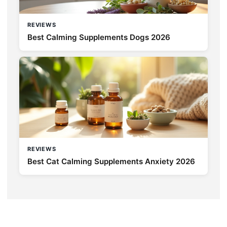
REVIEWS
Best Calming Supplements Dogs 2026
REVIEWS
Best Cat Calming Supplements Anxiety 2026