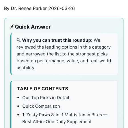
By Dr. Renee Parker
2026-03-26
⚡ Quick Answer
🔍
Why you can trust this roundup:
We
reviewed the leading options in this category
and narrowed the list to the strongest picks
based on performance, value, and real-world
usability.
TABLE OF CONTENTS
Our Top Picks in Detail
Quick Comparison
1. Zesty Paws 8-in-1 Multivitamin Bites —
Best All-in-One Daily Supplement