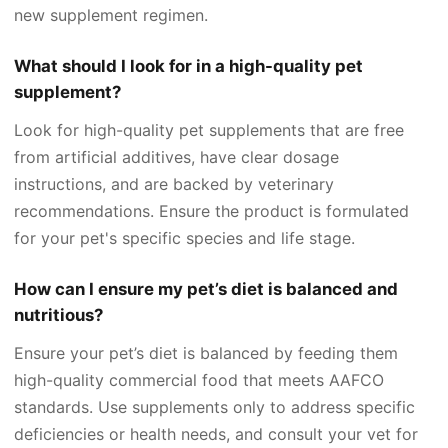
new supplement regimen.
What should I look for in a high-quality pet
supplement?
Look for high-quality pet supplements that are free
from artificial additives, have clear dosage
instructions, and are backed by veterinary
recommendations. Ensure the product is formulated
for your pet's specific species and life stage.
How can I ensure my pet’s diet is balanced and
nutritious?
Ensure your pet’s diet is balanced by feeding them
high-quality commercial food that meets AAFCO
standards. Use supplements only to address specific
deficiencies or health needs, and consult your vet for