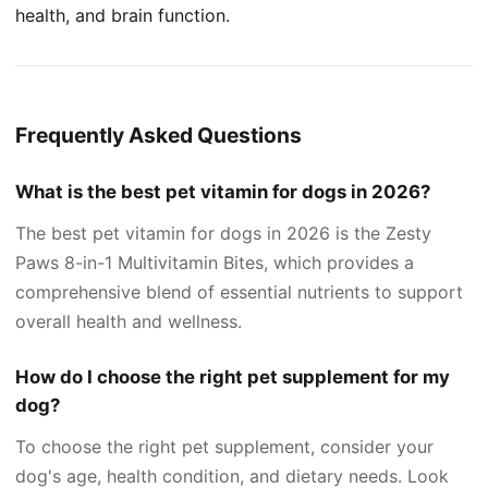
health, and brain function.
Frequently Asked Questions
What is the best pet vitamin for dogs in 2026?
The best pet vitamin for dogs in 2026 is the Zesty
Paws 8-in-1 Multivitamin Bites, which provides a
comprehensive blend of essential nutrients to support
overall health and wellness.
How do I choose the right pet supplement for my
dog?
To choose the right pet supplement, consider your
dog's age, health condition, and dietary needs. Look