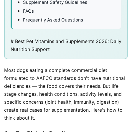
Supplement Safety Guidelines
FAQs
Frequently Asked Questions
# Best Pet Vitamins and Supplements 2026: Daily
Nutrition Support
Most dogs eating a complete commercial diet
formulated to AAFCO standards don't have nutritional
deficiencies — the food covers their needs. But life
stage changes, health conditions, activity levels, and
specific concerns (joint health, immunity, digestion)
create real cases for supplementation. Here's how to
think about it.