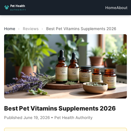
Home
About
Home
›
Reviews
›
Best Pet Vitamins Supplements 2026
Best Pet Vitamins Supplements 2026
Published June 19, 2026 • Pet Health Authority