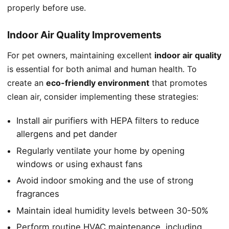
properly before use.
Indoor Air Quality Improvements
For pet owners, maintaining excellent
indoor air quality
is essential for both animal and human health. To
create an
eco-friendly environment
that promotes
clean air, consider implementing these strategies:
Install air purifiers with HEPA filters to reduce
allergens and pet dander
Regularly ventilate your home by opening
windows or using exhaust fans
Avoid indoor smoking and the use of strong
fragrances
Maintain ideal humidity levels between 30-50%
Perform routine HVAC maintenance, including