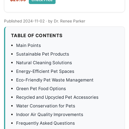
Published 2024-11-02
· by Dr. Renee Parker
TABLE OF CONTENTS
Main Points
Sustainable Pet Products
Natural Cleaning Solutions
Energy-Efficient Pet Spaces
Eco-Friendly Pet Waste Management
Green Pet Food Options
Recycled and Upcycled Pet Accessories
Water Conservation for Pets
Indoor Air Quality Improvements
Frequently Asked Questions