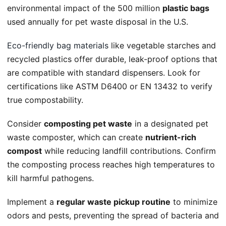
environmental impact of the 500 million
plastic bags
used annually for pet waste disposal in the U.S.
Eco-friendly bag materials
like vegetable starches and
recycled plastics offer durable, leak-proof options that
are compatible with standard dispensers. Look for
certifications like ASTM D6400 or EN 13432 to verify
true compostability.
Consider
composting pet waste
in a designated pet
waste composter, which can create
nutrient-rich
compost
while reducing landfill contributions. Confirm
the composting process reaches high temperatures to
kill harmful pathogens.
Implement a
regular waste pickup routine
to minimize
odors and pests, preventing the spread of bacteria and