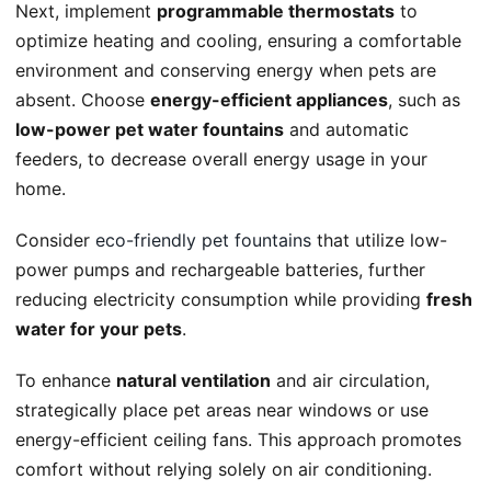
Next, implement
programmable thermostats
to
optimize heating and cooling, ensuring a comfortable
environment and conserving energy when pets are
absent. Choose
energy-efficient appliances
, such as
low-power pet water fountains
and automatic
feeders, to decrease overall energy usage in your
home.
Consider
eco-friendly pet fountains
that utilize low-
power pumps and rechargeable batteries, further
reducing electricity consumption while providing
fresh
water for your pets
.
To enhance
natural ventilation
and air circulation,
strategically place pet areas near windows or use
energy-efficient ceiling fans. This approach promotes
comfort without relying solely on air conditioning.