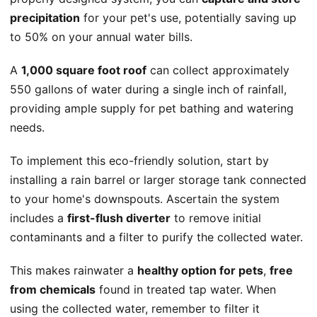
precipitation
for your pet's use, potentially saving up
to 50% on your annual water bills.
A
1,000 square foot roof
can collect approximately
550 gallons of water during a single inch of rainfall,
providing ample supply for pet bathing and watering
needs.
To implement this eco-friendly solution, start by
installing a rain barrel or larger storage tank connected
to your home's downspouts. Ascertain the system
includes a
first-flush diverter
to remove initial
contaminants and a filter to purify the collected water.
This makes rainwater a
healthy option for pets
,
free
from chemicals
found in treated tap water. When
using the collected water, remember to filter it