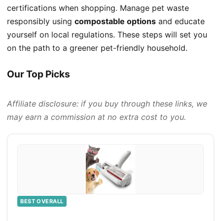
certifications when shopping. Manage pet waste
responsibly using
compostable options
and educate
yourself on local regulations. These steps will set you
on the path to a greener pet-friendly household.
Our Top Picks
Affiliate disclosure: if you buy through these links, we
may earn a commission at no extra cost to you.
BEST OVERALL