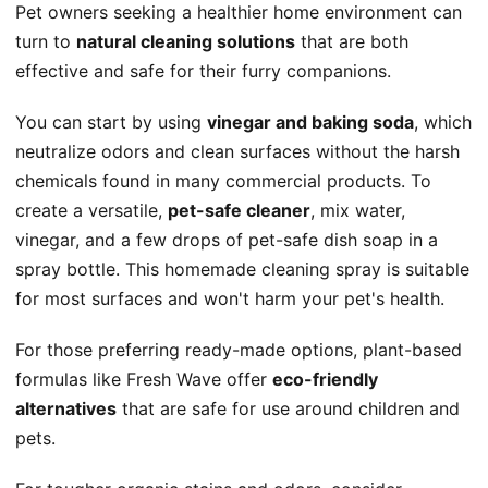
Pet owners seeking a healthier home environment can
turn to
natural cleaning solutions
that are both
effective and safe for their furry companions.
You can start by using
vinegar and baking soda
, which
neutralize odors and clean surfaces without the harsh
chemicals found in many commercial products. To
create a versatile,
pet-safe cleaner
, mix water,
vinegar, and a few drops of pet-safe dish soap in a
spray bottle. This homemade cleaning spray is suitable
for most surfaces and won't harm your pet's health.
For those preferring ready-made options, plant-based
formulas like Fresh Wave offer
eco-friendly
alternatives
that are safe for use around children and
pets.