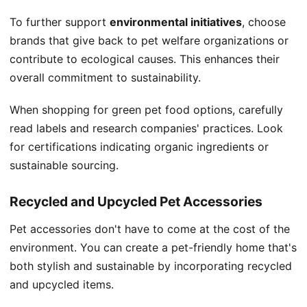
To further support
environmental initiatives
, choose
brands that give back to pet welfare organizations or
contribute to ecological causes. This enhances their
overall commitment to sustainability.
When shopping for green pet food options, carefully
read labels and research companies' practices. Look
for certifications indicating organic ingredients or
sustainable sourcing.
Recycled and Upcycled Pet Accessories
Pet accessories don't have to come at the cost of the
environment. You can create a pet-friendly home that's
both stylish and sustainable by incorporating recycled
and upcycled items.