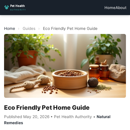
Home
About
Home
›
Guides
›
Eco Friendly Pet Home Guide
Eco Friendly Pet Home Guide
Published May 20, 2026 • Pet Health Authority •
Natural
Remedies