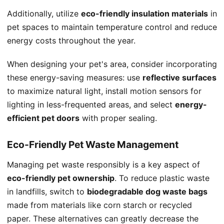
Additionally, utilize
eco-friendly insulation materials
in
pet spaces to maintain temperature control and reduce
energy costs throughout the year.
When designing your pet's area, consider incorporating
these energy-saving measures: use
reflective surfaces
to maximize natural light, install motion sensors for
lighting in less-frequented areas, and select
energy-
efficient pet doors
with proper sealing.
Eco-Friendly Pet Waste Management
Managing pet waste responsibly is a key aspect of
eco-friendly pet ownership
. To reduce plastic waste
in landfills, switch to
biodegradable dog waste bags
made from materials like corn starch or recycled
paper. These alternatives can greatly decrease the