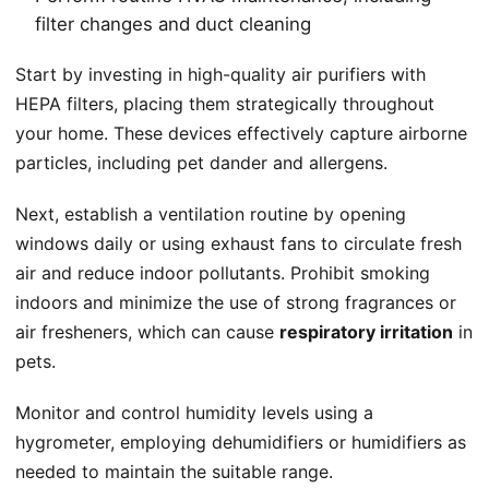
filter changes and duct cleaning
Start by investing in high-quality air purifiers with
HEPA filters, placing them strategically throughout
your home. These devices effectively capture airborne
particles, including pet dander and allergens.
Next, establish a ventilation routine by opening
windows daily or using exhaust fans to circulate fresh
air and reduce indoor pollutants. Prohibit smoking
indoors and minimize the use of strong fragrances or
air fresheners, which can cause
respiratory irritation
in
pets.
Monitor and control humidity levels using a
hygrometer, employing dehumidifiers or humidifiers as
needed to maintain the suitable range.