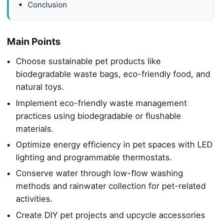
Conclusion
Main Points
Choose sustainable pet products like
biodegradable waste bags, eco-friendly food, and
natural toys.
Implement eco-friendly waste management
practices using biodegradable or flushable
materials.
Optimize energy efficiency in pet spaces with LED
lighting and programmable thermostats.
Conserve water through low-flow washing
methods and rainwater collection for pet-related
activities.
Create DIY pet projects and upcycle accessories