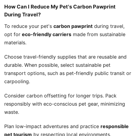
How Can I Reduce My Pet's Carbon Pawprint
During Travel?
To reduce your pet's
carbon pawprint
during travel,
opt for
eco-friendly carriers
made from sustainable
materials.
Choose travel-friendly supplies that are reusable and
durable. When possible, select sustainable pet
transport options, such as pet-friendly public transit or
carpooling.
Consider carbon offsetting for longer trips. Pack
responsibly with eco-conscious pet gear, minimizing
waste.
Plan low-impact adventures and practice
responsible
pet tourism
by respecting local environments.