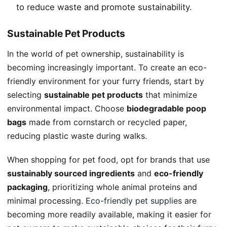
to reduce waste and promote sustainability.
Sustainable Pet Products
In the world of pet ownership, sustainability is
becoming increasingly important. To create an eco-
friendly environment for your furry friends, start by
selecting
sustainable pet products
that minimize
environmental impact. Choose
biodegradable poop
bags
made from cornstarch or recycled paper,
reducing plastic waste during walks.
When shopping for pet food, opt for brands that use
sustainably sourced ingredients
and
eco-friendly
packaging
, prioritizing whole animal proteins and
minimal processing.
Eco-friendly pet supplies
are
becoming more readily available, making it easier for