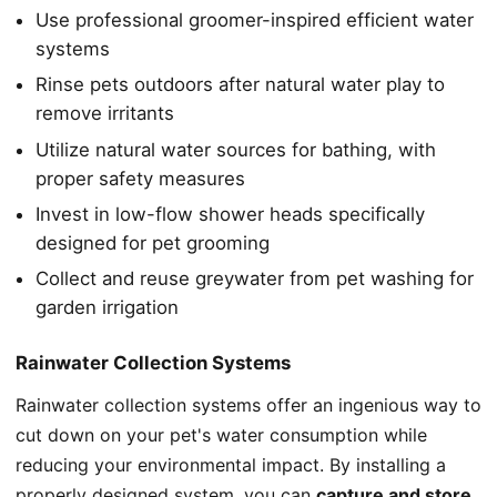
Use professional groomer-inspired efficient water
systems
Rinse pets outdoors after natural water play to
remove irritants
Utilize natural water sources for bathing, with
proper safety measures
Invest in low-flow shower heads specifically
designed for pet grooming
Collect and reuse greywater from pet washing for
garden irrigation
Rainwater Collection Systems
Rainwater collection systems offer an ingenious way to
cut down on your pet's water consumption while
reducing your environmental impact. By installing a
properly designed system, you can
capture and store