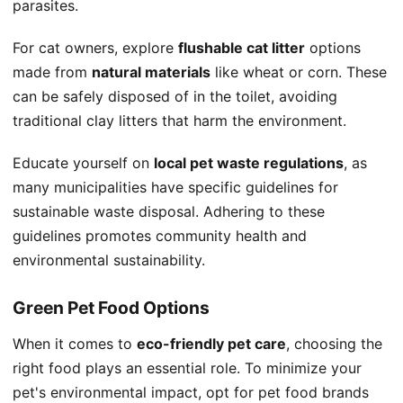
parasites.
For cat owners, explore
flushable cat litter
options
made from
natural materials
like wheat or corn. These
can be safely disposed of in the toilet, avoiding
traditional clay litters that harm the environment.
Educate yourself on
local pet waste regulations
, as
many municipalities have specific guidelines for
sustainable waste disposal. Adhering to these
guidelines promotes community health and
environmental sustainability.
Green Pet Food Options
When it comes to
eco-friendly pet care
, choosing the
right food plays an essential role. To minimize your
pet's environmental impact, opt for pet food brands