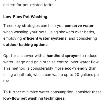
cistern for pet-related tasks.
Low-Flow Pet Washing
Three key strategies can help you
conserve water
when washing your pets: using showers over baths,
employing
efficient water systems
, and considering
outdoor bathing options
.
Opt for a shower with a
handheld sprayer
to reduce
water usage and gain precise control over water flow.
This method is considerably more
eco-friendly
than
filling a bathtub, which can waste up to 20 gallons per
use.
To further minimize water consumption, consider these
low-flow pet washing techniques
: