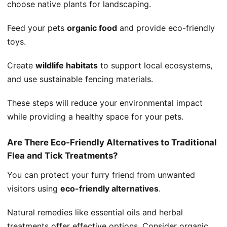
choose native plants for landscaping.
Feed your pets
organic food
and provide eco-friendly
toys.
Create
wildlife habitats
to support local ecosystems,
and use sustainable fencing materials.
These steps will reduce your environmental impact
while providing a healthy space for your pets.
Are There Eco-Friendly Alternatives to Traditional
Flea and Tick Treatments?
You can protect your furry friend from unwanted
visitors using
eco-friendly alternatives
.
Natural remedies like essential oils and herbal
treatments offer effective options. Consider organic