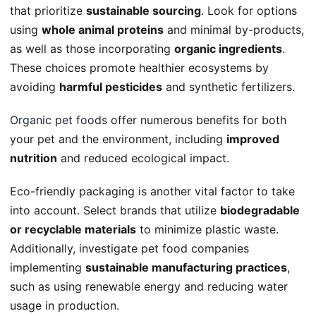
that prioritize
sustainable sourcing
. Look for options
using
whole animal proteins
and minimal by-products,
as well as those incorporating
organic ingredients
.
These choices promote healthier ecosystems by
avoiding
harmful pesticides
and synthetic fertilizers.
Organic pet foods
offer numerous benefits for both
your pet and the environment, including
improved
nutrition
and reduced ecological impact.
Eco-friendly packaging is another vital factor to take
into account. Select brands that utilize
biodegradable
or recyclable materials
to minimize plastic waste.
Additionally, investigate pet food companies
implementing
sustainable manufacturing practices
,
such as using renewable energy and reducing water
usage in production.