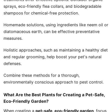
sprays, eco-friendly flea collars, and biodegradable
shampoos for chemical-free protection.
Homemade solutions, using ingredients like neem oil or
diatomaceous earth, can be effective preventative
measures.
Holistic approaches, such as maintaining a healthy diet
and regular grooming, help boost your pet's natural
defenses.
Combine these methods for a thorough,
environmentally conscious approach to pest control.
What Are the Best Plants for Creating a Pet-Safe,
Eco-Friendly Garden?
When creating a
pet-safe, eco-friendly garden
, focus