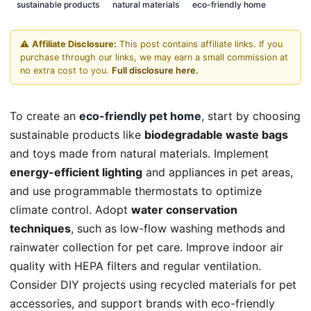
sustainable products
natural materials
eco-friendly home
⚠️
Affiliate Disclosure:
This post contains affiliate links. If you
purchase through our links, we may earn a small commission at
no extra cost to you.
Full disclosure here.
To create an
eco-friendly pet home
, start by choosing
sustainable products like
biodegradable waste bags
and toys made from natural materials. Implement
energy-efficient lighting
and appliances in pet areas,
and use programmable thermostats to optimize
climate control. Adopt
water conservation
techniques
, such as low-flow washing methods and
rainwater collection for pet care. Improve indoor air
quality with HEPA filters and regular ventilation.
Consider DIY projects using recycled materials for pet
accessories, and support brands with eco-friendly