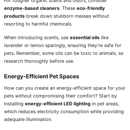
For tougher organic stains and odors, consider
enzyme-based cleaners
. These
eco-friendly
products
break down stubborn messes without
resorting to harmful chemicals.
When introducing scents, use
essential oils
like
lavender or lemon sparingly, ensuring they're safe for
pets. Remember, some oils can be toxic to animals, so
research thoroughly before use.
Energy-Efficient Pet Spaces
How can you create an energy-efficient space for your
pets without compromising their comfort? Start by
installing
energy-efficient LED lighting
in pet areas,
which reduces electricity consumption while providing
adequate illumination.