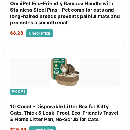
OmniPet Eco‑Friendly Bamboo Handle with
Stainless Steel Pins – Pet comb for cats and
long‑haired breeds prevents painful mats and
promotes a smooth coat
$8.28
Check Price
PICK #3
10 Count - Disposable Litter Box for Kitty
Cats, Thick & Leak-Proof, Eco-Friendly Travel
& Home Litter Pan, No-Scrub for Cats
$29.99
Check Price