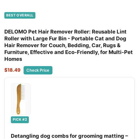
BEST OVERALL
DELOMO Pet Hair Remover Roller: Reusable Lint
Roller with Large Fur Bin - Portable Cat and Dog
Hair Remover for Couch, Bedding, Car, Rugs &
Furniture, Effective and Eco-Friendly, for Multi-Pet
Homes
$18.49
Check Price
PICK #2
Detangling dog combs for grooming matting –