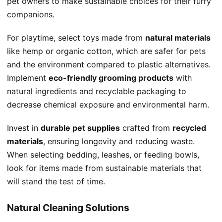
pet owners to make sustainable choices for their furry
companions.
For playtime, select toys made from
natural materials
like hemp or organic cotton, which are safer for pets
and the environment compared to plastic alternatives.
Implement
eco-friendly grooming products
with
natural ingredients and recyclable packaging to
decrease chemical exposure and environmental harm.
Invest in
durable pet supplies
crafted from
recycled
materials
, ensuring longevity and reducing waste.
When selecting bedding, leashes, or feeding bowls,
look for items made from sustainable materials that
will stand the test of time.
Natural Cleaning Solutions