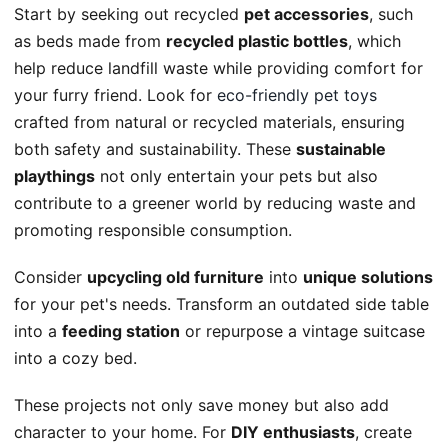
Start by seeking out recycled
pet accessories
, such
as beds made from
recycled plastic bottles
, which
help reduce landfill waste while providing comfort for
your furry friend. Look for
eco-friendly pet toys
crafted from natural or recycled materials, ensuring
both safety and sustainability. These
sustainable
playthings
not only entertain your pets but also
contribute to a greener world by reducing waste and
promoting responsible consumption.
Consider
upcycling old furniture
into
unique solutions
for your pet's needs. Transform an outdated side table
into a
feeding station
or repurpose a vintage suitcase
into a cozy bed.
These projects not only save money but also add
character to your home. For
DIY enthusiasts
, create