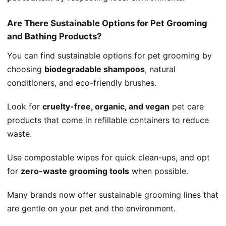
Are There Sustainable Options for Pet Grooming
and Bathing Products?
You can find sustainable options for pet grooming by
choosing
biodegradable shampoos
, natural
conditioners, and eco-friendly brushes.
Look for
cruelty-free, organic, and vegan
pet care
products that come in refillable containers to reduce
waste.
Use compostable wipes for quick clean-ups, and opt
for
zero-waste grooming tools
when possible.
Many brands now offer sustainable grooming lines that
are gentle on your pet and the environment.