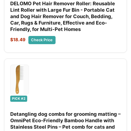
DELOMO Pet Hair Remover Roller: Reusable
Lint Roller with Large Fur Bin - Portable Cat
and Dog Hair Remover for Couch, Bedding,
Car, Rugs & Furniture, Effective and Eco-
Friendly, for Multi-Pet Homes
$18.49
Check Price
PICK #2
Detangling dog combs for grooming matting –
OmniPet Eco‑Friendly Bamboo Handle with
Stainless Steel Pins – Pet comb for cats and