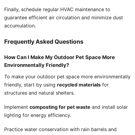
Finally, schedule regular HVAC maintenance to
guarantee efficient air circulation and minimize dust
accumulation.
Frequently Asked Questions
How Can I Make My Outdoor Pet Space More
Environmentally Friendly?
To make your outdoor pet space more environmentally
friendly, start by using
recycled materials
for
structures and natural shelters.
Implement
composting for pet waste
and install solar
lighting for energy efficiency.
Practice water conservation with rain barrels and