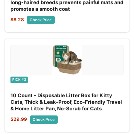
long‑haired breeds prevents painful mats and
promotes a smooth coat
$8.28
Check Price
PICK #3
10 Count - Disposable Litter Box for Kitty
Cats, Thick & Leak-Proof, Eco-Friendly Travel
& Home Litter Pan, No-Scrub for Cats
$29.99
Check Price