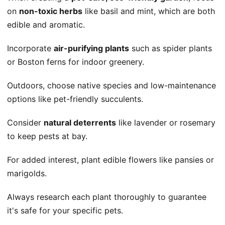
on
non-toxic herbs
like basil and mint, which are both
edible and aromatic.
Incorporate
air-purifying plants
such as spider plants
or Boston ferns for indoor greenery.
Outdoors, choose native species and low-maintenance
options like pet-friendly succulents.
Consider
natural deterrents
like lavender or rosemary
to keep pests at bay.
For added interest, plant edible flowers like pansies or
marigolds.
Always research each plant thoroughly to guarantee
it's safe for your specific pets.