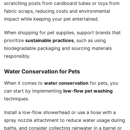
scratching posts from cardboard tubes or toys from
fabric scraps, reducing costs and environmental
impact while keeping your pet entertained.
When shopping for pet supplies, support brands that
prioritize
sustainable practices
, such as using
biodegradable packaging and sourcing materials
responsibly.
Water Conservation for Pets
When it comes to
water conservation
for pets, you
can start by implementing
low-flow pet washing
techniques.
Install a low-flow showerhead or use a hose with a
spray nozzle attachment to reduce water usage during
baths, and consider collecting rainwater in a barrel or