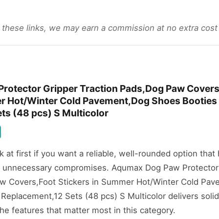
gh these links, we may earn a commission at no extra cost
rotector Gripper Traction Pads,Dog Paw Covers
er Hot/Winter Cold Pavement,Dog Shoes Booties
ts (48 pcs) S Multicolor
ok at first if you want a reliable, well-rounded option that
t unnecessary compromises. Aqumax Dog Paw Protector
aw Covers,Foot Stickers in Summer Hot/Winter Cold Pa
Replacement,12 Sets (48 pcs) S Multicolor delivers solid
e features that matter most in this category.