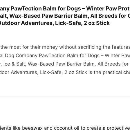
ny PawTection Balm for Dogs – Winter Paw Prot
alt, Wax-Based Paw Barrier Balm, All Breeds for 
utdoor Adventures, Lick-Safe, 2 oz Stick
he most for their money without sacrificing the features
ural Dog Company PawTection Balm for Dogs – Winter Pa
 Ice & Salt, Wax-Based Paw Barrier Balm, All Breeds for
or Adventures, Lick-Safe, 2 oz Stick is the practical cho
ents like beeswax and coconut oil to create a protective