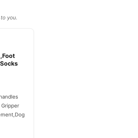
 to you.
,Foot
 Socks
 handles
 Gripper
vement,Dog