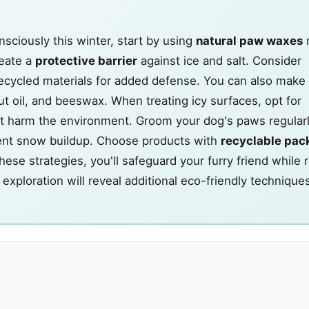
sciously this winter, start by using
natural paw waxes
reate a
protective barrier
against ice and salt. Consider
ecycled materials for added defense. You can also make
t oil, and beeswax. When treating icy surfaces, opt for
t harm the environment. Groom your dog's paws regularl
ent snow buildup. Choose products with
recyclable pac
se strategies, you'll safeguard your furry friend while 
exploration will reveal additional eco-friendly technique