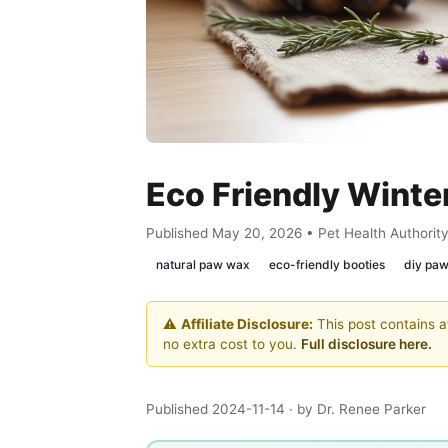
Eco Friendly Winte
Published May 20, 2026 • Pet Health Authorit
natural paw wax
eco-friendly booties
diy pa
⚠️
Affiliate Disclosure:
This post contains af
no extra cost to you.
Full disclosure here.
Published 2024-11-14
· by Dr. Renee Parker