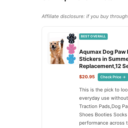
Affiliate disclosure: if you buy throu
BEST OVERALL
Aqumax Dog Paw P
Stickers in Summ
Replacement,12 Se
$20.95
Check Price →
This is the pick to lo
everyday use withou
Traction Pads,Dog P
Shoes Booties Socks 
performance across th