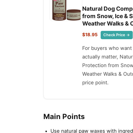
Natural Dog Compa
from Snow, Ice & S
Weather Walks & O
$18.95
Check Price →
For buyers who want t
actually matter, Nat
Protection from Snow,
Weather Walks & Outdo
price point.
Main Points
Use natural paw waxes with ingredi