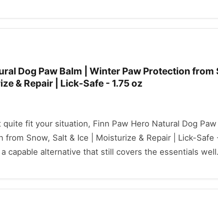
ural Dog Paw Balm | Winter Paw Protection from
rize & Repair | Lick-Safe - 1.75 oz
't quite fit your situation, Finn Paw Hero Natural Dog Paw
 from Snow, Salt & Ice | Moisturize & Repair | Lick-Safe -
a capable alternative that still covers the essentials well