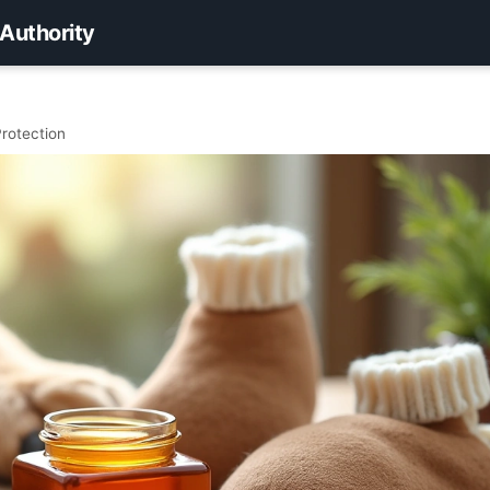
 Authority
rotection