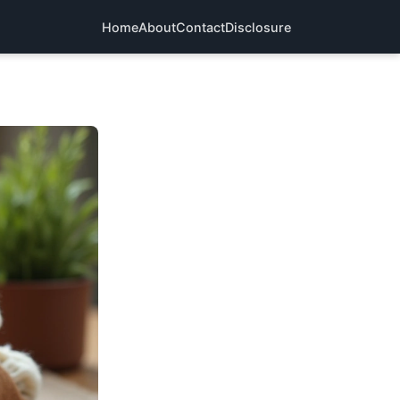
Home
About
Contact
Disclosure