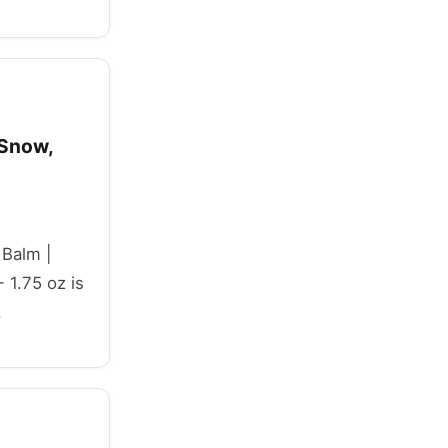
 Snow,
 Balm |
 1.75 oz is
.