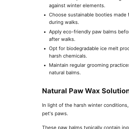
against winter elements.
Choose sustainable booties made fr
during walks.
Apply eco-friendly paw balms befo
after walks.
Opt for biodegradable ice melt pr
harsh chemicals.
Maintain regular grooming practice
natural balms.
Natural Paw Wax Solutio
In light of the harsh winter conditions
pet's paws.
These paw balms typically contain ing