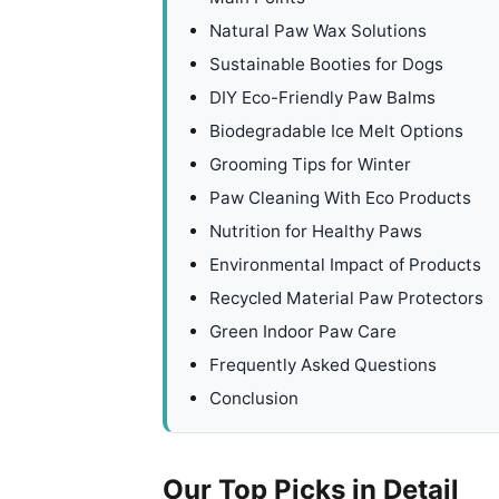
Natural Paw Wax Solutions
Sustainable Booties for Dogs
DIY Eco-Friendly Paw Balms
Biodegradable Ice Melt Options
Grooming Tips for Winter
Paw Cleaning With Eco Products
Nutrition for Healthy Paws
Environmental Impact of Products
Recycled Material Paw Protectors
Green Indoor Paw Care
Frequently Asked Questions
Conclusion
Our Top Picks in Detail