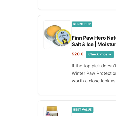
RUNNER UP
Finn Paw Hero Nat
Salt & Ice | Moistu
$20.0
Check Price →
If the top pick doesn
Winter Paw Protection
worth a close look as 
BEST VALUE