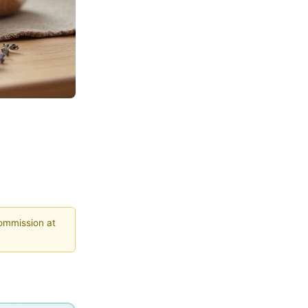
commission at