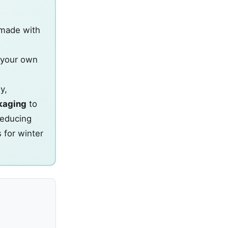
made with
 your own
y,
kaging
to
reducing
s for
winter