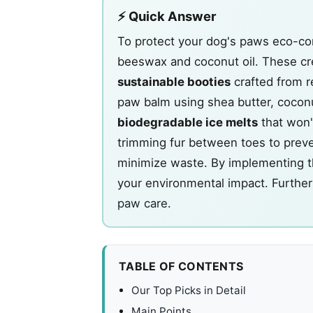
⚡ Quick Answer
To protect your dog's paws eco-con
beeswax and coconut oil. These c
sustainable booties
crafted from r
paw balm using shea butter, coconu
biodegradable ice melts
that won'
trimming fur between toes to prev
minimize waste. By implementing the
your environmental impact. Further 
paw care
.
TABLE OF CONTENTS
Our Top Picks in Detail
Main Points