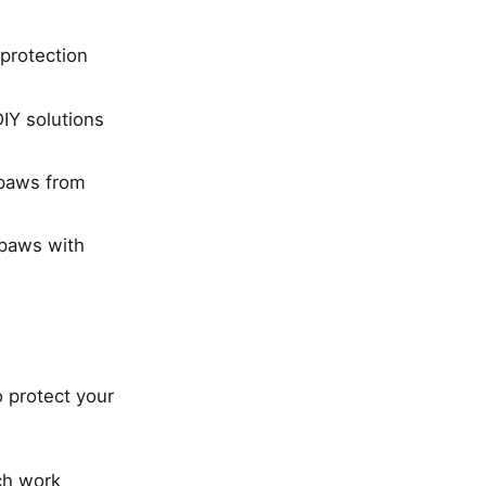
protection
IY solutions
 paws from
 paws with
 protect your
ch work