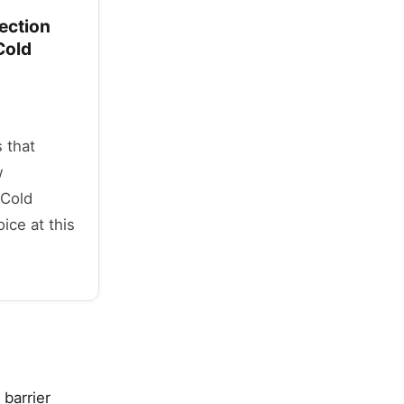
ection
Cold
 that
w
 Cold
ice at this
 barrier