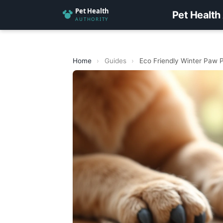
Pet Health
Home
›
Guides
›
Eco Friendly Winter Paw P