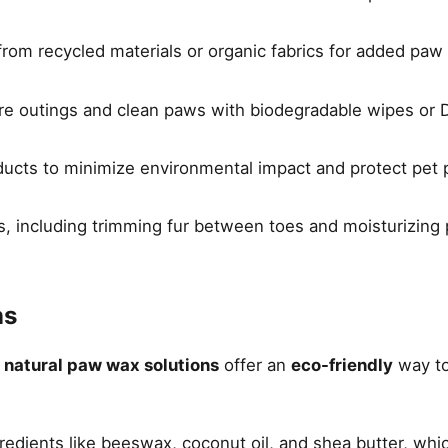
om recycled materials or organic fabrics for added paw 
re outings and clean paws with biodegradable wipes or D
oducts to minimize environmental impact and protect pet
s, including trimming fur between toes and moisturizing
ns
,
natural paw wax solutions
offer an
eco-friendly
way to
redients like beeswax, coconut oil, and shea butter, whi