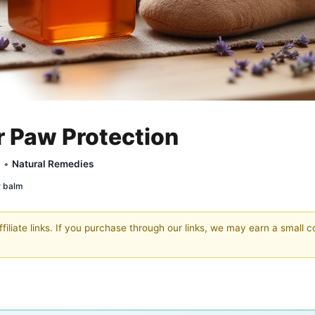
r Paw Protection
y •
Natural Remedies
w balm
filiate links. If you purchase through our links, we may earn a small 