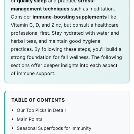
of
quality sleep
and practice
stress-
management techniques
such as meditation.
Consider
immune-boosting supplements
like
Vitamin C, D, and Zinc, but consult a healthcare
professional first. Stay hydrated with water and
herbal teas, and maintain good hygiene
practices. By following these steps, you'll build a
strong foundation for fall wellness. The following
sections offer deeper insights into each aspect
of immune support.
TABLE OF CONTENTS
Our Top Picks in Detail
Main Points
Seasonal Superfoods for Immunity