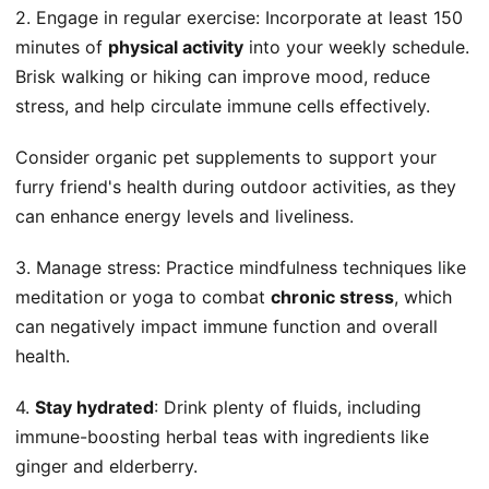
2. Engage in regular exercise: Incorporate at least 150
minutes of
physical activity
into your weekly schedule.
Brisk walking or hiking can improve mood, reduce
stress, and help circulate immune cells effectively.
Consider organic pet supplements to support your
furry friend's health during outdoor activities, as they
can enhance energy levels and liveliness.
3. Manage stress: Practice mindfulness techniques like
meditation or yoga to combat
chronic stress
, which
can negatively impact immune function and overall
health.
4.
Stay hydrated
: Drink plenty of fluids, including
immune-boosting herbal teas with ingredients like
ginger and elderberry.