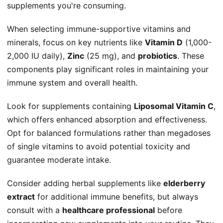
supplements you're consuming.
When selecting immune-supportive vitamins and
minerals, focus on key nutrients like
Vitamin D
(1,000-
2,000 IU daily),
Zinc
(25 mg), and
probiotics
. These
components play significant roles in maintaining your
immune system and overall health.
Look for supplements containing
Liposomal Vitamin C
,
which offers enhanced absorption and effectiveness.
Opt for balanced formulations rather than megadoses
of single vitamins to avoid potential toxicity and
guarantee moderate intake.
Consider adding herbal supplements like
elderberry
extract
for additional immune benefits, but always
consult with a
healthcare professional
before