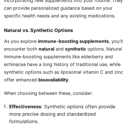
incorporating new supplements into your routine. They
can provide personalized guidance based on your
specific health needs and any existing medications.
Natural vs. Synthetic Options
As you explore
immune-boosting supplements
, you'll
encounter both
natural
and
synthetic
options. Natural
immune-boosting supplements like elderberry and
echinacea have a long history of traditional use, while
synthetic options such as liposomal vitamin C and zinc
offer enhanced
bioavailability
.
When choosing between these, consider:
Effectiveness
: Synthetic options often provide
more precise dosing and standardized
formulations.