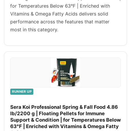
for Temperatures Below 63°F | Enriched with
Vitamins & Omega Fatty Acids delivers solid
performance across the features that matter
most in this category.
RUNNER UP
Sera Koi Professional Spring & Fall Food 4.86
lb/2200 g | Floating Pellets for Immune
Support & Condition | for Temperatures Below
63°F | Enriched with Vitamins & Omega Fatty