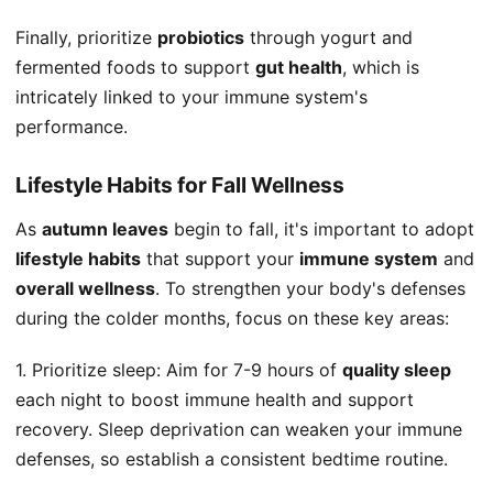
Finally, prioritize
probiotics
through yogurt and
fermented foods to support
gut health
, which is
intricately linked to your immune system's
performance.
Lifestyle Habits for Fall Wellness
As
autumn leaves
begin to fall, it's important to adopt
lifestyle habits
that support your
immune system
and
overall wellness
. To strengthen your body's defenses
during the colder months, focus on these key areas:
1. Prioritize sleep: Aim for 7-9 hours of
quality sleep
each night to boost immune health and support
recovery. Sleep deprivation can weaken your immune
defenses, so establish a consistent bedtime routine.