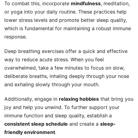
To combat this, incorporate
mindfulness
, meditation,
or yoga into your daily routine. These practices help
lower stress levels and promote better sleep quality,
which is fundamental for maintaining a robust immune
response.
Deep breathing exercises offer a quick and effective
way to reduce acute stress. When you feel
overwhelmed, take a few minutes to focus on slow,
deliberate breaths, inhaling deeply through your nose
and exhaling slowly through your mouth.
Additionally, engage in
relaxing hobbies
that bring you
joy and help you unwind. To further support your
immune function and sleep quality, establish a
consistent sleep schedule
and create a
sleep-
friendly environment
.