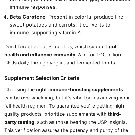
immune responses.
Beta Carotene
: Present in colorful produce like
sweet potatoes and carrots, it converts to
immune-supporting vitamin A.
Don't forget about Probiotics, which support
gut
health and influence immunity
. Aim for 1-10 billion
CFUs daily through yogurt and fermented foods.
Supplement Selection Criteria
Choosing the right
immune-boosting supplements
can be overwhelming, but it's vital for maximizing your
fall health regimen. To guarantee you're getting high-
quality products, prioritize supplements with
third-
party testing
, such as those bearing the USP insignia.
This verification assures the potency and purity of the