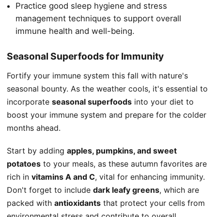
Practice good sleep hygiene and stress
management techniques to support overall
immune health and well-being.
Seasonal Superfoods for Immunity
Fortify your immune system this fall with nature's
seasonal bounty. As the weather cools, it's essential to
incorporate
seasonal superfoods
into your diet to
boost your immune system and prepare for the colder
months ahead.
Start by adding
apples, pumpkins, and sweet
potatoes
to your meals, as these autumn favorites are
rich in
vitamins A and C
, vital for enhancing immunity.
Don't forget to include
dark leafy greens
, which are
packed with
antioxidants
that protect your cells from
environmental stress and contribute to overall