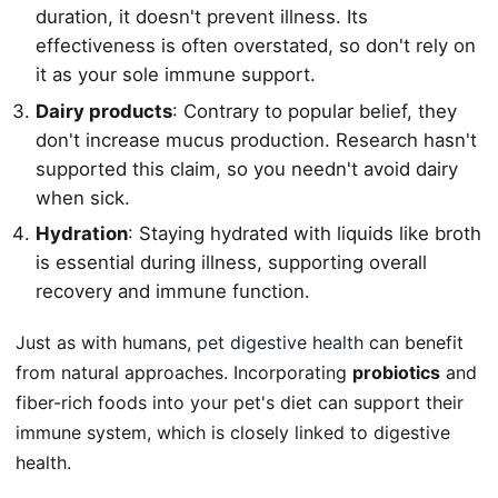
duration, it doesn't prevent illness. Its
effectiveness is often overstated, so don't rely on
it as your sole immune support.
Dairy products
: Contrary to popular belief, they
don't increase mucus production. Research hasn't
supported this claim, so you needn't avoid dairy
when sick.
Hydration
: Staying hydrated with liquids like broth
is essential during illness, supporting overall
recovery and immune function.
Just as with humans,
pet digestive health
can benefit
from natural approaches. Incorporating
probiotics
and
fiber-rich foods into your pet's diet can support their
immune system, which is closely linked to digestive
health.