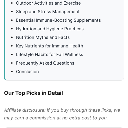
Outdoor Activities and Exercise
Sleep and Stress Management
Essential Immune-Boosting Supplements
Hydration and Hygiene Practices
Nutrition Myths and Facts
Key Nutrients for Immune Health
Lifestyle Habits for Fall Wellness
Frequently Asked Questions
Conclusion
Our Top Picks in Detail
Affiliate disclosure: if you buy through these links, we
may earn a commission at no extra cost to you.