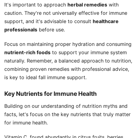
It's important to approach
herbal remedies
with
caution. They're not universally effective for immune
support, and it's advisable to consult
healthcare
professionals
before use.
Focus on maintaining proper hydration and consuming
nutrient-rich foods
to support your immune system
naturally. Remember, a balanced approach to nutrition,
combining proven remedies with professional advice,
is key to ideal fall immune support.
Key Nutrients for Immune Health
Building on our understanding of nutrition myths and
facts, let's focus on the key nutrients that truly matter
for immune health.
Vitamin C, found abundantly in citrus fruits, berries,