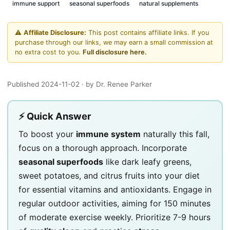
immune support
seasonal superfoods
natural supplements
⚠️
Affiliate Disclosure:
This post contains affiliate links. If you
purchase through our links, we may earn a small commission at
no extra cost to you.
Full disclosure here.
Published 2024-11-02
· by Dr. Renee Parker
⚡ Quick Answer
To boost your
immune system
naturally this fall,
focus on a thorough approach. Incorporate
seasonal superfoods
like dark leafy greens,
sweet potatoes, and citrus fruits into your diet
for essential vitamins and antioxidants. Engage in
regular outdoor activities, aiming for 150 minutes
of moderate exercise weekly. Prioritize 7-9 hours