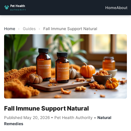
Home
About
Home
›
Guides
›
Fall Immune Support Natural
Fall Immune Support Natural
Published May 20, 2026 • Pet Health Authority •
Natural
Remedies