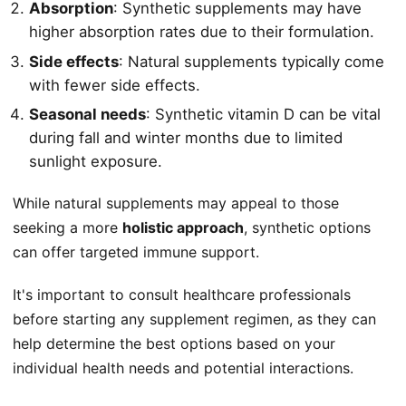
Absorption
: Synthetic supplements may have
higher absorption rates due to their formulation.
Side effects
: Natural supplements typically come
with fewer side effects.
Seasonal needs
: Synthetic vitamin D can be vital
during fall and winter months due to limited
sunlight exposure.
While natural supplements may appeal to those
seeking a more
holistic approach
, synthetic options
can offer targeted immune support.
It's important to consult healthcare professionals
before starting any supplement regimen, as they can
help determine the best options based on your
individual health needs and potential interactions.