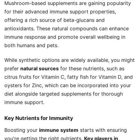
Mushroom-based supplements are gaining popularity
for their advanced immune support properties,
offering a rich source of beta-glucans and
antioxidants. These natural compounds can enhance
immune response and promote overall wellbeing in
both humans and pets.
While synthetic options are widely available, you might
prefer
natural sources
for these nutrients, such as
citrus fruits for Vitamin C, fatty fish for Vitamin D, and
oysters for Zinc, which can be incorporated into your
diet alongside targeted supplements for thorough
immune support.
Key Nutrients for Immunity
Boosting your
immune system
starts with ensuring
you're getting the right nutrients.
Key players in