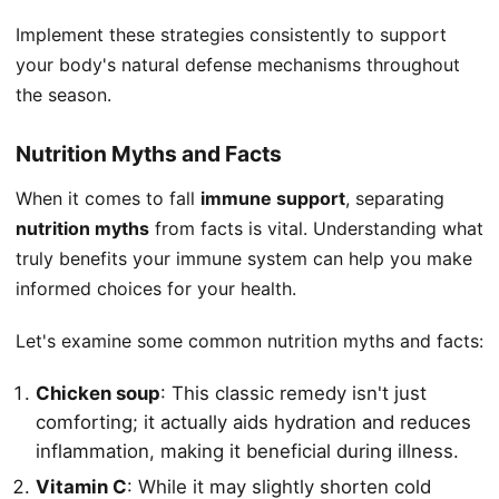
Implement these strategies consistently to support
your body's natural defense mechanisms throughout
the season.
Nutrition Myths and Facts
When it comes to fall
immune support
, separating
nutrition myths
from facts is vital. Understanding what
truly benefits your immune system can help you make
informed choices for your health.
Let's examine some common nutrition myths and facts:
Chicken soup
: This classic remedy isn't just
comforting; it actually aids hydration and reduces
inflammation, making it beneficial during illness.
Vitamin C
: While it may slightly shorten cold