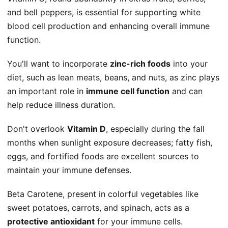
and bell peppers, is essential for supporting white
blood cell production and enhancing overall immune
function.
You'll want to incorporate
zinc-rich foods
into your
diet, such as lean meats, beans, and nuts, as zinc plays
an important role in
immune cell function
and can
help reduce illness duration.
Don't overlook
Vitamin D
, especially during the fall
months when sunlight exposure decreases; fatty fish,
eggs, and fortified foods are excellent sources to
maintain your immune defenses.
Beta Carotene, present in colorful vegetables like
sweet potatoes, carrots, and spinach, acts as a
protective antioxidant
for your immune cells.