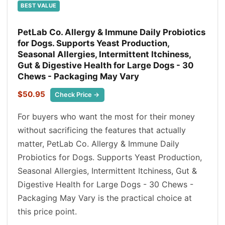
BEST VALUE
PetLab Co. Allergy & Immune Daily Probiotics
for Dogs. Supports Yeast Production,
Seasonal Allergies, Intermittent Itchiness,
Gut & Digestive Health for Large Dogs - 30
Chews - Packaging May Vary
$50.95
Check Price →
For buyers who want the most for their money
without sacrificing the features that actually
matter, PetLab Co. Allergy & Immune Daily
Probiotics for Dogs. Supports Yeast Production,
Seasonal Allergies, Intermittent Itchiness, Gut &
Digestive Health for Large Dogs - 30 Chews -
Packaging May Vary is the practical choice at
this price point.