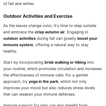
of fall and winter.
Outdoor Activities and Exercise
As the leaves change color, it's time to step outside
and embrace the
crisp autumn air
. Engaging in
outdoor activities
during fall can greatly
boost your
immune system
, offering a natural way to stay
healthy.
Start by incorporating
brisk walking or hiking
into
your routine, which promotes circulation and increases
the effectiveness of immune cells. For a gentler
approach, try
yoga in the park
, which not only
improves your mood but also reduces stress levels
that can weaken your immune defenses.
Immune support for pets
can also benefit from