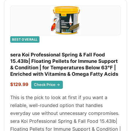
BEST OVERALL
sera Koi Professional Spring & Fall Food
15.43lb| Floating Pellets for Immune Support
& Condition | for Temperatures Below 63°F |
Enriched with Vitamins & Omega Fatty Acids
$129.99
Check Price →
This is the pick to look at first if you want a
reliable, well-rounded option that handles
everyday use without unnecessary compromises.
sera Koi Professional Spring & Fall Food 15.43lb|
Floating Pellets for Immune Support & Condition |