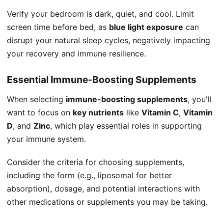
Verify your bedroom is dark, quiet, and cool. Limit
screen time before bed, as
blue light exposure
can
disrupt your natural sleep cycles, negatively impacting
your recovery and immune resilience.
Essential Immune-Boosting Supplements
When selecting
immune-boosting supplements
, you'll
want to focus on
key nutrients
like
Vitamin C
,
Vitamin
D
, and
Zinc
, which play essential roles in supporting
your immune system.
Consider the criteria for choosing supplements,
including the form (e.g., liposomal for better
absorption), dosage, and potential interactions with
other medications or supplements you may be taking.