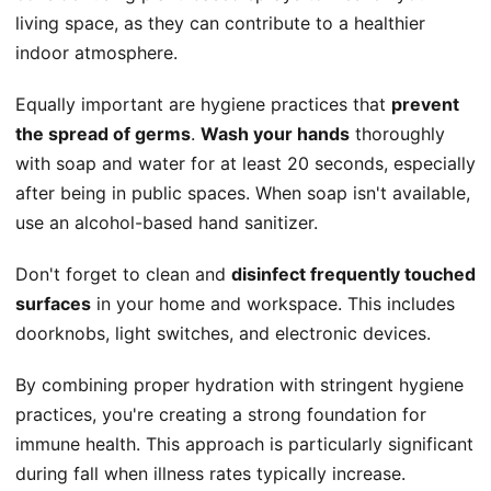
living space, as they can contribute to a healthier
indoor atmosphere.
Equally important are hygiene practices that
prevent
the spread of germs
.
Wash your hands
thoroughly
with soap and water for at least 20 seconds, especially
after being in public spaces. When soap isn't available,
use an alcohol-based hand sanitizer.
Don't forget to clean and
disinfect frequently touched
surfaces
in your home and workspace. This includes
doorknobs, light switches, and electronic devices.
By combining proper hydration with stringent hygiene
practices, you're creating a strong foundation for
immune health. This approach is particularly significant
during fall when illness rates typically increase.