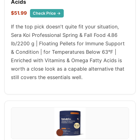
Acids
$51.99
Check Price →
If the top pick doesn't quite fit your situation,
Sera Koi Professional Spring & Fall Food 4.86
lb/2200 g | Floating Pellets for Immune Support
& Condition | for Temperatures Below 63°F |
Enriched with Vitamins & Omega Fatty Acids is
worth a close look as a capable alternative that
still covers the essentials well.