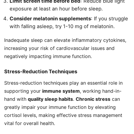
Limit screen time before bed
: Reduce blue light
exposure at least an hour before sleep.
Consider melatonin supplements
: If you struggle
with falling asleep, try 1-10 mg of melatonin.
Inadequate sleep can elevate inflammatory cytokines,
increasing your risk of cardiovascular issues and
negatively impacting immune function.
Stress-Reduction Techniques
Stress-reduction techniques play an essential role in
supporting your
immune system
, working hand-in-
hand with
quality sleep habits
.
Chronic stress
can
greatly impair your immune function by elevating
cortisol levels, making effective stress management
vital for overall health.