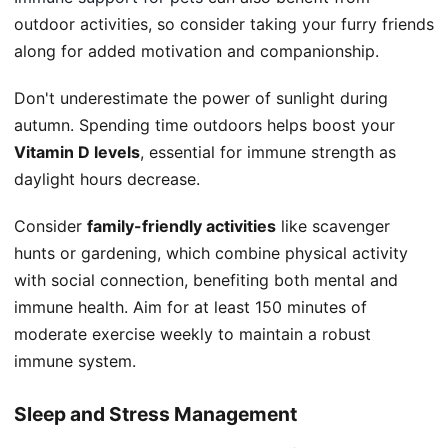
outdoor activities, so consider taking your furry friends
along for added motivation and companionship.
Don't underestimate the power of sunlight during
autumn. Spending time outdoors helps boost your
Vitamin D levels
, essential for immune strength as
daylight hours decrease.
Consider
family-friendly activities
like scavenger
hunts or gardening, which combine physical activity
with social connection, benefiting both mental and
immune health. Aim for at least 150 minutes of
moderate exercise weekly to maintain a robust
immune system.
Sleep and Stress Management