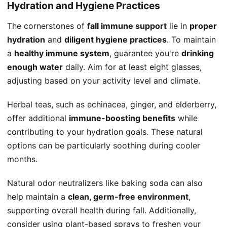
Hydration and Hygiene Practices
The cornerstones of
fall immune support
lie in
proper
hydration
and
diligent hygiene practices
. To maintain
a
healthy immune system
, guarantee you're
drinking
enough water
daily. Aim for at least eight glasses,
adjusting based on your activity level and climate.
Herbal teas, such as echinacea, ginger, and elderberry,
offer additional
immune-boosting benefits
while
contributing to your hydration goals. These natural
options can be particularly soothing during cooler
months.
Natural odor neutralizers like baking soda can also
help maintain a
clean, germ-free environment
,
supporting overall health during fall. Additionally,
consider using plant-based sprays to freshen your