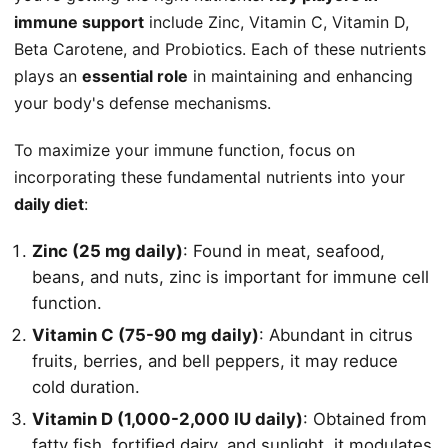
immune support
include Zinc, Vitamin C, Vitamin D,
Beta Carotene, and Probiotics. Each of these nutrients
plays an
essential role
in maintaining and enhancing
your body's defense mechanisms.
To maximize your immune function, focus on
incorporating these fundamental nutrients into your
daily diet
:
Zinc (25 mg daily)
: Found in meat, seafood,
beans, and nuts, zinc is important for immune cell
function.
Vitamin C (75-90 mg daily)
: Abundant in citrus
fruits, berries, and bell peppers, it may reduce
cold duration.
Vitamin D (1,000-2,000 IU daily)
: Obtained from
fatty fish, fortified dairy, and sunlight, it modulates