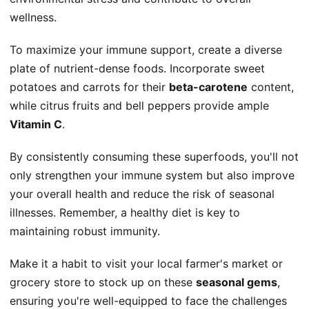
wellness.
To maximize your immune support, create a diverse
plate of nutrient-dense foods. Incorporate sweet
potatoes and carrots for their
beta-carotene
content,
while citrus fruits and bell peppers provide ample
Vitamin C
.
By consistently consuming these superfoods, you'll not
only strengthen your immune system but also improve
your overall health and reduce the risk of seasonal
illnesses. Remember, a healthy diet is key to
maintaining robust immunity.
Make it a habit to visit your local farmer's market or
grocery store to stock up on these
seasonal gems
,
ensuring you're well-equipped to face the challenges