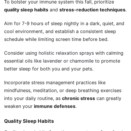
To bolster your immune system this fall, prioritize
quality sleep habits
and
stress-reduction techniques
.
Aim for 7-9 hours of sleep nightly in a dark, quiet, and
cool environment, and establish a consistent sleep
schedule while limiting screen time before bed.
Consider using
holistic relaxation sprays
with calming
essential oils like lavender or chamomile to promote
better sleep for both you and your pets.
Incorporate stress management practices like
mindfulness, meditation, or deep breathing exercises
into your daily routine, as
chronic stress
can greatly
weaken your
immune defenses
.
Quality Sleep Habits