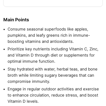
Main Points
Consume seasonal superfoods like apples,
pumpkins, and leafy greens rich in immune-
boosting vitamins and antioxidants.
Prioritize key nutrients including Vitamin C, Zinc,
and Vitamin D through diet or supplements for
optimal immune function.
Stay hydrated with water, herbal teas, and bone
broth while limiting sugary beverages that can
compromise immunity.
Engage in regular outdoor activities and exercise
to enhance circulation, reduce stress, and boost
Vitamin D levels.