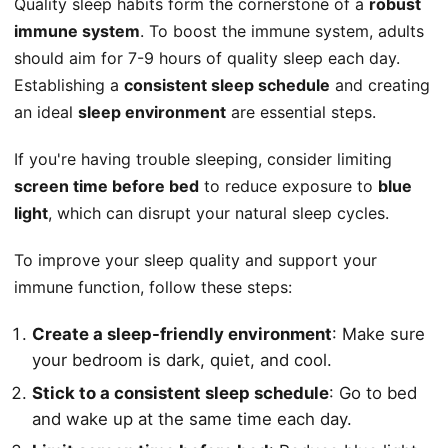
Quality sleep habits form the cornerstone of a
robust
immune system
. To boost the immune system, adults
should aim for 7-9 hours of quality sleep each day.
Establishing a
consistent sleep schedule
and creating
an ideal
sleep environment
are essential steps.
If you're having trouble sleeping, consider limiting
screen time before bed
to reduce exposure to
blue
light
, which can disrupt your natural sleep cycles.
To improve your sleep quality and support your
immune function, follow these steps:
Create a sleep-friendly environment
: Make sure
your bedroom is dark, quiet, and cool.
Stick to a consistent sleep schedule
: Go to bed
and wake up at the same time each day.