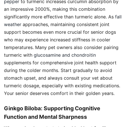
pepper
to turmeric increases curcumin absorption by
an impressive 2000%, making this combination
significantly more effective than turmeric alone. As
fall
weather
approaches, maintaining consistent joint
support becomes even more crucial for senior dogs
who may experience increased stiffness in cooler
temperatures. Many pet owners also consider pairing
turmeric with
glucosamine and chondroitin
supplements for comprehensive joint health support
during the colder months. Start gradually to avoid
stomach upset, and always consult your vet about
turmeric dosage, especially with existing medications.
Your senior deserves comfort in their golden years.
Ginkgo Biloba: Supporting Cognitive
Function and Mental Sharpness