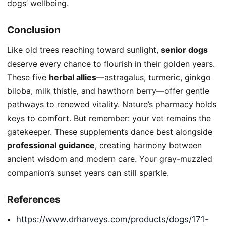
dogs’ wellbeing.
Conclusion
Like old trees reaching toward sunlight,
senior dogs
deserve every chance to flourish in their golden years.
These five
herbal allies
—astragalus, turmeric, ginkgo
biloba, milk thistle, and hawthorn berry—offer gentle
pathways to renewed vitality. Nature’s pharmacy holds
keys to comfort. But remember: your vet remains the
gatekeeper. These supplements dance best alongside
professional guidance
, creating harmony between
ancient wisdom and modern care. Your gray-muzzled
companion’s sunset years can still sparkle.
References
https://www.drharveys.com/products/dogs/171-