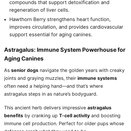
compounds that support detoxification and
regeneration of liver cells.
Hawthorn Berry strengthens heart function,
improves circulation, and provides cardiovascular
support essential for aging canines.
Astragalus: Immune System Powerhouse for
Aging Canines
As
senior dogs
navigate the golden years with creaky
joints and graying muzzles, their
immune systems
often need a helping hand—and that’s where
astragalus steps in as nature’s bodyguard.
This ancient herb delivers impressive
astragalus
benefits
by cranking up
T-cell activity
and boosting
immune cell production. Perfect for older pups whose