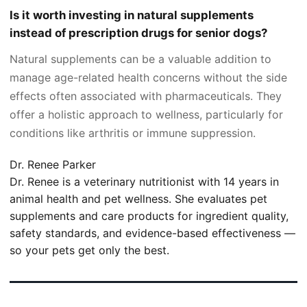
Is it worth investing in natural supplements
instead of prescription drugs for senior dogs?
Natural supplements can be a valuable addition to
manage age-related health concerns without the side
effects often associated with pharmaceuticals. They
offer a holistic approach to wellness, particularly for
conditions like arthritis or immune suppression.
Dr. Renee Parker
Dr. Renee is a veterinary nutritionist with 14 years in
animal health and pet wellness. She evaluates pet
supplements and care products for ingredient quality,
safety standards, and evidence-based effectiveness —
so your pets get only the best.