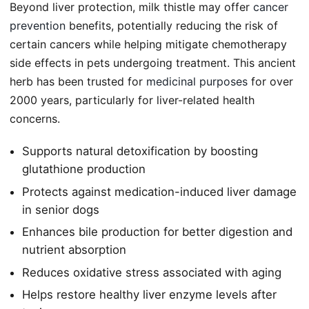
Beyond liver protection, milk thistle may offer
cancer
prevention
benefits, potentially reducing the risk of
certain cancers while helping mitigate chemotherapy
side effects in pets undergoing treatment. This ancient
herb has been trusted for
medicinal purposes
for over
2000 years, particularly for liver-related health
concerns.
Supports natural detoxification by boosting
glutathione production
Protects against medication-induced liver damage
in senior dogs
Enhances bile production for better digestion and
nutrient absorption
Reduces oxidative stress associated with aging
Helps restore healthy liver enzyme levels after