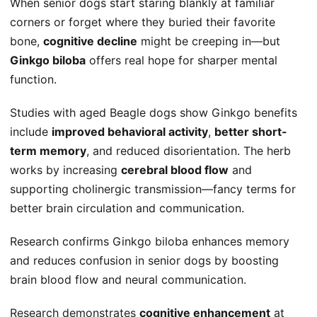
When senior dogs start staring blankly at familiar
corners or forget where they buried their favorite
bone,
cognitive decline
might be creeping in—but
Ginkgo biloba
offers real hope for sharper mental
function.
Studies with aged Beagle dogs show Ginkgo benefits
include
improved behavioral activity
,
better short-
term memory
, and reduced disorientation. The herb
works by increasing
cerebral blood flow
and
supporting cholinergic transmission—fancy terms for
better brain circulation and communication.
Research confirms Ginkgo biloba enhances memory
and reduces confusion in senior dogs by boosting
brain blood flow and neural communication.
Research demonstrates
cognitive enhancement
at