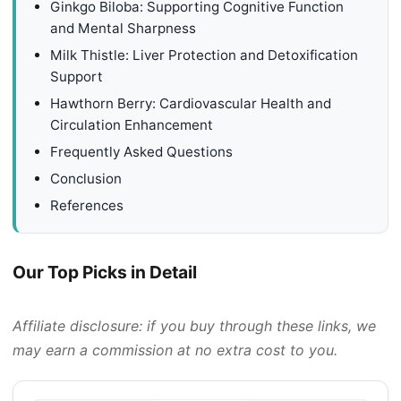
Ginkgo Biloba: Supporting Cognitive Function
and Mental Sharpness
Milk Thistle: Liver Protection and Detoxification
Support
Hawthorn Berry: Cardiovascular Health and
Circulation Enhancement
Frequently Asked Questions
Conclusion
References
Our Top Picks in Detail
Affiliate disclosure: if you buy through these links, we
may earn a commission at no extra cost to you.