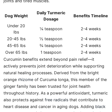
joints and tired muscles.
Daily Turmeric
Dog Weight
Benefits Timeline
Dosage
Under 20
¼ teaspoon
2-4 weeks
lbs
20-45 lbs
½ teaspoon
2-4 weeks
45-65 lbs
¾ teaspoon
2-4 weeks
Over 65 lbs
1 teaspoon
2-4 weeks
Curcumin benefits extend beyond pain relief—it
actively prevents joint deterioration while supporting
natural healing processes. Derived from the bright
orange
rhizome
of Curcuma longa, this member of the
ginger family has been trusted for joint health
throughout history. As a powerful antioxidant, turmeric
also protects against
free radicals
that contribute to
heart disease and cancer in aging dogs. Adding
black