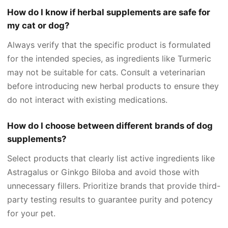
How do I know if herbal supplements are safe for
my cat or dog?
Always verify that the specific product is formulated
for the intended species, as ingredients like Turmeric
may not be suitable for cats. Consult a veterinarian
before introducing new herbal products to ensure they
do not interact with existing medications.
How do I choose between different brands of dog
supplements?
Select products that clearly list active ingredients like
Astragalus or Ginkgo Biloba and avoid those with
unnecessary fillers. Prioritize brands that provide third-
party testing results to guarantee purity and potency
for your pet.