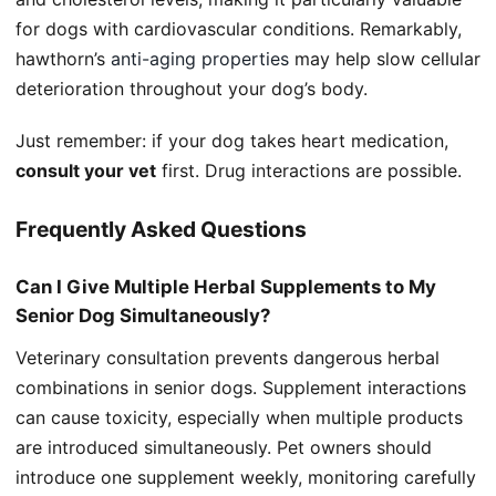
for dogs with cardiovascular conditions. Remarkably,
hawthorn’s
anti-aging properties
may help slow cellular
deterioration throughout your dog’s body.
Just remember: if your dog takes heart medication,
consult your vet
first. Drug interactions are possible.
Frequently Asked Questions
Can I Give Multiple Herbal Supplements to My
Senior Dog Simultaneously?
Veterinary consultation prevents dangerous herbal
combinations in senior dogs. Supplement interactions
can cause toxicity, especially when multiple products
are introduced simultaneously. Pet owners should
introduce one supplement weekly, monitoring carefully