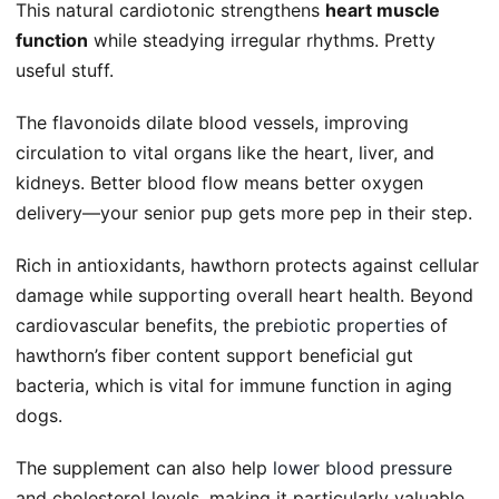
This natural cardiotonic strengthens
heart muscle
function
while steadying irregular rhythms. Pretty
useful stuff.
The flavonoids dilate blood vessels, improving
circulation to vital organs like the heart, liver, and
kidneys. Better blood flow means better oxygen
delivery—your senior pup gets more pep in their step.
Rich in antioxidants, hawthorn protects against cellular
damage while supporting overall heart health. Beyond
cardiovascular benefits, the
prebiotic properties
of
hawthorn’s fiber content support beneficial gut
bacteria, which is vital for immune function in aging
dogs.
The supplement can also help
lower blood pressure
and cholesterol levels, making it particularly valuable