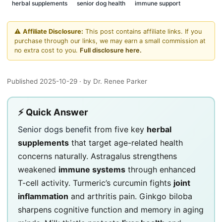
herbal supplements
senior dog health
immune support
⚠️
Affiliate Disclosure:
This post contains affiliate links. If you
purchase through our links, we may earn a small commission at
no extra cost to you.
Full disclosure here.
Published 2025-10-29
· by Dr. Renee Parker
⚡ Quick Answer
Senior dogs benefit
from five key
herbal
supplements
that target age-related health
concerns naturally. Astragalus strengthens
weakened
immune systems
through enhanced
T-cell activity. Turmeric’s curcumin fights
joint
inflammation
and arthritis pain. Ginkgo biloba
sharpens cognitive function and memory in aging