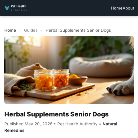
Home
About
Home
›
Guides
›
Herbal Supplements Senior Dogs
Herbal Supplements Senior Dogs
Published May 20, 2026 • Pet Health Authority •
Natural
Remedies