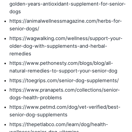
golden-years-antioxidant-supplement-for-senior-
dogs
https://animalwellnessmagazine.com/herbs-for-
senior-dogs/
https://wagwalking.com/wellness/support-your-
older-dog-with-supplements-and-herbal-
remedies
https://www.pethonesty.com/blogs/blog/all-
natural-remedies-to-support-your-senior-dog
https://toegrips.com/senior-dog-supplements/
https://www.pranapets.com/collections/senior-
dogs-health-problems
https://www.petmd.com/dog/vet-verified/best-
senior-dog-supplements
https://thepetlabco.com/learn/dog/health-
wellness/senior-dog-vitamins