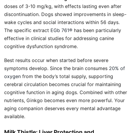
doses of 3-10 mg/kg, with effects lasting even after
discontinuation. Dogs showed improvements in sleep-
wake cycles and social interactions within 56 days.
The specific extract
EGb 761®
has been particularly
effective in clinical studies for addressing canine
cognitive dysfunction syndrome.
Best results occur when started before severe
symptoms develop. Since the brain consumes
20% of
oxygen
from the body’s total supply, supporting
cerebral circulation becomes crucial for maintaining
cognitive function in aging dogs. Combined with other
nutrients, Ginkgo becomes even more powerful. Your
aging companion deserves every mental advantage
available.
Milk Thistle: Liver Protection and