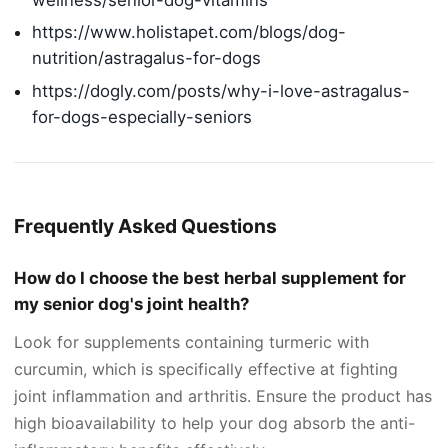
https://www.holistapet.com/blogs/dog-
nutrition/astragalus-for-dogs
https://dogly.com/posts/why-i-love-astragalus-
for-dogs-especially-seniors
Frequently Asked Questions
How do I choose the best herbal supplement for
my senior dog's joint health?
Look for supplements containing turmeric with
curcumin, which is specifically effective at fighting
joint inflammation and arthritis. Ensure the product has
high bioavailability to help your dog absorb the anti-