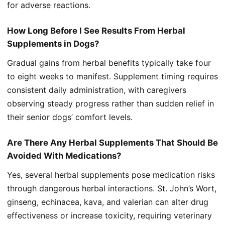
for adverse reactions.
How Long Before I See Results From Herbal
Supplements in Dogs?
Gradual gains from herbal benefits typically take four
to eight weeks to manifest. Supplement timing requires
consistent daily administration, with caregivers
observing steady progress rather than sudden relief in
their senior dogs’ comfort levels.
Are There Any Herbal Supplements That Should Be
Avoided With Medications?
Yes, several herbal supplements pose medication risks
through dangerous herbal interactions. St. John’s Wort,
ginseng, echinacea, kava, and valerian can alter drug
effectiveness or increase toxicity, requiring veterinary