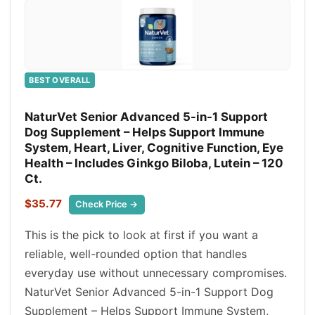
BEST OVERALL
NaturVet Senior Advanced 5-in-1 Support
Dog Supplement – Helps Support Immune
System, Heart, Liver, Cognitive Function, Eye
Health – Includes Ginkgo Biloba, Lutein – 120
Ct.
$35.77
Check Price →
This is the pick to look at first if you want a
reliable, well-rounded option that handles
everyday use without unnecessary compromises.
NaturVet Senior Advanced 5-in-1 Support Dog
Supplement – Helps Support Immune System,