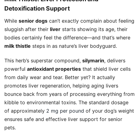
Detoxification Support
While
senior dogs
can’t exactly complain about feeling
sluggish after their
liver
starts showing its age, their
bodies certainly feel the difference—and that’s where
milk thistle
steps in as nature’s liver bodyguard.
This herb’s superstar compound,
silymarin
, delivers
powerful
antioxidant properties
that shield liver cells
from daily wear and tear. Better yet? It actually
promotes liver regeneration, helping aging livers
bounce back from years of processing everything from
kibble to environmental toxins. The standard dosage
of approximately
2 mg per pound
of your dog’s weight
ensures safe and effective liver support for senior
pets.