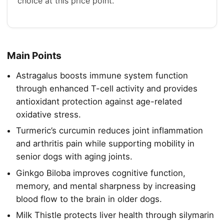
choice at this price point.
Main Points
Astragalus boosts immune system function
through enhanced T-cell activity and provides
antioxidant protection against age-related
oxidative stress.
Turmeric’s curcumin reduces joint inflammation
and arthritis pain while supporting mobility in
senior dogs with aging joints.
Ginkgo Biloba improves cognitive function,
memory, and mental sharpness by increasing
blood flow to the brain in older dogs.
Milk Thistle protects liver health through silymarin