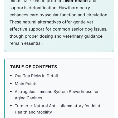
minds. Milk thistle protects
liver health
and
supports detoxification. Hawthorn berry
enhances cardiovascular function and circulation.
These natural alternatives offer gentle yet
effective support for common senior dog issues,
though proper dosing and veterinary guidance
remain essential.
TABLE OF CONTENTS
Our Top Picks in Detail
Main Points
Astragalus: Immune System Powerhouse for
Aging Canines
Turmeric: Natural Anti-Inflammatory for Joint
Health and Mobility