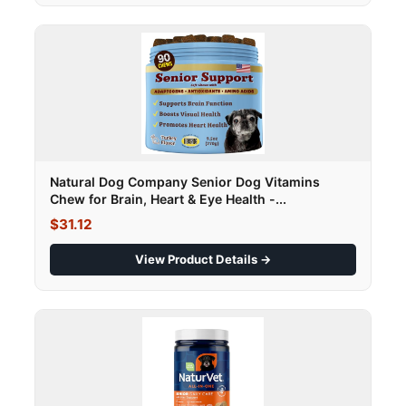
Natural Dog Company Senior Dog Vitamins
Chew for Brain, Heart & Eye Health -...
$31.12
View Product Details →