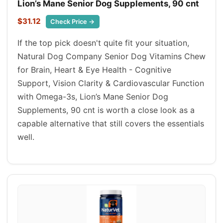
Lion’s Mane Senior Dog Supplements, 90 cnt
$31.12
Check Price →
If the top pick doesn't quite fit your situation,
Natural Dog Company Senior Dog Vitamins Chew
for Brain, Heart & Eye Health - Cognitive
Support, Vision Clarity & Cardiovascular Function
with Omega-3s, Lion’s Mane Senior Dog
Supplements, 90 cnt is worth a close look as a
capable alternative that still covers the essentials
well.