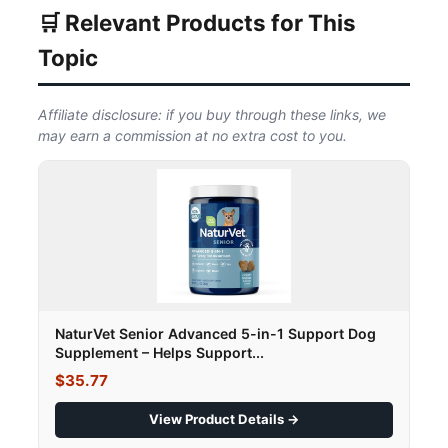
🛒 Relevant Products for This
Topic
Affiliate disclosure: if you buy through these links, we
may earn a commission at no extra cost to you.
NaturVet Senior Advanced 5-in-1 Support Dog
Supplement – Helps Support...
$35.77
View Product Details →