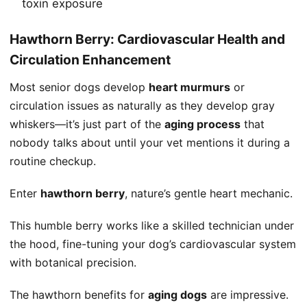
toxin exposure
Hawthorn Berry: Cardiovascular Health and
Circulation Enhancement
Most senior dogs develop
heart murmurs
or
circulation issues as naturally as they develop gray
whiskers—it’s just part of the
aging process
that
nobody talks about until your vet mentions it during a
routine checkup.
Enter
hawthorn berry
, nature’s gentle heart mechanic.
This humble berry works like a skilled technician under
the hood, fine-tuning your dog’s cardiovascular system
with botanical precision.
The hawthorn benefits for
aging dogs
are impressive.