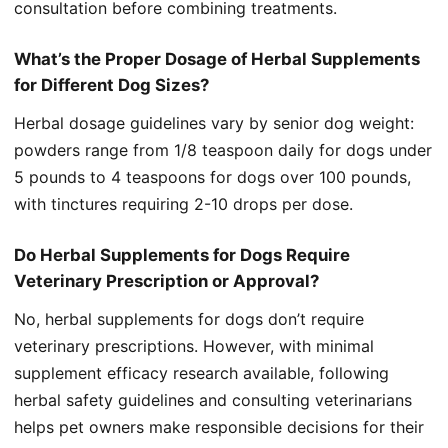
consultation before combining treatments.
What’s the Proper Dosage of Herbal Supplements
for Different Dog Sizes?
Herbal dosage guidelines vary by senior dog weight:
powders range from 1/8 teaspoon daily for dogs under
5 pounds to 4 teaspoons for dogs over 100 pounds,
with tinctures requiring 2-10 drops per dose.
Do Herbal Supplements for Dogs Require
Veterinary Prescription or Approval?
No, herbal supplements for dogs don’t require
veterinary prescriptions. However, with minimal
supplement efficacy research available, following
herbal safety guidelines and consulting veterinarians
helps pet owners make responsible decisions for their