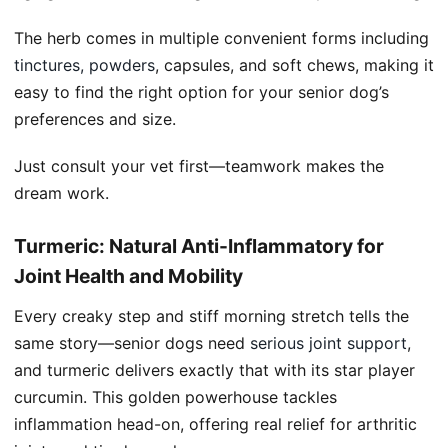
The herb comes in multiple convenient forms including
tinctures, powders
, capsules, and soft chews, making it
easy to find the right option for your senior dog’s
preferences and size.
Just consult your vet first—teamwork makes the
dream work.
Turmeric: Natural Anti-Inflammatory for
Joint Health and Mobility
Every creaky step and stiff morning stretch tells the
same story—senior dogs need
serious joint support
,
and turmeric delivers exactly that with its star player
curcumin. This golden powerhouse tackles
inflammation head-on, offering real relief for arthritic