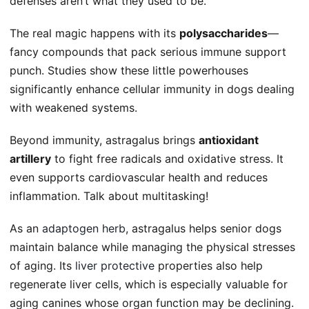
defenses aren’t what they used to be.
The real magic happens with its
polysaccharides
—
fancy compounds that pack serious immune support
punch. Studies show these little powerhouses
significantly enhance cellular immunity in dogs dealing
with weakened systems.
Beyond immunity, astragalus brings
antioxidant
artillery
to fight free radicals and oxidative stress. It
even supports cardiovascular health and reduces
inflammation. Talk about multitasking!
As an
adaptogen herb
, astragalus helps senior dogs
maintain balance while managing the physical stresses
of aging. Its
liver protective
properties also help
regenerate liver cells, which is especially valuable for
aging canines whose organ function may be declining.