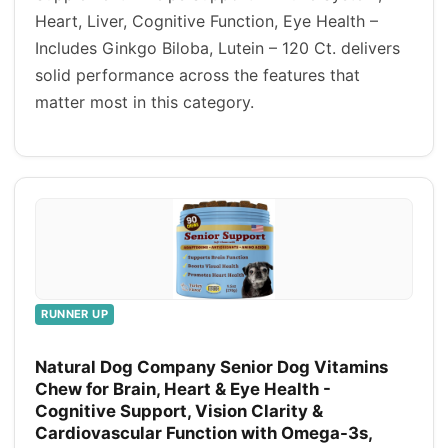
Heart, Liver, Cognitive Function, Eye Health –
Includes Ginkgo Biloba, Lutein – 120 Ct. delivers
solid performance across the features that
matter most in this category.
RUNNER UP
Natural Dog Company Senior Dog Vitamins
Chew for Brain, Heart & Eye Health -
Cognitive Support, Vision Clarity &
Cardiovascular Function with Omega-3s,