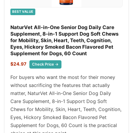
BEST VALUE
NaturVet All-in-One Senior Dog Daily Care
Supplement, 8-in-1 Support Dog Soft Chews
for Mobility, Skin, Heart, Teeth, Cognition,
Eyes, Hickory Smoked Bacon Flavored Pet
Supplement for Dogs, 60 Count
$24.97
Check Price →
For buyers who want the most for their money
without sacrificing the features that actually
matter, NaturVet All-in-One Senior Dog Daily
Care Supplement, 8-in-1 Support Dog Soft
Chews for Mobility, Skin, Heart, Teeth, Cognition,
Eyes, Hickory Smoked Bacon Flavored Pet
Supplement for Dogs, 60 Count is the practical