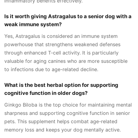
inflammatory benefits effectively.
Is it worth giving Astragalus to a senior dog with a
weak immune system?
Yes, Astragalus is considered an immune system
powerhouse that strengthens weakened defenses
through enhanced T-cell activity. It is particularly
valuable for aging canines who are more susceptible
to infections due to age-related decline.
What is the best herbal option for supporting
cognitive function in older dogs?
Ginkgo Biloba is the top choice for maintaining mental
sharpness and supporting cognitive function in senior
pets. This supplement helps combat age-related
memory loss and keeps your dog mentally active.