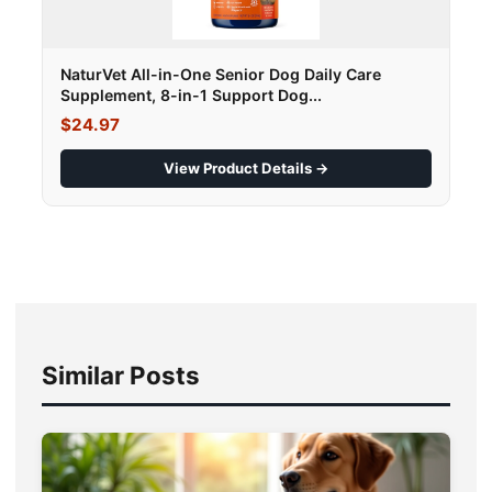
NaturVet All-in-One Senior Dog Daily Care
Supplement, 8-in-1 Support Dog...
$24.97
View Product Details →
Similar Posts