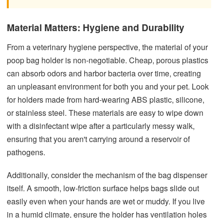
Material Matters: Hygiene and Durability
From a veterinary hygiene perspective, the material of your
poop bag holder is non-negotiable. Cheap, porous plastics
can absorb odors and harbor bacteria over time, creating
an unpleasant environment for both you and your pet. Look
for holders made from hard-wearing ABS plastic, silicone,
or stainless steel. These materials are easy to wipe down
with a disinfectant wipe after a particularly messy walk,
ensuring that you aren't carrying around a reservoir of
pathogens.
Additionally, consider the mechanism of the bag dispenser
itself. A smooth, low-friction surface helps bags slide out
easily even when your hands are wet or muddy. If you live
in a humid climate, ensure the holder has ventilation holes