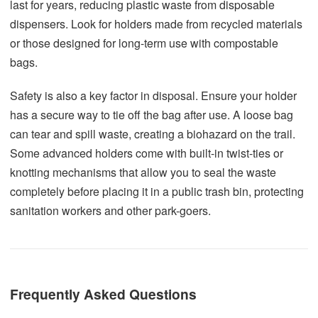
last for years, reducing plastic waste from disposable
dispensers. Look for holders made from recycled materials
or those designed for long-term use with compostable
bags.
Safety is also a key factor in disposal. Ensure your holder
has a secure way to tie off the bag after use. A loose bag
can tear and spill waste, creating a biohazard on the trail.
Some advanced holders come with built-in twist-ties or
knotting mechanisms that allow you to seal the waste
completely before placing it in a public trash bin, protecting
sanitation workers and other park-goers.
Frequently Asked Questions