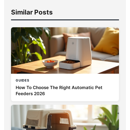
Similar Posts
GUIDES
How To Choose The Right Automatic Pet
Feeders 2026