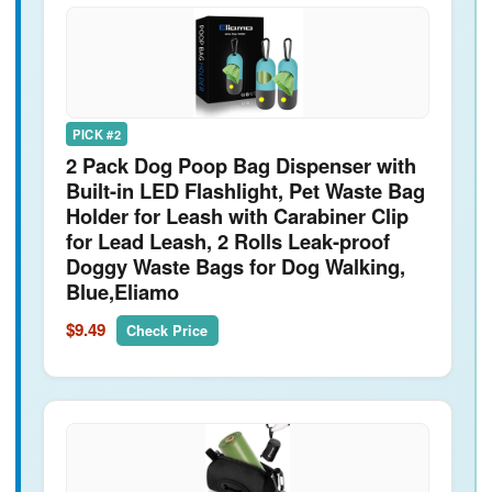
PICK #2
2 Pack Dog Poop Bag Dispenser with
Built-in LED Flashlight, Pet Waste Bag
Holder for Leash with Carabiner Clip
for Lead Leash, 2 Rolls Leak-proof
Doggy Waste Bags for Dog Walking,
Blue,Eliamo
$9.49
Check Price