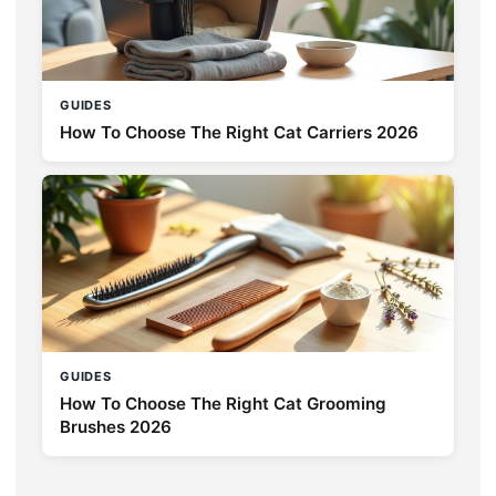
GUIDES
How To Choose The Right Cat Carriers 2026
GUIDES
How To Choose The Right Cat Grooming
Brushes 2026