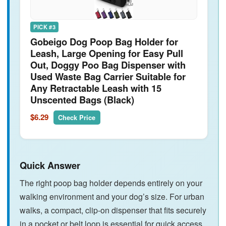
PICK #3
Gobeigo Dog Poop Bag Holder for
Leash, Large Opening for Easy Pull
Out, Doggy Poo Bag Dispenser with
Used Waste Bag Carrier Suitable for
Any Retractable Leash with 15
Unscented Bags (Black)
$6.29
Check Price
Quick Answer
The right poop bag holder depends entirely on your
walking environment and your dog’s size. For urban
walks, a compact, clip-on dispenser that fits securely
in a pocket or belt loop is essential for quick access.