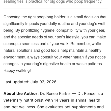
sealing ties is practical for big dogs who poop frequently.
Choosing the right poop bag holder is a small decision that
significantly impacts your daily routine and your dog’s well-
being. By prioritizing hygiene, compatibility with your gear,
and the specific needs of your pet’s lifestyle, you can make
cleanup a seamless part of your walk. Remember, while
natural solutions and good tools help maintain a healthy
environment, always consult your veterinarian if you notice
changes in your dog’s digestive health or waste patterns.
Happy walking!
Last updated:
July 02, 2026
About the Author:
Dr. Renee Parker — Dr. Renee is a
veterinary nutritionist with 14 years in animal health
and pet wellness. She evaluates pet supplements and