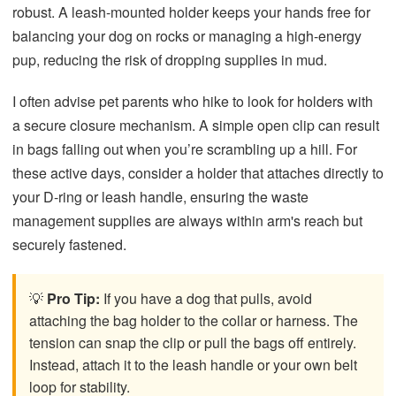
robust. A leash-mounted holder keeps your hands free for
balancing your dog on rocks or managing a high-energy
pup, reducing the risk of dropping supplies in mud.
I often advise pet parents who hike to look for holders with
a secure closure mechanism. A simple open clip can result
in bags falling out when you’re scrambling up a hill. For
these active days, consider a holder that attaches directly to
your D-ring or leash handle, ensuring the waste
management supplies are always within arm's reach but
securely fastened.
💡
Pro Tip:
If you have a dog that pulls, avoid
attaching the bag holder to the collar or harness. The
tension can snap the clip or pull the bags off entirely.
Instead, attach it to the leash handle or your own belt
loop for stability.