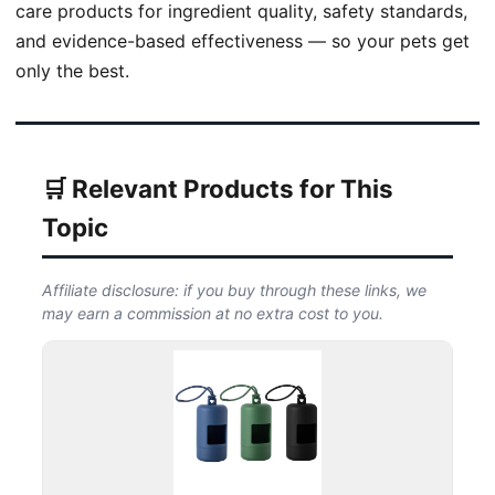
care products for ingredient quality, safety standards,
and evidence-based effectiveness — so your pets get
only the best.
🛒 Relevant Products for This
Topic
Affiliate disclosure: if you buy through these links, we
may earn a commission at no extra cost to you.