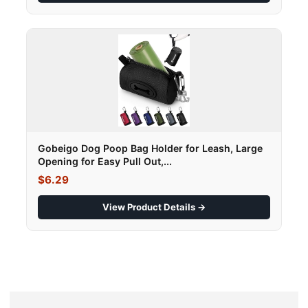
Gobeigo Dog Poop Bag Holder for Leash, Large
Opening for Easy Pull Out,...
$6.29
View Product Details →