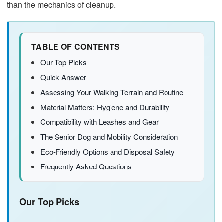
than the mechanics of cleanup.
TABLE OF CONTENTS
Our Top Picks
Quick Answer
Assessing Your Walking Terrain and Routine
Material Matters: Hygiene and Durability
Compatibility with Leashes and Gear
The Senior Dog and Mobility Consideration
Eco-Friendly Options and Disposal Safety
Frequently Asked Questions
Our Top Picks