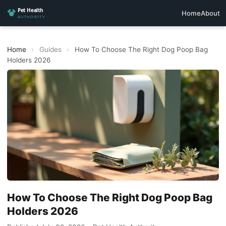
Home
About
Home
›
Guides
›
How To Choose The Right Dog Poop Bag
Holders 2026
How To Choose The Right Dog Poop Bag
Holders 2026