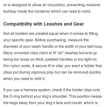
or is designed to allow air circulation, preventing moisture
buildup inside the container which can lead to mold.
Compatibility with Leashes and Gear
Not all holders are created equal when it comes to fitting
your specific gear. Before purchasing, measure the
diameter of your leash handle or the width of your belt loop.
Many universal clips claim to fit "all" leashes but end up
being too loose on thick, padded handles or too tight on
thin nylon cords. A secure fit is vital; you want a holder that
stays put during vigorous play but can be removed quickly
when you need to refill it.
If you use a harness system, check if the holder clips onto
the D-ring behind your dog’s shoulder. This position keeps
the bags away from your dog’s face and mouth, which is