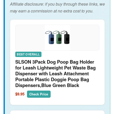
Affiliate disclosure: if you buy through these links, we
may earn a commission at no extra cost to you.
BEST OVERALL
SLSON 3Pack Dog Poop Bag Holder
for Leash Lightweight Pet Waste Bag
Dispenser with Leash Attachment
Portable Plastic Doggie Poop Bag
Dispensers,Blue Green Black
$9.95
Check Price