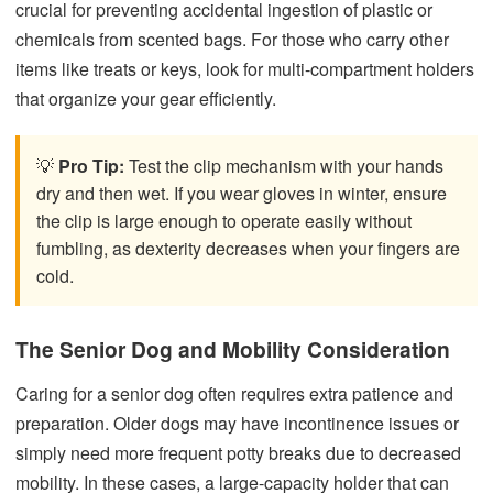
crucial for preventing accidental ingestion of plastic or
chemicals from scented bags. For those who carry other
items like treats or keys, look for multi-compartment holders
that organize your gear efficiently.
💡
Pro Tip:
Test the clip mechanism with your hands
dry and then wet. If you wear gloves in winter, ensure
the clip is large enough to operate easily without
fumbling, as dexterity decreases when your fingers are
cold.
The Senior Dog and Mobility Consideration
Caring for a senior dog often requires extra patience and
preparation. Older dogs may have incontinence issues or
simply need more frequent potty breaks due to decreased
mobility. In these cases, a large-capacity holder that can