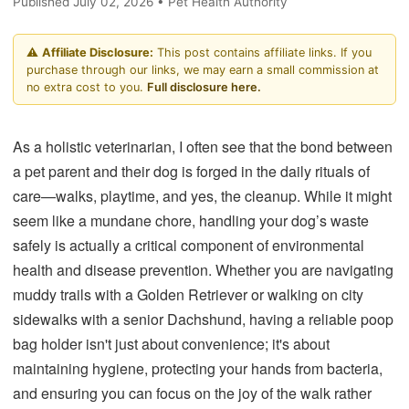
Published July 02, 2026 • Pet Health Authority
⚠️
Affiliate Disclosure:
This post contains affiliate links. If you
purchase through our links, we may earn a small commission at
no extra cost to you.
Full disclosure here.
As a holistic veterinarian, I often see that the bond between
a pet parent and their dog is forged in the daily rituals of
care—walks, playtime, and yes, the cleanup. While it might
seem like a mundane chore, handling your dog’s waste
safely is actually a critical component of environmental
health and disease prevention. Whether you are navigating
muddy trails with a Golden Retriever or walking on city
sidewalks with a senior Dachshund, having a reliable poop
bag holder isn't just about convenience; it's about
maintaining hygiene, protecting your hands from bacteria,
and ensuring you can focus on the joy of the walk rather