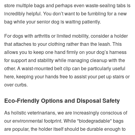
store multiple bags and perhaps even waste-sealing tabs is
incredibly helpful. You don’t want to be fumbling for a new
bag while your senior dog is waiting patiently.
For dogs with arthritis or limited mobility, consider a holder
that attaches to your clothing rather than the leash. This
allows you to keep one hand firmly on your dog’s harness
for support and stability while managing cleanup with the
other. A waist-mounted belt clip can be particularly useful
here, keeping your hands free to assist your pet up stairs or
over curbs.
Eco-Friendly Options and Disposal Safety
As holistic veterinarians, we are increasingly conscious of
our environmental footprint. While "biodegradable" bags
are popular, the holder itself should be durable enough to