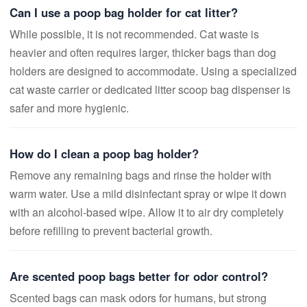
Can I use a poop bag holder for cat litter?
While possible, it is not recommended. Cat waste is
heavier and often requires larger, thicker bags than dog
holders are designed to accommodate. Using a specialized
cat waste carrier or dedicated litter scoop bag dispenser is
safer and more hygienic.
How do I clean a poop bag holder?
Remove any remaining bags and rinse the holder with
warm water. Use a mild disinfectant spray or wipe it down
with an alcohol-based wipe. Allow it to air dry completely
before refilling to prevent bacterial growth.
Are scented poop bags better for odor control?
Scented bags can mask odors for humans, but strong