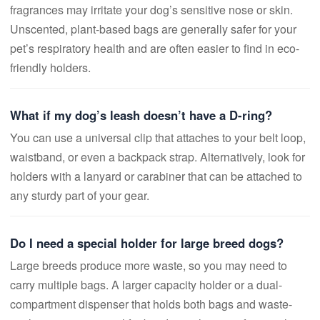
fragrances may irritate your dog’s sensitive nose or skin.
Unscented, plant-based bags are generally safer for your
pet’s respiratory health and are often easier to find in eco-
friendly holders.
What if my dog’s leash doesn’t have a D-ring?
You can use a universal clip that attaches to your belt loop,
waistband, or even a backpack strap. Alternatively, look for
holders with a lanyard or carabiner that can be attached to
any sturdy part of your gear.
Do I need a special holder for large breed dogs?
Large breeds produce more waste, so you may need to
carry multiple bags. A larger capacity holder or a dual-
compartment dispenser that holds both bags and waste-