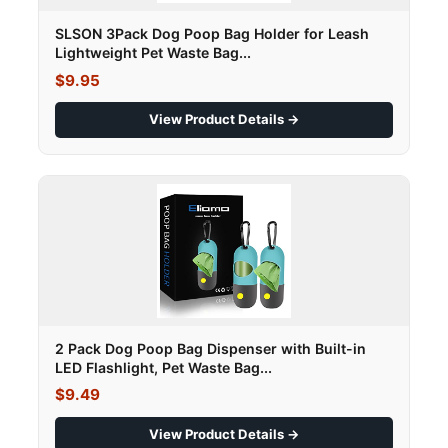
SLSON 3Pack Dog Poop Bag Holder for Leash
Lightweight Pet Waste Bag...
$9.95
View Product Details →
2 Pack Dog Poop Bag Dispenser with Built-in
LED Flashlight, Pet Waste Bag...
$9.49
View Product Details →