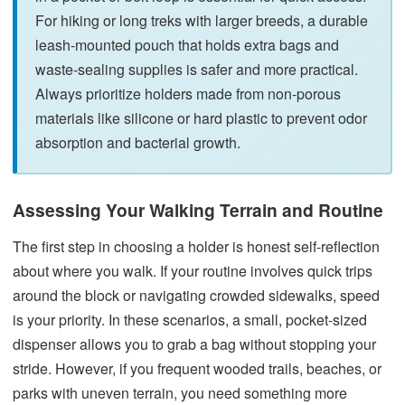
For hiking or long treks with larger breeds, a durable
leash-mounted pouch that holds extra bags and
waste-sealing supplies is safer and more practical.
Always prioritize holders made from non-porous
materials like silicone or hard plastic to prevent odor
absorption and bacterial growth.
Assessing Your Walking Terrain and Routine
The first step in choosing a holder is honest self-reflection
about where you walk. If your routine involves quick trips
around the block or navigating crowded sidewalks, speed
is your priority. In these scenarios, a small, pocket-sized
dispenser allows you to grab a bag without stopping your
stride. However, if you frequent wooded trails, beaches, or
parks with uneven terrain, you need something more