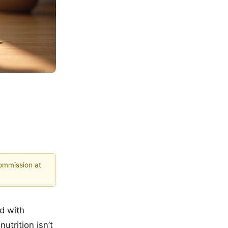
commission at
nd with
utrition isn’t