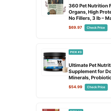
360 Pet Nutrition 
Organs, High Prot
No Fillers, 3 lb – 
$69.97
Check Price
PICK #3
Ultimate Pet Nutri
Supplement for Do
Minerals, Probiot
$54.99
Check Price