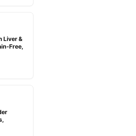
 Liver &
in-Free,
der
s,