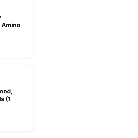
w
d Amino
ood,
s (1