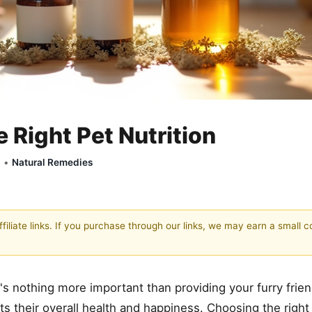
Right Pet Nutrition
y •
Natural Remedies
filiate links. If you purchase through our links, we may earn a small 
re's nothing more important than providing your furry frie
s their overall health and happiness. Choosing the right n