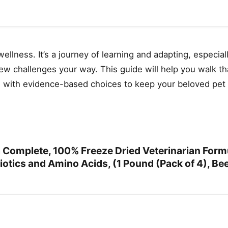
llness. It’s a journey of learning and adapting, especia
new challenges your way. This guide will help you walk th
e with evidence-based choices to keep your beloved pet 
Complete, 100% Freeze Dried Veterinarian Form
otics and Amino Acids, (1 Pound (Pack of 4), Bee