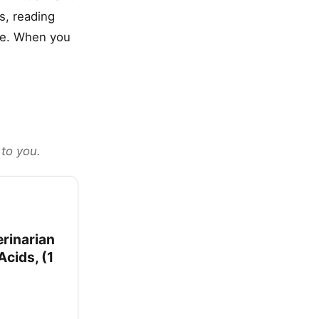
s, reading
yle. When you
 to you.
rinarian
cids, (1