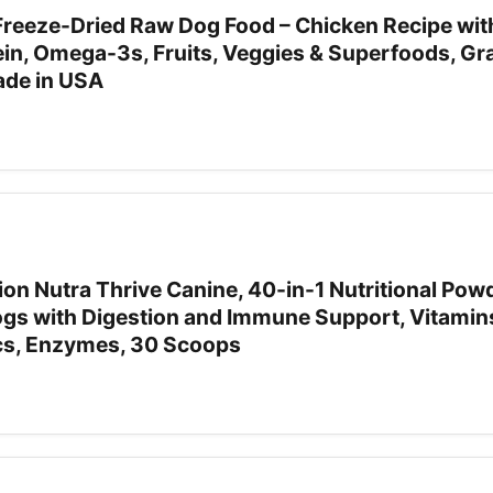
Freeze-Dried Raw Dog Food – Chicken Recipe with
ein, Omega-3s, Fruits, Veggies & Superfoods, Gra
Made in USA
tion Nutra Thrive Canine, 40-in-1 Nutritional Pow
gs with Digestion and Immune Support, Vitamin
ics, Enzymes, 30 Scoops