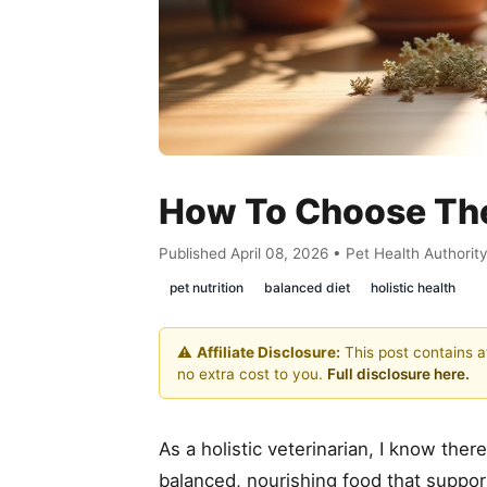
How To Choose The 
Published April 08, 2026 • Pet Health Authorit
pet nutrition
balanced diet
holistic health
⚠️
Affiliate Disclosure:
This post contains af
no extra cost to you.
Full disclosure here.
As a holistic veterinarian, I know the
balanced, nourishing food that support