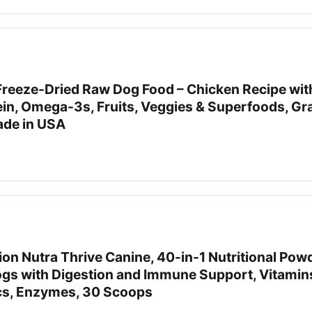
Freeze-Dried Raw Dog Food – Chicken Recipe with
ein, Omega-3s, Fruits, Veggies & Superfoods, Gra
Made in USA
tion Nutra Thrive Canine, 40-in-1 Nutritional Pow
gs with Digestion and Immune Support, Vitamin
ics, Enzymes, 30 Scoops