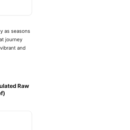
lly as seasons
at journey
vibrant and
ulated Raw
f)