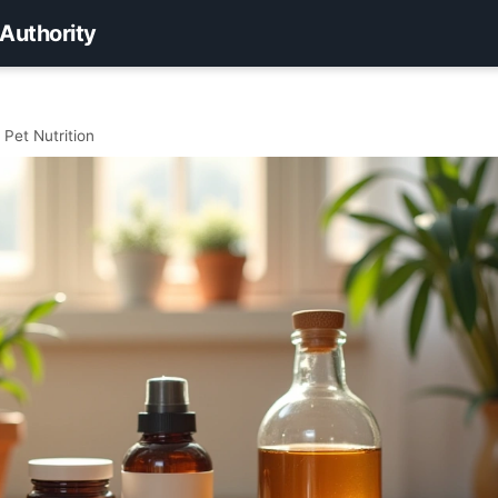
 Authority
Pet Nutrition