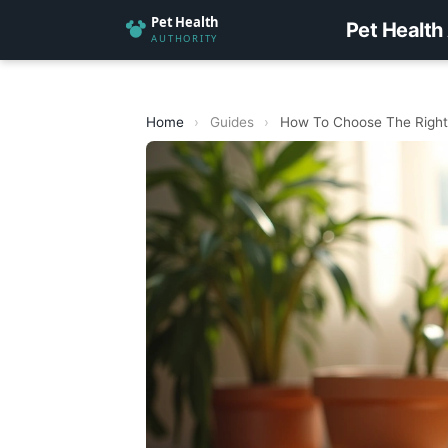
Pet Health
Home
›
Guides
›
How To Choose The Right 