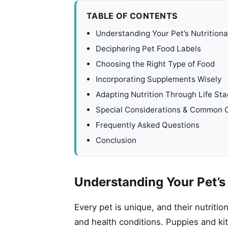
TABLE OF CONTENTS
Understanding Your Pet’s Nutrition
Deciphering Pet Food Labels
Choosing the Right Type of Food
Incorporating Supplements Wisely
Adapting Nutrition Through Life St
Special Considerations & Common 
Frequently Asked Questions
Conclusion
Understanding Your Pet’s
Every pet is unique, and their nutritio
and health conditions. Puppies and ki