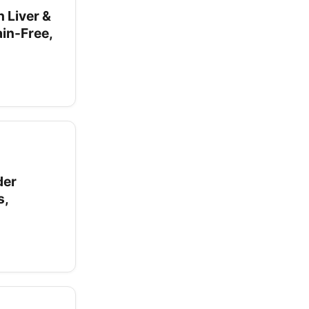
 Liver &
in-Free,
der
s,