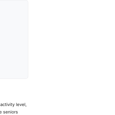
ctivity level,
e seniors