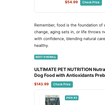
$54.99
Check Price
Remember, food is the foundation of we
change, aging sets in, or life throws 
with confidence, blending natural car
healthy.
BEST OVERALL
ULTIMATE PET NUTRITION Nutra 
Dog Food with Antioxidants Prebi
$143.99
Check Price
PICK #2