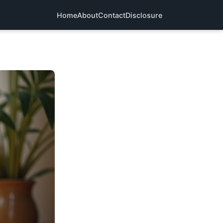
Home
About
Contact
Disclosure