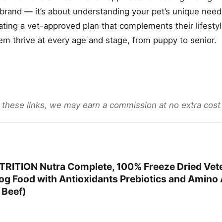
 brand — it’s about understanding your pet’s unique need
eating a vet-approved plan that complements their lifest
em thrive at every age and stage, from puppy to senior.
gh these links, we may earn a commission at no extra cost
RITION Nutra Complete, 100% Freeze Dried Vete
g Food with Antioxidants Prebiotics and Amino A
 Beef)