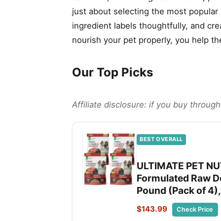
just about selecting the most popular
ingredient labels thoughtfully, and cr
nourish your pet properly, you help th
Our Top Picks
Affiliate disclosure: if you buy throu
BEST OVERALL
ULTIMATE PET NUT
Formulated Raw Do
Pound (Pack of 4),
$143.99
Check Price