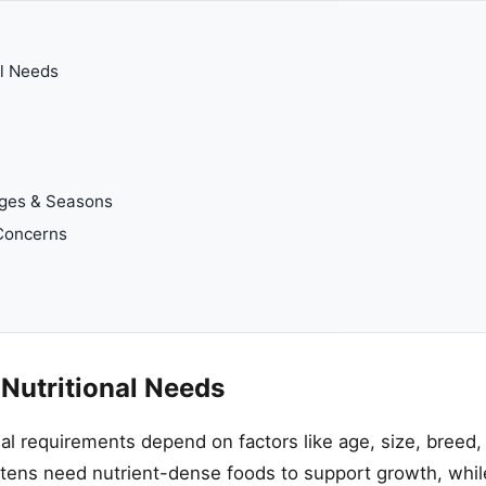
al Needs
ages & Seasons
Concerns
 Nutritional Needs
nal requirements depend on factors like age, size, breed, a
ttens need nutrient-dense foods to support growth, whil