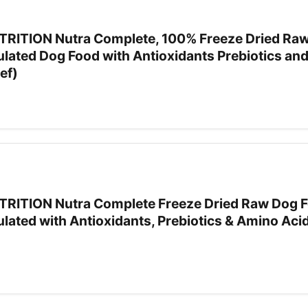
RITION Nutra Complete, 100% Freeze Dried Ra
ulated Dog Food with Antioxidants Prebiotics an
ef)
RITION Nutra Complete Freeze Dried Raw Dog F
lated with Antioxidants, Prebiotics & Amino Acid