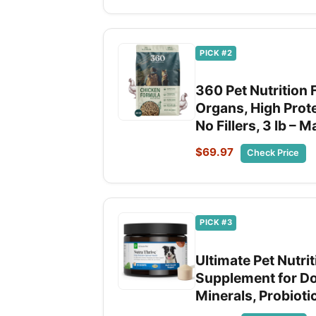
PICK #2
360 Pet Nutrition 
Organs, High Prot
No Fillers, 3 lb – 
$69.97
Check Price
PICK #3
Ultimate Pet Nutri
Supplement for Do
Minerals, Probiot