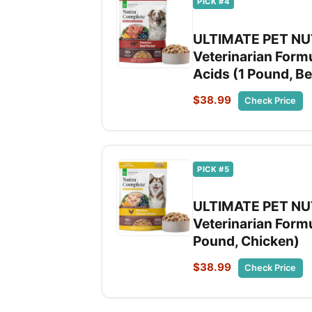
PICK #4
ULTIMATE PET NUT
Veterinarian Form
Acids (1 Pound, Be
$38.99
Check Price
PICK #5
ULTIMATE PET NUT
Veterinarian Formu
Pound, Chicken)
$38.99
Check Price