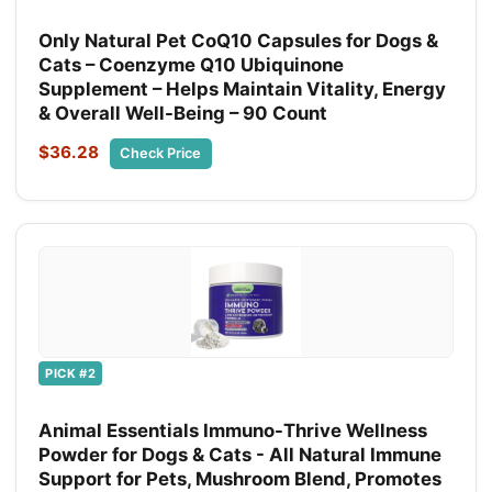
Only Natural Pet CoQ10 Capsules for Dogs &
Cats – Coenzyme Q10 Ubiquinone
Supplement – Helps Maintain Vitality, Energy
& Overall Well-Being – 90 Count
$36.28
Check Price
PICK #2
Animal Essentials Immuno-Thrive Wellness
Powder for Dogs & Cats - All Natural Immune
Support for Pets, Mushroom Blend, Promotes