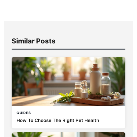
Similar Posts
GUIDES
How To Choose The Right Pet Health