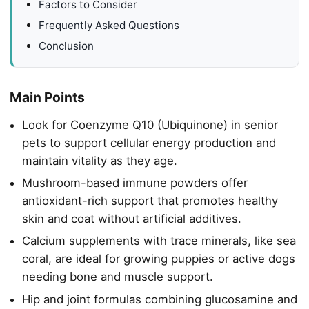
Factors to Consider
Frequently Asked Questions
Conclusion
Main Points
Look for Coenzyme Q10 (Ubiquinone) in senior
pets to support cellular energy production and
maintain vitality as they age.
Mushroom-based immune powders offer
antioxidant-rich support that promotes healthy
skin and coat without artificial additives.
Calcium supplements with trace minerals, like sea
coral, are ideal for growing puppies or active dogs
needing bone and muscle support.
Hip and joint formulas combining glucosamine and