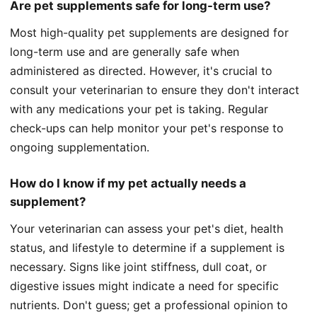
Are pet supplements safe for long-term use?
Most high-quality pet supplements are designed for
long-term use and are generally safe when
administered as directed. However, it's crucial to
consult your veterinarian to ensure they don't interact
with any medications your pet is taking. Regular
check-ups can help monitor your pet's response to
ongoing supplementation.
How do I know if my pet actually needs a
supplement?
Your veterinarian can assess your pet's diet, health
status, and lifestyle to determine if a supplement is
necessary. Signs like joint stiffness, dull coat, or
digestive issues might indicate a need for specific
nutrients. Don't guess; get a professional opinion to