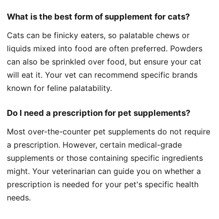
What is the best form of supplement for cats?
Cats can be finicky eaters, so palatable chews or
liquids mixed into food are often preferred. Powders
can also be sprinkled over food, but ensure your cat
will eat it. Your vet can recommend specific brands
known for feline palatability.
Do I need a prescription for pet supplements?
Most over-the-counter pet supplements do not require
a prescription. However, certain medical-grade
supplements or those containing specific ingredients
might. Your veterinarian can guide you on whether a
prescription is needed for your pet's specific health
needs.