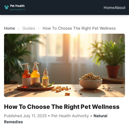
Home
About
Home
›
Guides
›
How To Choose The Right Pet Wellness
How To Choose The Right Pet Wellness
Published July 11, 2025 • Pet Health Authority •
Natural
Remedies