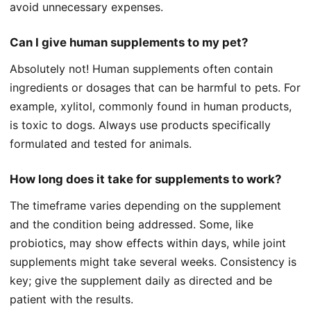
avoid unnecessary expenses.
Can I give human supplements to my pet?
Absolutely not! Human supplements often contain
ingredients or dosages that can be harmful to pets. For
example, xylitol, commonly found in human products,
is toxic to dogs. Always use products specifically
formulated and tested for animals.
How long does it take for supplements to work?
The timeframe varies depending on the supplement
and the condition being addressed. Some, like
probiotics, may show effects within days, while joint
supplements might take several weeks. Consistency is
key; give the supplement daily as directed and be
patient with the results.