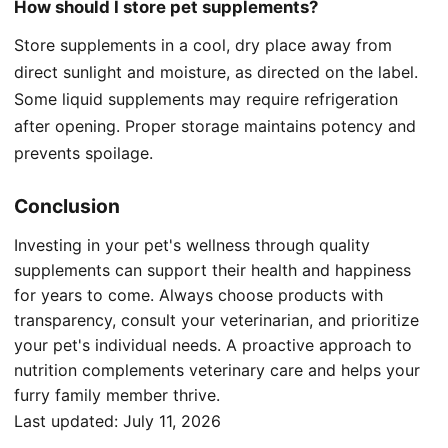
How should I store pet supplements?
Store supplements in a cool, dry place away from
direct sunlight and moisture, as directed on the label.
Some liquid supplements may require refrigeration
after opening. Proper storage maintains potency and
prevents spoilage.
Conclusion
Investing in your pet's wellness through quality
supplements can support their health and happiness
for years to come. Always choose products with
transparency, consult your veterinarian, and prioritize
your pet's individual needs. A proactive approach to
nutrition complements veterinary care and helps your
furry family member thrive.
Last updated:
July 11, 2026