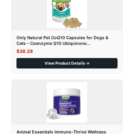
Only Natural Pet CoQ10 Capsules for Dogs &
Cats – Coenzyme Q10 Ubiquinone...
$36.28
View Product Details →
Animal Essentials Immuno-Thrive Wellness