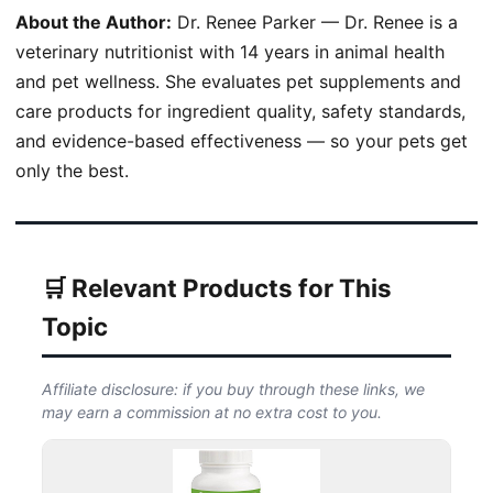
About the Author:
Dr. Renee Parker — Dr. Renee is a
veterinary nutritionist with 14 years in animal health
and pet wellness. She evaluates pet supplements and
care products for ingredient quality, safety standards,
and evidence-based effectiveness — so your pets get
only the best.
🛒 Relevant Products for This
Topic
Affiliate disclosure: if you buy through these links, we
may earn a commission at no extra cost to you.