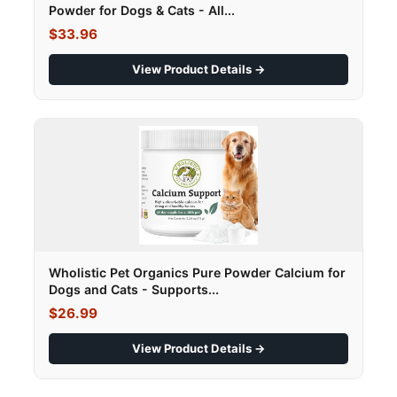
Powder for Dogs & Cats - All...
$33.96
View Product Details →
Wholistic Pet Organics Pure Powder Calcium for
Dogs and Cats - Supports...
$26.99
View Product Details →