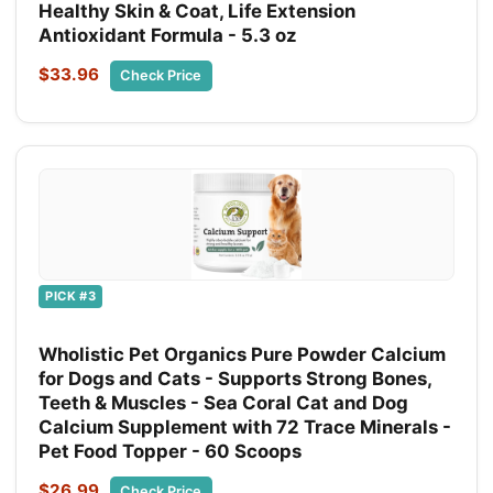
Healthy Skin & Coat, Life Extension
Antioxidant Formula - 5.3 oz
$33.96
Check Price
PICK #3
Wholistic Pet Organics Pure Powder Calcium
for Dogs and Cats - Supports Strong Bones,
Teeth & Muscles - Sea Coral Cat and Dog
Calcium Supplement with 72 Trace Minerals -
Pet Food Topper - 60 Scoops
$26.99
Check Price