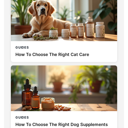
GUIDES
How To Choose The Right Cat Care
GUIDES
How To Choose The Right Dog Supplements