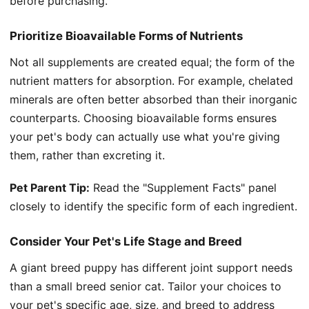
before purchasing.
Prioritize Bioavailable Forms of Nutrients
Not all supplements are created equal; the form of the
nutrient matters for absorption. For example, chelated
minerals are often better absorbed than their inorganic
counterparts. Choosing bioavailable forms ensures
your pet's body can actually use what you're giving
them, rather than excreting it.
Pet Parent Tip:
Read the "Supplement Facts" panel
closely to identify the specific form of each ingredient.
Consider Your Pet's Life Stage and Breed
A giant breed puppy has different joint support needs
than a small breed senior cat. Tailor your choices to
your pet's specific age, size, and breed to address