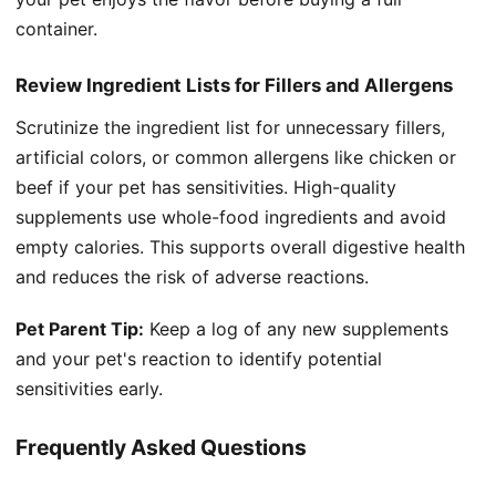
container.
Review Ingredient Lists for Fillers and Allergens
Scrutinize the ingredient list for unnecessary fillers,
artificial colors, or common allergens like chicken or
beef if your pet has sensitivities. High-quality
supplements use whole-food ingredients and avoid
empty calories. This supports overall digestive health
and reduces the risk of adverse reactions.
Pet Parent Tip:
Keep a log of any new supplements
and your pet's reaction to identify potential
sensitivities early.
Frequently Asked Questions