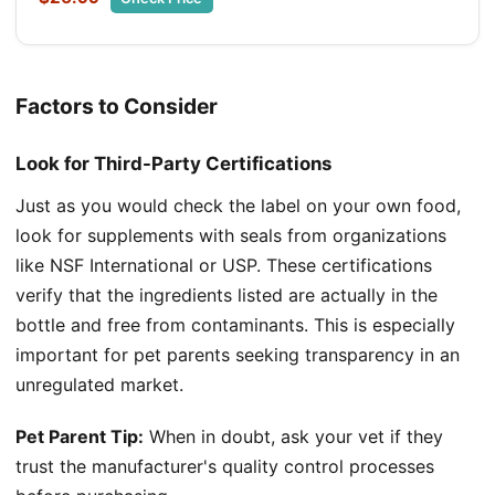
Factors to Consider
Look for Third-Party Certifications
Just as you would check the label on your own food,
look for supplements with seals from organizations
like NSF International or USP. These certifications
verify that the ingredients listed are actually in the
bottle and free from contaminants. This is especially
important for pet parents seeking transparency in an
unregulated market.
Pet Parent Tip:
When in doubt, ask your vet if they
trust the manufacturer's quality control processes