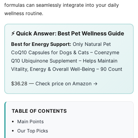
formulas can seamlessly integrate into your daily
wellness routine.
⚡ Quick Answer: Best Pet Wellness Guide
Best for Energy Support:
Only Natural Pet
CoQ10 Capsules for Dogs & Cats – Coenzyme
Q10 Ubiquinone Supplement – Helps Maintain
Vitality, Energy & Overall Well-Being – 90 Count
$36.28 —
Check price on Amazon →
TABLE OF CONTENTS
Main Points
Our Top Picks