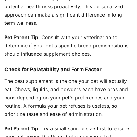
potential health risks proactively. This personalized
approach can make a significant difference in long-
term wellness.
Pet Parent Tip:
Consult with your veterinarian to
determine if your pet's specific breed predispositions
should influence supplement choices.
Check for Palatability and Form Factor
The best supplement is the one your pet will actually
eat. Chews, liquids, and powders each have pros and
cons depending on your pet's preferences and your
routine. A formula your pet refuses is useless, so
prioritize taste and ease of administration.
Pet Parent Tip:
Try a small sample size first to ensure
your pet enjoys the flavor before buying a full