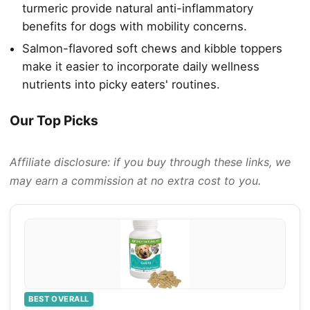
turmeric provide natural anti-inflammatory
benefits for dogs with mobility concerns.
Salmon-flavored soft chews and kibble toppers
make it easier to incorporate daily wellness
nutrients into picky eaters' routines.
Our Top Picks
Affiliate disclosure: if you buy through these links, we
may earn a commission at no extra cost to you.
BEST OVERALL