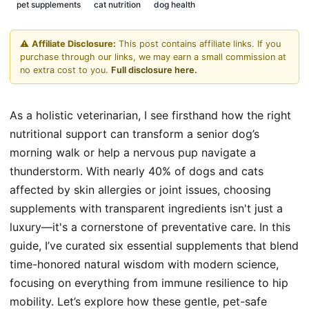
pet supplements
cat nutrition
dog health
⚠️
Affiliate Disclosure:
This post contains affiliate links. If you
purchase through our links, we may earn a small commission at
no extra cost to you.
Full disclosure here.
As a holistic veterinarian, I see firsthand how the right
nutritional support can transform a senior dog’s
morning walk or help a nervous pup navigate a
thunderstorm. With nearly 40% of dogs and cats
affected by skin allergies or joint issues, choosing
supplements with transparent ingredients isn't just a
luxury—it's a cornerstone of preventative care. In this
guide, I’ve curated six essential supplements that blend
time-honored natural wisdom with modern science,
focusing on everything from immune resilience to hip
mobility. Let’s explore how these gentle, pet-safe