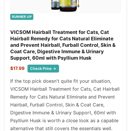
RUNNER UP
VICSOM Hairball Treatment for Cats, Cat
Hairball Remedy for Cats Natural Eliminate
and Prevent Hairball, Furball Control, Skin &
Coat Care, Digestive Immune & Urinary
Support, 60ml with Psyllium Husk
$17.99
Check Price →
If the top pick doesn't quite fit your situation,
VICSOM Hairball Treatment for Cats, Cat Hairball
Remedy for Cats Natural Eliminate and Prevent
Hairball, Furball Control, Skin & Coat Care,
Digestive Immune & Urinary Support, 60ml with
Psyllium Husk is worth a close look as a capable
alternative that still covers the essentials well.