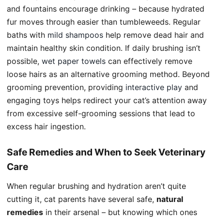
and fountains encourage drinking – because hydrated
fur moves through easier than tumbleweeds. Regular
baths with
mild shampoos
help remove dead hair and
maintain healthy skin condition. If daily brushing isn’t
possible,
wet paper towels
can effectively remove
loose hairs as an alternative grooming method. Beyond
grooming prevention, providing
interactive play
and
engaging toys helps redirect your cat’s attention away
from excessive self-grooming sessions that lead to
excess hair ingestion.
Safe Remedies and When to Seek Veterinary
Care
When regular brushing and hydration aren’t quite
cutting it, cat parents have several safe,
natural
remedies
in their arsenal – but knowing which ones