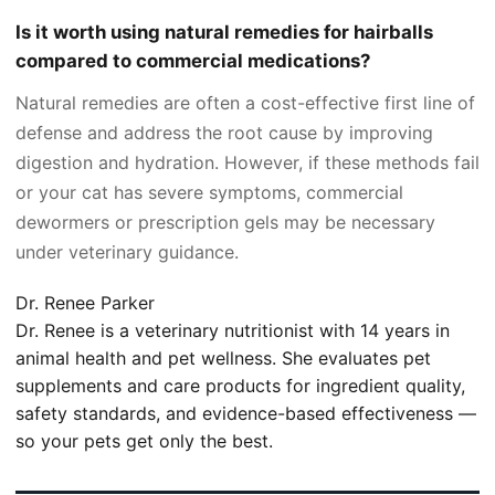
Is it worth using natural remedies for hairballs
compared to commercial medications?
Natural remedies are often a cost-effective first line of
defense and address the root cause by improving
digestion and hydration. However, if these methods fail
or your cat has severe symptoms, commercial
dewormers or prescription gels may be necessary
under veterinary guidance.
Dr. Renee Parker
Dr. Renee is a veterinary nutritionist with 14 years in
animal health and pet wellness. She evaluates pet
supplements and care products for ingredient quality,
safety standards, and evidence-based effectiveness —
so your pets get only the best.