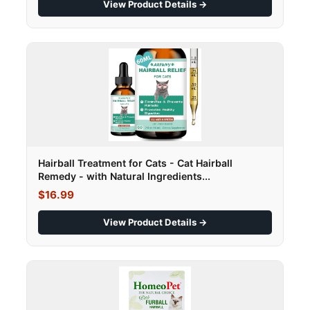
View Product Details →
Hairball Treatment for Cats - Cat Hairball
Remedy - with Natural Ingredients...
$16.99
View Product Details →