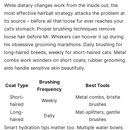
While dietary changes work from the inside out, the
most effective hairball strategy attacks the problem at
its source – before all that loose fur ever reaches your
cat’s stomach. Proper brushing techniques remove
loose hair before Mr. Whiskers can hoover it up during
his obsessive grooming marathons. Daily brushing for
long-haired breeds, weekly for short-haired cats. Metal
combs work wonders on short coats; rubber grooming
aids handle sensitive skin beautifully.
Brushing
Coat Type
Best Tools
Frequency
Short-
Metal combs, bristle
Weekly
haired
brushes
Long-
Mat-splitters, gentle
Daily
haired
brushes
Smart hydration tips matter too. Multiple water bowls