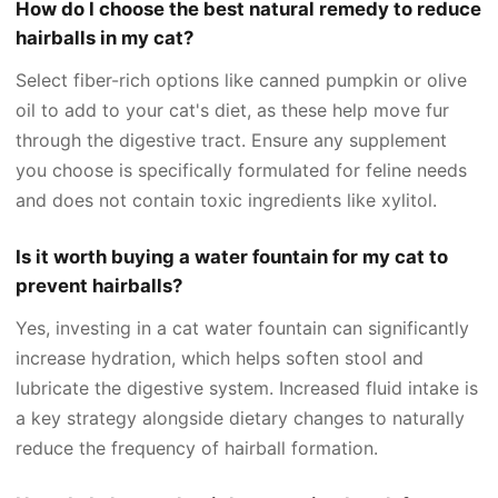
How do I choose the best natural remedy to reduce
hairballs in my cat?
Select fiber-rich options like canned pumpkin or olive
oil to add to your cat's diet, as these help move fur
through the digestive tract. Ensure any supplement
you choose is specifically formulated for feline needs
and does not contain toxic ingredients like xylitol.
Is it worth buying a water fountain for my cat to
prevent hairballs?
Yes, investing in a cat water fountain can significantly
increase hydration, which helps soften stool and
lubricate the digestive system. Increased fluid intake is
a key strategy alongside dietary changes to naturally
reduce the frequency of hairball formation.