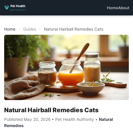
Home
About
Home
›
Guides
›
Natural Hairball Remedies Cats
Natural Hairball Remedies Cats
Published May 20, 2026 • Pet Health Authority •
Natural
Remedies