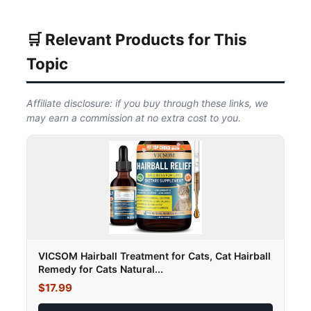
🛒 Relevant Products for This
Topic
Affiliate disclosure: if you buy through these links, we
may earn a commission at no extra cost to you.
VICSOM Hairball Treatment for Cats, Cat Hairball
Remedy for Cats Natural...
$17.99