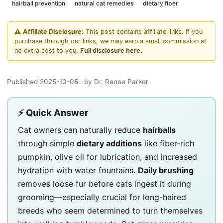
hairball prevention
natural cat remedies
dietary fiber
⚠️
Affiliate Disclosure:
This post contains affiliate links. If you
purchase through our links, we may earn a small commission at
no extra cost to you.
Full disclosure here.
Published 2025-10-05
· by Dr. Renee Parker
⚡ Quick Answer
Cat owners can naturally reduce
hairballs
through simple
dietary additions
like fiber-rich
pumpkin, olive oil for lubrication, and increased
hydration with water fountains.
Daily brushing
removes loose fur before cats ingest it during
grooming—especially crucial for long-haired
breeds who seem determined to turn themselves