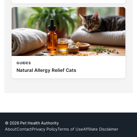
GUIDES
Natural Allergy Relief Cats
© 2026 Pet Health Authority
About
Contact
Privacy Policy
Terms of Use
Affiliate Disclaimer