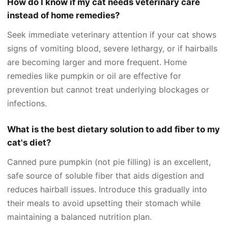
How do I know if my cat needs veterinary care
instead of home remedies?
Seek immediate veterinary attention if your cat shows
signs of vomiting blood, severe lethargy, or if hairballs
are becoming larger and more frequent. Home
remedies like pumpkin or oil are effective for
prevention but cannot treat underlying blockages or
infections.
What is the best dietary solution to add fiber to my
cat's diet?
Canned pure pumpkin (not pie filling) is an excellent,
safe source of soluble fiber that aids digestion and
reduces hairball issues. Introduce this gradually into
their meals to avoid upsetting their stomach while
maintaining a balanced nutrition plan.