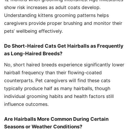
show risk increases as adult coats develop.
Understanding kittens grooming patterns helps
caregivers provide proper brushing and monitor their
pets’ wellbeing effectively.
Do Short-Haired Cats Get Hairballs as Frequently
as Long-Haired Breeds?
No, short haired breeds experience significantly lower
hairball frequency than their flowing-coated
counterparts. Pet caregivers will find these cats
typically produce half as many hairballs, though
individual grooming habits and health factors still
influence outcomes.
Are Hairballs More Common During Certain
Seasons or Weather Conditions?