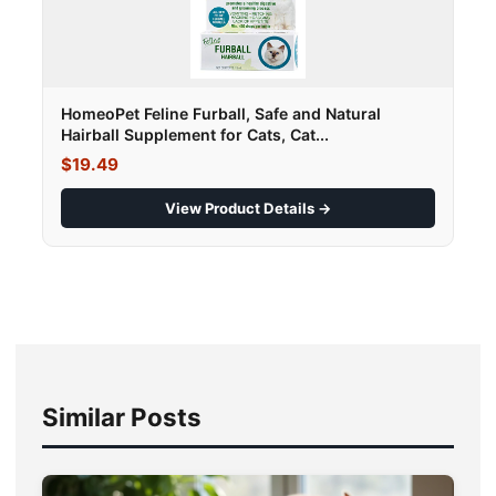
HomeoPet Feline Furball, Safe and Natural
Hairball Supplement for Cats, Cat...
$19.49
View Product Details →
Similar Posts