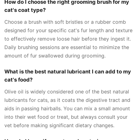
How do I choose the right grooming brush for my
cat's coat type?
Choose a brush with soft bristles or a rubber comb
designed for your specific cat's fur length and texture
to effectively remove loose hair before they ingest it.
Daily brushing sessions are essential to minimize the
amount of fur swallowed during grooming.
What is the best natural lubricant I can add to my
cat's food?
Olive oil is widely considered one of the best natural
lubricants for cats, as it coats the digestive tract and
aids in passing hairballs. You can mix a small amount
into their wet food or treat, but always consult your
vet before making significant dietary changes.