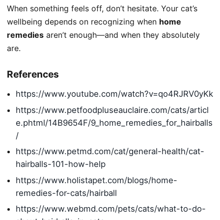
When something feels off, don’t hesitate. Your cat’s
wellbeing depends on recognizing when
home
remedies
aren’t enough—and when they absolutely
are.
References
https://www.youtube.com/watch?v=qo4RJRV0yKk
https://www.petfoodpluseauclaire.com/cats/articl
e.phtml/14B9654F/9_home_remedies_for_hairballs
/
https://www.petmd.com/cat/general-health/cat-
hairballs-101-how-help
https://www.holistapet.com/blogs/home-
remedies-for-cats/hairball
https://www.webmd.com/pets/cats/what-to-do-