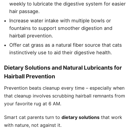
weekly to lubricate the digestive system for easier
hair passage.
Increase water intake with multiple bowls or
fountains to support smoother digestion and
hairball prevention.
Offer cat grass as a natural fiber source that cats
instinctively use to aid their digestive health.
Dietary Solutions and Natural Lubricants for
Hairball Prevention
Prevention beats cleanup every time – especially when
that cleanup involves scrubbing hairball remnants from
your favorite rug at 6 AM.
Smart cat parents turn to
dietary solutions
that work
with nature, not against it.