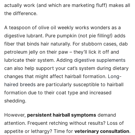
actually work (and which are marketing fluff) makes all
the difference.
A teaspoon of olive oil weekly works wonders as a
digestive lubrant. Pure pumpkin (not pie filling!) adds
fiber that binds hair naturally. For stubborn cases, dab
petroleum jelly on their paw – they’ll lick it off and
lubricate their system. Adding
digestive supplements
can also help support your cat’s system during dietary
changes that might affect hairball formation.
Long-
haired breeds
are particularly susceptible to hairball
formation due to their coat type and increased
shedding.
However,
persistent hairball symptoms
demand
attention. Frequent retching without results? Loss of
appetite or lethargy? Time for
veterinary consultation
.