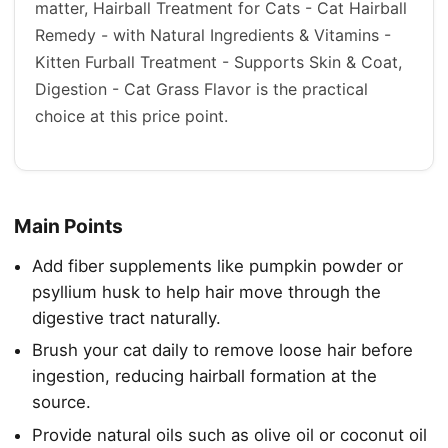
matter, Hairball Treatment for Cats - Cat Hairball
Remedy - with Natural Ingredients & Vitamins -
Kitten Furball Treatment - Supports Skin & Coat,
Digestion - Cat Grass Flavor is the practical
choice at this price point.
Main Points
Add fiber supplements like pumpkin powder or
psyllium husk to help hair move through the
digestive tract naturally.
Brush your cat daily to remove loose hair before
ingestion, reducing hairball formation at the
source.
Provide natural oils such as olive oil or coconut oil