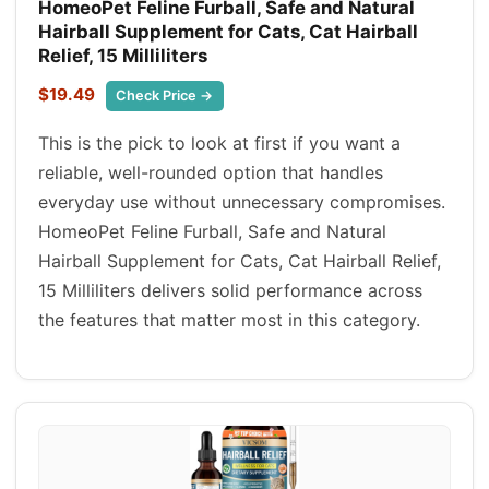
HomeoPet Feline Furball, Safe and Natural
Hairball Supplement for Cats, Cat Hairball
Relief, 15 Milliliters
$19.49
Check Price →
This is the pick to look at first if you want a
reliable, well-rounded option that handles
everyday use without unnecessary compromises.
HomeoPet Feline Furball, Safe and Natural
Hairball Supplement for Cats, Cat Hairball Relief,
15 Milliliters delivers solid performance across
the features that matter most in this category.