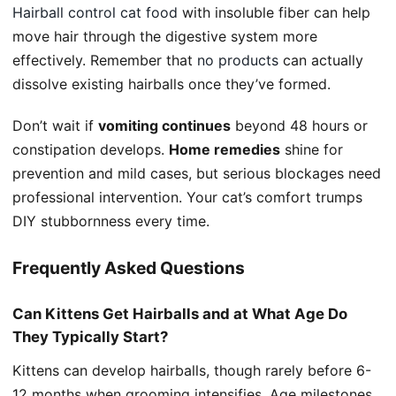
Hairball control cat food
with insoluble fiber can help
move hair through the digestive system more
effectively. Remember that
no products
can actually
dissolve existing hairballs once they’ve formed.
Don’t wait if
vomiting continues
beyond 48 hours or
constipation develops.
Home remedies
shine for
prevention and mild cases, but serious blockages need
professional intervention. Your cat’s comfort trumps
DIY stubbornness every time.
Frequently Asked Questions
Can Kittens Get Hairballs and at What Age Do
They Typically Start?
Kittens can develop hairballs, though rarely before 6-
12 months when grooming intensifies. Age milestones