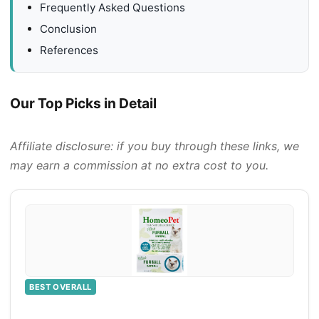
Frequently Asked Questions
Conclusion
References
Our Top Picks in Detail
Affiliate disclosure: if you buy through these links, we
may earn a commission at no extra cost to you.
BEST OVERALL