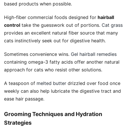
based products when possible.
High-fiber commercial foods designed for
hairball
control
take the guesswork out of portions.
Cat grass
provides an excellent natural fiber source that many
cats instinctively seek out for digestive health.
Sometimes convenience wins.
Gel hairball remedies
containing omega-3 fatty acids offer another natural
approach for cats who resist other solutions.
A teaspoon of
melted butter
drizzled over food once
weekly can also help lubricate the digestive tract and
ease hair passage.
Grooming Techniques and Hydration
Strategies