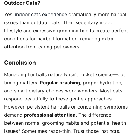
Outdoor Cats?
Yes,
indoor cats experience
dramatically more hairball
issues than outdoor cats. Their sedentary indoor
lifestyle and excessive grooming habits create perfect
conditions for hairball formation, requiring extra
attention from caring pet owners.
Conclusion
Managing hairballs naturally isn’t rocket science—but
timing matters.
Regular brushing
, proper hydration,
and smart dietary choices work wonders. Most cats
respond beautifully to these gentle approaches.
However, persistent hairballs or concerning symptoms
demand
professional attention
. The difference
between normal grooming habits and potential health
issues? Sometimes razor-thin. Trust those instincts.