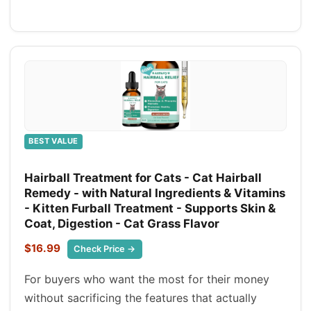
BEST VALUE
Hairball Treatment for Cats - Cat Hairball
Remedy - with Natural Ingredients & Vitamins
- Kitten Furball Treatment - Supports Skin &
Coat, Digestion - Cat Grass Flavor
$16.99
Check Price →
For buyers who want the most for their money
without sacrificing the features that actually