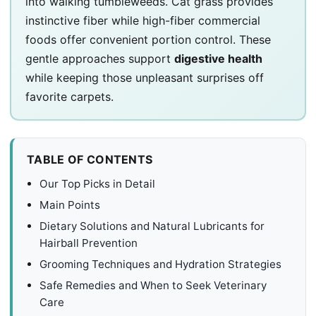
into walking tumbleweeds. Cat grass provides
instinctive fiber while high-fiber commercial
foods offer convenient portion control. These
gentle approaches support
digestive health
while keeping those unpleasant surprises off
favorite carpets.
TABLE OF CONTENTS
Our Top Picks in Detail
Main Points
Dietary Solutions and Natural Lubricants for
Hairball Prevention
Grooming Techniques and Hydration Strategies
Safe Remedies and When to Seek Veterinary
Care