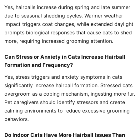
Yes, hairballs increase during spring and late summer
due to seasonal shedding cycles. Warmer weather
impact triggers coat changes, while extended daylight
prompts biological responses that cause cats to shed
more, requiring increased grooming attention.
Can Stress or Anxiety in Cats Increase Hairball
Formation and Frequency?
Yes, stress triggers and anxiety symptoms in cats
significantly increase hairball formation. Stressed cats
overgroom as a coping mechanism, ingesting more fur.
Pet caregivers should identify stressors and create
calming environments to reduce excessive grooming
behaviors.
Do Indoor Cats Have More Hairball Issues Than