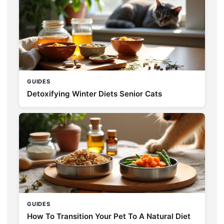
GUIDES
Detoxifying Winter Diets Senior Cats
GUIDES
How To Transition Your Pet To A Natural Diet