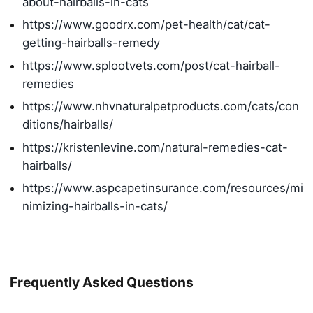
about-hairballs-in-cats
https://www.goodrx.com/pet-health/cat/cat-
getting-hairballs-remedy
https://www.splootvets.com/post/cat-hairball-
remedies
https://www.nhvnaturalpetproducts.com/cats/con
ditions/hairballs/
https://kristenlevine.com/natural-remedies-cat-
hairballs/
https://www.aspcapetinsurance.com/resources/mi
nimizing-hairballs-in-cats/
Frequently Asked Questions