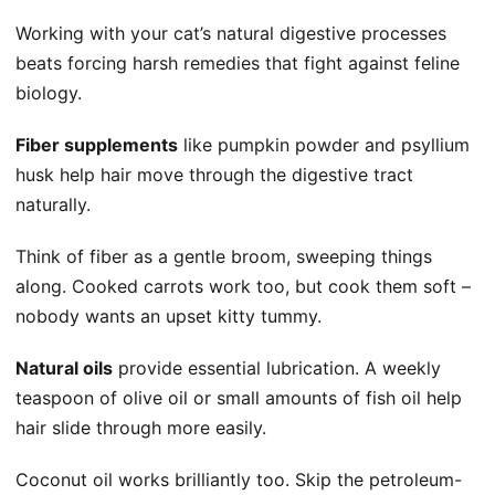
Working with your cat’s natural digestive processes
beats forcing harsh remedies that fight against feline
biology.
Fiber supplements
like pumpkin powder and psyllium
husk help hair move through the digestive tract
naturally.
Think of fiber as a gentle broom, sweeping things
along. Cooked carrots work too, but cook them soft –
nobody wants an upset kitty tummy.
Natural oils
provide essential lubrication. A weekly
teaspoon of olive oil or small amounts of fish oil help
hair slide through more easily.
Coconut oil works brilliantly too. Skip the petroleum-