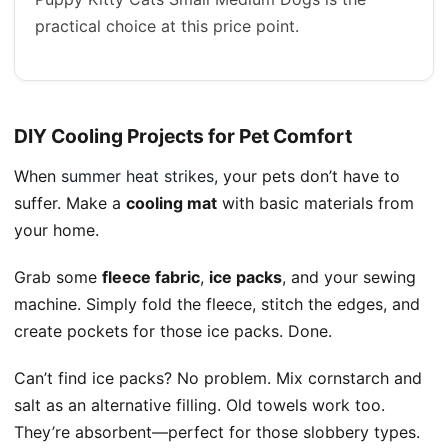
practical choice at this price point.
DIY Cooling Projects for Pet Comfort
When
summer heat strikes
, your pets don’t have to
suffer. Make a
cooling mat
with basic materials from
your home.
Grab some
fleece fabric
,
ice packs
, and your sewing
machine. Simply fold the fleece, stitch the edges, and
create pockets for those ice packs. Done.
Can’t find ice packs? No problem. Mix cornstarch and
salt as an alternative filling. Old towels work too.
They’re absorbent—perfect for those slobbery types.