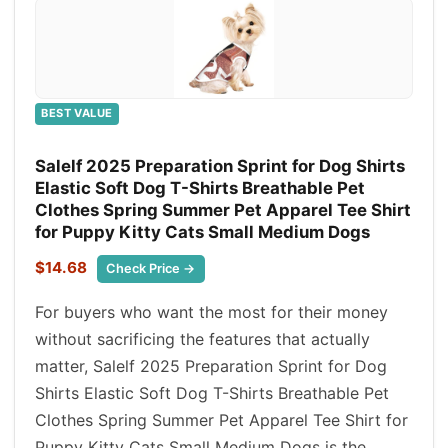
BEST VALUE
Salelf 2025 Preparation Sprint for Dog Shirts
Elastic Soft Dog T-Shirts Breathable Pet
Clothes Spring Summer Pet Apparel Tee Shirt
for Puppy Kitty Cats Small Medium Dogs
$14.68
Check Price →
For buyers who want the most for their money
without sacrificing the features that actually
matter, Salelf 2025 Preparation Sprint for Dog
Shirts Elastic Soft Dog T-Shirts Breathable Pet
Clothes Spring Summer Pet Apparel Tee Shirt for
Puppy Kitty Cats Small Medium Dogs is the