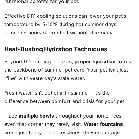
nutritional benefits for your pet.
Effective DIY cooling solutions can lower your pet’s
temperature by
5-10°F
during hot summer days,
providing hours of comfort without electricity.
Heat-Busting Hydration Techniques
Beyond DIY cooling projects,
proper hydration
forms
the backbone of
summer pet care
. Your pet isn’t just
“fine” with yesterday’s stale water.
Fresh water isn’t optional in summer—it’s the
difference between comfort and crisis for your pet.
Place
multiple bowls
throughout your home—yes,
even that corner they rarely visit.
Water fountains
aren’t just fancy pet accessories; they encourage