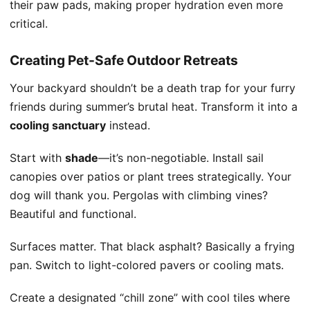
their paw pads, making proper hydration even more
critical.
Creating Pet-Safe Outdoor Retreats
Your backyard shouldn’t be a death trap for your furry
friends during summer’s brutal heat. Transform it into a
cooling sanctuary
instead.
Start with
shade
—it’s non-negotiable. Install sail
canopies over patios or plant trees strategically. Your
dog will thank you. Pergolas with climbing vines?
Beautiful and functional.
Surfaces matter. That black asphalt? Basically a frying
pan. Switch to light-colored pavers or cooling mats.
Create a designated “chill zone” with cool tiles where