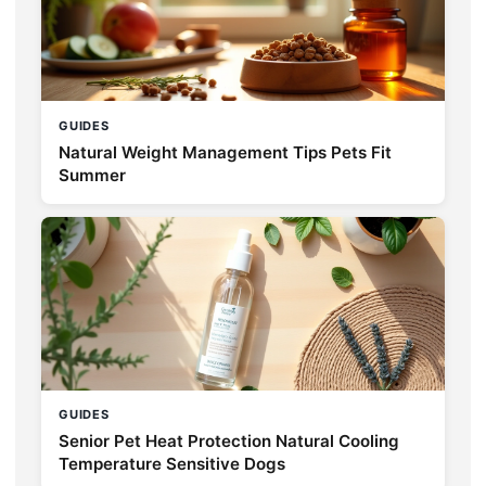
GUIDES
Natural Weight Management Tips Pets Fit
Summer
GUIDES
Senior Pet Heat Protection Natural Cooling
Temperature Sensitive Dogs