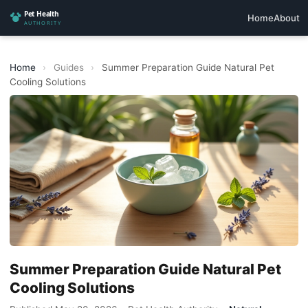
Home
About
Home
›
Guides
›
Summer Preparation Guide Natural Pet
Cooling Solutions
Summer Preparation Guide Natural Pet
Cooling Solutions