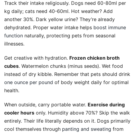
Track their intake religiously. Dogs need 60-80ml per
kg daily; cats need 40-60ml. Hot weather? Add
another 30%. Dark yellow urine? They’re already
dehydrated. Proper water intake helps
boost immune
function
naturally, protecting pets from seasonal
illnesses.
Get creative with hydration.
Frozen chicken broth
cubes
. Watermelon chunks (minus seeds). Wet food
instead of dry kibble. Remember that pets should drink
one ounce per pound
of body weight daily for optimal
health.
When outside, carry portable water.
Exercise during
cooler hours
only. Humidity above 70%? Skip the walk
entirely. Their life literally depends on it. Dogs primarily
cool themselves through
panting and sweating
from