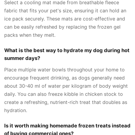
Select a cooling mat made from breathable fleece
fabric that fits your pet's size, ensuring it can hold an
ice pack securely. These mats are cost-effective and
can be easily refreshed by replacing the frozen gel
packs when they melt.
What is the best way to hydrate my dog during hot
summer days?
Place multiple water bowls throughout your home to
encourage frequent drinking, as dogs generally need
about 30-40 ml of water per kilogram of body weight
daily. You can also freeze kibble in chicken stock to
create a refreshing, nutrient-rich treat that doubles as
hydration.
Is it worth making homemade frozen treats instead
of buying commercial ones?