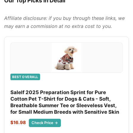
Our Top Picks in Detail
Affiliate disclosure: if you buy through these links, we
may earn a commission at no extra cost to you.
BEST OVERALL
Salelf 2025 Preparation Sprint for Pure
Cotton Pet T-Shirt for Dogs & Cats - Soft,
Breathable Summer Tee or Sleeveless Vest,
for Small Medium Breeds with Sensitive Skin
$16.98
Check Price →