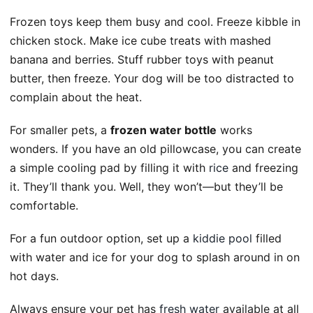
Frozen toys keep them busy and cool. Freeze kibble in
chicken stock. Make ice cube treats with mashed
banana and berries. Stuff rubber toys with peanut
butter, then freeze. Your dog will be too distracted to
complain about the heat.
For smaller pets, a
frozen water bottle
works
wonders. If you have an old pillowcase, you can create
a simple cooling pad by filling it with
rice
and freezing
it. They’ll thank you. Well, they won’t—but they’ll be
comfortable.
For a fun outdoor option, set up a
kiddie pool
filled
with water and ice for your dog to splash around in on
hot days.
Always ensure your pet has
fresh water
available at all