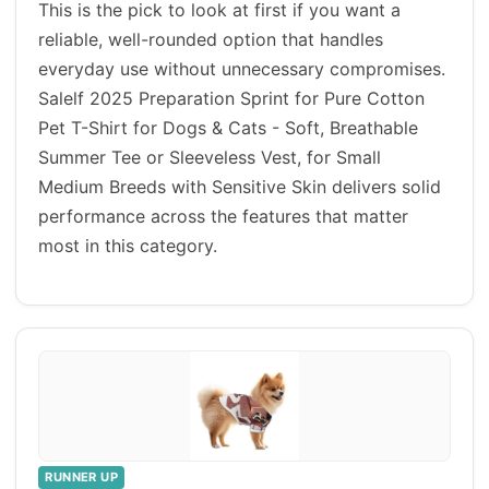
This is the pick to look at first if you want a
reliable, well-rounded option that handles
everyday use without unnecessary compromises.
Salelf 2025 Preparation Sprint for Pure Cotton
Pet T-Shirt for Dogs & Cats - Soft, Breathable
Summer Tee or Sleeveless Vest, for Small
Medium Breeds with Sensitive Skin delivers solid
performance across the features that matter
most in this category.
RUNNER UP