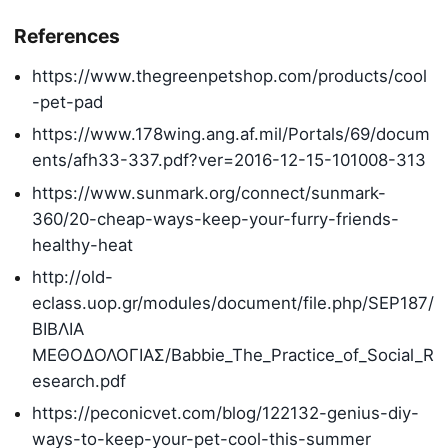
References
https://www.thegreenpetshop.com/products/cool
-pet-pad
https://www.178wing.ang.af.mil/Portals/69/docum
ents/afh33-337.pdf?ver=2016-12-15-101008-313
https://www.sunmark.org/connect/sunmark-
360/20-cheap-ways-keep-your-furry-friends-
healthy-heat
http://old-
eclass.uop.gr/modules/document/file.php/SEP187/
BIΒΛΙΑ
ΜΕΘΟΔΟΛΟΓΙΑΣ/Babbie_The_Practice_of_Social_R
esearch.pdf
https://peconicvet.com/blog/122132-genius-diy-
ways-to-keep-your-pet-cool-this-summer