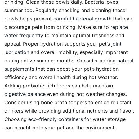
drinking. Clean those bowls daily. Bacteria loves
summer too. Regularly checking and cleaning these
bowls helps prevent
harmful bacterial growth
that can
discourage pets from drinking. Make sure to
replace
water frequently
to maintain optimal freshness and
appeal. Proper hydration supports your pet’s
joint
lubrication
and overall mobility, especially important
during active summer months. Consider adding
natural
supplements
that can boost your pet’s hydration
efficiency and overall health during hot weather.
Adding probiotic-rich foods can help maintain
digestive balance
even during hot weather changes.
Consider using bone broth toppers to entice reluctant
drinkers while providing additional nutrients and flavor.
Choosing
eco-friendly containers
for water storage
can benefit both your pet and the environment.