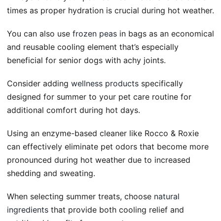
times as proper hydration is crucial during hot weather.
You can also use
frozen peas
in bags as an economical
and reusable cooling element that’s especially
beneficial for senior dogs with achy joints.
Consider adding
wellness products
specifically
designed for summer to your pet care routine for
additional comfort during hot days.
Using an enzyme-based cleaner like Rocco & Roxie
can effectively eliminate pet odors that become more
pronounced during hot weather due to increased
shedding and sweating.
When selecting summer treats, choose
natural
ingredients
that provide both cooling relief and