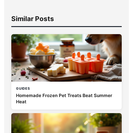
Similar Posts
GUIDES
Homemade Frozen Pet Treats Beat Summer
Heat