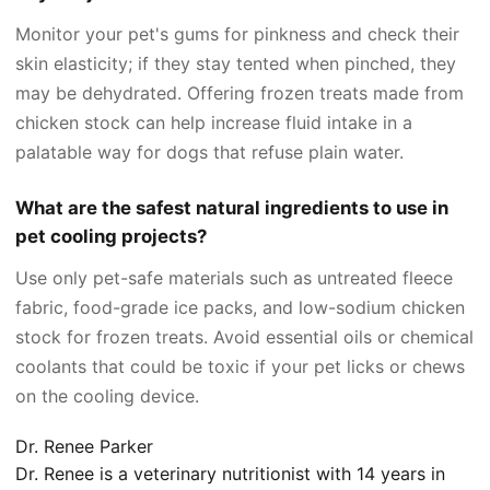
Monitor your pet's gums for pinkness and check their
skin elasticity; if they stay tented when pinched, they
may be dehydrated. Offering frozen treats made from
chicken stock can help increase fluid intake in a
palatable way for dogs that refuse plain water.
What are the safest natural ingredients to use in
pet cooling projects?
Use only pet-safe materials such as untreated fleece
fabric, food-grade ice packs, and low-sodium chicken
stock for frozen treats. Avoid essential oils or chemical
coolants that could be toxic if your pet licks or chews
on the cooling device.
Dr. Renee Parker
Dr. Renee is a veterinary nutritionist with 14 years in