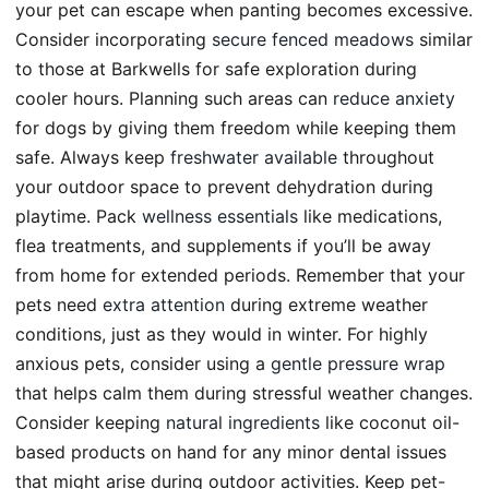
your pet can escape when panting becomes excessive.
Consider incorporating
secure fenced meadows
similar
to those at Barkwells for safe exploration during
cooler hours. Planning such areas can
reduce anxiety
for dogs by giving them freedom while keeping them
safe. Always keep
freshwater available
throughout
your outdoor space to prevent dehydration during
playtime. Pack
wellness essentials
like medications,
flea treatments, and supplements if you’ll be away
from home for extended periods. Remember that your
pets need
extra attention
during extreme weather
conditions, just as they would in winter. For highly
anxious pets, consider using a
gentle pressure wrap
that helps calm them during stressful weather changes.
Consider keeping
natural ingredients
like coconut oil-
based products on hand for any minor dental issues
that might arise during outdoor activities. Keep pet-