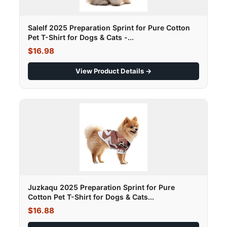
Salelf 2025 Preparation Sprint for Pure Cotton
Pet T-Shirt for Dogs & Cats -...
$16.98
View Product Details →
Juzkaqu 2025 Preparation Sprint for Pure
Cotton Pet T-Shirt for Dogs & Cats...
$16.88