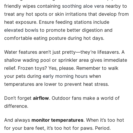
friendly wipes containing
soothing aloe vera
nearby to
treat any hot spots or skin irritations that develop from
heat exposure. Ensure feeding stations include
elevated bowls
to promote better digestion and
comfortable eating posture during hot days.
Water features aren’t just pretty—they’re lifesavers. A
shallow wading pool or sprinkler area gives immediate
relief. Frozen toys? Yes, please. Remember to walk
your pets during
early morning hours
when
temperatures are lower to prevent heat stress.
Don’t forget
airflow
. Outdoor fans make a world of
difference.
And always
monitor temperatures
. When it’s too hot
for your bare feet, it’s too hot for paws. Period.