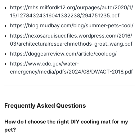
https://mhs.milfordk12.org/ourpages/auto/2020/1/
15/12784324316041332238/294751235.pdf
https://blog.mudbay.com/blog/summer-pets-cool/
https://nexosarquisucr.files.wordpress.com/2016/
03/architecturalresearchmethods-groat_wang.pdf
https://doggearreview.com/article/cooldog/
https://www.cdc.gov/water-
emergency/media/pdfs/2024/08/DWACT-2016.pdf
Frequently Asked Questions
How do I choose the right DIY cooling mat for my
pet?