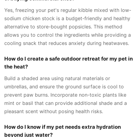
Yes, freezing your pet's regular kibble mixed with low-
sodium chicken stock is a budget-friendly and healthy
alternative to store-bought popsicles. This method
allows you to control the ingredients while providing a
cooling snack that reduces anxiety during heatwaves.
How do I create a safe outdoor retreat for my pet in
the heat?
Build a shaded area using natural materials or
umbrellas, and ensure the ground surface is cool to
prevent paw burns. Incorporate non-toxic plants like
mint or basil that can provide additional shade and a
pleasant scent without posing health risks.
How do I know if my pet needs extra hydration
beyond just water?