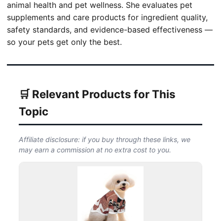
animal health and pet wellness. She evaluates pet
supplements and care products for ingredient quality,
safety standards, and evidence-based effectiveness —
so your pets get only the best.
🛒 Relevant Products for This
Topic
Affiliate disclosure: if you buy through these links, we
may earn a commission at no extra cost to you.