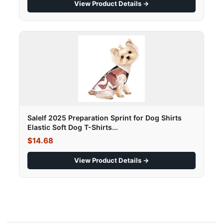
View Product Details →
Salelf 2025 Preparation Sprint for Dog Shirts
Elastic Soft Dog T-Shirts...
$14.68
View Product Details →