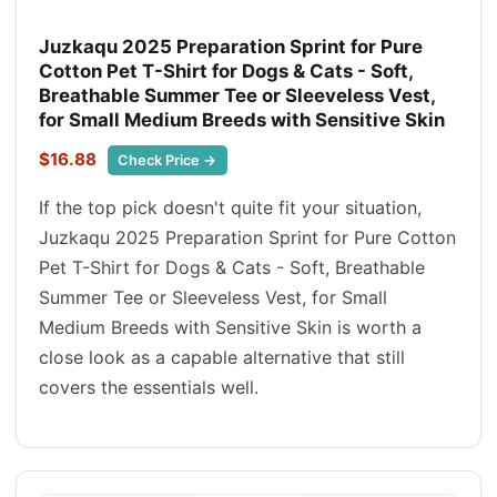
Juzkaqu 2025 Preparation Sprint for Pure
Cotton Pet T-Shirt for Dogs & Cats - Soft,
Breathable Summer Tee or Sleeveless Vest,
for Small Medium Breeds with Sensitive Skin
$16.88
Check Price →
If the top pick doesn't quite fit your situation,
Juzkaqu 2025 Preparation Sprint for Pure Cotton
Pet T-Shirt for Dogs & Cats - Soft, Breathable
Summer Tee or Sleeveless Vest, for Small
Medium Breeds with Sensitive Skin is worth a
close look as a capable alternative that still
covers the essentials well.