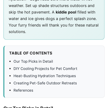
weather. Set up shade structures outdoors and
skip the hot pavement. A
kiddie pool
filled with
water and ice gives dogs a perfect splash zone.
Your furry friends will thank you for these natural
solutions.
TABLE OF CONTENTS
Our Top Picks in Detail
DIY Cooling Projects for Pet Comfort
Heat-Busting Hydration Techniques
Creating Pet-Safe Outdoor Retreats
References