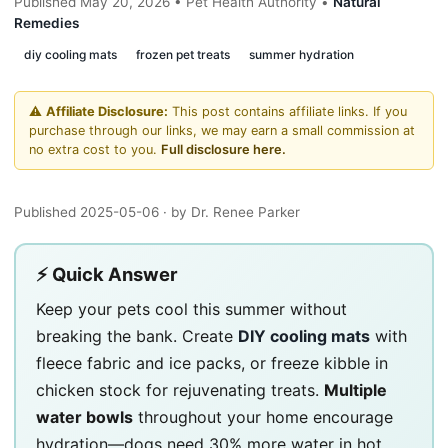
Published May 20, 2026 • Pet Health Authority •
Natural
Remedies
diy cooling mats
frozen pet treats
summer hydration
⚠️
Affiliate Disclosure:
This post contains affiliate links. If you
purchase through our links, we may earn a small commission at
no extra cost to you.
Full disclosure here.
Published 2025-05-06
· by Dr. Renee Parker
⚡ Quick Answer
Keep your pets cool this summer without
breaking the bank. Create
DIY cooling mats
with
fleece fabric and ice packs, or freeze kibble in
chicken stock for rejuvenating treats.
Multiple
water bowls
throughout your home encourage
hydration—dogs need 30% more water in hot