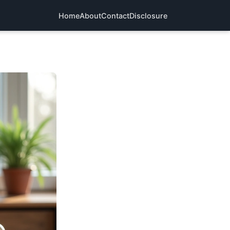
Home
About
Contact
Disclosure