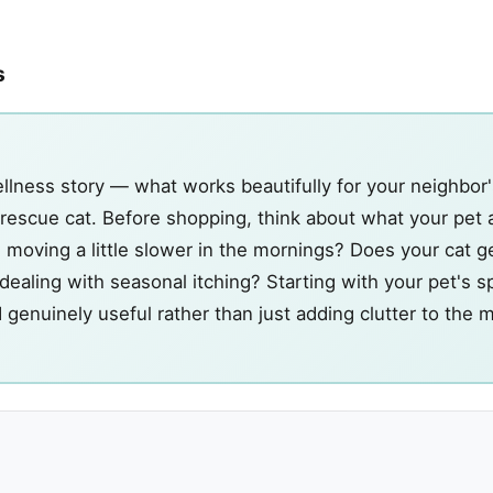
s
llness story — what works beautifully for your neighbor
s rescue cat. Before shopping, think about what your pet 
 moving a little slower in the mornings? Does your cat get
ealing with seasonal itching? Starting with your pet's sp
d genuinely useful rather than just adding clutter to the 