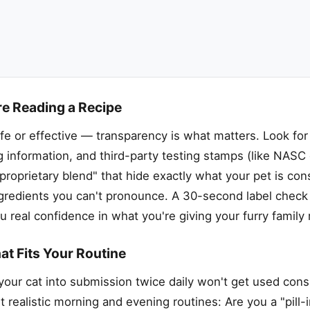
re Reading a Recipe
fe or effective — transparency is what matters. Look for
g information, and third-party testing stamps (like NASC
 "proprietary blend" that hide exactly what your pet is co
or ingredients you can't pronounce. A 30-second label chec
u real confidence in what you're giving your furry famil
at Fits Your Routine
your cat into submission twice daily won't get used consi
t realistic morning and evening routines: Are you a "pill-