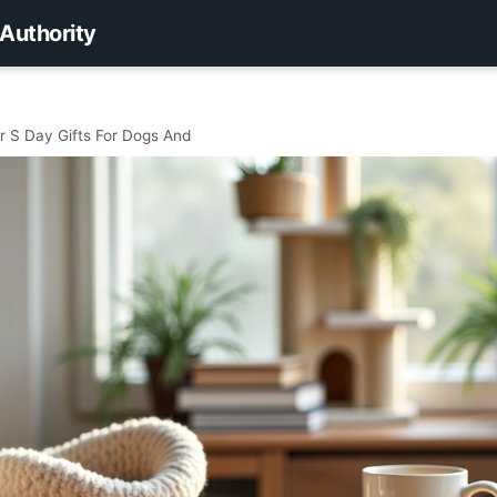
 Authority
r S Day Gifts For Dogs And