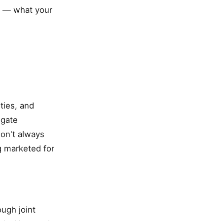
ly — what your
ties, and
igate
don't always
g marketed for
ugh joint