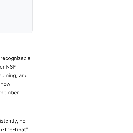
 recognizable
 or NSF
nsuming, and
k now
y member.
stently, no
in-the-treat"