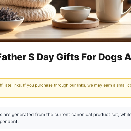
Father S Day Gifts For Dogs 
filiate links. If you purchase through our links, we may earn a small 
are generated from the current canonical product set, while
pendent.