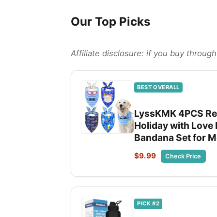
Our Top Picks
Affiliate disclosure: if you buy throu
BEST OVERALL
LyssKMK 4PCS Rev
Holiday with Love 
Bandana Set for 
$9.99
Check Price
PICK #2