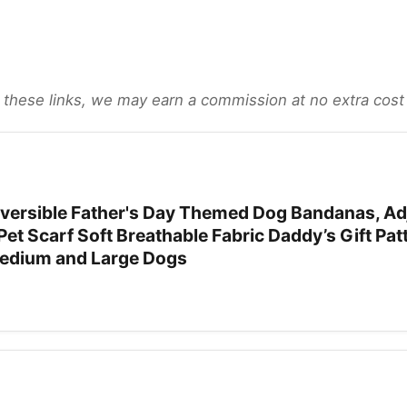
gh these links, we may earn a commission at no extra cost
ersible Father's Day Themed Dog Bandanas, Ad
Pet Scarf Soft Breathable Fabric Daddy’s Gift Pat
Medium and Large Dogs