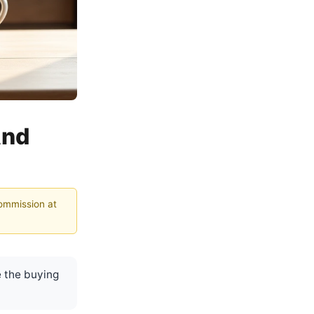
And
commission at
 the buying