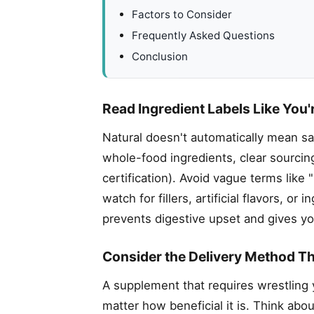
Factors to Consider
Frequently Asked Questions
Conclusion
Read Ingredient Labels Like You'
Natural doesn't automatically mean sa
whole-food ingredients, clear sourcin
certification). Avoid vague terms like
watch for fillers, artificial flavors, 
prevents digestive upset and gives yo
Consider the Delivery Method Th
A supplement that requires wrestling 
matter how beneficial it is. Think abou