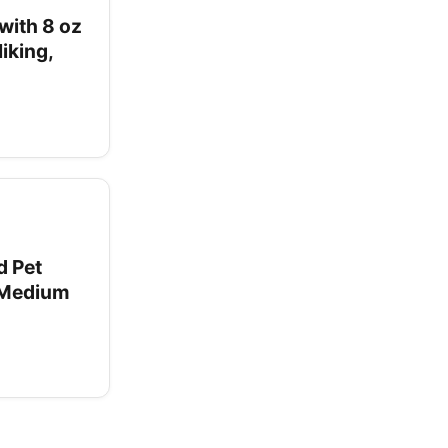
with 8 oz
iking,
d Pet
l Medium