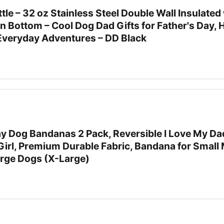
le – 32 oz Stainless Steel Double Wall Insulated 
 Bottom – Cool Dog Dad Gifts for Father's Day, H
 Everyday Adventures – DD Black
ay Dog Bandanas 2 Pack, Reversible I Love My Da
 Girl, Premium Durable Fabric, Bandana for Smal
arge Dogs (X-Large)