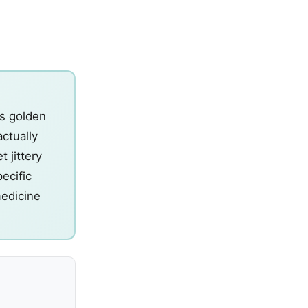
's golden
actually
 jittery
ecific
medicine