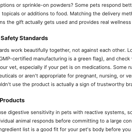
 options or sprinkle-on powders? Some pets respond bett
 topicals or additions to food. Matching the delivery met
ans the gift actually gets used and provides real wellness
h Safety Standards
ards work beautifully together, not against each other. L
 (GMP-certified manufacturing is a green flag), and check
 vet, especially if your pet is on medications. Some na
uticals or aren't appropriate for pregnant, nursing, or v
dn't use the product is actually a sign of trustworthy br
 Products
e digestive sensitivity in pets with reactive systems, s
ividual animal responds before committing to a large con
redient list is a good fit for your pet's body before you 