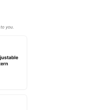
 to you.
justable
tern