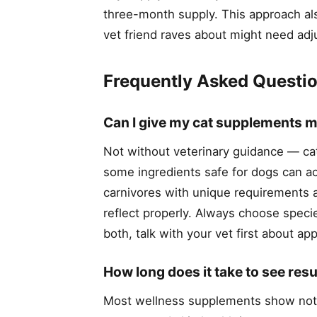
three-month supply. This approach als
vet friend raves about might need adj
Frequently Asked Questi
Can I give my cat supplements m
Not without veterinary guidance — cat
some ingredients safe for dogs can act
carnivores with unique requirements a
reflect properly. Always choose speci
both, talk with your vet first about ap
How long does it take to see res
Most wellness supplements show notic