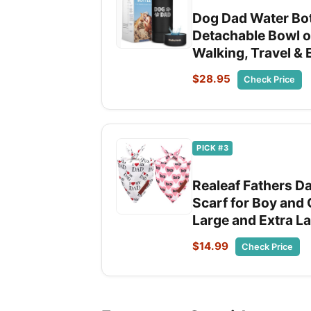
Dog Dad Water Bott
Detachable Bowl on
Walking, Travel &
$28.95
Check Price
PICK #3
Realeaf Fathers D
Scarf for Boy and
Large and Extra L
$14.99
Check Price