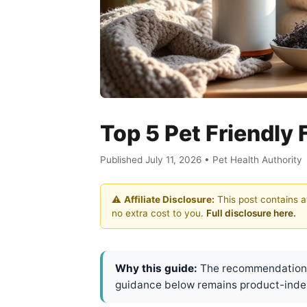
Top 5 Pet Friendly 
Published July 11, 2026 • Pet Health Authority
⚠️
Affiliate Disclosure:
This post contains af
no extra cost to you.
Full disclosure here.
Why this guide:
The recommendations 
guidance below remains product-inde