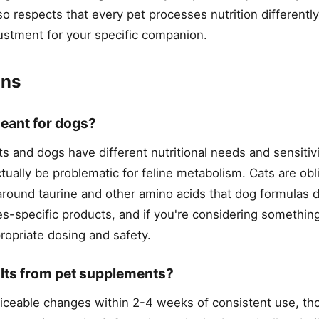
o respects that every pet processes nutrition different
ustment for your specific companion.
ons
eant for dogs?
s and dogs have different nutritional needs and sensitivi
ually be problematic for feline metabolism. Cats are obl
round taurine and other amino acids that dog formulas 
es-specific products, and if you're considering somethin
propriate dosing and safety.
ults from pet supplements?
eable changes within 2-4 weeks of consistent use, tho