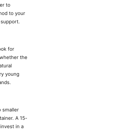
er to
hod to your
 support.
ook for
 whether the
tural
ery young
ands.
o smaller
tainer. A 15-
invest in a