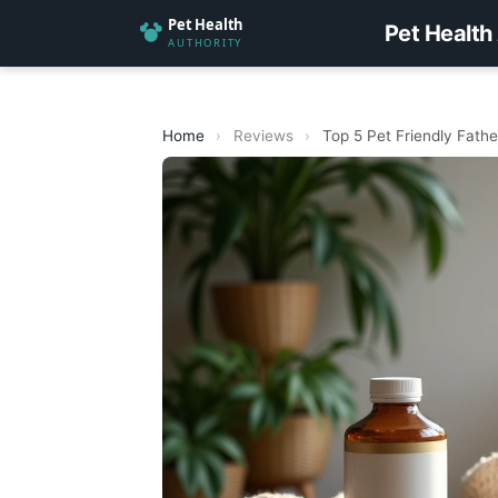
Pet Health
Home
›
Reviews
›
Top 5 Pet Friendly Fathe