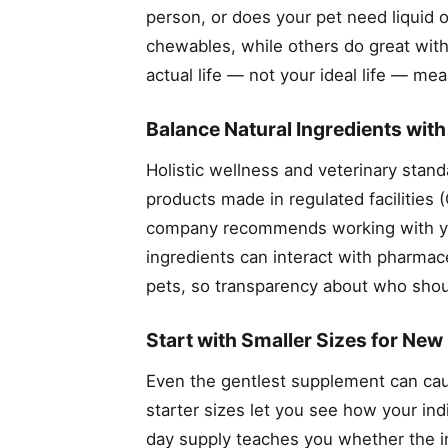
person, or does your pet need liquid
chewables, while others do great with
actual life — not your ideal life — me
Balance Natural Ingredients wit
Holistic wellness and veterinary stand
products made in regulated facilities
company recommends working with your
ingredients can interact with pharmace
pets, so transparency about who shoul
Start with Smaller Sizes for New
Even the gentlest supplement can caus
starter sizes let you see how your ind
day supply teaches you whether the ing