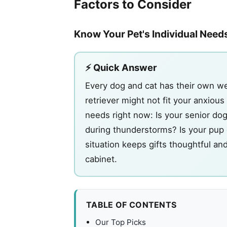
Factors to Consider
Know Your Pet's Individual Need
⚡ Quick Answer
Every dog and cat has their own we
retriever might not fit your anxiou
needs right now: Is your senior dog
during thunderstorms? Is your pup d
situation keeps gifts thoughtful an
cabinet.
TABLE OF CONTENTS
Our Top Picks