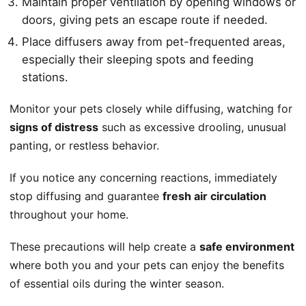
Maintain proper ventilation by opening windows or
doors, giving pets an escape route if needed.
Place diffusers away from pet-frequented areas,
especially their sleeping spots and feeding
stations.
Monitor your pets closely while diffusing, watching for
signs of distress
such as excessive drooling, unusual
panting, or restless behavior.
If you notice any concerning reactions, immediately
stop diffusing and guarantee
fresh air circulation
throughout your home.
These precautions will help create a
safe environment
where both you and your pets can enjoy the benefits
of essential oils during the winter season.