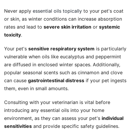
Never apply
essential oils topically
to your pet's coat
or skin, as winter conditions can increase absorption
rates and lead to
severe skin irritation
or
systemic
toxicity
.
Your pet's
sensitive respiratory system
is particularly
vulnerable when oils like eucalyptus and peppermint
are diffused in enclosed winter spaces. Additionally,
popular seasonal scents such as cinnamon and clove
can cause
gastrointestinal distress
if your pet ingests
them, even in small amounts.
Consulting with your veterinarian is vital before
introducing any essential oils into your home
environment, as they can assess your pet's
individual
sensitivities
and provide specific safety guidelines.