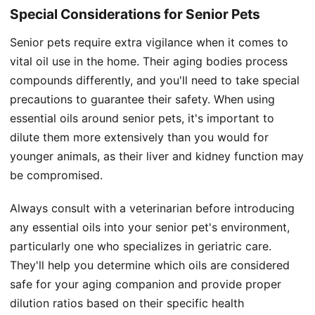
Special Considerations for Senior Pets
Senior pets require extra vigilance when it comes to
vital oil use in the home. Their aging bodies process
compounds differently, and you'll need to take special
precautions to guarantee their safety. When using
essential oils around senior pets, it's important to
dilute them more extensively than you would for
younger animals, as their liver and kidney function may
be compromised.
Always consult with a veterinarian before introducing
any essential oils into your senior pet's environment,
particularly one who specializes in geriatric care.
They'll help you determine which oils are considered
safe for your aging companion and provide proper
dilution ratios based on their specific health