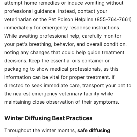
attempt home remedies or induce vomiting without
professional guidance. Instead, contact your
veterinarian or the Pet Poison Helpline (855-764-7661)
immediately for emergency response instructions.
While awaiting professional help, carefully monitor
your pet's breathing, behavior, and overall condition,
noting any changes that could help guide treatment
decisions. Keep the essential oils container or
packaging to show medical professionals, as this
information can be vital for proper treatment. If
directed to seek immediate care, transport your pet to
the nearest emergency veterinary facility while
maintaining close observation of their symptoms.
Winter Diffusing Best Practices
Throughout the winter months,
safe diffusing