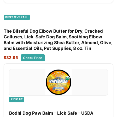
BEST OVERALL
The Blissful Dog Elbow Butter for Dry, Cracked
Calluses, Lick-Safe Dog Balm, Soothing Elbow
Balm with Moisturizing Shea Butter, Almond, Olive,
and Essential Oils, Pet Supplies, 8 oz. Tin
$32.95
Check Price
PICK #2
Bodhi Dog Paw Balm - Lick Safe - USDA