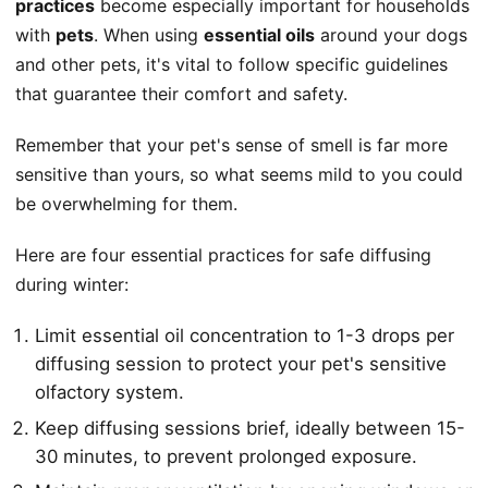
practices
become especially important for households
with
pets
. When using
essential oils
around your dogs
and other pets, it's vital to follow specific guidelines
that guarantee their comfort and safety.
Remember that your pet's sense of smell is far more
sensitive than yours, so what seems mild to you could
be overwhelming for them.
Here are four essential practices for safe diffusing
during winter:
Limit essential oil concentration to 1-3 drops per
diffusing session to protect your pet's sensitive
olfactory system.
Keep diffusing sessions brief, ideally between 15-
30 minutes, to prevent prolonged exposure.