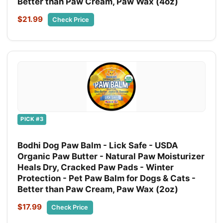
Better than Paw Cream, Paw Wax (4oz)
$21.99
Check Price
PICK #3
Bodhi Dog Paw Balm - Lick Safe - USDA
Organic Paw Butter - Natural Paw Moisturizer
Heals Dry, Cracked Paw Pads - Winter
Protection - Pet Paw Balm for Dogs & Cats -
Better than Paw Cream, Paw Wax (2oz)
$17.99
Check Price