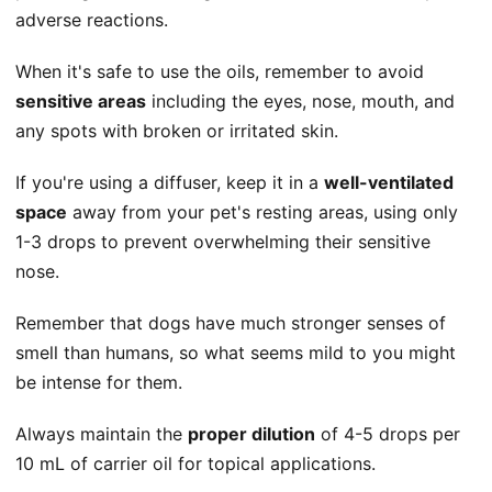
adverse reactions.
When it's safe to use the oils, remember to avoid
sensitive areas
including the eyes, nose, mouth, and
any spots with broken or irritated skin.
If you're using a diffuser, keep it in a
well-ventilated
space
away from your pet's resting areas, using only
1-3 drops to prevent overwhelming their sensitive
nose.
Remember that dogs have much stronger senses of
smell than humans, so what seems mild to you might
be intense for them.
Always maintain the
proper dilution
of 4-5 drops per
10 mL of carrier oil for topical applications.