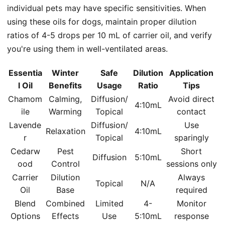
individual pets may have specific sensitivities. When
using these oils for dogs, maintain proper dilution
ratios of 4-5 drops per 10 mL of carrier oil, and verify
you're using them in well-ventilated areas.
Essentia
Winter
Safe
Dilution
Application
l Oil
Benefits
Usage
Ratio
Tips
Chamom
Calming,
Diffusion/
Avoid direct
4:10mL
ile
Warming
Topical
contact
Lavende
Diffusion/
Use
Relaxation
4:10mL
r
Topical
sparingly
Cedarw
Pest
Short
Diffusion
5:10mL
ood
Control
sessions only
Carrier
Dilution
Always
Topical
N/A
Oil
Base
required
Blend
Combined
Limited
4-
Monitor
Options
Effects
Use
5:10mL
response