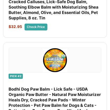
Cracked Calluses, Lick-Safe Dog Balm,
Soothing Elbow Balm with Moisturizing Shea
Butter, Almond, Olive, and Essential Oils, Pet
Supplies, 8 oz. Tin
$32.95
Check Price
PICK #2
Bodhi Dog Paw Balm - Lick Safe - USDA
Organic Paw Butter - Natural Paw Moisturizer
Heals Dry, Cracked Paw Pads - Winter
Protection - Pet Paw Balm for Dogs & Cats -