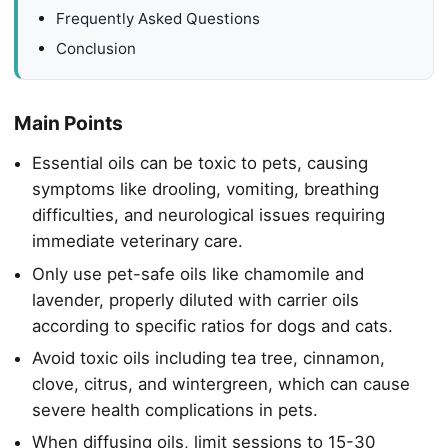
Frequently Asked Questions
Conclusion
Main Points
Essential oils can be toxic to pets, causing
symptoms like drooling, vomiting, breathing
difficulties, and neurological issues requiring
immediate veterinary care.
Only use pet-safe oils like chamomile and
lavender, properly diluted with carrier oils
according to specific ratios for dogs and cats.
Avoid toxic oils including tea tree, cinnamon,
clove, citrus, and wintergreen, which can cause
severe health complications in pets.
When diffusing oils, limit sessions to 15-30