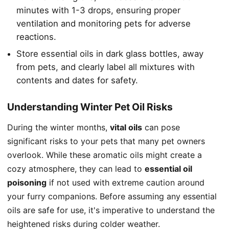
minutes with 1-3 drops, ensuring proper
ventilation and monitoring pets for adverse
reactions.
Store essential oils in dark glass bottles, away
from pets, and clearly label all mixtures with
contents and dates for safety.
Understanding Winter Pet Oil Risks
During the winter months,
vital oils
can pose
significant risks to your pets that many pet owners
overlook. While these aromatic oils might create a
cozy atmosphere, they can lead to
essential oil
poisoning
if not used with extreme caution around
your furry companions. Before assuming any essential
oils are safe for use, it's imperative to understand the
heightened risks during colder weather.