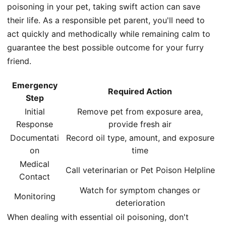
poisoning in your pet, taking swift action can save
their life. As a responsible pet parent, you'll need to
act quickly and methodically while remaining calm to
guarantee the best possible outcome for your furry
friend.
Emergency
Required Action
Step
Initial
Remove pet from exposure area,
Response
provide fresh air
Documentati
Record oil type, amount, and exposure
on
time
Medical
Call veterinarian or Pet Poison Helpline
Contact
Watch for symptom changes or
Monitoring
deterioration
When dealing with essential oil poisoning, don't