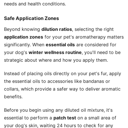
needs and health conditions.
Safe Application Zones
Beyond knowing
dilution ratios
, selecting the right
application zones
for your pet's aromatherapy matters
significantly. When
essential oils
are considered for
your dog's
winter wellness routine
, you'll need to be
strategic about where and how you apply them.
Instead of placing oils directly on your pet's fur, apply
the essential oils to accessories like bandanas or
collars, which provide a safer way to deliver aromatic
benefits.
Before you begin using any diluted oil mixture, it's
essential to perform a
patch test
on a small area of
your dog's skin, waiting 24 hours to check for any