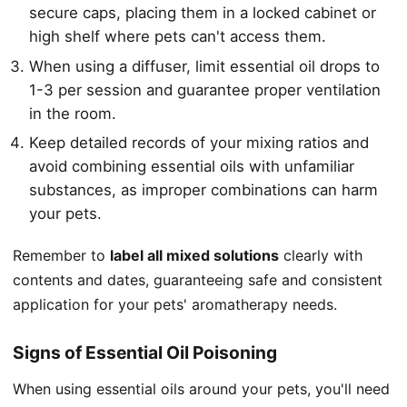
secure caps, placing them in a locked cabinet or
high shelf where pets can't access them.
When using a diffuser, limit essential oil drops to
1-3 per session and guarantee proper ventilation
in the room.
Keep detailed records of your mixing ratios and
avoid combining essential oils with unfamiliar
substances, as improper combinations can harm
your pets.
Remember to
label all mixed solutions
clearly with
contents and dates, guaranteeing safe and consistent
application for your pets' aromatherapy needs.
Signs of Essential Oil Poisoning
When using essential oils around your pets, you'll need