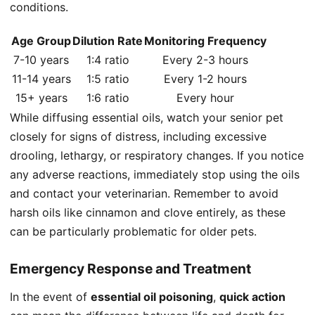
conditions.
Age Group
Dilution Rate
Monitoring Frequency
7-10 years
1:4 ratio
Every 2-3 hours
11-14 years
1:5 ratio
Every 1-2 hours
15+ years
1:6 ratio
Every hour
While diffusing essential oils, watch your senior pet
closely for signs of distress, including excessive
drooling, lethargy, or respiratory changes. If you notice
any adverse reactions, immediately stop using the oils
and contact your veterinarian. Remember to avoid
harsh oils like cinnamon and clove entirely, as these
can be particularly problematic for older pets.
Emergency Response and Treatment
In the event of
essential oil poisoning
,
quick action