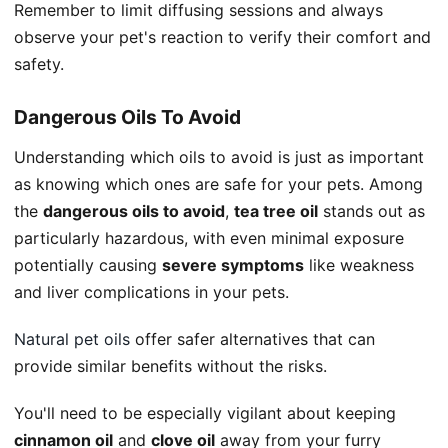
Remember to limit diffusing sessions and always
observe your pet's reaction to verify their comfort and
safety.
Dangerous Oils To Avoid
Understanding which oils to avoid is just as important
as knowing which ones are safe for your pets. Among
the
dangerous oils to avoid
,
tea tree oil
stands out as
particularly hazardous, with even minimal exposure
potentially causing
severe symptoms
like weakness
and liver complications in your pets.
Natural pet oils
offer safer alternatives that can
provide similar benefits without the risks.
You'll need to be especially vigilant about keeping
cinnamon oil
and
clove oil
away from your furry