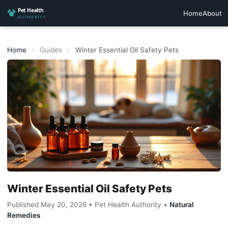
Home
About
Home
›
Guides
›
Winter Essential Oil Safety Pets
Winter Essential Oil Safety Pets
Published May 20, 2026 • Pet Health Authority •
Natural
Remedies