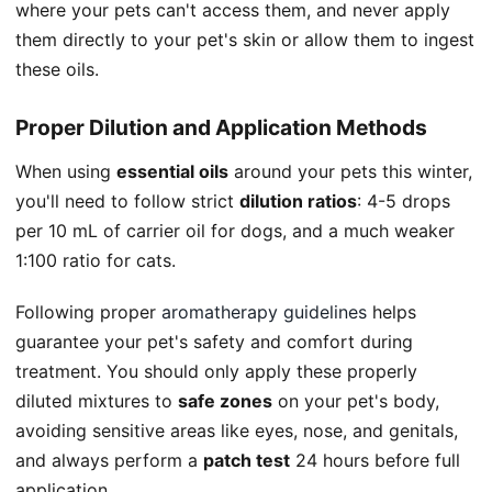
where your pets can't access them, and never apply
them directly to your pet's skin or allow them to ingest
these oils.
Proper Dilution and Application Methods
When using
essential oils
around your pets this winter,
you'll need to follow strict
dilution ratios
: 4-5 drops
per 10 mL of carrier oil for dogs, and a much weaker
1:100 ratio for cats.
Following proper
aromatherapy guidelines
helps
guarantee your pet's safety and comfort during
treatment. You should only apply these properly
diluted mixtures to
safe zones
on your pet's body,
avoiding sensitive areas like eyes, nose, and genitals,
and always perform a
patch test
24 hours before full
application.