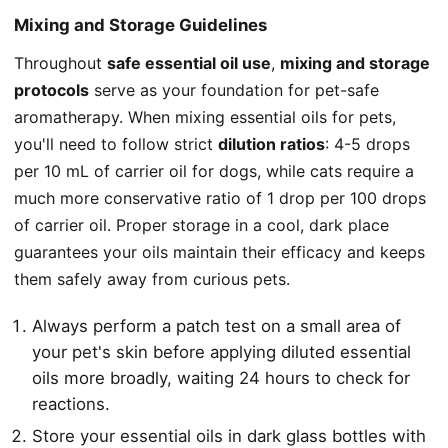
Mixing and Storage Guidelines
Throughout
safe essential oil use
,
mixing and storage
protocols
serve as your foundation for pet-safe
aromatherapy. When mixing essential oils for pets,
you'll need to follow strict
dilution ratios
: 4-5 drops
per 10 mL of carrier oil for dogs, while cats require a
much more conservative ratio of 1 drop per 100 drops
of carrier oil. Proper storage in a cool, dark place
guarantees your oils maintain their efficacy and keeps
them safely away from curious pets.
Always perform a patch test on a small area of
your pet's skin before applying diluted essential
oils more broadly, waiting 24 hours to check for
reactions.
Store your essential oils in dark glass bottles with