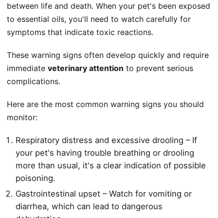
between life and death. When your pet's been exposed
to essential oils, you'll need to watch carefully for
symptoms that indicate toxic reactions.
These warning signs often develop quickly and require
immediate
veterinary attention
to prevent serious
complications.
Here are the most common warning signs you should
monitor:
Respiratory distress and excessive drooling – If
your pet's having trouble breathing or drooling
more than usual, it's a clear indication of possible
poisoning.
Gastrointestinal upset – Watch for vomiting or
diarrhea, which can lead to dangerous