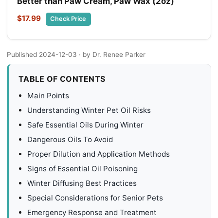
Better than Paw Cream, Paw Wax (2oz)
$17.99
Check Price
Published 2024-12-03
· by Dr. Renee Parker
TABLE OF CONTENTS
Main Points
Understanding Winter Pet Oil Risks
Safe Essential Oils During Winter
Dangerous Oils To Avoid
Proper Dilution and Application Methods
Signs of Essential Oil Poisoning
Winter Diffusing Best Practices
Special Considerations for Senior Pets
Emergency Response and Treatment