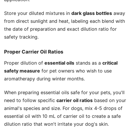
Store your diluted mixtures in
dark glass bottles
away
from direct sunlight and heat, labeling each blend with
the date of preparation and exact dilution ratio for
safety tracking.
Proper Carrier Oil Ratios
Proper dilution of
essential oils
stands as a
critical
safety measure
for pet owners who wish to use
aromatherapy during winter months.
When preparing essential oils safe for your pets, you'll
need to follow specific
carrier oil ratios
based on your
animal's species and size. For dogs, mix 4-5 drops of
essential oil with 10 mL of carrier oil to create a safe
dilution ratio that won't irritate your dog's skin.