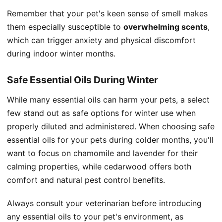
Remember that your pet's keen sense of smell makes
them especially susceptible to
overwhelming scents
,
which can trigger anxiety and physical discomfort
during indoor winter months.
Safe Essential Oils During Winter
While many essential oils can harm your pets, a select
few stand out as safe options for winter use when
properly diluted and administered. When choosing safe
essential oils for your pets during colder months, you'll
want to focus on chamomile and lavender for their
calming properties, while cedarwood offers both
comfort and natural pest control benefits.
Always consult your veterinarian before introducing
any essential oils to your pet's environment, as