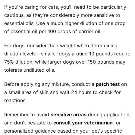
If you're caring for cats, you'll need to be particularly
cautious, as they're considerably more sensitive to
essential oils. Use a much higher dilution of one drop
of essential oil per 100 drops of carrier oil.
For dogs, consider their weight when determining
dilution levels – smaller dogs around 10 pounds require
75% dilution, while larger dogs over 150 pounds may
tolerate undiluted oils.
Before applying any mixture, conduct a
patch test
on
a small area of skin and wait 24 hours to check for
reactions.
Remember to avoid
sensitive areas
during application,
and don't hesitate to
consult your veterinarian
for
personalized guidance based on your pet's specific