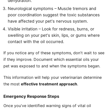
dehydration.
Neurological symptoms – Muscle tremors and
poor coordination suggest the toxic substances
have affected your pet's nervous system.
Visible irritation – Look for redness, burns, or
swelling on your pet's skin, lips, or gums where
contact with the oil occurred.
If you notice any of these symptoms, don't wait to see
if they improve. Document which essential oils your
pet was exposed to and when the symptoms began.
This information will help your veterinarian determine
the most
effective treatment approach
.
Emergency Response Steps
Once you've identified warning signs of vital oil