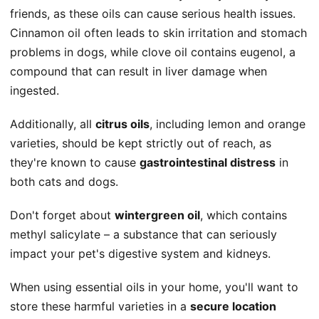
friends, as these oils can cause serious health issues.
Cinnamon oil often leads to skin irritation and stomach
problems in dogs, while clove oil contains eugenol, a
compound that can result in liver damage when
ingested.
Additionally, all
citrus oils
, including lemon and orange
varieties, should be kept strictly out of reach, as
they're known to cause
gastrointestinal distress
in
both cats and dogs.
Don't forget about
wintergreen oil
, which contains
methyl salicylate – a substance that can seriously
impact your pet's digestive system and kidneys.
When using essential oils in your home, you'll want to
store these harmful varieties in a
secure location