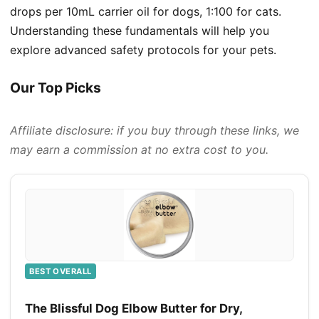
drops per 10mL carrier oil for dogs, 1:100 for cats.
Understanding these fundamentals will help you
explore advanced safety protocols for your pets.
Our Top Picks
Affiliate disclosure: if you buy through these links, we
may earn a commission at no extra cost to you.
BEST OVERALL
The Blissful Dog Elbow Butter for Dry,