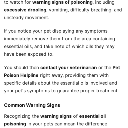
to watch for
warning signs of poisoning
, including
excessive drooling
, vomiting, difficulty breathing, and
unsteady movement.
If you notice your pet displaying any symptoms,
immediately remove them from the area containing
essential oils, and take note of which oils they may
have been exposed to.
You should then
contact your veterinarian
or the
Pet
Poison Helpline
right away, providing them with
specific details about the essential oils involved and
your pet's symptoms to guarantee proper treatment.
Common Warning Signs
Recognizing the
warning signs
of
essential oil
poisoning
in your pets can mean the difference