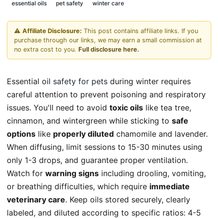
essential oils
pet safety
winter care
⚠️
Affiliate Disclosure:
This post contains affiliate links. If you
purchase through our links, we may earn a small commission at
no extra cost to you.
Full disclosure here.
Essential oil
safety for pets
during winter requires
careful attention to prevent poisoning and respiratory
issues. You'll need to avoid
toxic oils
like tea tree,
cinnamon, and wintergreen while sticking to
safe
options
like
properly diluted
chamomile and lavender.
When diffusing, limit sessions to 15-30 minutes using
only 1-3 drops, and guarantee proper ventilation.
Watch for
warning signs
including drooling, vomiting,
or breathing difficulties, which require
immediate
veterinary care
. Keep oils stored securely, clearly
labeled, and diluted according to specific ratios: 4-5