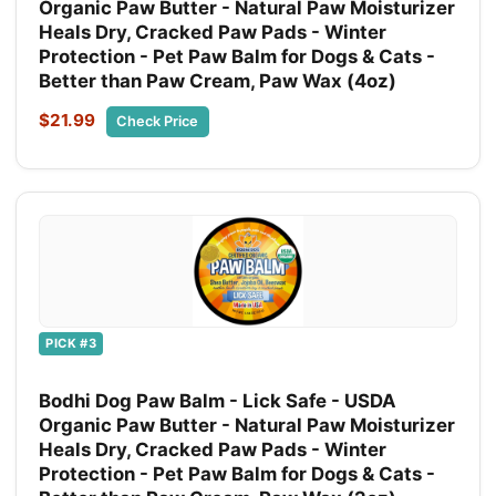
Organic Paw Butter - Natural Paw Moisturizer
Heals Dry, Cracked Paw Pads - Winter
Protection - Pet Paw Balm for Dogs & Cats -
Better than Paw Cream, Paw Wax (4oz)
$21.99
Check Price
PICK #3
Bodhi Dog Paw Balm - Lick Safe - USDA
Organic Paw Butter - Natural Paw Moisturizer
Heals Dry, Cracked Paw Pads - Winter
Protection - Pet Paw Balm for Dogs & Cats -