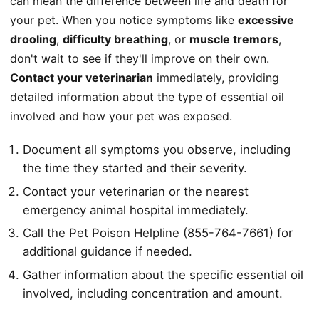
can mean the difference between life and death for
your pet. When you notice symptoms like
excessive
drooling
,
difficulty breathing
, or
muscle tremors
,
don't wait to see if they'll improve on their own.
Contact your veterinarian
immediately, providing
detailed information about the type of essential oil
involved and how your pet was exposed.
Document all symptoms you observe, including
the time they started and their severity.
Contact your veterinarian or the nearest
emergency animal hospital immediately.
Call the Pet Poison Helpline (855-764-7661) for
additional guidance if needed.
Gather information about the specific essential oil
involved, including concentration and amount.