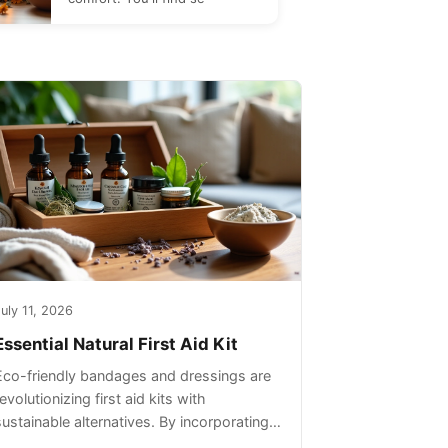
uly 11, 2026
Essential Natural First Aid Kit
Eco-friendly bandages and dressings are
evolutionizing first aid kits with
sustainable alternatives. By incorporating
these innovative products into your kit,