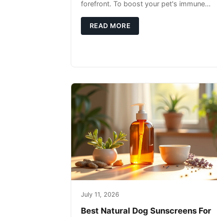
forefront. To boost your pet's immune
system, focus on providing a diet rich in
high-quality protein sources. These
READ MORE
July 11, 2026
Best Natural Dog Sunscreens For