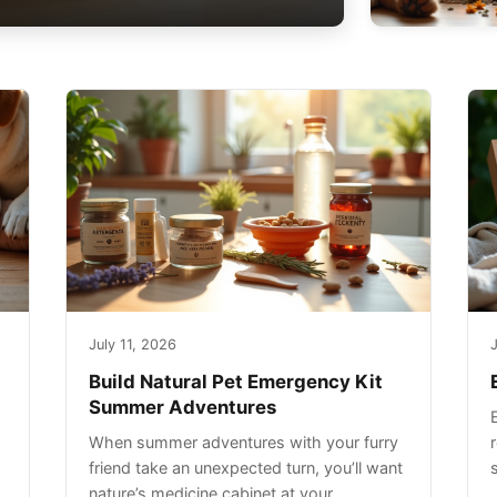
July 11, 2026
J
Build Natural Pet Emergency Kit
Summer Adventures
When summer adventures with your furry
r
friend take an unexpected turn, you’ll want
nature’s medicine cabinet at your