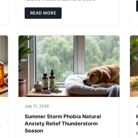
fingertips. Seriously. Nothing ruins a hiking
trip faster than a limping Labrador.
READ MORE
July 11, 2026
J
Summer Storm Phobia Natural
Anxiety Relief Thunderstorm
s
Season