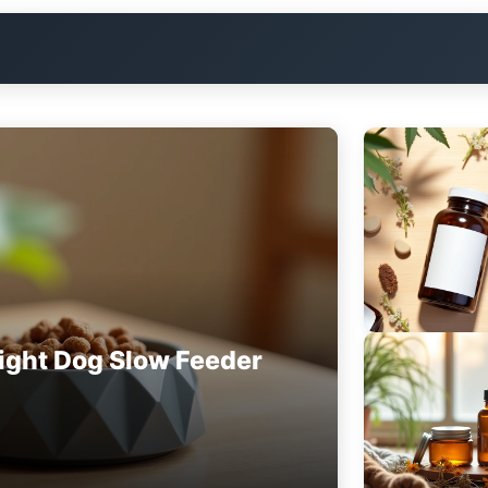
ight Dog Slow Feeder