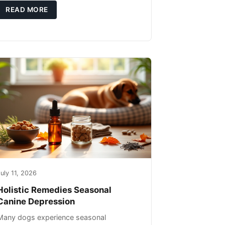
you're not only caring for yourself but
READ MORE
uly 11, 2026
Holistic Remedies Seasonal
Canine Depression
Many dogs experience seasonal