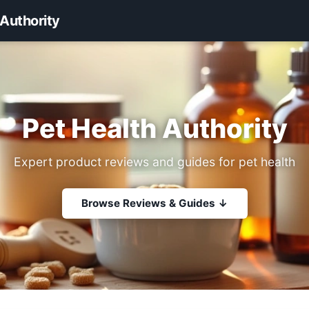
 Authority
Pet Health Authority
Expert product reviews and guides for pet health
Browse Reviews & Guides ↓