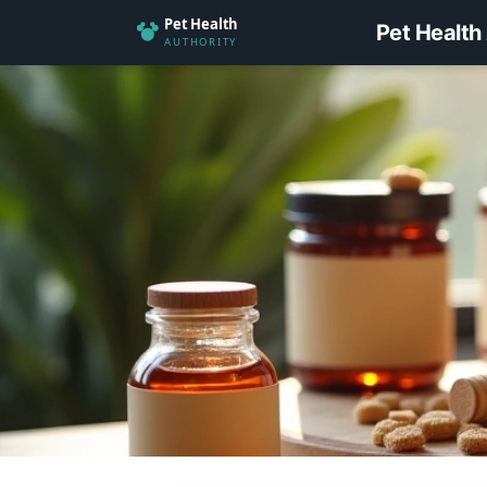
Pet Health