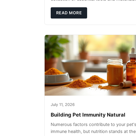
READ MORE
July 11, 2026
Building Pet Immunity Natural
Numerous factors contribute to your pet'
immune health, but nutrition stands at the