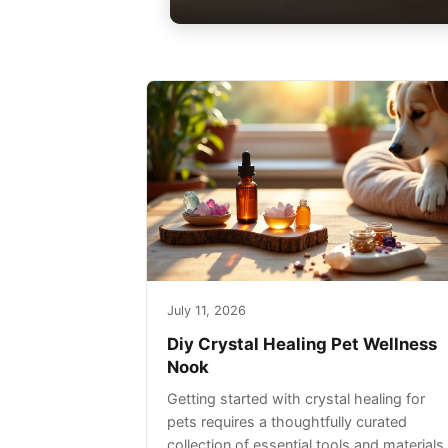
July 11, 2026
Diy Crystal Healing Pet Wellness
Nook
Getting started with crystal healing for
pets requires a thoughtfully curated
collection of essential tools and materials.