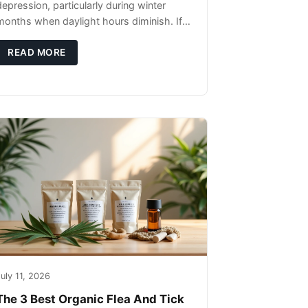
depression, particularly during winter
months when daylight hours diminish. If
you're noticing changes in your dog's
canine behavior, understanding the
READ MORE
underlying causes
uly 11, 2026
The 3 Best Organic Flea And Tick