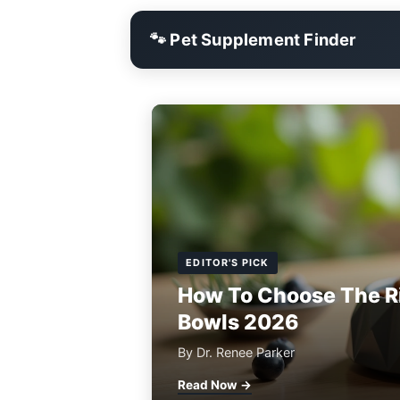
🐾 Pet Supplement Finder
EDITOR'S PICK
How To Choose The R
Bowls 2026
By Dr. Renee Parker
Read Now →