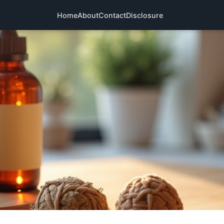
Home
About
Contact
Disclosure