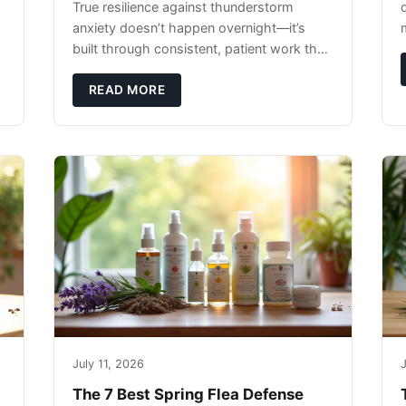
True resilience against thunderstorm
anxiety doesn’t happen overnight—it’s
built through consistent, patient work that
extends far beyond the storm season
itself.
READ MORE
July 11, 2026
J
The 7 Best Spring Flea Defense