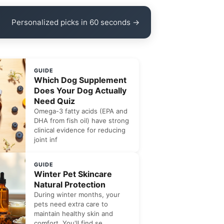
Personalized picks in 60 seconds →
GUIDE
Which Dog Supplement
Does Your Dog Actually
Need Quiz
Omega-3 fatty acids (EPA and
DHA from fish oil) have strong
clinical evidence for reducing
joint inf
GUIDE
Winter Pet Skincare
Natural Protection
During winter months, your
pets need extra care to
maintain healthy skin and
comfort. You'll find se