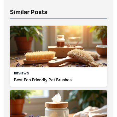
Similar Posts
REVIEWS
Best Eco Friendly Pet Brushes