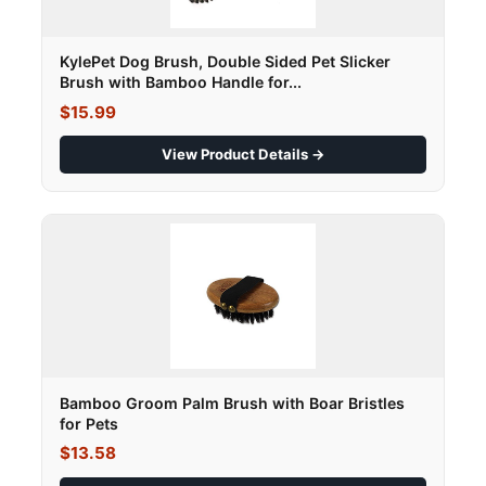
KylePet Dog Brush, Double Sided Pet Slicker
Brush with Bamboo Handle for...
$15.99
View Product Details →
Bamboo Groom Palm Brush with Boar Bristles
for Pets
$13.58