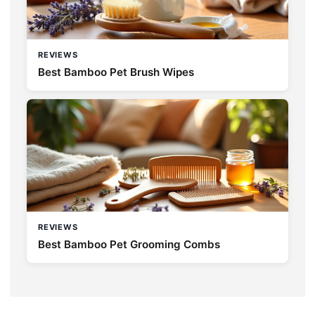
REVIEWS
Best Bamboo Pet Brush Wipes
REVIEWS
Best Bamboo Pet Grooming Combs