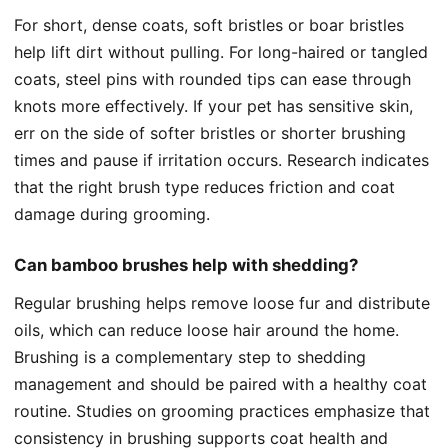
For short, dense coats, soft bristles or boar bristles
help lift dirt without pulling. For long-haired or tangled
coats, steel pins with rounded tips can ease through
knots more effectively. If your pet has sensitive skin,
err on the side of softer bristles or shorter brushing
times and pause if irritation occurs. Research indicates
that the right brush type reduces friction and coat
damage during grooming.
Can bamboo brushes help with shedding?
Regular brushing helps remove loose fur and distribute
oils, which can reduce loose hair around the home.
Brushing is a complementary step to shedding
management and should be paired with a healthy coat
routine. Studies on grooming practices emphasize that
consistency in brushing supports coat health and