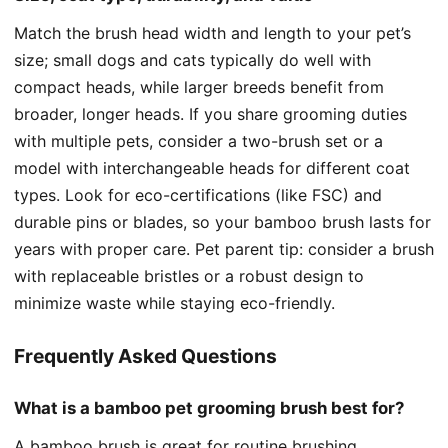
Match the brush head width and length to your pet’s
size; small dogs and cats typically do well with
compact heads, while larger breeds benefit from
broader, longer heads. If you share grooming duties
with multiple pets, consider a two-brush set or a
model with interchangeable heads for different coat
types. Look for eco-certifications (like FSC) and
durable pins or blades, so your bamboo brush lasts for
years with proper care. Pet parent tip: consider a brush
with replaceable bristles or a robust design to
minimize waste while staying eco-friendly.
Frequently Asked Questions
What is a bamboo pet grooming brush best for?
A bamboo brush is great for routine brushing,