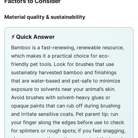
Factors to Consider
Material quality & sustainability
⚡ Quick Answer
Bamboo is a fast-renewing, renewable resource,
which makes it a practical choice for eco-
friendly pet tools. Look for brushes that use
sustainably harvested bamboo and finishings
that are water-based and pet-safe to minimize
exposure to solvents near your animal’s skin.
Avoid brushes with solvent-heavy glues or
opaque paints that can rub off during brushing
and irritate sensitive coats. Pet parent tip: run
your finger along the edges before use to check
for splinters or rough spots; if you feel snagging,