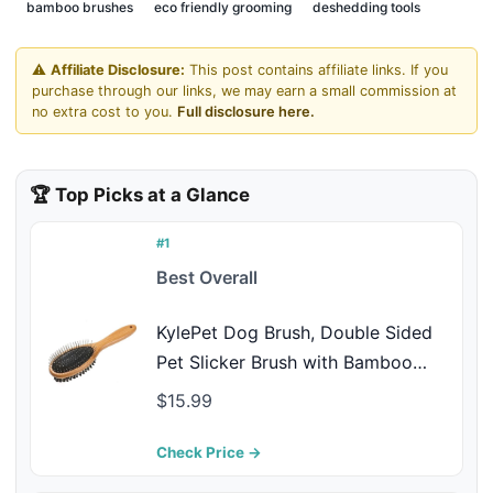
bamboo brushes
eco friendly grooming
deshedding tools
⚠️
Affiliate Disclosure:
This post contains affiliate links. If you
purchase through our links, we may earn a small commission at
no extra cost to you.
Full disclosure here.
🏆 Top Picks at a Glance
#1
Best Overall
KylePet Dog Brush, Double Sided
Pet Slicker Brush with Bamboo
Handle for Dogs and Cats Long
$15.99
Hair Pets Grooming Comb for
Removing Shedding, Tangles and
Check Price →
Dead Undercoat