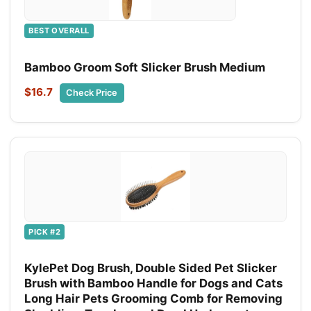
BEST OVERALL
Bamboo Groom Soft Slicker Brush Medium
$16.7
Check Price
PICK #2
KylePet Dog Brush, Double Sided Pet Slicker
Brush with Bamboo Handle for Dogs and Cats
Long Hair Pets Grooming Comb for Removing