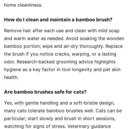
home cleanliness.
How do I clean and maintain a bamboo brush?
Remove hair after each use and clean with mild soap
and warm water as needed. Avoid soaking the wooden
bamboo portion; wipe and air-dry thoroughly. Replace
the brush if you notice cracks, warping, or a lasting
odor. Research-backed grooming advice highlights
hygiene as a key factor in tool longevity and pet skin
health.
Are bamboo brushes safe for cats?
Yes, with gentle handling and a soft-bristle design,
many cats tolerate bamboo brushes well. Cats can be
particular; start slowly and brush in short sessions,
watching for signs of stress. Veterinary guidance