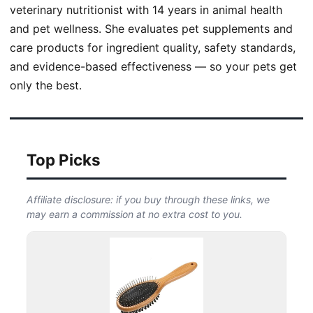
veterinary nutritionist with 14 years in animal health
and pet wellness. She evaluates pet supplements and
care products for ingredient quality, safety standards,
and evidence-based effectiveness — so your pets get
only the best.
Top Picks
Affiliate disclosure: if you buy through these links, we
may earn a commission at no extra cost to you.