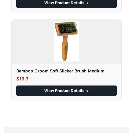
View Product Details →
Bamboo Groom Soft Slicker Brush Medium
$16.7
View Product Details →