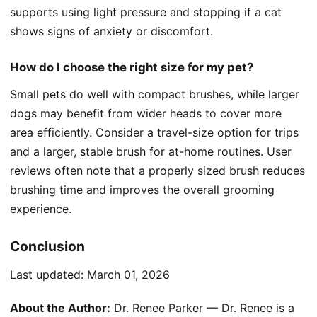
supports using light pressure and stopping if a cat
shows signs of anxiety or discomfort.
How do I choose the right size for my pet?
Small pets do well with compact brushes, while larger
dogs may benefit from wider heads to cover more
area efficiently. Consider a travel-size option for trips
and a larger, stable brush for at-home routines. User
reviews often note that a properly sized brush reduces
brushing time and improves the overall grooming
experience.
Conclusion
Last updated:
March 01, 2026
About the Author:
Dr. Renee Parker — Dr. Renee is a