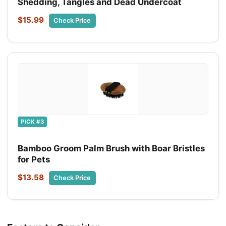
Shedding, Tangles and Dead Undercoat
$15.99
Check Price
PICK #3
Bamboo Groom Palm Brush with Boar Bristles
for Pets
$13.58
Check Price