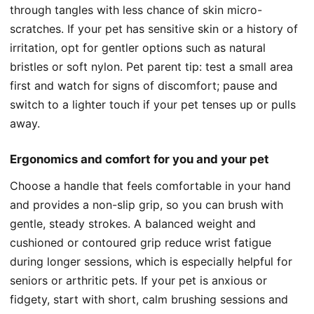
through tangles with less chance of skin micro-
scratches. If your pet has sensitive skin or a history of
irritation, opt for gentler options such as natural
bristles or soft nylon. Pet parent tip: test a small area
first and watch for signs of discomfort; pause and
switch to a lighter touch if your pet tenses up or pulls
away.
Ergonomics and comfort for you and your pet
Choose a handle that feels comfortable in your hand
and provides a non-slip grip, so you can brush with
gentle, steady strokes. A balanced weight and
cushioned or contoured grip reduce wrist fatigue
during longer sessions, which is especially helpful for
seniors or arthritic pets. If your pet is anxious or
fidgety, start with short, calm brushing sessions and