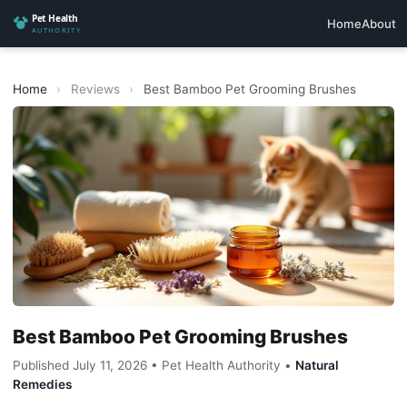
Home
About
Home
›
Reviews
›
Best Bamboo Pet Grooming Brushes
Best Bamboo Pet Grooming Brushes
Published July 11, 2026 • Pet Health Authority •
Natural
Remedies