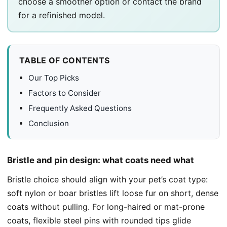
choose a smoother option or contact the brand
for a refinished model.
TABLE OF CONTENTS
Our Top Picks
Factors to Consider
Frequently Asked Questions
Conclusion
Bristle and pin design: what coats need what
Bristle choice should align with your pet’s coat type:
soft nylon or boar bristles lift loose fur on short, dense
coats without pulling. For long-haired or mat-prone
coats, flexible steel pins with rounded tips glide