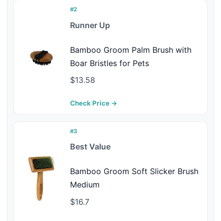
#2
Runner Up
Bamboo Groom Palm Brush with
Boar Bristles for Pets
$13.58
Check Price →
#3
Best Value
Bamboo Groom Soft Slicker Brush
Medium
$16.7