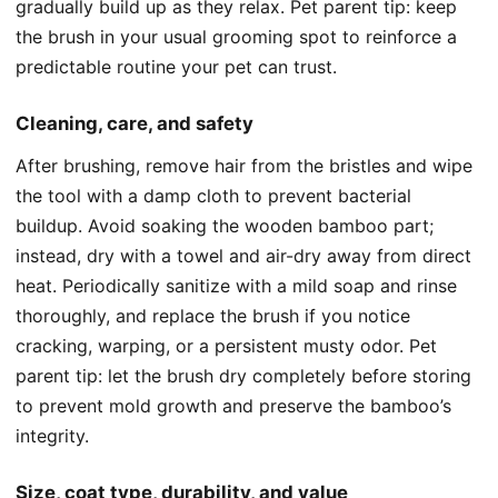
gradually build up as they relax. Pet parent tip: keep
the brush in your usual grooming spot to reinforce a
predictable routine your pet can trust.
Cleaning, care, and safety
After brushing, remove hair from the bristles and wipe
the tool with a damp cloth to prevent bacterial
buildup. Avoid soaking the wooden bamboo part;
instead, dry with a towel and air-dry away from direct
heat. Periodically sanitize with a mild soap and rinse
thoroughly, and replace the brush if you notice
cracking, warping, or a persistent musty odor. Pet
parent tip: let the brush dry completely before storing
to prevent mold growth and preserve the bamboo’s
integrity.
Size, coat type, durability, and value