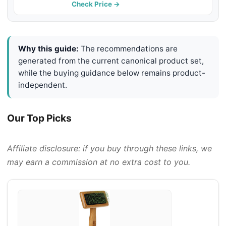
Check Price →
Why this guide:
The recommendations are
generated from the current canonical product set,
while the buying guidance below remains product-
independent.
Our Top Picks
Affiliate disclosure: if you buy through these links, we
may earn a commission at no extra cost to you.