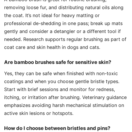
removing loose fur, and distributing natural oils along
the coat. It’s not ideal for heavy matting or
professional de-shedding in one pass; break up mats
gently and consider a detangler or a different tool if
needed. Research supports regular brushing as part of
coat care and skin health in dogs and cats.
Are bamboo brushes safe for sensitive skin?
Yes, they can be safe when finished with non-toxic
coatings and when you choose gentle bristle types.
Start with brief sessions and monitor for redness,
itching, or irritation after brushing. Veterinary guidance
emphasizes avoiding harsh mechanical stimulation on
active skin lesions or hotspots.
How do I choose between bristles and pins?