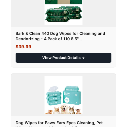
Bark & Clean 440 Dog Wipes for Cleaning and
Deodorizing - 4 Pack of 110 8.5"...
$39.99
View Product Details →
Dog Wipes for Paws Ears Eyes Cleaning, Pet