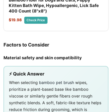
Kitten Bath Wipe, Hypoallergenic, Lick Safe
400 Count (8"x8")
$19.98
Check Price
Factors to Consider
Material safety and skin compatibility
⚡ Quick Answer
When selecting
bamboo pet brush
wipes,
prioritize a plant-based base like bamboo
viscose or similarly gentle fibers over rough
synthetic blends. A soft, fabric-like texture helps
reduce friction during grooming, which is