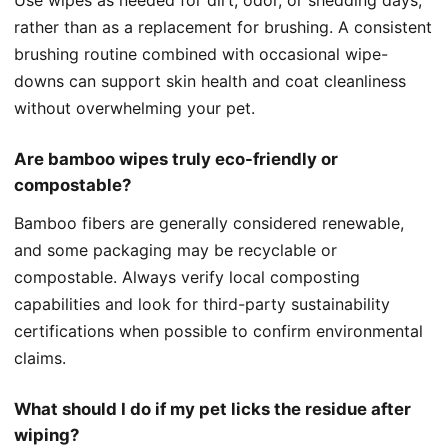
rather than as a replacement for brushing. A consistent
brushing routine combined with occasional wipe-
downs can support skin health and coat cleanliness
without overwhelming your pet.
Are bamboo wipes truly eco-friendly or
compostable?
Bamboo fibers are generally considered renewable,
and some packaging may be recyclable or
compostable. Always verify local composting
capabilities and look for third-party sustainability
certifications when possible to confirm environmental
claims.
What should I do if my pet licks the residue after
wiping?