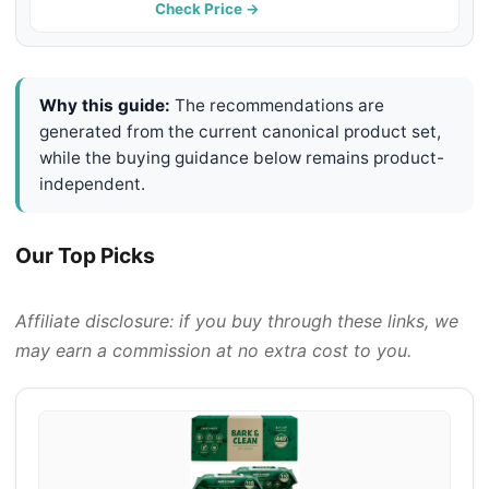
(Unscented, 2 Canisters, Total of
Check Price →
140 Jumbo Wipe)
Why this guide:
The recommendations are
generated from the current canonical product set,
while the buying guidance below remains product-
independent.
Our Top Picks
Affiliate disclosure: if you buy through these links, we
may earn a commission at no extra cost to you.