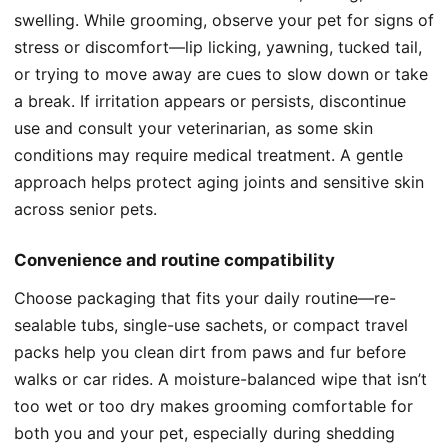
swelling. While grooming, observe your pet for signs of
stress or discomfort—lip licking, yawning, tucked tail,
or trying to move away are cues to slow down or take
a break. If irritation appears or persists, discontinue
use and consult your veterinarian, as some skin
conditions may require medical treatment. A gentle
approach helps protect aging joints and sensitive skin
across senior pets.
Convenience and routine compatibility
Choose packaging that fits your daily routine—re-
sealable tubs, single-use sachets, or compact travel
packs help you clean dirt from paws and fur before
walks or car rides. A moisture-balanced wipe that isn’t
too wet or too dry makes grooming comfortable for
both you and your pet, especially during shedding