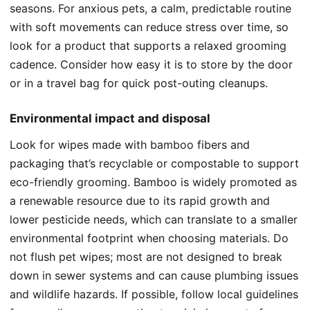
seasons. For anxious pets, a calm, predictable routine
with soft movements can reduce stress over time, so
look for a product that supports a relaxed grooming
cadence. Consider how easy it is to store by the door
or in a travel bag for quick post-outing cleanups.
Environmental impact and disposal
Look for wipes made with bamboo fibers and
packaging that’s recyclable or compostable to support
eco-friendly grooming. Bamboo is widely promoted as
a renewable resource due to its rapid growth and
lower pesticide needs, which can translate to a smaller
environmental footprint when choosing materials. Do
not flush pet wipes; most are not designed to break
down in sewer systems and can cause plumbing issues
and wildlife hazards. If possible, follow local guidelines