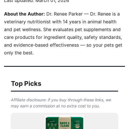
Last updated:
March 01, 2026
About the Author:
Dr. Renee Parker — Dr. Renee is a
veterinary nutritionist with 14 years in animal health
and pet wellness. She evaluates pet supplements and
care products for ingredient quality, safety standards,
and evidence-based effectiveness — so your pets get
only the best.
Top Picks
Affiliate disclosure: if you buy through these links, we
may earn a commission at no extra cost to you.