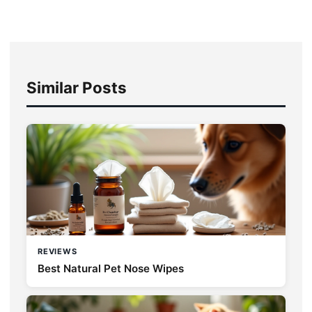
Similar Posts
REVIEWS
Best Natural Pet Nose Wipes