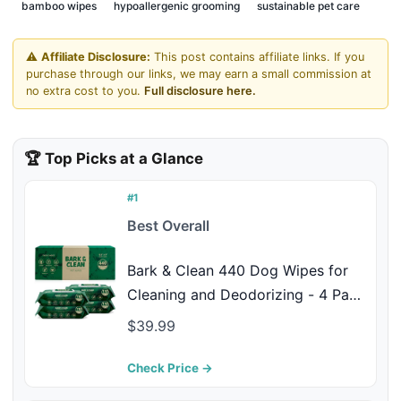
bamboo wipes
hypoallergenic grooming
sustainable pet care
⚠️
Affiliate Disclosure:
This post contains affiliate links. If you
purchase through our links, we may earn a small commission at
no extra cost to you.
Full disclosure here.
🏆 Top Picks at a Glance
#1
Best Overall
Bark & Clean 440 Dog Wipes for
Cleaning and Deodorizing - 4 Pack
of 110 8.5" x 9" Bamboo Pet Wipes
$39.99
- Compostable, Hypoallergenic
Puppy Wipes - Dog Wipes for
Check Price →
Paws, Butt, and Body