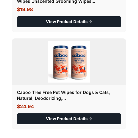
Wipes Unscented Grooming Wipes...
$19.98
View Product Details →
Caboo Tree Free Pet Wipes for Dogs & Cats,
Natural, Deodorizing,...
$24.94
View Product Details →