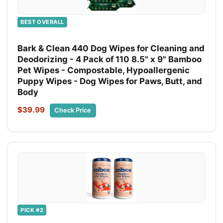
BEST OVERALL
Bark & Clean 440 Dog Wipes for Cleaning and
Deodorizing - 4 Pack of 110 8.5" x 9" Bamboo
Pet Wipes - Compostable, Hypoallergenic
Puppy Wipes - Dog Wipes for Paws, Butt, and
Body
$39.99
Check Price
PICK #2