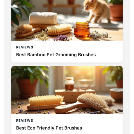
REVIEWS
Best Bamboo Pet Grooming Brushes
REVIEWS
Best Eco Friendly Pet Brushes