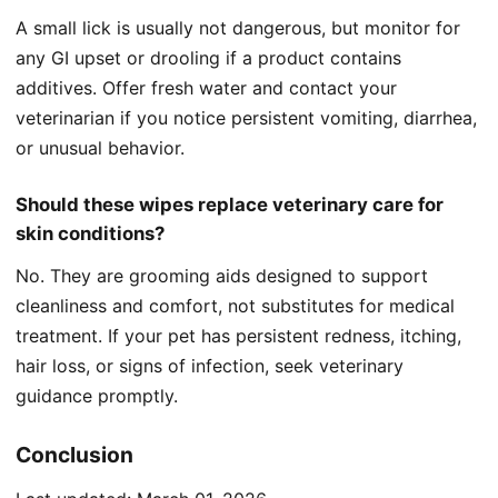
A small lick is usually not dangerous, but monitor for
any GI upset or drooling if a product contains
additives. Offer fresh water and contact your
veterinarian if you notice persistent vomiting, diarrhea,
or unusual behavior.
Should these wipes replace veterinary care for
skin conditions?
No. They are grooming aids designed to support
cleanliness and comfort, not substitutes for medical
treatment. If your pet has persistent redness, itching,
hair loss, or signs of infection, seek veterinary
guidance promptly.
Conclusion