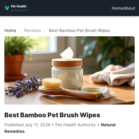
Home
About
Home
›
Reviews
›
Best Bamboo Pet Brush Wipes
Best Bamboo Pet Brush Wipes
Published July 11, 2026 • Pet Health Authority •
Natural
Remedies