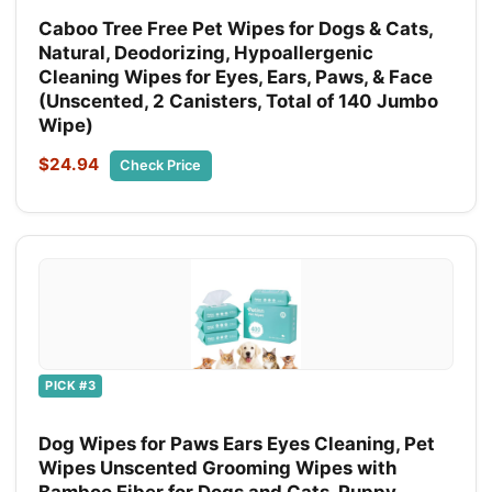
Caboo Tree Free Pet Wipes for Dogs & Cats,
Natural, Deodorizing, Hypoallergenic
Cleaning Wipes for Eyes, Ears, Paws, & Face
(Unscented, 2 Canisters, Total of 140 Jumbo
Wipe)
$24.94
Check Price
PICK #3
Dog Wipes for Paws Ears Eyes Cleaning, Pet
Wipes Unscented Grooming Wipes with
Bamboo Fiber for Dogs and Cats, Puppy