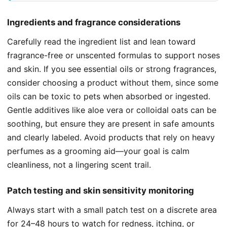
Ingredients and fragrance considerations
Carefully read the ingredient list and lean toward
fragrance-free or unscented formulas to support noses
and skin. If you see essential oils or strong fragrances,
consider choosing a product without them, since some
oils can be toxic to pets when absorbed or ingested.
Gentle additives like aloe vera or colloidal oats can be
soothing, but ensure they are present in safe amounts
and clearly labeled. Avoid products that rely on heavy
perfumes as a grooming aid—your goal is calm
cleanliness, not a lingering scent trail.
Patch testing and skin sensitivity monitoring
Always start with a small patch test on a discrete area
for 24–48 hours to watch for redness, itching, or