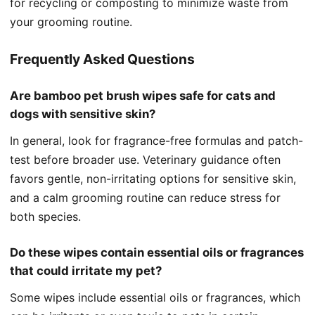
for recycling or composting to minimize waste from
your grooming routine.
Frequently Asked Questions
Are bamboo pet brush wipes safe for cats and
dogs with sensitive skin?
In general, look for fragrance-free formulas and patch-
test before broader use. Veterinary guidance often
favors gentle, non-irritating options for sensitive skin,
and a calm grooming routine can reduce stress for
both species.
Do these wipes contain essential oils or fragrances
that could irritate my pet?
Some wipes include essential oils or fragrances, which