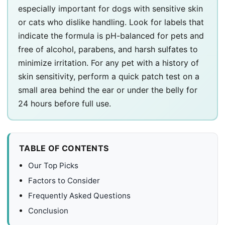
especially important for dogs with sensitive skin
or cats who dislike handling. Look for labels that
indicate the formula is pH-balanced for pets and
free of alcohol, parabens, and harsh sulfates to
minimize irritation. For any pet with a history of
skin sensitivity, perform a quick patch test on a
small area behind the ear or under the belly for
24 hours before full use.
TABLE OF CONTENTS
Our Top Picks
Factors to Consider
Frequently Asked Questions
Conclusion