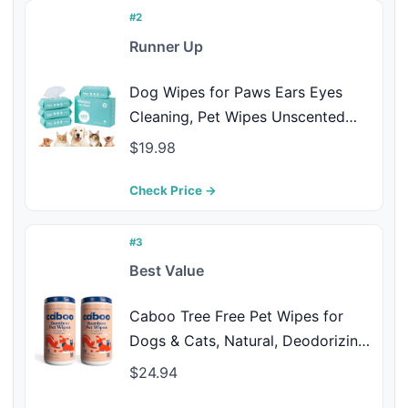
#2
Runner Up
Dog Wipes for Paws Ears Eyes
Cleaning, Pet Wipes Unscented
Grooming Wipes with Bamboo
$19.98
Fiber for Dogs and Cats, Puppy
Kitten Bath Wipe, Hypoallergenic,
Check Price →
Lick Safe 400 Count (8"x8")
#3
Best Value
Caboo Tree Free Pet Wipes for
Dogs & Cats, Natural, Deodorizing,
Hypoallergenic Cleaning Wipes for
$24.94
Eyes, Ears, Paws, & Face