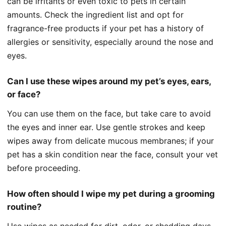
can be irritants or even toxic to pets in certain
amounts. Check the ingredient list and opt for
fragrance-free products if your pet has a history of
allergies or sensitivity, especially around the nose and
eyes.
Can I use these wipes around my pet’s eyes, ears,
or face?
You can use them on the face, but take care to avoid
the eyes and inner ear. Use gentle strokes and keep
wipes away from delicate mucous membranes; if your
pet has a skin condition near the face, consult your vet
before proceeding.
How often should I wipe my pet during a grooming
routine?
Use wipes as needed for dirt, odor, or shedding days,