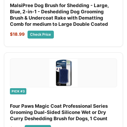
MalsiPree Dog Brush for Shedding - Large,
Blue, 2-in-1 - Deshedding Dog Grooming
Brush & Undercoat Rake with Dematting
Comb for medium to Large Double Coated
$18.99
Check Price
PICK #3
Four Paws Magic Coat Professional Series
Grooming Dual-Sided Silicone Wet or Dry
Curry Deshedding Brush for Dogs, 1 Count