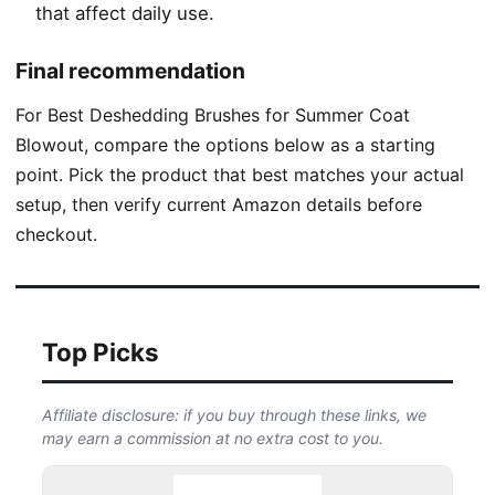
that affect daily use.
Final recommendation
For Best Deshedding Brushes for Summer Coat
Blowout, compare the options below as a starting
point. Pick the product that best matches your actual
setup, then verify current Amazon details before
checkout.
Top Picks
Affiliate disclosure: if you buy through these links, we
may earn a commission at no extra cost to you.