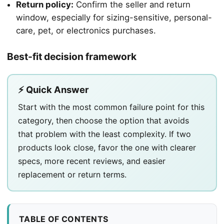
Return policy:
Confirm the seller and return
window, especially for sizing-sensitive, personal-
care, pet, or electronics purchases.
Best-fit decision framework
⚡ Quick Answer
Start with the most common failure point for this
category, then choose the option that avoids
that problem with the least complexity. If two
products look close, favor the one with clearer
specs, more recent reviews, and easier
replacement or return terms.
TABLE OF CONTENTS