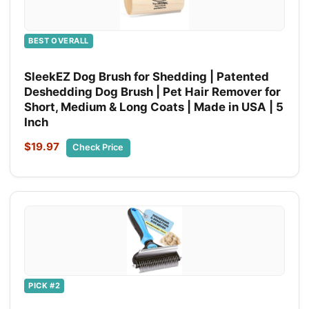
BEST OVERALL
SleekEZ Dog Brush for Shedding | Patented
Deshedding Dog Brush | Pet Hair Remover for
Short, Medium & Long Coats | Made in USA | 5
Inch
$19.97
Check Price
PICK #2