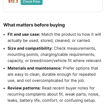
$12.3
Check Price
What matters before buying
Fit and use case:
Match the product to how it will
actually be used, stored, cleaned, or carried.
Size and compatibility:
Check measurements,
mounting points, charging/cable requirements,
capacity, or breed/room/vehicle fit where relevant.
Materials and maintenance:
Prefer options that
are easy to clean, durable enough for repeated
use, and not overcomplicated for the job.
Review patterns:
Read recent buyer notes for
recurring complaints about fit, weak parts, noise,
leaks, battery life, comfort, or confusing setup.