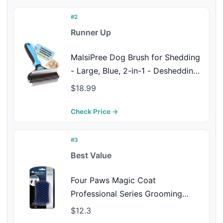
#2
Runner Up
MalsiPree Dog Brush for Shedding
- Large, Blue, 2-in-1 - Deshedding
Dog Grooming Brush & Undercoat
$18.99
Rake with Dematting Comb for
medium to Large Double Coated
Check Price →
#3
Best Value
Four Paws Magic Coat
Professional Series Grooming
Dual-Sided Silicone Wet or Dry
$12.3
Curry Deshedding Brush for Dogs,