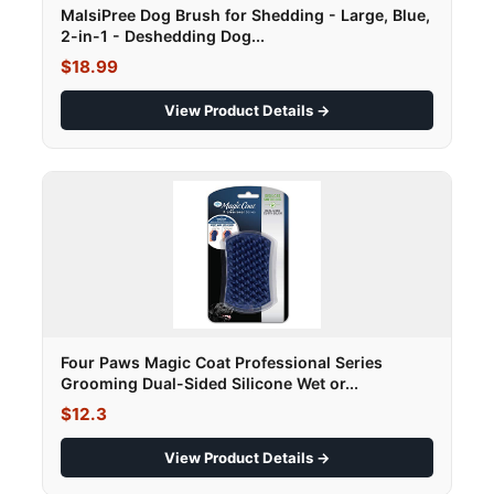
MalsiPree Dog Brush for Shedding - Large, Blue,
2-in-1 - Deshedding Dog...
$18.99
View Product Details →
Four Paws Magic Coat Professional Series
Grooming Dual-Sided Silicone Wet or...
$12.3
View Product Details →