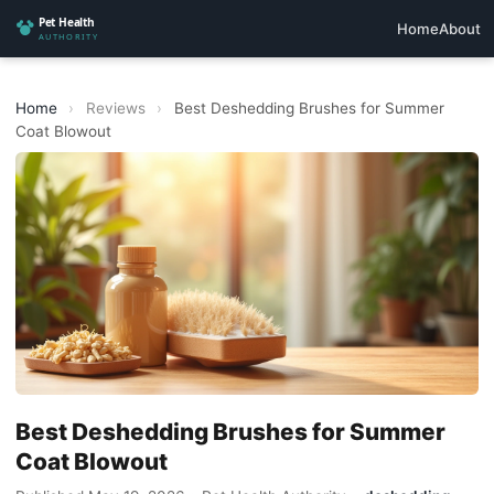
Home
About
Home
›
Reviews
›
Best Deshedding Brushes for Summer
Coat Blowout
Best Deshedding Brushes for Summer
Coat Blowout