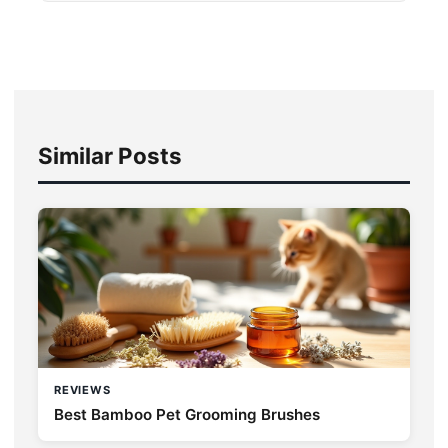
Similar Posts
REVIEWS
Best Bamboo Pet Grooming Brushes