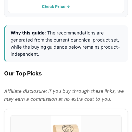
1 Count
Check Price →
Why this guide:
The recommendations are
generated from the current canonical product set,
while the buying guidance below remains product-
independent.
Our Top Picks
Affiliate disclosure: if you buy through these links, we
may earn a commission at no extra cost to you.