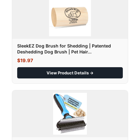
SleekEZ Dog Brush for Shedding | Patented
Deshedding Dog Brush | Pet Hair...
$19.97
View Product Details →