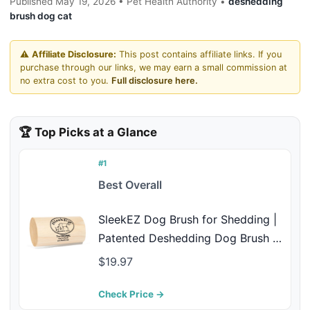
Published May 19, 2026 • Pet Health Authority •
deshedding
brush dog cat
⚠️
Affiliate Disclosure:
This post contains affiliate links. If you
purchase through our links, we may earn a small commission at
no extra cost to you.
Full disclosure here.
🏆 Top Picks at a Glance
#1
Best Overall
SleekEZ Dog Brush for Shedding |
Patented Deshedding Dog Brush |
Pet Hair Remover for Short,
$19.97
Medium & Long Coats | Made in
USA | 5 Inch
Check Price →