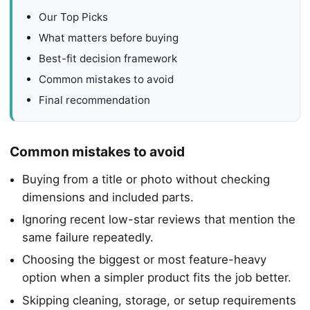
Our Top Picks
What matters before buying
Best-fit decision framework
Common mistakes to avoid
Final recommendation
Common mistakes to avoid
Buying from a title or photo without checking
dimensions and included parts.
Ignoring recent low-star reviews that mention the
same failure repeatedly.
Choosing the biggest or most feature-heavy
option when a simpler product fits the job better.
Skipping cleaning, storage, or setup requirements