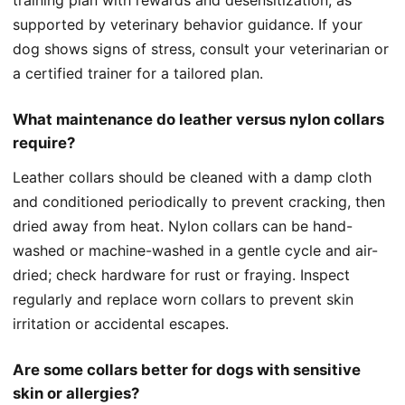
supported by veterinary behavior guidance. If your
dog shows signs of stress, consult your veterinarian or
a certified trainer for a tailored plan.
What maintenance do leather versus nylon collars
require?
Leather collars should be cleaned with a damp cloth
and conditioned periodically to prevent cracking, then
dried away from heat. Nylon collars can be hand-
washed or machine-washed in a gentle cycle and air-
dried; check hardware for rust or fraying. Inspect
regularly and replace worn collars to prevent skin
irritation or accidental escapes.
Are some collars better for dogs with sensitive
skin or allergies?