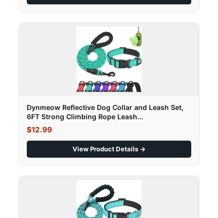
Dynmeow Reflective Dog Collar and Leash Set,
6FT Strong Climbing Rope Leash...
$12.99
View Product Details →