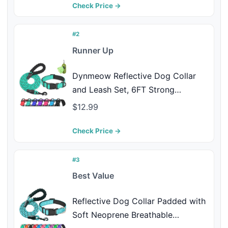
Medium Large Dogs(Pink Floral
Check Price →
Set,S)
#2
Runner Up
Dynmeow Reflective Dog Collar
and Leash Set, 6FT Strong
Climbing Rope Leash with Padded
$12.99
Handle, Adjustable Pet Collar with
Soft Neoprene Padding for Large
Check Price →
Dogs, Teal, L
#3
Best Value
Reflective Dog Collar Padded with
Soft Neoprene Breathable