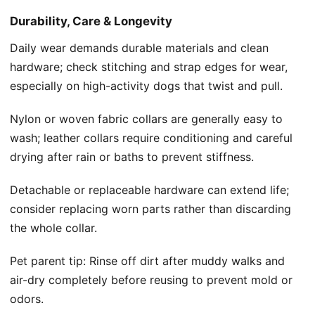
Durability, Care & Longevity
Daily wear demands durable materials and clean
hardware; check stitching and strap edges for wear,
especially on high-activity dogs that twist and pull.
Nylon or woven fabric collars are generally easy to
wash; leather collars require conditioning and careful
drying after rain or baths to prevent stiffness.
Detachable or replaceable hardware can extend life;
consider replacing worn parts rather than discarding
the whole collar.
Pet parent tip: Rinse off dirt after muddy walks and
air-dry completely before reusing to prevent mold or
odors.