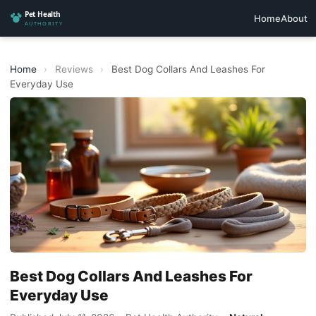
Home
About
Home
›
Reviews
›
Best Dog Collars And Leashes For
Everyday Use
Best Dog Collars And Leashes For
Everyday Use