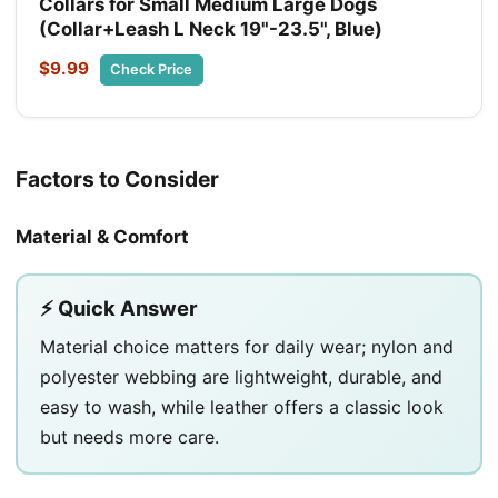
Collars for Small Medium Large Dogs
(Collar+Leash L Neck 19"-23.5", Blue)
$9.99
Check Price
Factors to Consider
Material & Comfort
⚡ Quick Answer
Material choice matters for daily wear; nylon and
polyester webbing are lightweight, durable, and
easy to wash, while leather offers a classic look
but needs more care.