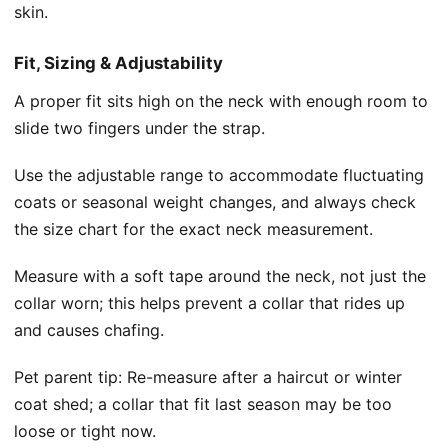
skin.
Fit, Sizing & Adjustability
A proper fit sits high on the neck with enough room to
slide two fingers under the strap.
Use the adjustable range to accommodate fluctuating
coats or seasonal weight changes, and always check
the size chart for the exact neck measurement.
Measure with a soft tape around the neck, not just the
collar worn; this helps prevent a collar that rides up
and causes chafing.
Pet parent tip: Re-measure after a haircut or winter
coat shed; a collar that fit last season may be too
loose or tight now.