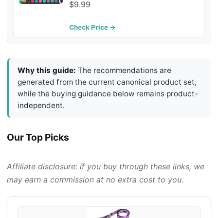
Adjustable Nylon Dog Collars for
$9.99
Small Medium Large Dogs
(Collar+Leash L Neck 19"-23.5",
Check Price →
Blue)
Why this guide:
The recommendations are
generated from the current canonical product set,
while the buying guidance below remains product-
independent.
Our Top Picks
Affiliate disclosure: if you buy through these links, we
may earn a commission at no extra cost to you.