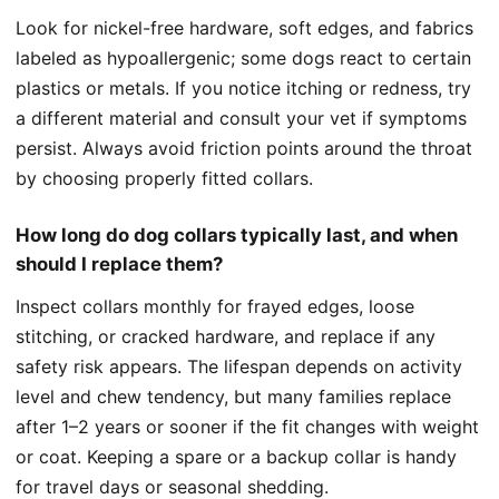
Look for nickel-free hardware, soft edges, and fabrics
labeled as hypoallergenic; some dogs react to certain
plastics or metals. If you notice itching or redness, try
a different material and consult your vet if symptoms
persist. Always avoid friction points around the throat
by choosing properly fitted collars.
How long do dog collars typically last, and when
should I replace them?
Inspect collars monthly for frayed edges, loose
stitching, or cracked hardware, and replace if any
safety risk appears. The lifespan depends on activity
level and chew tendency, but many families replace
after 1–2 years or sooner if the fit changes with weight
or coat. Keeping a spare or a backup collar is handy
for travel days or seasonal shedding.