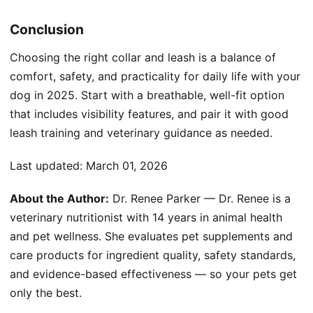
Conclusion
Choosing the right collar and leash is a balance of
comfort, safety, and practicality for daily life with your
dog in 2025. Start with a breathable, well-fit option
that includes visibility features, and pair it with good
leash training and veterinary guidance as needed.
Last updated:
March 01, 2026
About the Author:
Dr. Renee Parker — Dr. Renee is a
veterinary nutritionist with 14 years in animal health
and pet wellness. She evaluates pet supplements and
care products for ingredient quality, safety standards,
and evidence-based effectiveness — so your pets get
only the best.