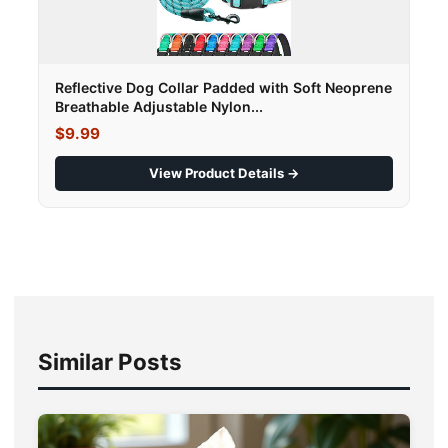
Reflective Dog Collar Padded with Soft Neoprene
Breathable Adjustable Nylon...
$9.99
View Product Details →
Similar Posts