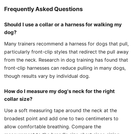
Frequently Asked Questions
Should I use a collar or a harness for walking my
dog?
Many trainers recommend a harness for dogs that pull,
particularly front-clip styles that redirect the pull away
from the neck. Research in dog training has found that
front-clip harnesses can reduce pulling in many dogs,
though results vary by individual dog.
How do I measure my dog's neck for the right
collar size?
Use a soft measuring tape around the neck at the
broadest point and add one to two centimeters to
allow comfortable breathing. Compare the