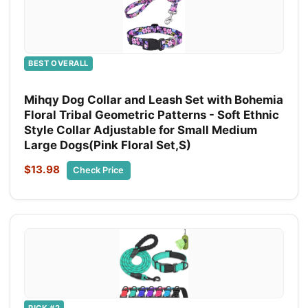
BEST OVERALL
Mihqy Dog Collar and Leash Set with Bohemia
Floral Tribal Geometric Patterns - Soft Ethnic
Style Collar Adjustable for Small Medium
Large Dogs(Pink Floral Set,S)
$13.98
Check Price
PICK #2