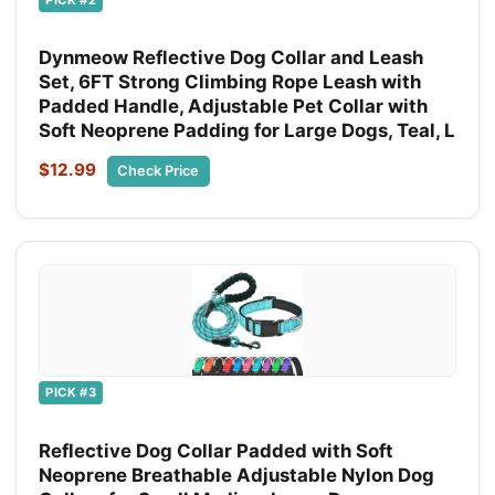
Dynmeow Reflective Dog Collar and Leash
Set, 6FT Strong Climbing Rope Leash with
Padded Handle, Adjustable Pet Collar with
Soft Neoprene Padding for Large Dogs, Teal, L
$12.99
Check Price
PICK #3
Reflective Dog Collar Padded with Soft
Neoprene Breathable Adjustable Nylon Dog