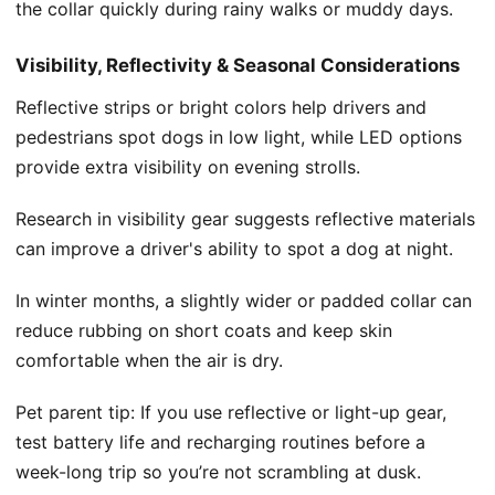
the collar quickly during rainy walks or muddy days.
Visibility, Reflectivity & Seasonal Considerations
Reflective strips or bright colors help drivers and
pedestrians spot dogs in low light, while LED options
provide extra visibility on evening strolls.
Research in visibility gear suggests reflective materials
can improve a driver's ability to spot a dog at night.
In winter months, a slightly wider or padded collar can
reduce rubbing on short coats and keep skin
comfortable when the air is dry.
Pet parent tip: If you use reflective or light-up gear,
test battery life and recharging routines before a
week-long trip so you’re not scrambling at dusk.