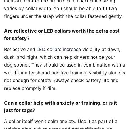
measurement to the brand's size chart since sizing
varies by collar width. You should be able to fit two
fingers under the strap with the collar fastened gently.
Are reflective or LED collars worth the extra cost
for safety?
Reflective and
LED collars increase
visibility at dawn,
dusk, and night, which can help drivers notice your
dog sooner. They should be used in combination with a
well-fitting leash and positive training; visibility alone is
not enough for safety. Always check battery life and
replace promptly if dim.
Can a collar help with anxiety or training, or is it
just for tags?
A collar itself won't calm anxiety. Use it as part of a
training plan with rewards and desensitization, as