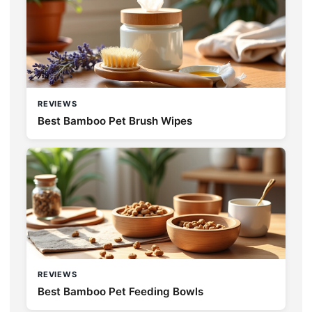
REVIEWS
Best Bamboo Pet Brush Wipes
REVIEWS
Best Bamboo Pet Feeding Bowls