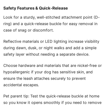
Safety Features & Quick-Release
Look for a sturdy, well-stitched attachment point (D-
ring) and a quick-release buckle for easy removal in
case of snag or discomfort.
Reflective materials or LED lighting increase visibility
during dawn, dusk, or night walks and add a simple
safety layer without needing a separate device.
Choose hardware and materials that are nickel-free or
hypoallergenic if your dog has sensitive skin, and
ensure the leash attaches securely to prevent
accidental escapes.
Pet parent tip: Test the quick-release buckle at home
so you know it opens smoothly if you need to remove