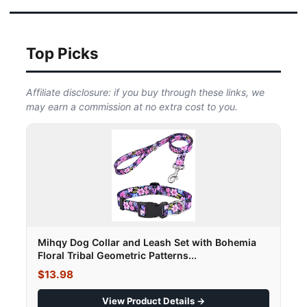
Top Picks
Affiliate disclosure: if you buy through these links, we
may earn a commission at no extra cost to you.
Mihqy Dog Collar and Leash Set with Bohemia
Floral Tribal Geometric Patterns...
$13.98
View Product Details →