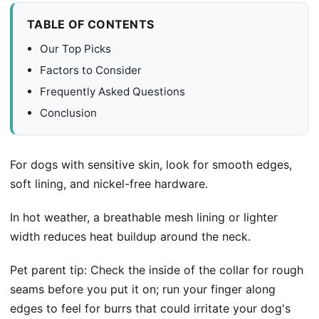
TABLE OF CONTENTS
Our Top Picks
Factors to Consider
Frequently Asked Questions
Conclusion
For dogs with sensitive skin, look for smooth edges,
soft lining, and nickel-free hardware.
In hot weather, a breathable mesh lining or lighter
width reduces heat buildup around the neck.
Pet parent tip: Check the inside of the collar for rough
seams before you put it on; run your finger along
edges to feel for burrs that could irritate your dog's