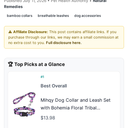
Published July 11, 2026 • Pet Health Authority •
Natural
Remedies
bamboo collars
breathable leashes
dog accessories
⚠️
Affiliate Disclosure:
This post contains affiliate links. If you
purchase through our links, we may earn a small commission at
no extra cost to you.
Full disclosure here.
🏆 Top Picks at a Glance
#1
Best Overall
Mihqy Dog Collar and Leash Set
with Bohemia Floral Tribal
Geometric Patterns - Soft Ethnic
$13.98
Style Collar Adjustable for Small