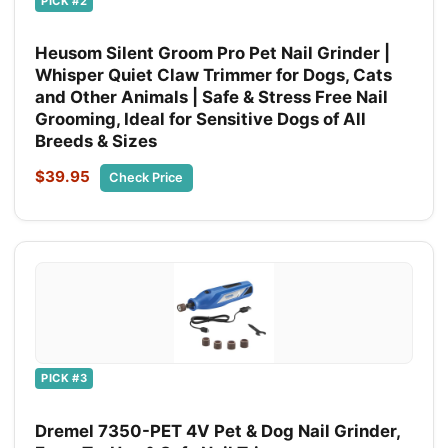
PICK #2
Heusom Silent Groom Pro Pet Nail Grinder |
Whisper Quiet Claw Trimmer for Dogs, Cats
and Other Animals | Safe & Stress Free Nail
Grooming, Ideal for Sensitive Dogs of All
Breeds & Sizes
$39.95
Check Price
PICK #3
Dremel 7350-PET 4V Pet & Dog Nail Grinder,