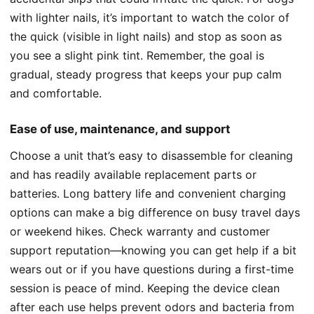
with lighter nails, it’s important to watch the color of
the quick (visible in light nails) and stop as soon as
you see a slight pink tint. Remember, the goal is
gradual, steady progress that keeps your pup calm
and comfortable.
Ease of use, maintenance, and support
Choose a unit that’s easy to disassemble for cleaning
and has readily available replacement parts or
batteries. Long battery life and convenient charging
options can make a big difference on busy travel days
or weekend hikes. Check warranty and customer
support reputation—knowing you can get help if a bit
wears out or if you have questions during a first-time
session is peace of mind. Keeping the device clean
after each use helps prevent odors and bacteria from