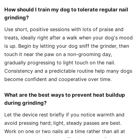
How should I train my dog to tolerate regular nail
grinding?
Use short, positive sessions with lots of praise and
treats, ideally right after a walk when your dog's mood
is up. Begin by letting your dog sniff the grinder, then
touch it near the paw on a non-grooming day,
gradually progressing to light touch on the nail.
Consistency and a predictable routine help many dogs
become confident and cooperative over time.
What are the best ways to prevent heat buildup
during grinding?
Let the device rest briefly if you notice warmth and
avoid pressing hard; light, steady passes are best.
Work on one or two nails at a time rather than all at