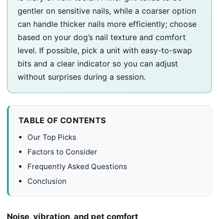
gentler on sensitive nails, while a coarser option
can handle thicker nails more efficiently; choose
based on your dog’s nail texture and comfort
level. If possible, pick a unit with easy-to-swap
bits and a clear indicator so you can adjust
without surprises during a session.
TABLE OF CONTENTS
Our Top Picks
Factors to Consider
Frequently Asked Questions
Conclusion
Noise, vibration, and pet comfort