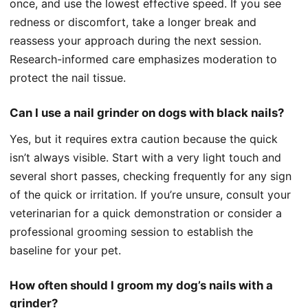
once, and use the lowest effective speed. If you see
redness or discomfort, take a longer break and
reassess your approach during the next session.
Research-informed care emphasizes moderation to
protect the nail tissue.
Can I use a nail grinder on dogs with black nails?
Yes, but it requires extra caution because the quick
isn’t always visible. Start with a very light touch and
several short passes, checking frequently for any sign
of the quick or irritation. If you’re unsure, consult your
veterinarian for a quick demonstration or consider a
professional grooming session to establish the
baseline for your pet.
How often should I groom my dog’s nails with a
grinder?