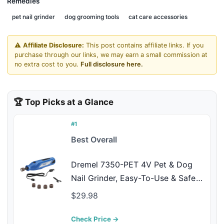
Remedies
pet nail grinder
dog grooming tools
cat care accessories
⚠️
Affiliate Disclosure:
This post contains affiliate links. If you
purchase through our links, we may earn a small commission at
no extra cost to you.
Full disclosure here.
🏆 Top Picks at a Glance
#1
Best Overall
Dremel 7350-PET 4V Pet & Dog
Nail Grinder, Easy-To-Use & Safe
Nail Trimmer, Professional Pet
$29.98
Grooming Kit - Works on Large,
Medium, Small Dogs & Cats
Check Price →