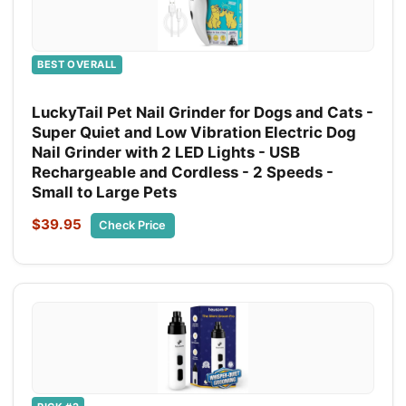
BEST OVERALL
LuckyTail Pet Nail Grinder for Dogs and Cats -
Super Quiet and Low Vibration Electric Dog
Nail Grinder with 2 LED Lights - USB
Rechargeable and Cordless - 2 Speeds -
Small to Large Pets
$39.95
Check Price