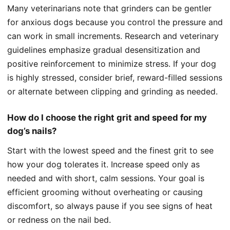
Many veterinarians note that grinders can be gentler
for anxious dogs because you control the pressure and
can work in small increments. Research and veterinary
guidelines emphasize gradual desensitization and
positive reinforcement to minimize stress. If your dog
is highly stressed, consider brief, reward-filled sessions
or alternate between clipping and grinding as needed.
How do I choose the right grit and speed for my
dog’s nails?
Start with the lowest speed and the finest grit to see
how your dog tolerates it. Increase speed only as
needed and with short, calm sessions. Your goal is
efficient grooming without overheating or causing
discomfort, so always pause if you see signs of heat
or redness on the nail bed.