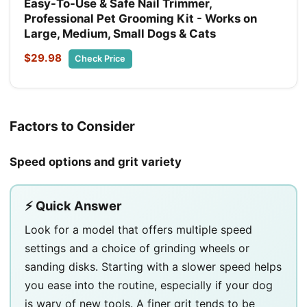
Easy-To-Use & Safe Nail Trimmer,
Professional Pet Grooming Kit - Works on
Large, Medium, Small Dogs & Cats
$29.98
Check Price
Factors to Consider
Speed options and grit variety
⚡ Quick Answer
Look for a model that offers multiple speed
settings and a choice of grinding wheels or
sanding disks. Starting with a slower speed helps
you ease into the routine, especially if your dog
is wary of new tools. A finer grit tends to be