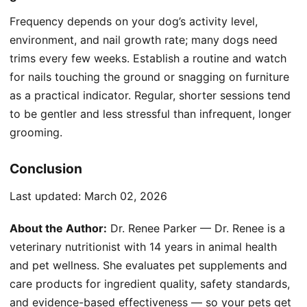
Frequency depends on your dog’s activity level,
environment, and nail growth rate; many dogs need
trims every few weeks. Establish a routine and watch
for nails touching the ground or snagging on furniture
as a practical indicator. Regular, shorter sessions tend
to be gentler and less stressful than infrequent, longer
grooming.
Conclusion
Last updated:
March 02, 2026
About the Author:
Dr. Renee Parker — Dr. Renee is a
veterinary nutritionist with 14 years in animal health
and pet wellness. She evaluates pet supplements and
care products for ingredient quality, safety standards,
and evidence-based effectiveness — so your pets get