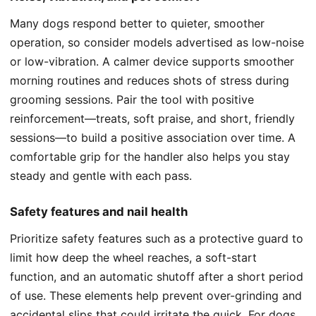
Many dogs respond better to quieter, smoother
operation, so consider models advertised as low-noise
or low-vibration. A calmer device supports smoother
morning routines and reduces shots of stress during
grooming sessions. Pair the tool with positive
reinforcement—treats, soft praise, and short, friendly
sessions—to build a positive association over time. A
comfortable grip for the handler also helps you stay
steady and gentle with each pass.
Safety features and nail health
Prioritize safety features such as a protective guard to
limit how deep the wheel reaches, a soft-start
function, and an automatic shutoff after a short period
of use. These elements help prevent over-grinding and
accidental slips that could irritate the quick. For dogs