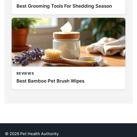
Best Grooming Tools For Shedding Season
REVIEWS
Best Bamboo Pet Brush Wipes
© 2026 Pet Health Authority