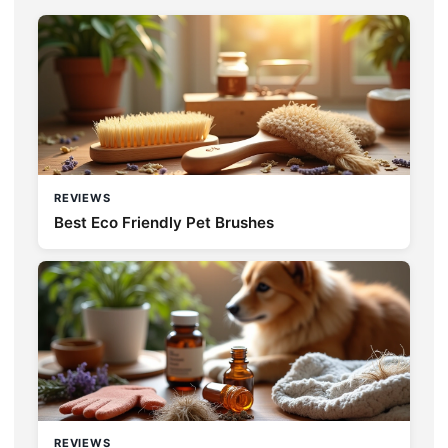
REVIEWS
Best Eco Friendly Pet Brushes
REVIEWS