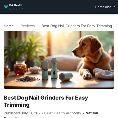
Home
About
Home
›
Reviews
›
Best Dog Nail Grinders For Easy Trimming
Best Dog Nail Grinders For Easy
Trimming
Published July 11, 2026 • Pet Health Authority •
Natural