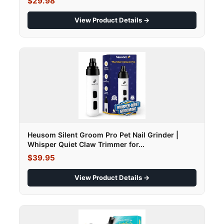
$29.98
View Product Details →
Heusom Silent Groom Pro Pet Nail Grinder |
Whisper Quiet Claw Trimmer for...
$39.95
View Product Details →