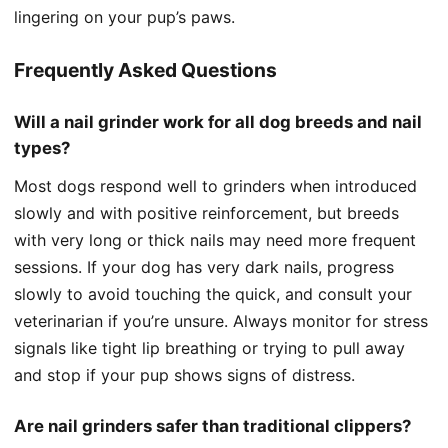
lingering on your pup’s paws.
Frequently Asked Questions
Will a nail grinder work for all dog breeds and nail
types?
Most dogs respond well to grinders when introduced
slowly and with positive reinforcement, but breeds
with very long or thick nails may need more frequent
sessions. If your dog has very dark nails, progress
slowly to avoid touching the quick, and consult your
veterinarian if you’re unsure. Always monitor for stress
signals like tight lip breathing or trying to pull away
and stop if your pup shows signs of distress.
Are nail grinders safer than traditional clippers?