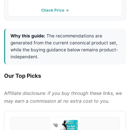
with 2 LED Lights - USB
Rechargeable and Cordless - 2
Check Price →
Speeds - Small to Large Pets
Why this guide:
The recommendations are
generated from the current canonical product set,
while the buying guidance below remains product-
independent.
Our Top Picks
Affiliate disclosure: if you buy through these links, we
may earn a commission at no extra cost to you.