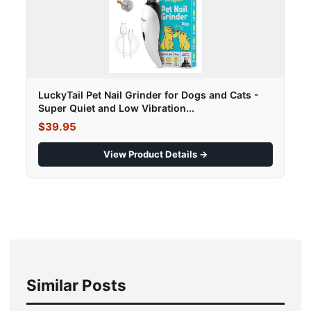
LuckyTail Pet Nail Grinder for Dogs and Cats -
Super Quiet and Low Vibration...
$39.95
View Product Details →
Similar Posts