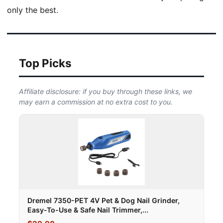
only the best.
Top Picks
Affiliate disclosure: if you buy through these links, we
may earn a commission at no extra cost to you.
Dremel 7350-PET 4V Pet & Dog Nail Grinder,
Easy-To-Use & Safe Nail Trimmer,...