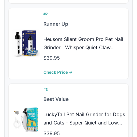
#2
Runner Up
Heusom Silent Groom Pro Pet Nail
Grinder | Whisper Quiet Claw
Trimmer for Dogs, Cats and Other
$39.95
Animals | Safe & Stress Free Nail
Grooming, Ideal for Sensitive Dogs
Check Price →
of All Breeds & Sizes
#3
Best Value
LuckyTail Pet Nail Grinder for Dogs
and Cats - Super Quiet and Low
Vibration Electric Dog Nail Grinder
$39.95