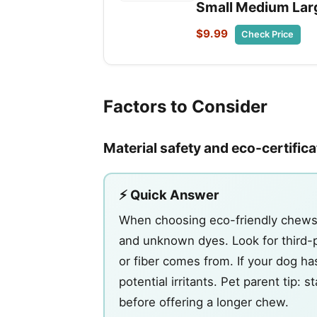
Small Medium Lar
$9.99
Check Price
Factors to Consider
Material safety and eco-certific
⚡ Quick Answer
When choosing eco-friendly chews, 
and unknown dyes. Look for third-pa
or fiber comes from. If your dog has
potential irritants. Pet parent tip: 
before offering a longer chew.