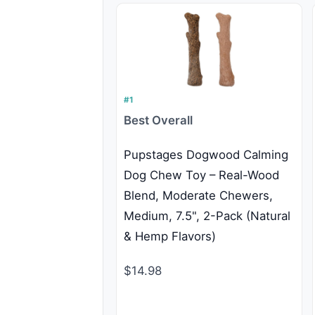
#1
Best Overall
Pupstages Dogwood Calming
Dog Chew Toy – Real-Wood
Blend, Moderate Chewers,
Medium, 7.5", 2-Pack (Natural
& Hemp Flavors)
$14.98