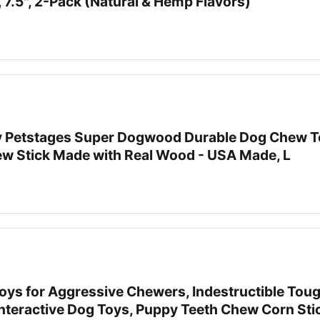
7.5", 2-Pack (Natural & Hemp Flavors)
 Petstages Super Dogwood Durable Dog Chew To
ew Stick Made with Real Wood - USA Made, L
oys for Aggressive Chewers, Indestructible Tou
nteractive Dog Toys, Puppy Teeth Chew Corn Stic