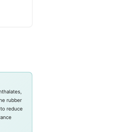
hthalates,
the rubber
n to reduce
erance