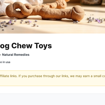
 Dog Chew Toys
 •
Natural Remedies
e in usa
filiate links. If you purchase through our links, we may earn a small 