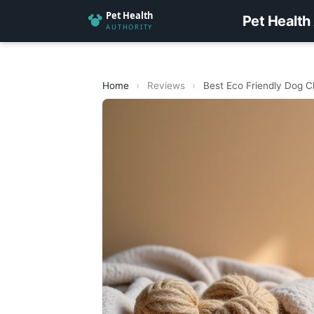
Pet Health
Home
›
Reviews
›
Best Eco Friendly Dog 