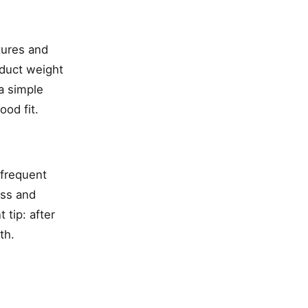
tures and
oduct weight
a simple
ood fit.
 frequent
ess and
 tip: after
th.