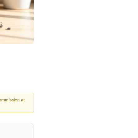
commission at