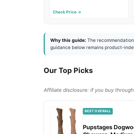
Check Price →
Why this guide:
The recommendations 
guidance below remains product-inde
Our Top Picks
Affiliate disclosure: if you buy throu
BEST OVERALL
Pupstages Dogwoo