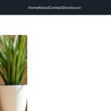
Home
About
Contact
Disclosure