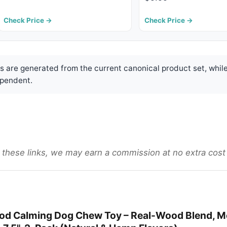
Check Price →
Check Price →
are generated from the current canonical product set, while
pendent.
gh these links, we may earn a commission at no extra cost
d Calming Dog Chew Toy – Real-Wood Blend, M