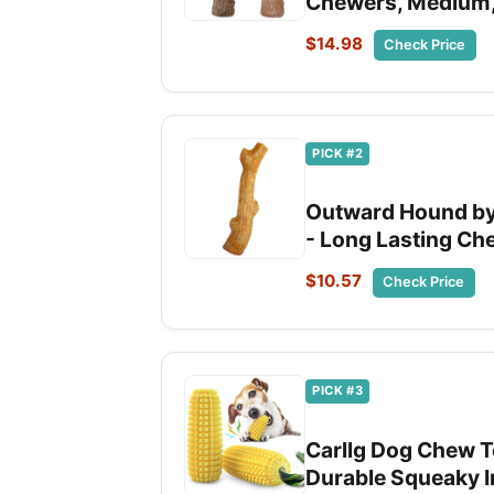
Chewers, Medium, 
$14.98
Check Price
PICK #2
Outward Hound by
- Long Lasting Ch
$10.57
Check Price
PICK #3
Carllg Dog Chew T
Durable Squeaky I