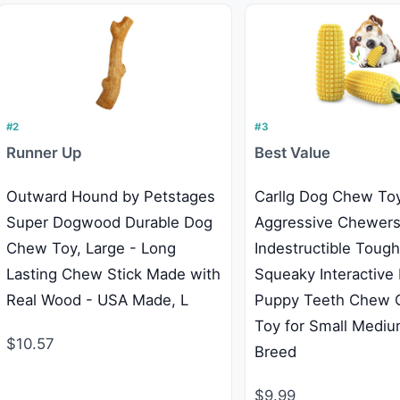
#2
#3
Runner Up
Best Value
Outward Hound by Petstages
Carllg Dog Chew Toy
Super Dogwood Durable Dog
Aggressive Chewers
Chew Toy, Large - Long
Indestructible Toug
Lasting Chew Stick Made with
Squeaky Interactive
Real Wood - USA Made, L
Puppy Teeth Chew C
Toy for Small Mediu
$10.57
Breed
$9.99