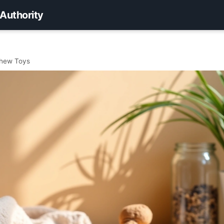
 Authority
Chew Toys