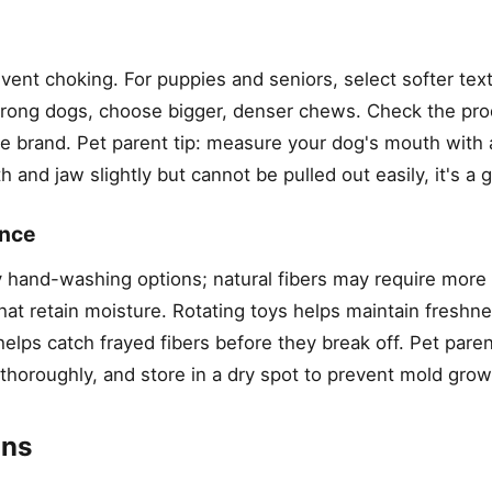
event choking. For puppies and seniors, select softer tex
 strong dogs, choose bigger, denser chews. Check the pr
e brand. Pet parent tip: measure your dog's mouth with 
and jaw slightly but cannot be pulled out easily, it's a g
ance
y hand-washing options; natural fibers may require more
hat retain moisture. Rotating toys helps maintain freshn
elps catch frayed fibers before they break off. Pet parent
 thoroughly, and store in a dry spot to prevent mold grow
ons