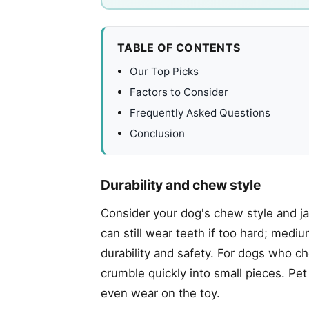
TABLE OF CONTENTS
Our Top Picks
Factors to Consider
Frequently Asked Questions
Conclusion
Durability and chew style
Consider your dog's chew style and j
can still wear teeth if too hard; med
durability and safety. For dogs who c
crumble quickly into small pieces. Pe
even wear on the toy.