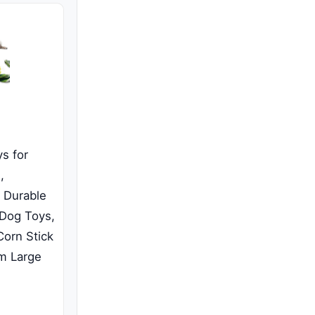
s for
,
h Durable
 Dog Toys,
orn Stick
m Large