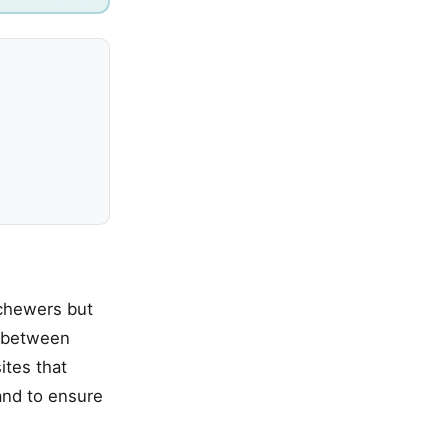
 chewers but
e between
ites that
and to ensure