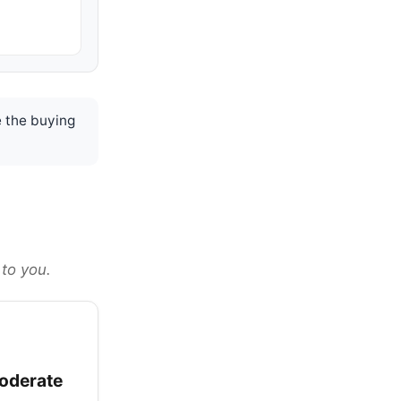
 the buying
 to you.
oderate