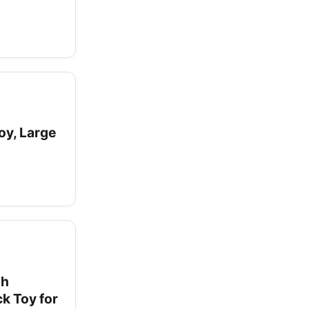
y, Large
gh
k Toy for