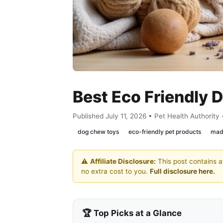
Best Eco Friendly
Published July 11, 2026 • Pet Health Authority
dog chew toys
eco-friendly pet products
mad
⚠️
Affiliate Disclosure:
This post contains af
no extra cost to you.
Full disclosure here.
🏆 Top Picks at a Glance