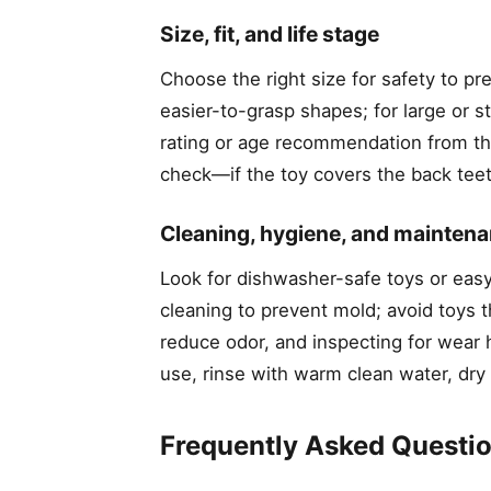
Size, fit, and life stage
Choose the right size for safety to pr
easier-to-grasp shapes; for large or
rating or age recommendation from th
check—if the toy covers the back teeth 
Cleaning, hygiene, and mainten
Look for dishwasher-safe toys or eas
cleaning to prevent mold; avoid toys t
reduce odor, and inspecting for wear h
use, rinse with warm clean water, dry
Frequently Asked Questi