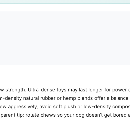
aw strength. Ultra-dense toys may last longer for power
ium-density natural rubber or hemp blends offer a balanc
hew aggressively, avoid soft plush or low-density compos
t parent tip: rotate chews so your dog doesn’t get bored 