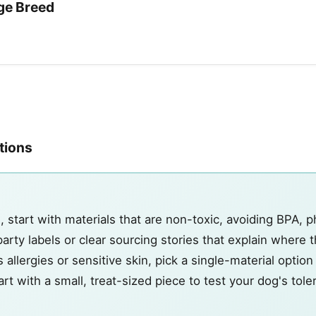
ge Breed
ations
start with materials that are non-toxic, avoiding BPA, p
rty labels or clear sourcing stories that explain where 
 allergies or sensitive skin, pick a single-material optio
start with a small, treat-sized piece to test your dog's tol