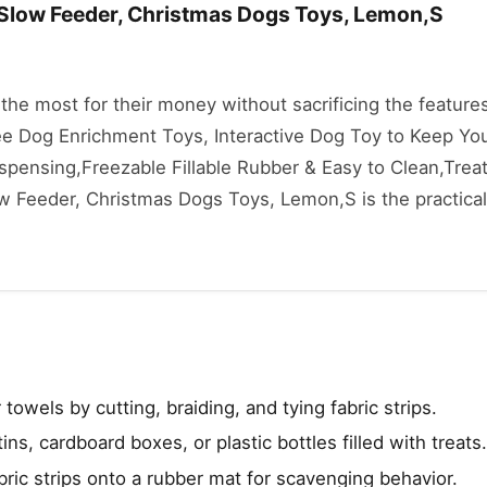
Slow Feeder, Christmas Dogs Toys, Lemon,S
he most for their money without sacrificing the features
Zee Dog Enrichment Toys, Interactive Dog Toy to Keep Yo
spensing,Freezable Fillable Rubber & Easy to Clean,Trea
 Feeder, Christmas Dogs Toys, Lemon,S is the practical
 towels by cutting, braiding, and tying fabric strips.
ns, cardboard boxes, or plastic bottles filled with treats.
bric strips onto a rubber mat for scavenging behavior.