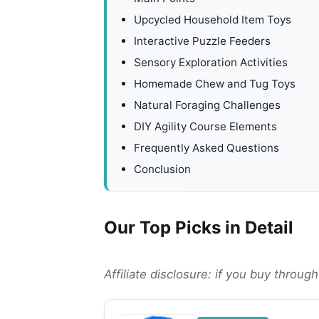
Upcycled Household Item Toys
Interactive Puzzle Feeders
Sensory Exploration Activities
Homemade Chew and Tug Toys
Natural Foraging Challenges
DIY Agility Course Elements
Frequently Asked Questions
Conclusion
Our Top Picks in Detail
Affiliate disclosure: if you buy throu