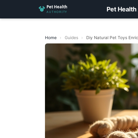
Pet Health
Home
›
Guides
›
Diy Natural Pet Toys Enr