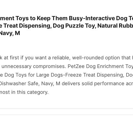
ment Toys to Keep Them Busy-Interactive Dog T
 Treat Dispensing, Dog Puzzle Toy, Natural Rubb
Navy, M
ok at first if you want a reliable, well-rounded option that
t unnecessary compromises. PetZee Dog Enrichment Toy
e Dog Toys for Large Dogs-Freeze Treat Dispensing, Do
 Dishwasher Safe, Navy, M delivers solid performance ac
most in this category.