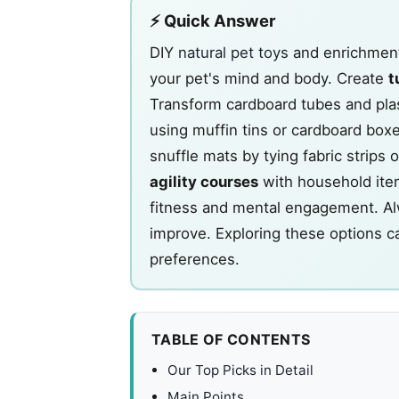
⚡ Quick Answer
DIY
natural pet toys
and enrichment 
your pet's mind and body. Create
t
Transform cardboard tubes and plas
using muffin tins or cardboard bo
snuffle mats by tying fabric strips 
agility courses
with household item
fitness and mental engagement. Alwa
improve. Exploring these options c
preferences.
TABLE OF CONTENTS
Our Top Picks in Detail
Main Points