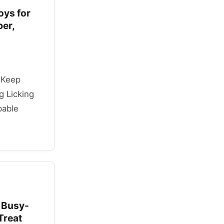
oys for
ber,
o Keep
g Licking
pable
 Busy-
Treat