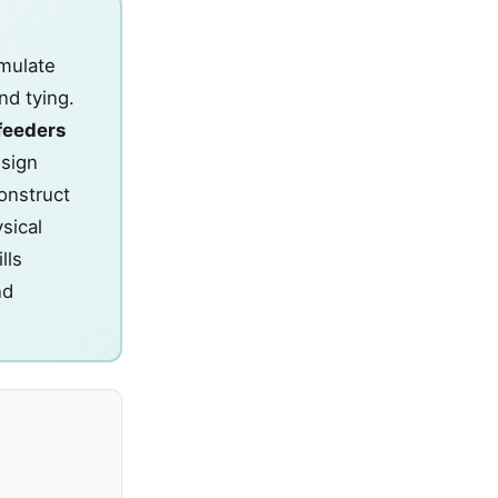
imulate
nd tying.
feeders
esign
Construct
sical
lls
nd