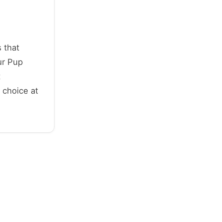
 that
ur Pup
t
 choice at