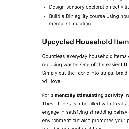
Design sensory exploration activitie
Build a DIY agility course using ho
mental stimulation.
Upcycled Household Item
Countless everyday household items c
reducing waste. One of the easiest
DI
Simply cut the fabric into strips, brai
will love.
For a
mentally stimulating activity
, 
These tubes can be filled with treats
engage in satisfying shredding behav
environment but also promotes your p
found in conventional toys.