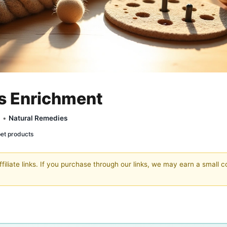
ys Enrichment
y •
Natural Remedies
pet products
filiate links. If you purchase through our links, we may earn a small 