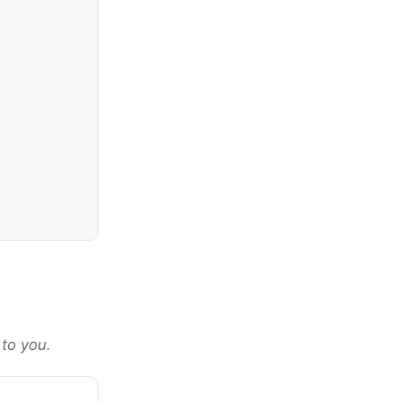
 to you.