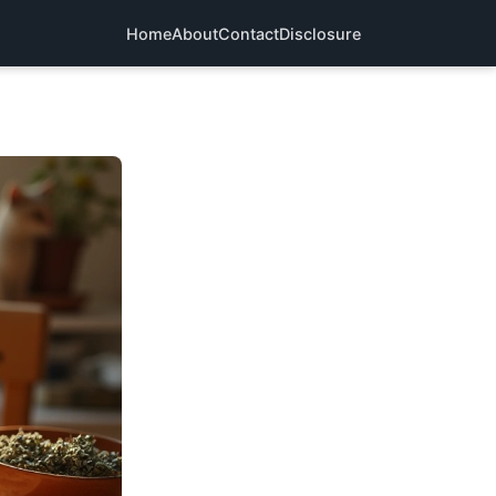
Home
About
Contact
Disclosure