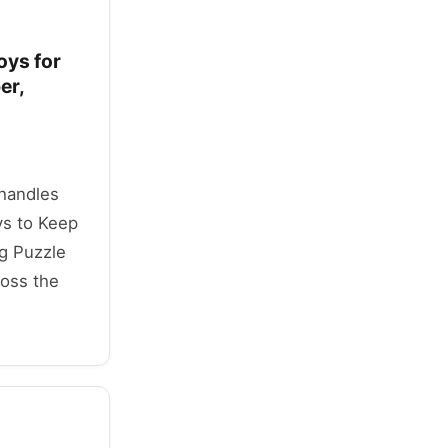
oys for
er,
 handles
s to Keep
g Puzzle
ross the