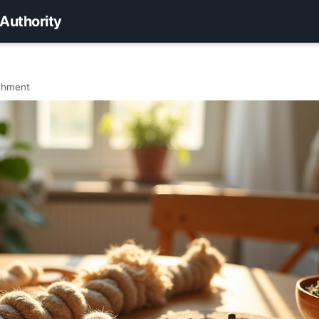
 Authority
ichment