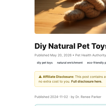
Diy Natural Pet To
Published May 20, 2026 • Pet Health Authorit
diy pet toys
natural enrichment
eco-friendly 
⚠️
Affiliate Disclosure:
This post contains af
no extra cost to you.
Full disclosure here.
Published 2024-11-02
· by Dr. Renee Parker