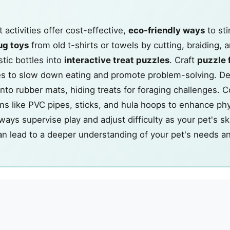
activities offer cost-effective,
eco-friendly ways
to st
ug toys
from old t-shirts or towels by cutting, braiding, a
tic bottles into
interactive treat puzzles
. Craft
puzzle 
xes to slow down eating and promote problem-solving. D
onto rubber mats, hiding treats for foraging challenges. 
s like PVC pipes, sticks, and hula hoops to enhance phy
ys supervise play and adjust difficulty as your pet's ski
an lead to a deeper understanding of your pet's needs a