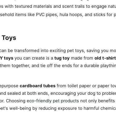
s with textured materials and scent trails to engage natur
usehold items like PVC pipes, hula hoops, and sticks for 
 Toys
an be transformed into exciting pet toys, saving you m
Y toys
you can create is a
tug toy
made from
old t-shir
d them together, and tie off the ends for a durable playth
repurpose
cardboard tubes
from toilet paper or paper tow
 and sealed at both ends, encouraging your dog to probl
ior. Choosing
eco-friendly pet products
not only benefits
et's well-being by reducing exposure to harmful chemic