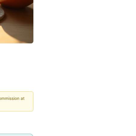
commission at