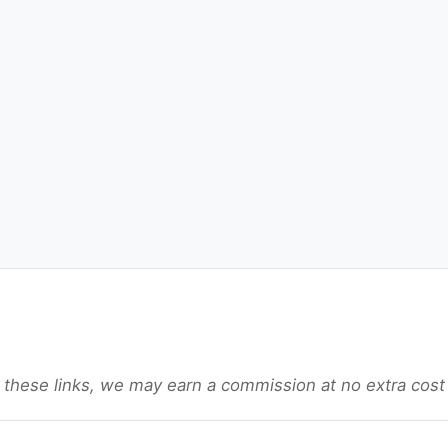
gh these links, we may earn a commission at no extra cost