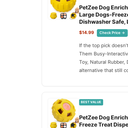
PetZee Dog Enrich
Large Dogs-Freeze
Dishwasher Safe,
$14.99
Check Price →
If the top pick doesn
Them Busy-Interactiv
Toy, Natural Rubber,
alternative that still 
BEST VALUE
PetZee Dog Enrich
Freeze Treat Dispe