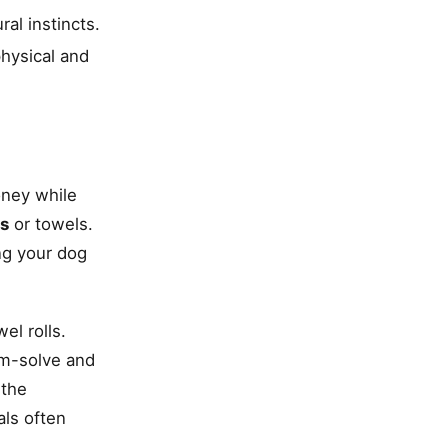
al instincts.
physical and
oney while
ts
or towels.
ing your dog
el rolls.
em-solve and
 the
als often