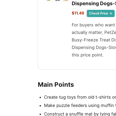
Dispensing Dogs-
$11.49
Check Price →
For buyers who want t
actually matter, Pet
Busy-Freeze Treat Di
Dispensing Dogs-Slow
this price point.
Main Points
Create tug toys from old t-shirts or
Make puzzle feeders using muffin ti
Construct a snuffle mat by tying fa