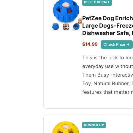
BEST OVERALL
PetZee Dog Enrich
Large Dogs-Freeze
Dishwasher Safe, 
$14.99
Check Price →
This is the pick to lo
everyday use withou
Them Busy-Interactiv
Toy, Natural Rubber,
features that matter 
RUNNER UP