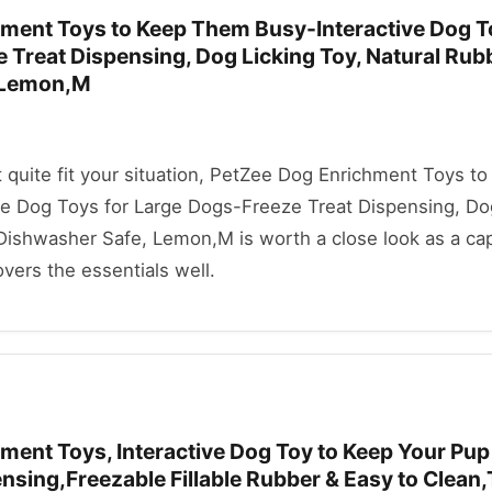
ment Toys to Keep Them Busy-Interactive Dog T
 Treat Dispensing, Dog Licking Toy, Natural Rub
 Lemon,M
't quite fit your situation, PetZee Dog Enrichment Toys t
e Dog Toys for Large Dogs-Freeze Treat Dispensing, Do
 Dishwasher Safe, Lemon,M is worth a close look as a ca
covers the essentials well.
ment Toys, Interactive Dog Toy to Keep Your Pup
nsing,Freezable Fillable Rubber & Easy to Clean,