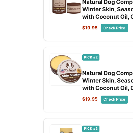
Natural Dog Compa
Winter Skin, Seaso
with Coconut Oil, 
$19.95
Check Price
PICK #2
Natural Dog Compa
Winter Skin, Seaso
with Coconut Oil, 
$19.95
Check Price
PICK #3