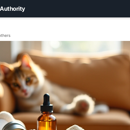
 Authority
others