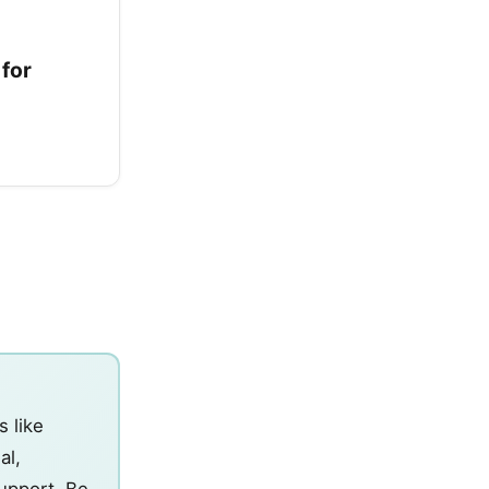
 for
s like
al,
support. Be