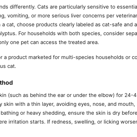
s differently. Cats are particularly sensitive to essentia
g, vomiting, or more serious liver concerns per veterina
 a cat, choose products clearly labeled as cat-safe and 
ucalyptus. For households with both species, consider sep
only one pet can access the treated area.
for a product marketed for multi-species households or c
us cat.
ethod
skin (such as behind the ear or under the elbow) for 24-
y skin with a thin layer, avoiding eyes, nose, and mouth
thing or heavy shedding, ensure the skin is dry before
 irritation starts. If redness, swelling, or licking worse