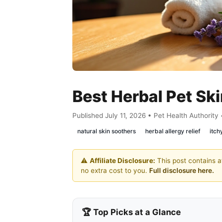
Best Herbal Pet Sk
Published July 11, 2026 • Pet Health Authority
natural skin soothers
herbal allergy relief
itch
⚠️
Affiliate Disclosure:
This post contains af
no extra cost to you.
Full disclosure here.
🏆 Top Picks at a Glance