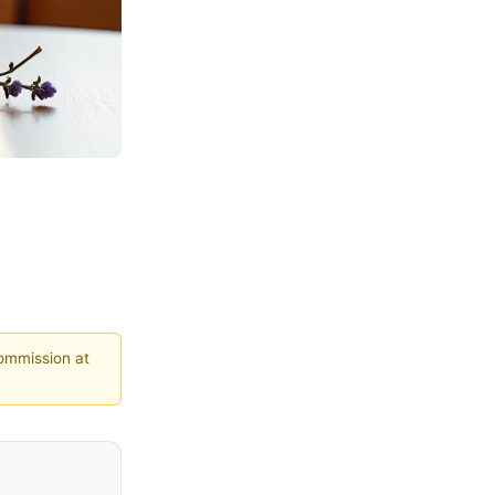
commission at