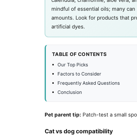
mindful of essential oils; many can 
amounts. Look for products that pro
artificial dyes.
TABLE OF CONTENTS
Our Top Picks
Factors to Consider
Frequently Asked Questions
Conclusion
Pet parent tip:
Patch-test a small spo
Cat vs dog compatibility