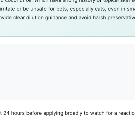
irritate or be unsafe for pets, especially cats, even in sma
vide clear dilution guidance and avoid harsh preservativ
t 24 hours before applying broadly to watch for a reactio