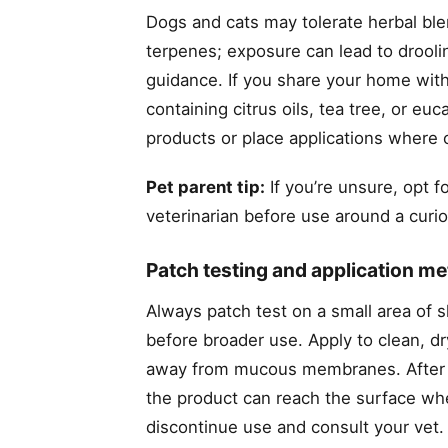
Dogs and cats may tolerate herbal blend
terpenes; exposure can lead to droolin
guidance. If you share your home with
containing citrus oils, tea tree, or e
products or place applications where 
Pet parent tip:
If you’re unsure, opt 
veterinarian before use around a curio
Patch testing and application m
Always patch test on a small area of 
before broader use. Apply to clean, dr
away from mucous membranes. After ba
the product can reach the surface where
discontinue use and consult your vet.