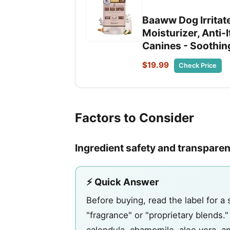
Baaww Dog Irritate
Moisturizer, Anti-
Canines - Soothing
$19.99
Check Price
Factors to Consider
Ingredient safety and transpare
⚡ Quick Answer
Before buying, read the label for a 
"fragrance" or "proprietary blends.
calendula, chamomile, aloe vera, an