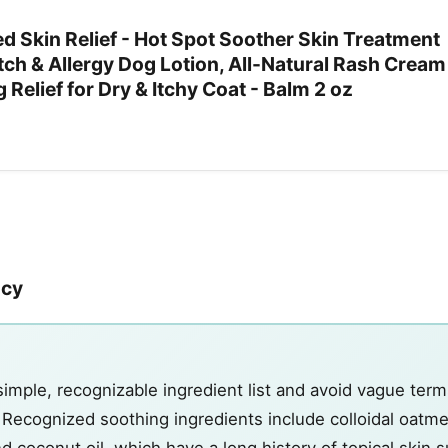
d Skin Relief - Hot Spot Soother Skin Treatment
Itch & Allergy Dog Lotion, All-Natural Rash Cream
 Relief for Dry & Itchy Coat - Balm 2 oz
ncy
simple, recognizable ingredient list and avoid vague term
" Recognized soothing ingredients include colloidal oatme
d coconut oil, which have a long history of topical skin 