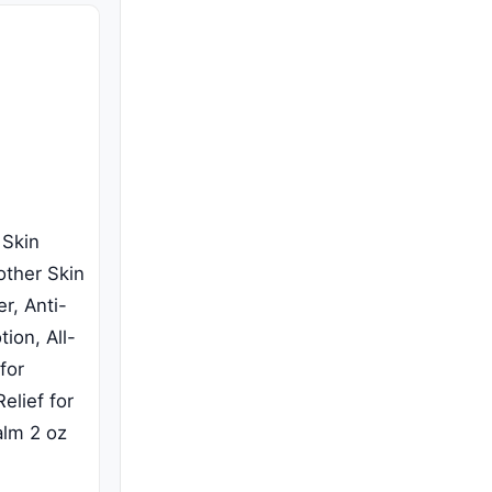
 Skin
other Skin
r, Anti-
tion, All-
for
elief for
alm 2 oz