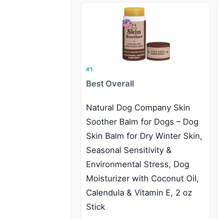
#1
Best Overall
Natural Dog Company Skin
Soother Balm for Dogs – Dog
Skin Balm for Dry Winter Skin,
Seasonal Sensitivity &
Environmental Stress, Dog
Moisturizer with Coconut Oil,
Calendula & Vitamin E, 2 oz
Stick