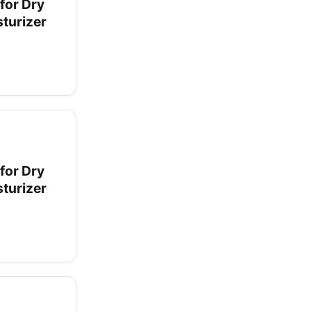
for Dry
sturizer
for Dry
sturizer