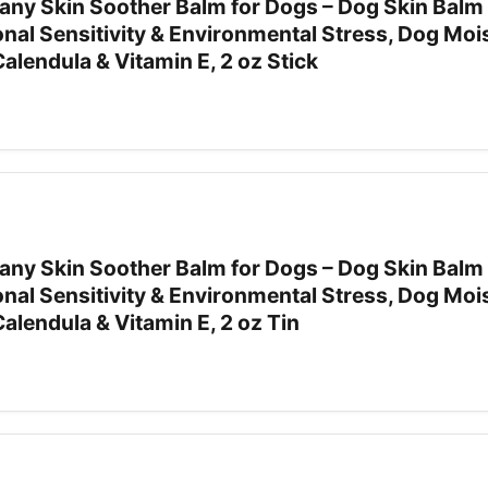
ny Skin Soother Balm for Dogs – Dog Skin Balm 
nal Sensitivity & Environmental Stress, Dog Moi
Calendula & Vitamin E, 2 oz Stick
ny Skin Soother Balm for Dogs – Dog Skin Balm 
nal Sensitivity & Environmental Stress, Dog Moi
Calendula & Vitamin E, 2 oz Tin