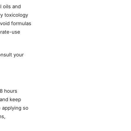
l oils and
ry toxicology
avoid formulas
arate-use
onsult your
48 hours
, and keep
 applying so
ns,