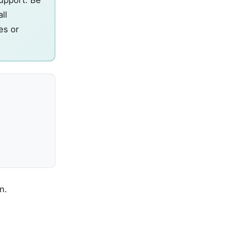
ll
es or
n.