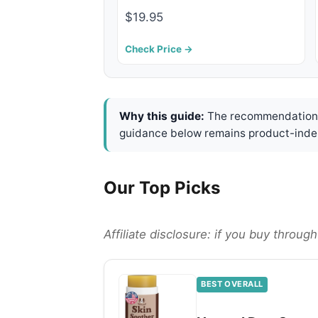
$19.95
Check Price →
Why this guide:
The recommendations 
guidance below remains product-inde
Our Top Picks
Affiliate disclosure: if you buy throu
BEST OVERALL