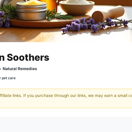
in Soothers
 •
Natural Remedies
y pet care
filiate links. If you purchase through our links, we may earn a small 