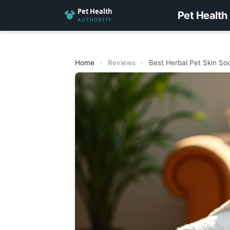
Pet Health
Home
›
Reviews
›
Best Herbal Pet Skin So