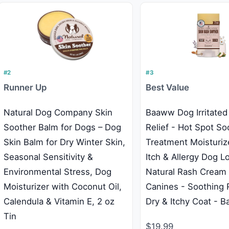
#2
#3
Runner Up
Best Value
Natural Dog Company Skin
Baaww Dog Irritated
Soother Balm for Dogs – Dog
Relief - Hot Spot So
Skin Balm for Dry Winter Skin,
Treatment Moisturize
Seasonal Sensitivity &
Itch & Allergy Dog Lo
Environmental Stress, Dog
Natural Rash Cream 
Moisturizer with Coconut Oil,
Canines - Soothing R
Calendula & Vitamin E, 2 oz
Dry & Itchy Coat - B
Tin
$19.99