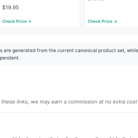
$19.95
Check Price →
Check Price →
are generated from the current canonical product set, while
pendent.
gh these links, we may earn a commission at no extra cost