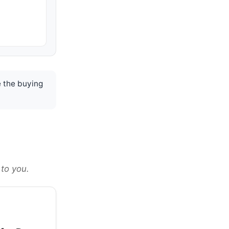
 the buying
 to you.