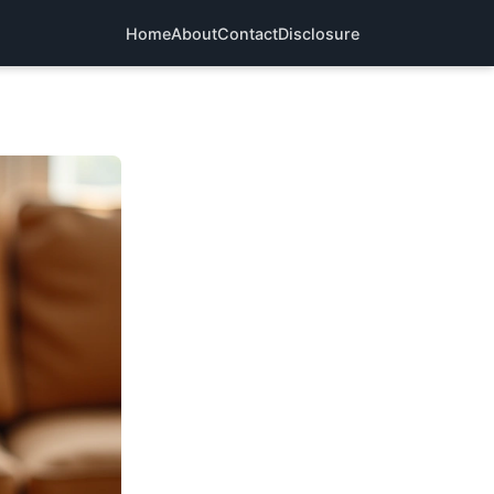
Home
About
Contact
Disclosure