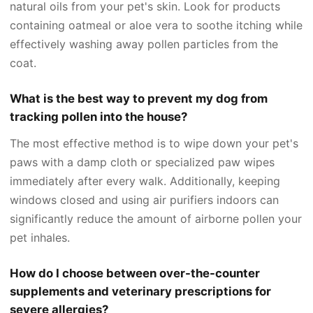
natural oils from your pet's skin. Look for products
containing oatmeal or aloe vera to soothe itching while
effectively washing away pollen particles from the
coat.
What is the best way to prevent my dog from
tracking pollen into the house?
The most effective method is to wipe down your pet's
paws with a damp cloth or specialized paw wipes
immediately after every walk. Additionally, keeping
windows closed and using air purifiers indoors can
significantly reduce the amount of airborne pollen your
pet inhales.
How do I choose between over-the-counter
supplements and veterinary prescriptions for
severe allergies?