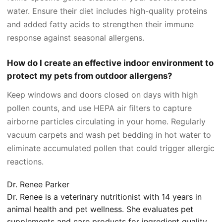
water. Ensure their diet includes high-quality proteins
and added fatty acids to strengthen their immune
response against seasonal allergens.
How do I create an effective indoor environment to
protect my pets from outdoor allergens?
Keep windows and doors closed on days with high
pollen counts, and use HEPA air filters to capture
airborne particles circulating in your home. Regularly
vacuum carpets and wash pet bedding in hot water to
eliminate accumulated pollen that could trigger allergic
reactions.
Dr. Renee Parker
Dr. Renee is a veterinary nutritionist with 14 years in
animal health and pet wellness. She evaluates pet
supplements and care products for ingredient quality,