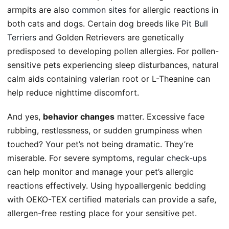
armpits are also
common sites
for allergic reactions in
both cats and dogs. Certain dog breeds like
Pit Bull
Terriers
and Golden Retrievers are genetically
predisposed to developing pollen allergies. For pollen-
sensitive pets experiencing sleep disturbances, natural
calm aids containing valerian root or L-Theanine can
help reduce nighttime discomfort.
And yes,
behavior changes
matter. Excessive face
rubbing, restlessness, or sudden grumpiness when
touched? Your pet’s not being dramatic. They’re
miserable. For severe symptoms,
regular check-ups
can help monitor and manage your pet’s allergic
reactions effectively. Using hypoallergenic bedding
with OEKO-TEX certified materials can provide a safe,
allergen-free resting place for your sensitive pet.