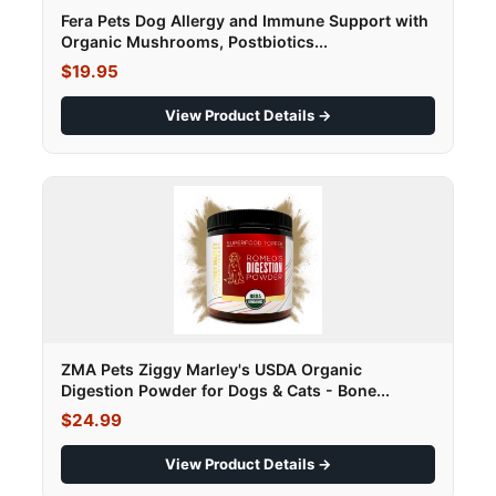
Fera Pets Dog Allergy and Immune Support with
Organic Mushrooms, Postbiotics...
$19.95
View Product Details →
ZMA Pets Ziggy Marley's USDA Organic
Digestion Powder for Dogs & Cats - Bone...
$24.99
View Product Details →