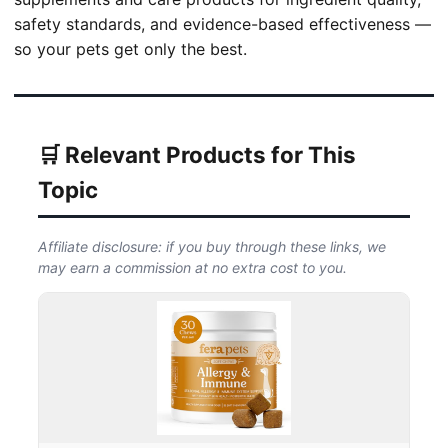
safety standards, and evidence-based effectiveness —
so your pets get only the best.
🛒 Relevant Products for This
Topic
Affiliate disclosure: if you buy through these links, we
may earn a commission at no extra cost to you.