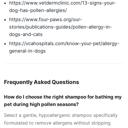
https://www.vetdermclinic.com/13-signs-your-
dog-has-pollen-allergies/
https://www.four-paws.org/our-
stories/publications-guides/pollen-allergy-in-
dogs-and-cats
https://vcahospitals.com/know-your-pet/allergy-
general-in-dogs
Frequently Asked Questions
How do I choose the right shampoo for bathing my
pet during high pollen seasons?
Select a gentle, hypoallergenic shampoo specifically
formulated to remove allergens without stripping