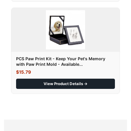
PCS Paw Print Kit - Keep Your Pet's Memory
with Paw Print Mold - Available...
$15.79
View Product Details →