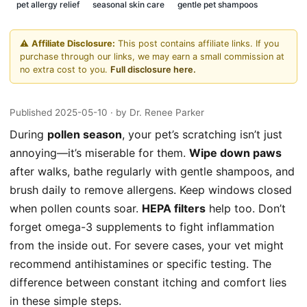
pet allergy relief
seasonal skin care
gentle pet shampoos
⚠️
Affiliate Disclosure:
This post contains affiliate links. If you
purchase through our links, we may earn a small commission at
no extra cost to you.
Full disclosure here.
Published 2025-05-10
· by Dr. Renee Parker
During
pollen season
, your pet’s scratching isn’t just
annoying—it’s miserable for them.
Wipe down paws
after walks, bathe regularly with gentle shampoos, and
brush daily to remove allergens. Keep windows closed
when pollen counts soar.
HEPA filters
help too. Don’t
forget omega-3 supplements to fight inflammation
from the inside out. For severe cases, your vet might
recommend antihistamines or specific testing. The
difference between constant itching and comfort lies
in these simple steps.