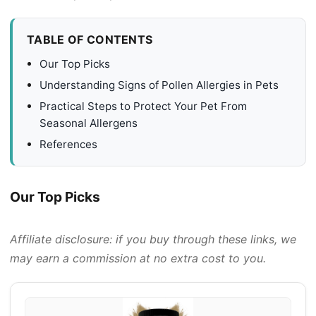
TABLE OF CONTENTS
Our Top Picks
Understanding Signs of Pollen Allergies in Pets
Practical Steps to Protect Your Pet From
Seasonal Allergens
References
Our Top Picks
Affiliate disclosure: if you buy through these links, we
may earn a commission at no extra cost to you.