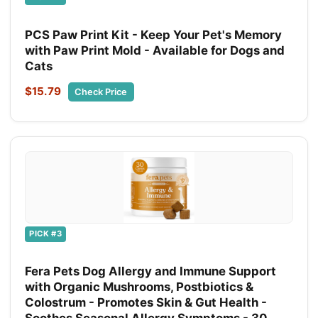
PCS Paw Print Kit - Keep Your Pet's Memory
with Paw Print Mold - Available for Dogs and
Cats
$15.79
Check Price
PICK #3
Fera Pets Dog Allergy and Immune Support
with Organic Mushrooms, Postbiotics &
Colostrum - Promotes Skin & Gut Health -