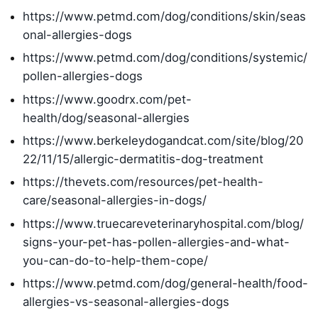
https://www.petmd.com/dog/conditions/skin/seas
onal-allergies-dogs
https://www.petmd.com/dog/conditions/systemic/
pollen-allergies-dogs
https://www.goodrx.com/pet-
health/dog/seasonal-allergies
https://www.berkeleydogandcat.com/site/blog/20
22/11/15/allergic-dermatitis-dog-treatment
https://thevets.com/resources/pet-health-
care/seasonal-allergies-in-dogs/
https://www.truecareveterinaryhospital.com/blog/
signs-your-pet-has-pollen-allergies-and-what-
you-can-do-to-help-them-cope/
https://www.petmd.com/dog/general-health/food-
allergies-vs-seasonal-allergies-dogs