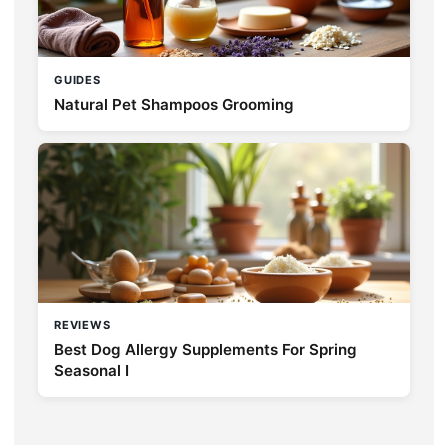
GUIDES
Natural Pet Shampoos Grooming
REVIEWS
Best Dog Allergy Supplements For Spring
Seasonal I