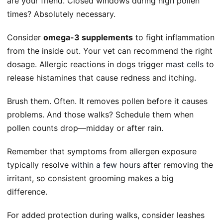
are your friend. Closed windows during high pollen
times? Absolutely necessary.
Consider
omega-3 supplements
to fight inflammation
from the inside out. Your vet can recommend the right
dosage. Allergic reactions in dogs trigger
mast cells
to
release histamines that cause redness and itching.
Brush them. Often. It removes pollen before it causes
problems. And those walks? Schedule them when
pollen counts drop—midday or after rain.
Remember that symptoms from allergen exposure
typically resolve
within a few hours
after removing the
irritant, so consistent grooming makes a big
difference.
For added protection during walks, consider leashes