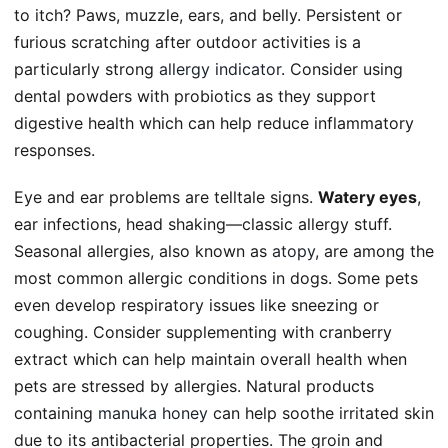
to itch? Paws, muzzle, ears, and belly. Persistent or
furious scratching after outdoor activities is a
particularly strong
allergy indicator
. Consider using
dental powders with probiotics as they support
digestive health which can help reduce inflammatory
responses.
Eye and ear problems are telltale signs.
Watery eyes
,
ear infections, head shaking—classic allergy stuff.
Seasonal allergies, also known as
atopy
, are among the
most common allergic conditions in dogs. Some pets
even develop respiratory issues like sneezing or
coughing. Consider supplementing with cranberry
extract which can help maintain overall health when
pets are stressed by allergies. Natural products
containing
manuka honey
can help soothe irritated skin
due to its antibacterial properties. The groin and