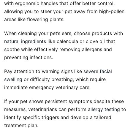
with ergonomic handles that offer better control,
allowing you to steer your pet away from high-pollen
areas like flowering plants.
When cleaning your pet’s ears, choose products with
natural ingredients
like calendula or clove oil that
soothe while effectively removing allergens and
preventing infections.
Pay attention to warning signs like
severe facial
swelling
or difficulty breathing, which require
immediate emergency veterinary care.
If your pet shows persistent symptoms despite these
measures, veterinarians can perform
allergy testing
to
identify specific triggers and develop a tailored
treatment plan.