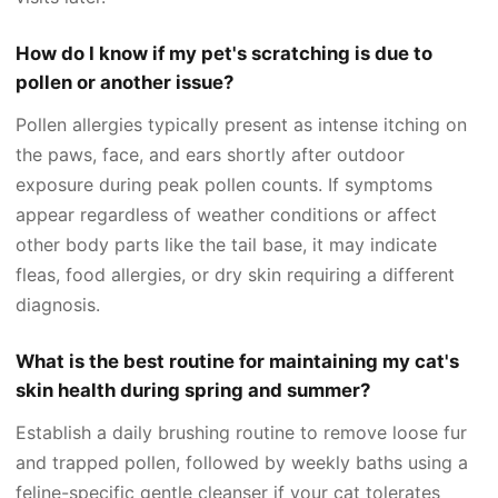
How do I know if my pet's scratching is due to
pollen or another issue?
Pollen allergies typically present as intense itching on
the paws, face, and ears shortly after outdoor
exposure during peak pollen counts. If symptoms
appear regardless of weather conditions or affect
other body parts like the tail base, it may indicate
fleas, food allergies, or dry skin requiring a different
diagnosis.
What is the best routine for maintaining my cat's
skin health during spring and summer?
Establish a daily brushing routine to remove loose fur
and trapped pollen, followed by weekly baths using a
feline-specific gentle cleanser if your cat tolerates