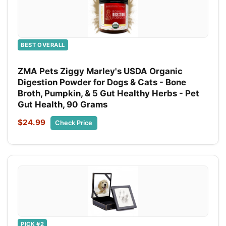
BEST OVERALL
ZMA Pets Ziggy Marley's USDA Organic
Digestion Powder for Dogs & Cats - Bone
Broth, Pumpkin, & 5 Gut Healthy Herbs - Pet
Gut Health, 90 Grams
$24.99
Check Price
PICK #2