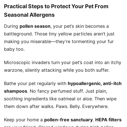
Practical Steps to Protect Your Pet From
Seasonal Allergens
During
pollen season
, your pet’s skin becomes a
battleground. Those tiny yellow particles aren’t just
making you miserable—they’re tormenting your fur
baby too.
Microscopic invaders turn your pet’s coat into an itchy
warzone, silently attacking while you both suffer.
Bathe your pet regularly with
hypoallergenic, anti-itch
shampoos
. No fancy perfumed stuff. Just plain,
soothing ingredients like oatmeal or aloe. Then wipe
them down after walks. Paws. Belly. Everywhere.
Keep your home a
pollen-free sanctuary
.
HEPA filters