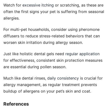
Watch for
excessive itching
or scratching, as these are
often the first signs your pet is suffering from seasonal
allergies.
For multi-pet households, consider using pheromone
diffusers to reduce stress-related behaviors that can
worsen skin irritation during allergy season.
Just like holistic dental gels need
regular application
for effectiveness, consistent skin protection measures
are essential during pollen season.
Much like dental rinses,
daily consistency
is crucial for
allergy management, as regular treatment prevents
buildup of allergens on your pet’s skin and coat.
References