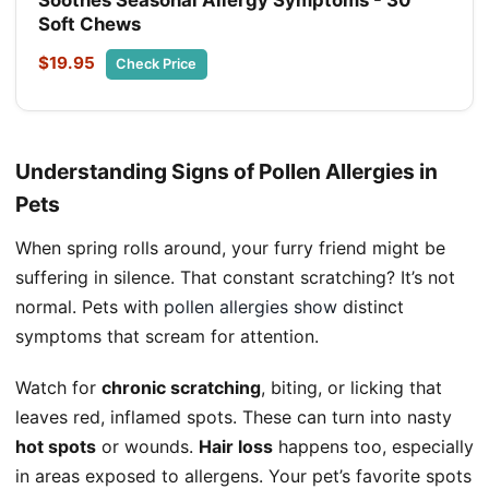
Soothes Seasonal Allergy Symptoms - 30
Soft Chews
$19.95
Check Price
Understanding Signs of Pollen Allergies in
Pets
When spring rolls around, your furry friend might be
suffering in silence. That constant scratching? It’s not
normal. Pets with
pollen allergies show
distinct
symptoms that scream for attention.
Watch for
chronic scratching
, biting, or licking that
leaves red, inflamed spots. These can turn into nasty
hot spots
or wounds.
Hair loss
happens too, especially
in areas exposed to allergens. Your pet’s favorite spots