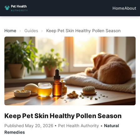
Home
About
Home
›
Guides
›
Keep Pet Skin Healthy Pollen Season
Keep Pet Skin Healthy Pollen Season
Published May 20, 2026 • Pet Health Authority •
Natural
Remedies