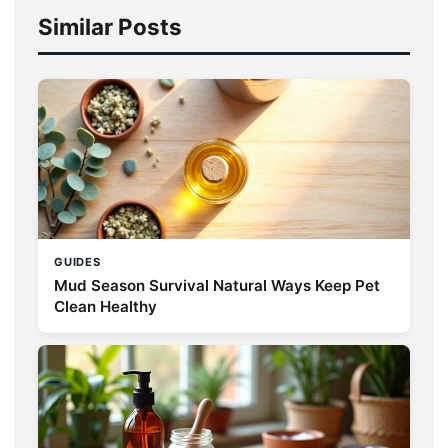
Similar Posts
GUIDES
Mud Season Survival Natural Ways Keep Pet
Clean Healthy