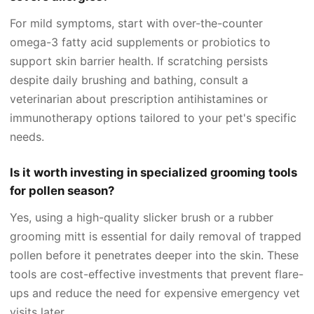
For mild symptoms, start with over-the-counter
omega-3 fatty acid supplements or probiotics to
support skin barrier health. If scratching persists
despite daily brushing and bathing, consult a
veterinarian about prescription antihistamines or
immunotherapy options tailored to your pet's specific
needs.
Is it worth investing in specialized grooming tools
for pollen season?
Yes, using a high-quality slicker brush or a rubber
grooming mitt is essential for daily removal of trapped
pollen before it penetrates deeper into the skin. These
tools are cost-effective investments that prevent flare-
ups and reduce the need for expensive emergency vet
visits later.