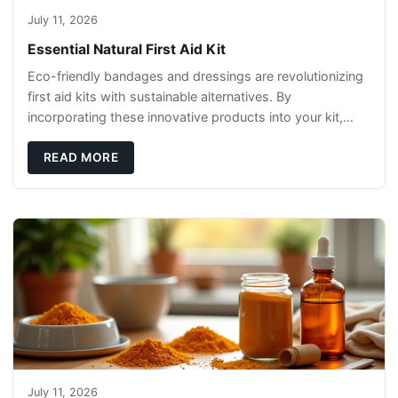
July 11, 2026
Essential Natural First Aid Kit
Eco-friendly bandages and dressings are revolutionizing
first aid kits with sustainable alternatives. By
incorporating these innovative products into your kit,
you're not only caring for yourself but
READ MORE
July 11, 2026