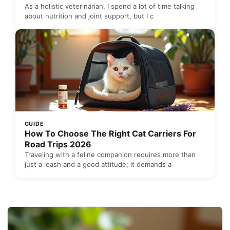
As a holistic veterinarian, I spend a lot of time talking
about nutrition and joint support, but I c
GUIDE
How To Choose The Right Cat Carriers For
Road Trips 2026
Traveling with a feline companion requires more than
just a leash and a good attitude; it demands a