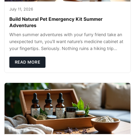
July 11, 2026
Build Natural Pet Emergency Kit Summer
Adventures
When summer adventures with your furry friend take an
unexpected turn, you’ll want nature’s medicine cabinet at
your fingertips. Seriously. Nothing ruins a hiking trip
faster than a limping Labrador.
READ MORE