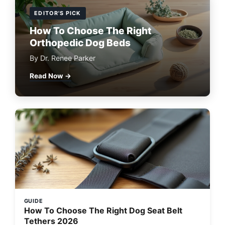
EDITOR'S PICK
How To Choose The Right
Orthopedic Dog Beds
By Dr. Renee Parker
Read Now →
GUIDE
How To Choose The Right Dog Seat Belt
Tethers 2026