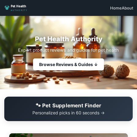
Home
About
Pet Health Authority
Expert product reviews and guides for pet health
Browse Reviews & Guides ↓
🐾 Pet Supplement Finder
Personalized picks in 60 seconds →