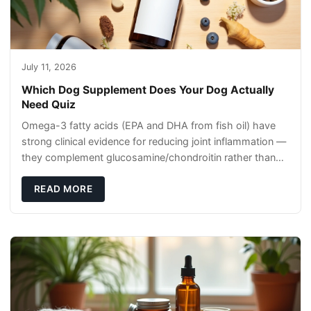
July 11, 2026
Which Dog Supplement Does Your Dog Actually
Need Quiz
Omega-3 fatty acids (EPA and DHA from fish oil) have
strong clinical evidence for reducing joint inflammation —
they complement glucosamine/chondroitin rather than
replacing them. Zesty Paws Salmon Oi
READ MORE