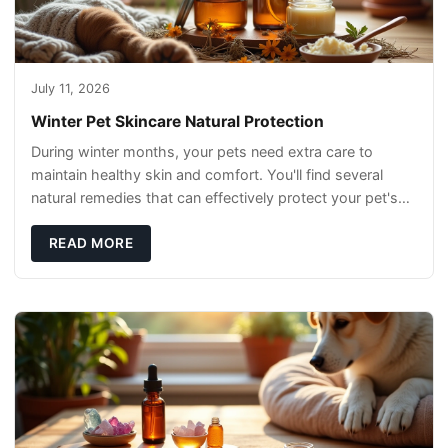
July 11, 2026
Winter Pet Skincare Natural Protection
During winter months, your pets need extra care to
maintain healthy skin and comfort. You'll find several
natural remedies that can effectively protect your pet's
skin and promote overall wellness dur
READ MORE