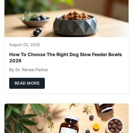
August 03, 2026
How To Choose The Right Dog Slow Feeder Bowls
2026
By Dr. Renee Parker
READ MORE