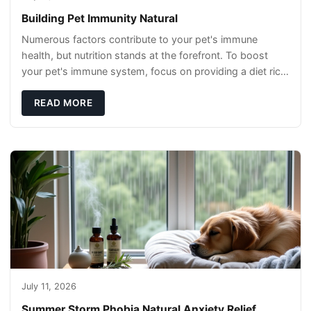
Building Pet Immunity Natural
Numerous factors contribute to your pet's immune
health, but nutrition stands at the forefront. To boost
your pet's immune system, focus on providing a diet rich
in high-quality protein sources. These
READ MORE
July 11, 2026
Summer Storm Phobia Natural Anxiety Relief