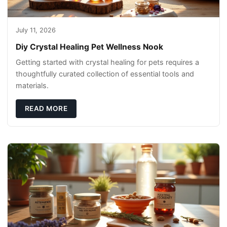
July 11, 2026
Diy Crystal Healing Pet Wellness Nook
Getting started with crystal healing for pets requires a
thoughtfully curated collection of essential tools and
materials.
READ MORE