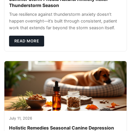
Thunderstorm Season
True resilience against thunderstorm anxiety doesn’t
happen overnight—it’s built through consistent, patient
work that extends far beyond the storm season itself.
READ MORE
July 11, 2026
Holistic Remedies Seasonal Canine Depression