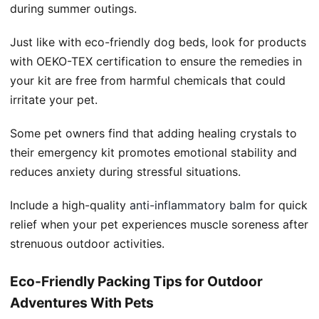
during summer outings.
Just like with eco-friendly dog beds, look for products
with OEKO-TEX certification to ensure the remedies in
your kit are free from harmful chemicals that could
irritate your pet.
Some pet owners find that adding healing crystals to
their emergency kit promotes emotional stability and
reduces anxiety during stressful situations.
Include a high-quality
anti-inflammatory balm
for quick
relief when your pet experiences muscle soreness after
strenuous outdoor activities.
Eco-Friendly Packing Tips for Outdoor
Adventures With Pets