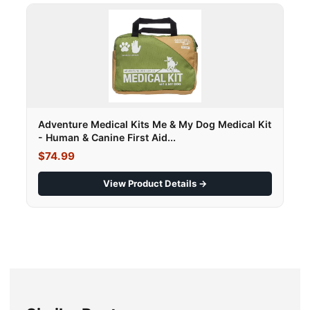
Adventure Medical Kits Me & My Dog Medical Kit
- Human & Canine First Aid...
$74.99
View Product Details →