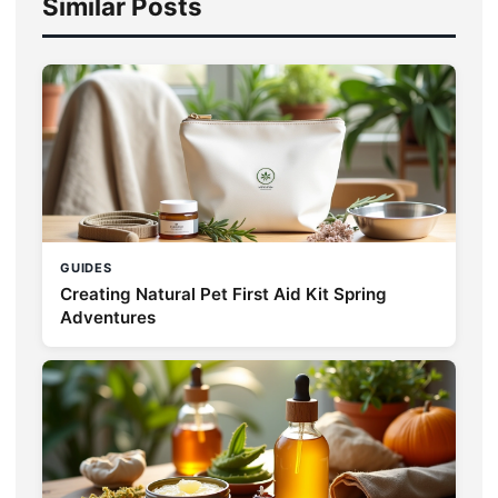
Similar Posts
GUIDES
Creating Natural Pet First Aid Kit Spring
Adventures