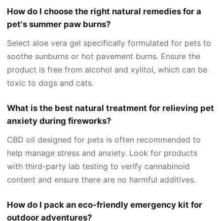
How do I choose the right natural remedies for a
pet's summer paw burns?
Select aloe vera gel specifically formulated for pets to
soothe sunburns or hot pavement burns. Ensure the
product is free from alcohol and xylitol, which can be
toxic to dogs and cats.
What is the best natural treatment for relieving pet
anxiety during fireworks?
CBD oil designed for pets is often recommended to
help manage stress and anxiety. Look for products
with third-party lab testing to verify cannabinoid
content and ensure there are no harmful additives.
How do I pack an eco-friendly emergency kit for
outdoor adventures?