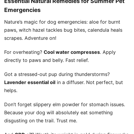
Essential Natural Remedies for Summer Pet
Emergencies
Nature’s magic for dog emergencies: aloe for burnt
paws, witch hazel tackles bug bites, calendula heals
scrapes. Adventure on!
For overheating?
Cool water compresses
. Apply
directly to paws and belly. Fast relief.
Got a stressed-out pup during thunderstorms?
Lavender essential oil
in a diffuser. Not perfect, but
helps.
Don’t forget slippery elm powder for stomach issues.
Because your dog will absolutely eat something
disgusting on the trail. Trust me.