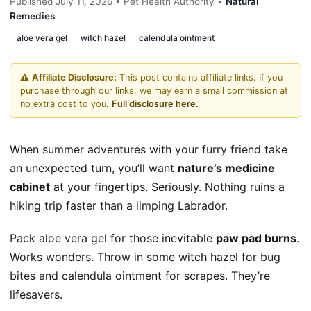
Published July 11, 2026 • Pet Health Authority •
Natural
Remedies
aloe vera gel
witch hazel
calendula ointment
⚠️
Affiliate Disclosure:
This post contains affiliate links. If you
purchase through our links, we may earn a small commission at
no extra cost to you.
Full disclosure here.
When summer adventures with your furry friend take
an unexpected turn, you’ll want
nature’s medicine
cabinet
at your fingertips. Seriously. Nothing ruins a
hiking trip faster than a limping Labrador.
Pack aloe vera gel for those inevitable
paw pad burns
.
Works wonders. Throw in some witch hazel for bug
bites and calendula ointment for scrapes. They’re
lifesavers.