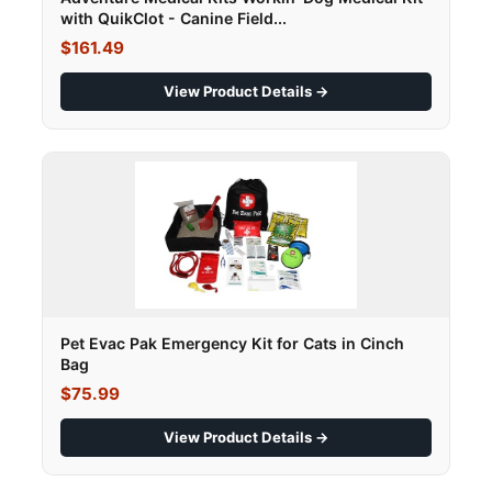
with QuikClot - Canine Field...
$161.49
View Product Details →
Pet Evac Pak Emergency Kit for Cats in Cinch
Bag
$75.99
View Product Details →