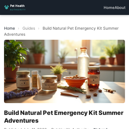
Home
About
Home
›
Guides
›
Build Natural Pet Emergency Kit Summer
Adventures
Build Natural Pet Emergency Kit Summer
Adventures