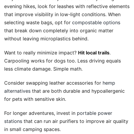
evening hikes, look for leashes with reflective elements
that improve visibility in low-light conditions. When
selecting waste bags, opt for
compostable options
that break down completely into organic matter
without leaving microplastics behind.
Want to really minimize impact?
Hit local trails
.
Carpooling works for dogs too. Less driving equals
less climate damage. Simple math.
Consider swapping leather accessories for
hemp
alternatives
that are both durable and hypoallergenic
for pets with sensitive skin.
For longer adventures, invest in
portable power
stations
that can run air purifiers to improve air quality
in small camping spaces.