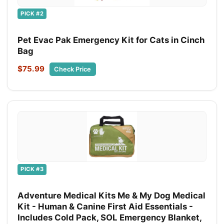
PICK #2
Pet Evac Pak Emergency Kit for Cats in Cinch
Bag
$75.99
Check Price
PICK #3
Adventure Medical Kits Me & My Dog Medical
Kit - Human & Canine First Aid Essentials -
Includes Cold Pack, SOL Emergency Blanket,