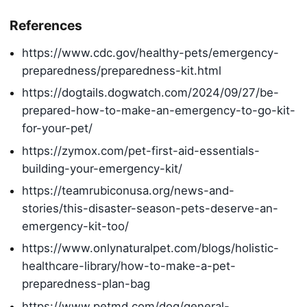
References
https://www.cdc.gov/healthy-pets/emergency-
preparedness/preparedness-kit.html
https://dogtails.dogwatch.com/2024/09/27/be-
prepared-how-to-make-an-emergency-to-go-kit-
for-your-pet/
https://zymox.com/pet-first-aid-essentials-
building-your-emergency-kit/
https://teamrubiconusa.org/news-and-
stories/this-disaster-season-pets-deserve-an-
emergency-kit-too/
https://www.onlynaturalpet.com/blogs/holistic-
healthcare-library/how-to-make-a-pet-
preparedness-plan-bag
https://www.petmd.com/dog/general-