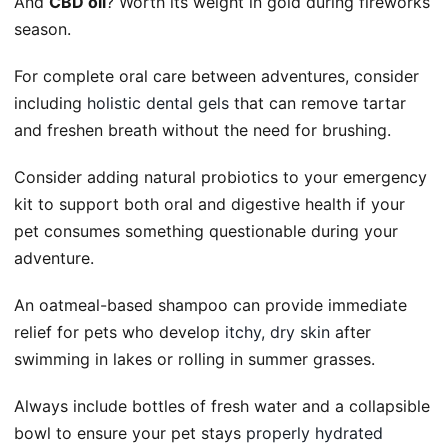
And
CBD oil
? Worth its weight in gold during fireworks
season.
For complete oral care between adventures, consider
including
holistic dental gels
that can remove tartar
and freshen breath without the need for brushing.
Consider adding natural probiotics to your emergency
kit to support both oral and digestive health if your
pet consumes something questionable during your
adventure.
An oatmeal-based shampoo can provide immediate
relief for pets who develop
itchy, dry skin
after
swimming in lakes or rolling in summer grasses.
Always include bottles of fresh water and a collapsible
bowl to ensure your pet stays
properly hydrated