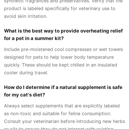
synthetic fragrances and preservatives. Verify that the
product is labeled specifically for veterinary use to
avoid skin irritation.
What is the best way to provide overheating relief
for a pet in a summer kit?
Include pre-moistened cool compresses or wet towels
designed for pets to help lower body temperature
quickly. These should be kept chilled in an insulated
cooler during travel.
How do I determine if a natural supplement is safe
for my cat's diet?
Always select supplements that are explicitly labeled
as non-toxic and suitable for feline consumption.
Consult your veterinarian before introducing new herbs