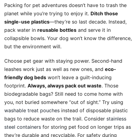
Packing for pet adventures doesn’t have to trash the
planet while you’re trying to enjoy it.
Ditch those
single-use plastics
—they’re so last decade. Instead,
pack water in
reusable bottles
and serve it in
collapsible bowls. Your dog won’t know the difference,
but the environment will.
Choose pet gear with staying power. Second-hand
leashes work just as well as new ones, and
eco-
friendly dog beds
won’t leave a guilt-inducing
footprint.
Always, always pack out waste
. Those
biodegradable bags? Still need to come home with
you, not buried somewhere “out of sight.” Try using
washable treat pouches
instead of disposable plastic
bags to reduce waste on the trail. Consider
stainless
steel containers
for storing pet food on longer trips as
they’re durable and recyclable. For safety during