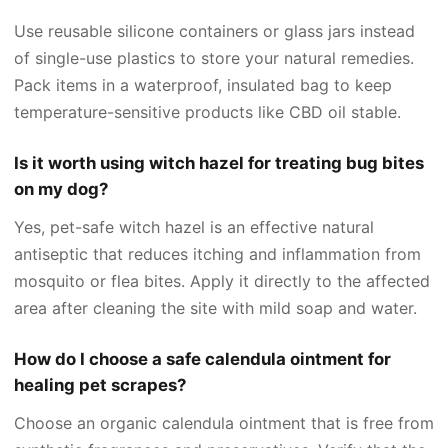
Use reusable silicone containers or glass jars instead
of single-use plastics to store your natural remedies.
Pack items in a waterproof, insulated bag to keep
temperature-sensitive products like CBD oil stable.
Is it worth using witch hazel for treating bug bites
on my dog?
Yes, pet-safe witch hazel is an effective natural
antiseptic that reduces itching and inflammation from
mosquito or flea bites. Apply it directly to the affected
area after cleaning the site with mild soap and water.
How do I choose a safe calendula ointment for
healing pet scrapes?
Choose an organic calendula ointment that is free from