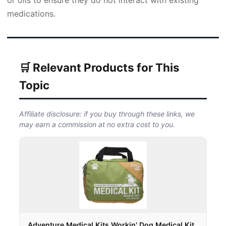
or oils to ensure they do not interact with existing
medications.
🛒 Relevant Products for This
Topic
Affiliate disclosure: if you buy through these links, we
may earn a commission at no extra cost to you.
Adventure Medical Kits Workin' Dog Medical Kit