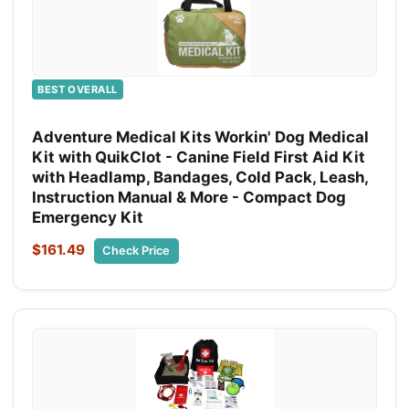
BEST OVERALL
Adventure Medical Kits Workin' Dog Medical
Kit with QuikClot - Canine Field First Aid Kit
with Headlamp, Bandages, Cold Pack, Leash,
Instruction Manual & More - Compact Dog
Emergency Kit
$161.49
Check Price