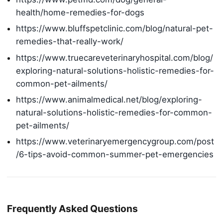
health/home-remedies-for-dogs
https://www.bluffspetclinic.com/blog/natural-pet-
remedies-that-really-work/
https://www.truecareveterinaryhospital.com/blog/
exploring-natural-solutions-holistic-remedies-for-
common-pet-ailments/
https://www.animalmedical.net/blog/exploring-
natural-solutions-holistic-remedies-for-common-
pet-ailments/
https://www.veterinaryemergencygroup.com/post
/6-tips-avoid-common-summer-pet-emergencies
Frequently Asked Questions