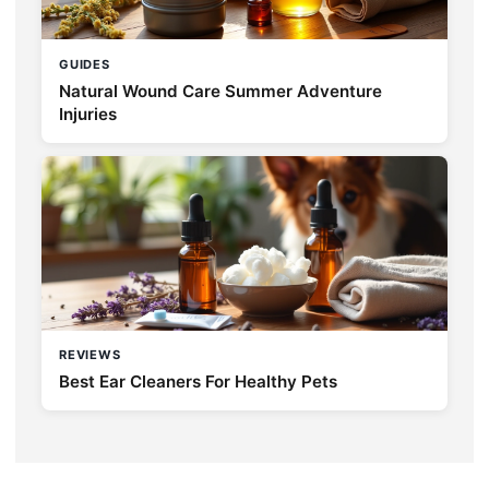
GUIDES
Natural Wound Care Summer Adventure
Injuries
REVIEWS
Best Ear Cleaners For Healthy Pets