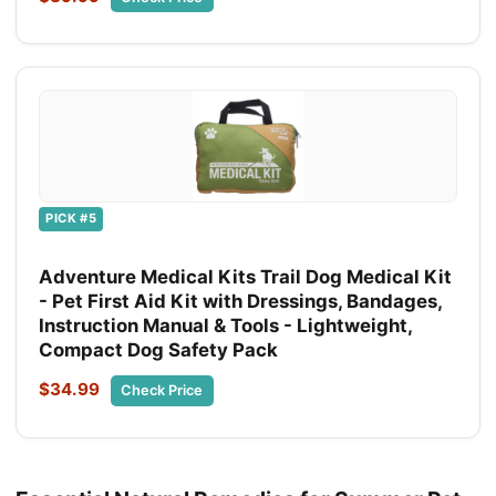
PICK #5
Adventure Medical Kits Trail Dog Medical Kit
- Pet First Aid Kit with Dressings, Bandages,
Instruction Manual & Tools - Lightweight,
Compact Dog Safety Pack
$34.99
Check Price