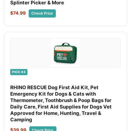
Splinter Picker & More
$74.99
Check Price
PICK #4
RHINO RESCUE Dog First Aid Kit, Pet
Emergency Kit for Dogs & Cats with
Thermometer, Toothbrush & Poop Bags for
Daily Care, First Aid Supplies for Dogs Vet
Approved for Home, Hunting, Travel &
Camping
$39.99
Check Price