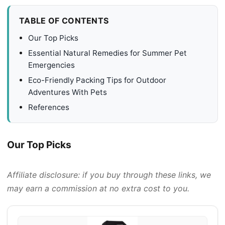
TABLE OF CONTENTS
Our Top Picks
Essential Natural Remedies for Summer Pet
Emergencies
Eco-Friendly Packing Tips for Outdoor
Adventures With Pets
References
Our Top Picks
Affiliate disclosure: if you buy through these links, we
may earn a commission at no extra cost to you.