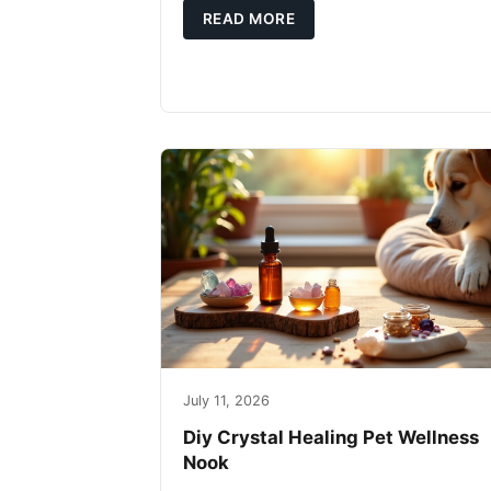
READ MORE
July 11, 2026
Diy Crystal Healing Pet Wellness
Nook