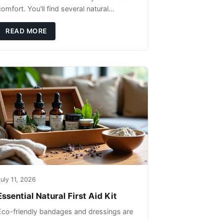
omfort. You'll find several natural
remedies that can effectively protect your
pet's skin and promote overall wellness
READ MORE
dur
uly 11, 2026
Essential Natural First Aid Kit
Eco-friendly bandages and dressings are