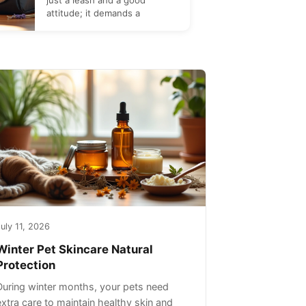
just a leash and a good
attitude; it demands a
uly 11, 2026
Winter Pet Skincare Natural
Protection
During winter months, your pets need
extra care to maintain healthy skin and