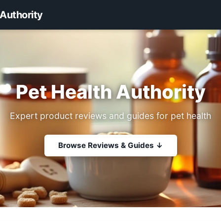
 Authority
Pet Health Authority
Expert product reviews and guides for pet health
Browse Reviews & Guides ↓