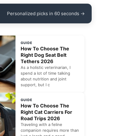
Personalized picks in 60 seconds →
GUIDE
How To Choose The
Right Dog Seat Belt
Tethers 2026
As a holistic veterinarian, I
spend a lot of time talking
about nutrition and joint
support, but I c
GUIDE
How To Choose The
Right Cat Carriers For
Road Trips 2026
Traveling with a feline
companion requires more than