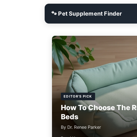
🐾 Pet Supplement Finder
EDITOR'S PICK
How To Choose The R
Beds
By Dr. Renee Parker