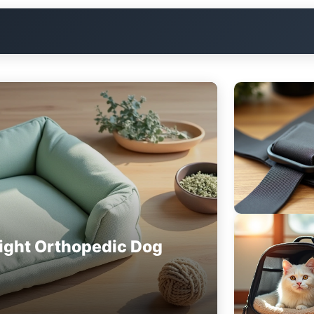
ight Orthopedic Dog