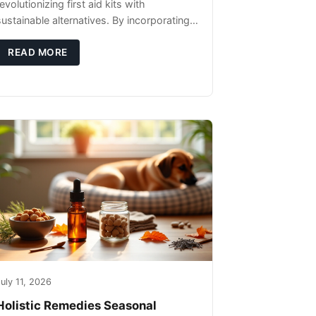
evolutionizing first aid kits with
sustainable alternatives. By incorporating
these innovative products into your kit,
you're not only caring for yourself but
READ MORE
uly 11, 2026
Holistic Remedies Seasonal