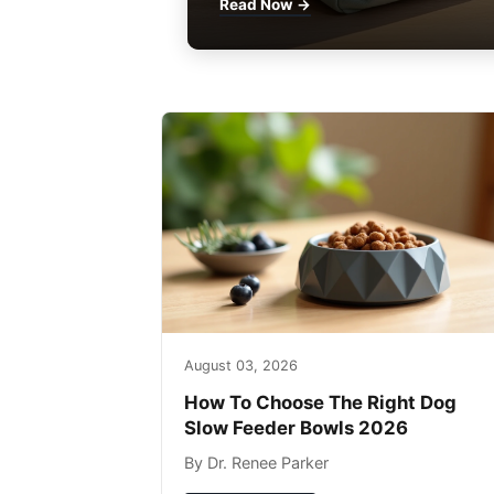
Read Now →
August 03, 2026
How To Choose The Right Dog
Slow Feeder Bowls 2026
By Dr. Renee Parker