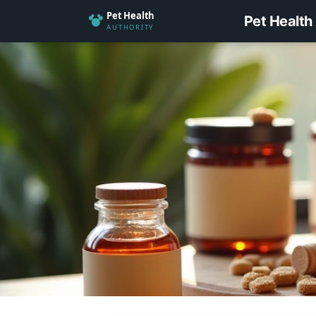
Pet Health