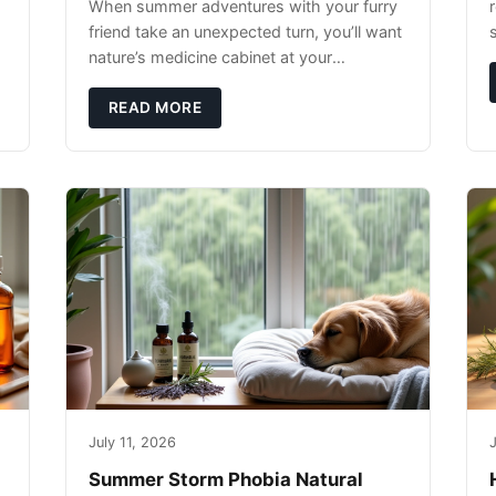
When summer adventures with your furry
r
friend take an unexpected turn, you’ll want
nature’s medicine cabinet at your
fingertips. Seriously. Nothing ruins a hiking
trip faster than a limping Labrador.
READ MORE
July 11, 2026
J
Summer Storm Phobia Natural