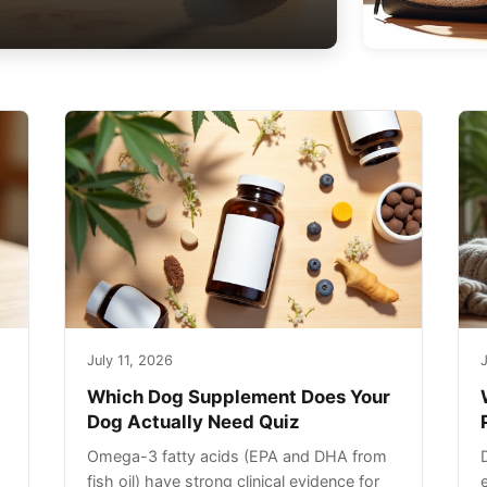
July 11, 2026
J
Which Dog Supplement Does Your
Dog Actually Need Quiz
Omega-3 fatty acids (EPA and DHA from
fish oil) have strong clinical evidence for