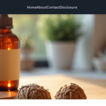
Home
About
Contact
Disclosure