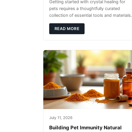
Getting started with crystal healing for
pets requires a thoughtfully curated
collection of essential tools and materials.
READ MORE
July 11, 2026
Building Pet Immunity Natural