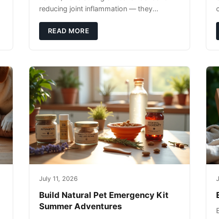
reducing joint inflammation — they
c
complement glucosamine/chondroitin
rather than replacing them. Zesty Paws
READ MORE
Salmon Oi
July 11, 2026
J
Build Natural Pet Emergency Kit
Summer Adventures