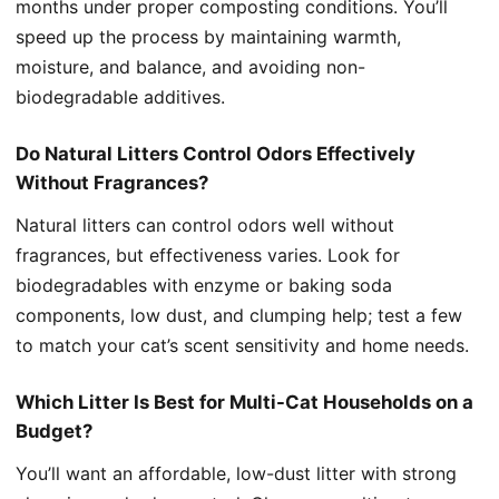
months under proper composting conditions. You’ll
speed up the process by maintaining warmth,
moisture, and balance, and avoiding non-
biodegradable additives.
Do Natural Litters Control Odors Effectively
Without Fragrances?
Natural litters can control odors well without
fragrances, but effectiveness varies. Look for
biodegradables with enzyme or baking soda
components, low dust, and clumping help; test a few
to match your cat’s scent sensitivity and home needs.
Which Litter Is Best for Multi-Cat Households on a
Budget?
You’ll want an affordable, low-dust litter with strong