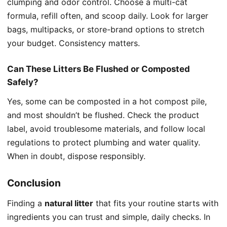
clumping and odor control. Choose a multi-cat
formula, refill often, and scoop daily. Look for larger
bags, multipacks, or store-brand options to stretch
your budget. Consistency matters.
Can These Litters Be Flushed or Composted
Safely?
Yes, some can be composted in a hot compost pile,
and most shouldn’t be flushed. Check the product
label, avoid troublesome materials, and follow local
regulations to protect plumbing and water quality.
When in doubt, dispose responsibly.
Conclusion
Finding a
natural litter
that fits your routine starts with
ingredients you can trust and simple, daily checks. In