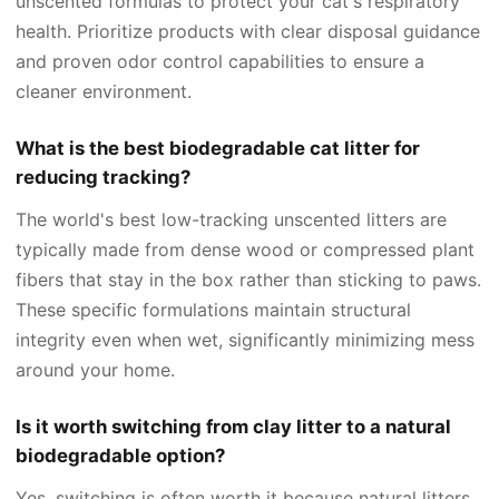
unscented formulas to protect your cat's respiratory
health. Prioritize products with clear disposal guidance
and proven odor control capabilities to ensure a
cleaner environment.
What is the best biodegradable cat litter for
reducing tracking?
The world's best low-tracking unscented litters are
typically made from dense wood or compressed plant
fibers that stay in the box rather than sticking to paws.
These specific formulations maintain structural
integrity even when wet, significantly minimizing mess
around your home.
Is it worth switching from clay litter to a natural
biodegradable option?
Yes, switching is often worth it because natural litters