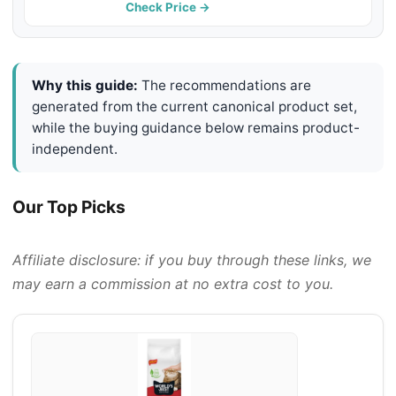
Free & Made in USA - Long-Lasting
Check Price →
Odor Control & Easy Scooping
Why this guide:
The recommendations are
generated from the current canonical product set,
while the buying guidance below remains product-
independent.
Our Top Picks
Affiliate disclosure: if you buy through these links, we
may earn a commission at no extra cost to you.