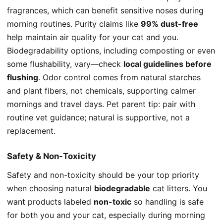
fragrances, which can benefit sensitive noses during
morning routines. Purity claims like
99% dust-free
help maintain air quality for your cat and you.
Biodegradability options, including composting or even
some flushability, vary—check
local guidelines before
flushing
. Odor control comes from natural starches
and plant fibers, not chemicals, supporting calmer
mornings and travel days. Pet parent tip: pair with
routine vet guidance; natural is supportive, not a
replacement.
Safety & Non-Toxicity
Safety and non-toxicity should be your top priority
when choosing natural
biodegradable
cat litters. You
want products labeled
non-toxic
so handling is safe
for both you and your cat, especially during morning