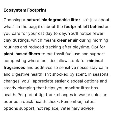
Ecosystem Footprint
Choosing a
natural biodegradable litter
isn’t just about
what’s in the bag; it’s about the
footprint left behind
as
you care for your cat day to day. You’ll notice fewer
clay dustings, which means
cleaner air
during morning
routines and reduced tracking after playtime. Opt for
plant-based fibers
to cut fossil fuel use and support
composting where facilities allow. Look for
minimal
fragrances
and additives so sensitive noses stay calm
and digestive health isn’t shocked by scent. In seasonal
changes, you’ll appreciate easier disposal options and
steady clumping that helps you monitor litter box
health. Pet parent tip: track changes in waste color or
odor as a quick health check. Remember, natural
options support, not replace, veterinary advice.