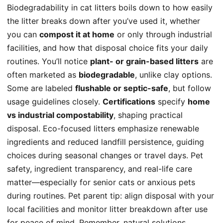
Biodegradability in cat litters boils down to how easily
the litter breaks down after you’ve used it, whether
you can
compost it at home
or only through industrial
facilities, and how that disposal choice fits your daily
routines. You’ll notice
plant- or grain-based litters
are
often marketed as
biodegradable
, unlike clay options.
Some are labeled
flushable or septic-safe
, but follow
usage guidelines closely.
Certifications
specify
home
vs industrial compostability
, shaping practical
disposal. Eco-focused litters emphasize renewable
ingredients and reduced landfill persistence, guiding
choices during seasonal changes or travel days. Pet
safety, ingredient transparency, and real-life care
matter—especially for senior cats or anxious pets
during routines. Pet parent tip: align disposal with your
local facilities and monitor litter breakdown after use
for peace of mind. Remember, natural solutions