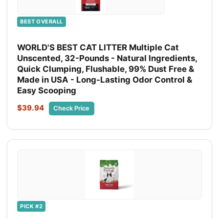
BEST OVERALL
WORLD'S BEST CAT LITTER Multiple Cat
Unscented, 32-Pounds - Natural Ingredients,
Quick Clumping, Flushable, 99% Dust Free &
Made in USA - Long-Lasting Odor Control &
Easy Scooping
$39.94
Check Price
PICK #2