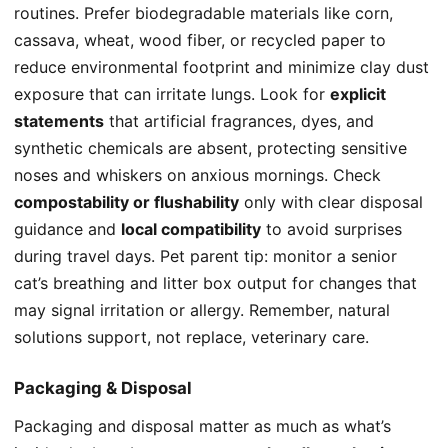
routines. Prefer biodegradable materials like corn,
cassava, wheat, wood fiber, or recycled paper to
reduce environmental footprint and minimize clay dust
exposure that can irritate lungs. Look for
explicit
statements
that artificial fragrances, dyes, and
synthetic chemicals are absent, protecting sensitive
noses and whiskers on anxious mornings. Check
compostability or flushability
only with clear disposal
guidance and
local compatibility
to avoid surprises
during travel days. Pet parent tip: monitor a senior
cat’s breathing and litter box output for changes that
may signal irritation or allergy. Remember, natural
solutions support, not replace, veterinary care.
Packaging & Disposal
Packaging and disposal matter as much as what’s