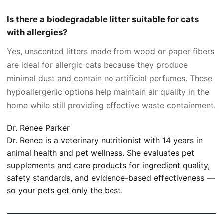
Is there a biodegradable litter suitable for cats
with allergies?
Yes, unscented litters made from wood or paper fibers
are ideal for allergic cats because they produce
minimal dust and contain no artificial perfumes. These
hypoallergenic options help maintain air quality in the
home while still providing effective waste containment.
Dr. Renee Parker
Dr. Renee is a veterinary nutritionist with 14 years in
animal health and pet wellness. She evaluates pet
supplements and care products for ingredient quality,
safety standards, and evidence-based effectiveness —
so your pets get only the best.