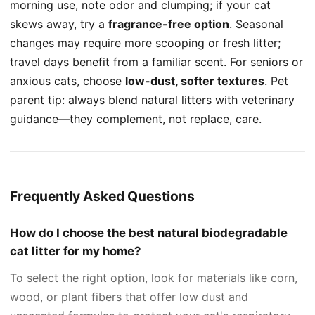
morning use, note odor and clumping; if your cat
skews away, try a
fragrance-free option
. Seasonal
changes may require more scooping or fresh litter;
travel days benefit from a familiar scent. For seniors or
anxious cats, choose
low-dust, softer textures
. Pet
parent tip: always blend natural litters with veterinary
guidance—they complement, not replace, care.
Frequently Asked Questions
How do I choose the best natural biodegradable
cat litter for my home?
To select the right option, look for materials like corn,
wood, or plant fibers that offer low dust and