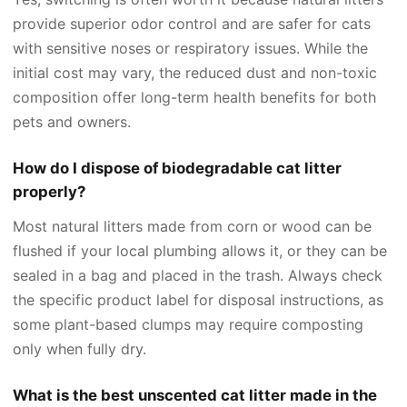
provide superior odor control and are safer for cats
with sensitive noses or respiratory issues. While the
initial cost may vary, the reduced dust and non-toxic
composition offer long-term health benefits for both
pets and owners.
How do I dispose of biodegradable cat litter
properly?
Most natural litters made from corn or wood can be
flushed if your local plumbing allows it, or they can be
sealed in a bag and placed in the trash. Always check
the specific product label for disposal instructions, as
some plant-based clumps may require composting
only when fully dry.
What is the best unscented cat litter made in the