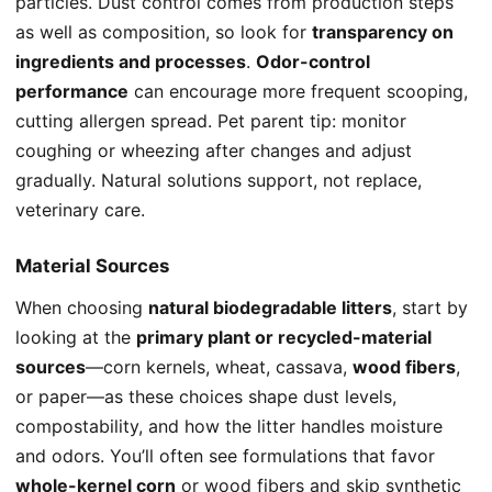
particles. Dust control comes from production steps
as well as composition, so look for
transparency on
ingredients and processes
.
Odor-control
performance
can encourage more frequent scooping,
cutting allergen spread. Pet parent tip: monitor
coughing or wheezing after changes and adjust
gradually. Natural solutions support, not replace,
veterinary care.
Material Sources
When choosing
natural biodegradable litters
, start by
looking at the
primary plant or recycled-material
sources
—corn kernels, wheat, cassava,
wood fibers
,
or paper—as these choices shape dust levels,
compostability, and how the litter handles moisture
and odors. You’ll often see formulations that favor
whole-kernel corn
or wood fibers and skip synthetic