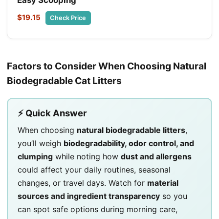
$19.15
Check Price
Factors to Consider When Choosing Natural
Biodegradable Cat Litters
⚡ Quick Answer
When choosing
natural biodegradable litters
,
you’ll weigh
biodegradability, odor control, and
clumping
while noting how
dust and allergens
could affect your daily routines, seasonal
changes, or travel days. Watch for
material
sources and ingredient transparency
so you
can spot safe options during morning care,