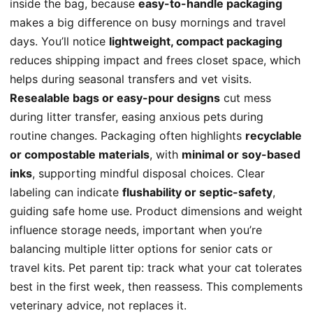
inside the bag, because
easy-to-handle packaging
makes a big difference on busy mornings and travel
days. You’ll notice
lightweight, compact packaging
reduces shipping impact and frees closet space, which
helps during seasonal transfers and vet visits.
Resealable bags or easy-pour designs
cut mess
during litter transfer, easing anxious pets during
routine changes. Packaging often highlights
recyclable
or compostable materials
, with
minimal or soy-based
inks
, supporting mindful disposal choices. Clear
labeling can indicate
flushability or septic-safety
,
guiding safe home use. Product dimensions and weight
influence storage needs, important when you’re
balancing multiple litter options for senior cats or
travel kits. Pet parent tip: track what your cat tolerates
best in the first week, then reassess. This complements
veterinary advice, not replaces it.