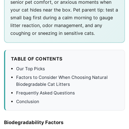
senior pet comfort, or anxious moments when
your cat hides near the box. Pet parent tip: test a
small bag first during a calm morning to gauge
litter reaction, odor management, and any
coughing or sneezing in sensitive cats.
TABLE OF CONTENTS
Our Top Picks
Factors to Consider When Choosing Natural
Biodegradable Cat Litters
Frequently Asked Questions
Conclusion
Biodegradability Factors