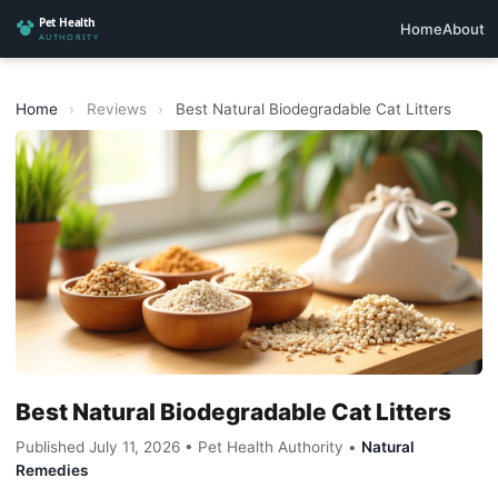
Home
About
Home
›
Reviews
›
Best Natural Biodegradable Cat Litters
Best Natural Biodegradable Cat Litters
Published July 11, 2026 • Pet Health Authority •
Natural
Remedies