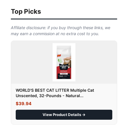
Top Picks
Affiliate disclosure: if you buy through these links, we
may earn a commission at no extra cost to you.
WORLD'S BEST CAT LITTER Multiple Cat
Unscented, 32-Pounds - Natural...
$39.94
View Product Details →