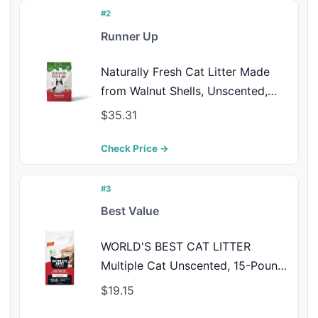
Scooping
#2
Runner Up
Naturally Fresh Cat Litter Made
from Walnut Shells, Unscented,
Multi-Cat, Upcycled, Low Dust,
$35.31
Sustainable, 30 Lbs
Check Price →
#3
Best Value
WORLD'S BEST CAT LITTER
Multiple Cat Unscented, 15-Pounds
- Natural Ingredients, Quick
$19.15
Clumping, Flushable, 99% Dust