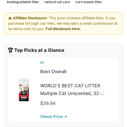
biodegradable litter
natural cat care
corn based litter
⚠️
Affiliate Disclosure:
This post contains affiliate links. If you
purchase through our links, we may earn a small commission at
no extra cost to you.
Full disclosure here.
🏆 Top Picks at a Glance
#1
Best Overall
WORLD'S BEST CAT LITTER
Multiple Cat Unscented, 32-
Pounds - Natural Ingredients,
$39.94
Quick Clumping, Flushable, 99%
Dust Free & Made in USA - Long-
Check Price →
Lasting Odor Control & Easy