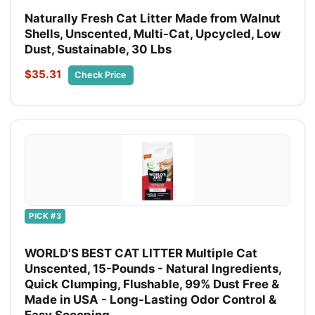
Naturally Fresh Cat Litter Made from Walnut
Shells, Unscented, Multi-Cat, Upcycled, Low
Dust, Sustainable, 30 Lbs
$35.31
Check Price
PICK #3
WORLD'S BEST CAT LITTER Multiple Cat
Unscented, 15-Pounds - Natural Ingredients,
Quick Clumping, Flushable, 99% Dust Free &
Made in USA - Long-Lasting Odor Control &
Easy Scooping