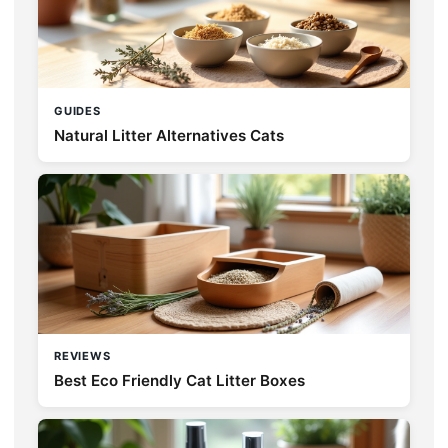
GUIDES
Natural Litter Alternatives Cats
REVIEWS
Best Eco Friendly Cat Litter Boxes