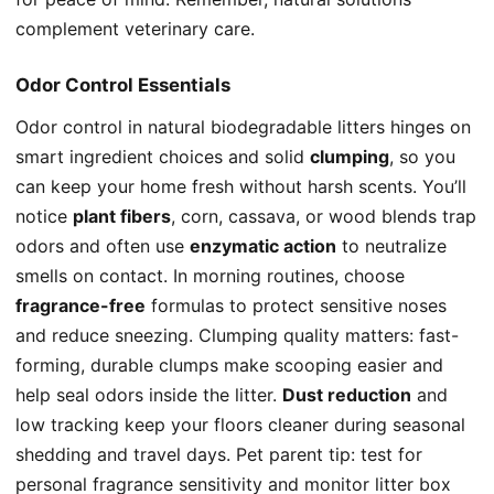
complement veterinary care.
Odor Control Essentials
Odor control in natural biodegradable litters hinges on
smart ingredient choices and solid
clumping
, so you
can keep your home fresh without harsh scents. You’ll
notice
plant fibers
, corn, cassava, or wood blends trap
odors and often use
enzymatic action
to neutralize
smells on contact. In morning routines, choose
fragrance-free
formulas to protect sensitive noses
and reduce sneezing. Clumping quality matters: fast-
forming, durable clumps make scooping easier and
help seal odors inside the litter.
Dust reduction
and
low tracking keep your floors cleaner during seasonal
shedding and travel days. Pet parent tip: test for
personal fragrance sensitivity and monitor litter box