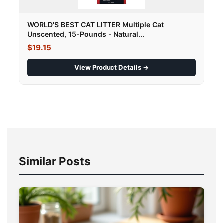
WORLD'S BEST CAT LITTER Multiple Cat
Unscented, 15-Pounds - Natural...
$19.15
View Product Details →
Similar Posts