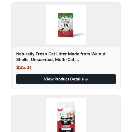
Naturally Fresh Cat Litter Made from Walnut
Shells, Unscented, Multi-Cat,...
$35.31
View Product Details →