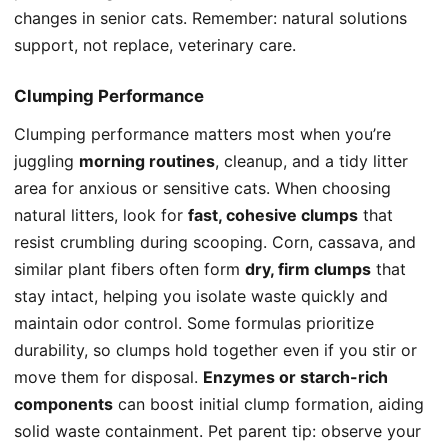
changes in senior cats. Remember: natural solutions
support, not replace, veterinary care.
Clumping Performance
Clumping performance matters most when you’re
juggling
morning routines
, cleanup, and a tidy litter
area for anxious or sensitive cats. When choosing
natural litters, look for
fast, cohesive clumps
that
resist crumbling during scooping. Corn, cassava, and
similar plant fibers often form
dry, firm clumps
that
stay intact, helping you isolate waste quickly and
maintain odor control. Some formulas prioritize
durability, so clumps hold together even if you stir or
move them for disposal.
Enzymes or starch-rich
components
can boost initial clump formation, aiding
solid waste containment. Pet parent tip: observe your