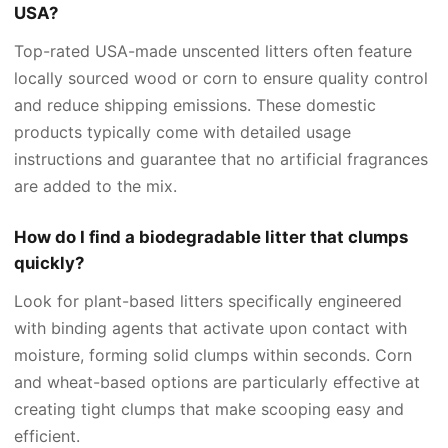
USA?
Top-rated USA-made unscented litters often feature
locally sourced wood or corn to ensure quality control
and reduce shipping emissions. These domestic
products typically come with detailed usage
instructions and guarantee that no artificial fragrances
are added to the mix.
How do I find a biodegradable litter that clumps
quickly?
Look for plant-based litters specifically engineered
with binding agents that activate upon contact with
moisture, forming solid clumps within seconds. Corn
and wheat-based options are particularly effective at
creating tight clumps that make scooping easy and
efficient.