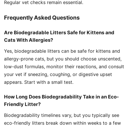
Regular vet checks remain essential.
Frequently Asked Questions
Are Biodegradable Litters Safe for Kittens and
Cats With Allergies?
Yes, biodegradable litters can be safe for kittens and
allergy-prone cats, but you should choose unscented,
low-dust formulas, monitor their reactions, and consult
your vet if sneezing, coughing, or digestive upset
appears. Start with a small test.
How Long Does Biodegradability Take in an Eco-
Friendly Litter?
Biodegradability timelines vary, but you typically see
eco-friendly litters break down within weeks to a few