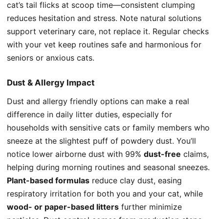
cat’s tail flicks at scoop time—consistent clumping
reduces hesitation and stress. Note natural solutions
support veterinary care, not replace it. Regular checks
with your vet keep routines safe and harmonious for
seniors or anxious cats.
Dust & Allergy Impact
Dust and allergy friendly options can make a real
difference in daily litter duties, especially for
households with sensitive cats or family members who
sneeze at the slightest puff of powdery dust. You’ll
notice lower airborne dust with 99%
dust-free
claims,
helping during morning routines and seasonal sneezes.
Plant-based formulas
reduce clay dust, easing
respiratory irritation for both you and your cat, while
wood- or paper-based litters
further minimize