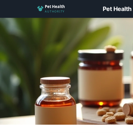
Pet Health