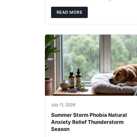
fingertips. Seriously. Nothing ruins a hikin
trip faster than a limping Labrador.
READ MORE
July 11, 2026
Summer Storm Phobia Natural
Anxiety Relief Thunderstorm
Season