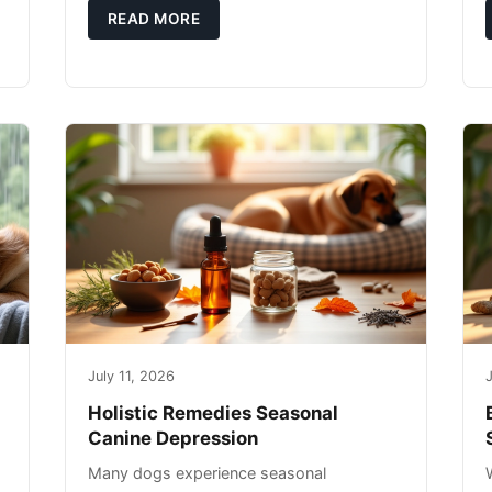
g
you're not only caring for yourself but
READ MORE
July 11, 2026
J
Holistic Remedies Seasonal
Canine Depression
Many dogs experience seasonal