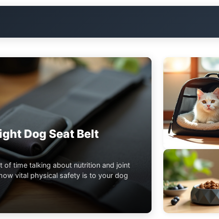
ght Dog Seat Belt
t of time talking about nutrition and joint
ow vital physical safety is to your dog