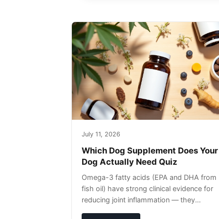
July 11, 2026
Which Dog Supplement Does Your
Dog Actually Need Quiz
Omega-3 fatty acids (EPA and DHA from
fish oil) have strong clinical evidence for
reducing joint inflammation — they
complement glucosamine/chondroitin