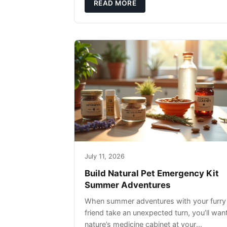
rather than replacing them. Zesty Paws
READ MORE
Salmon Oi
July 11, 2026
Build Natural Pet Emergency Kit
Summer Adventures
When summer adventures with your furry
friend take an unexpected turn, you’ll wan
nature’s medicine cabinet at your