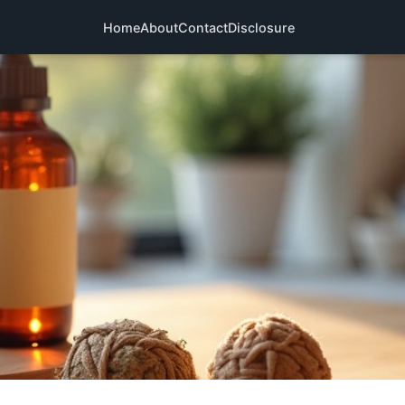
Home
About
Contact
Disclosure