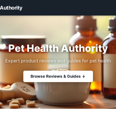
 Authority
Pet Health Authority
Expert product reviews and guides for pet health
Browse Reviews & Guides ↓