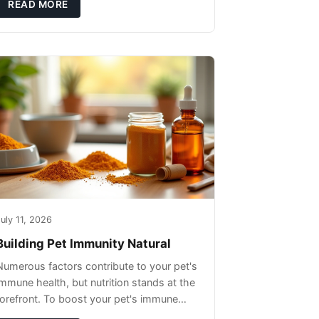
READ MORE
uly 11, 2026
Building Pet Immunity Natural
Numerous factors contribute to your pet's
immune health, but nutrition stands at the
forefront. To boost your pet's immune
system, focus on providing a diet rich in