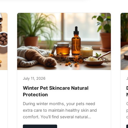
July 11, 2026
J
Winter Pet Skincare Natural
Protection
During winter months, your pets need
extra care to maintain healthy skin and
comfort. You'll find several natural
remedies that can effectively protect your