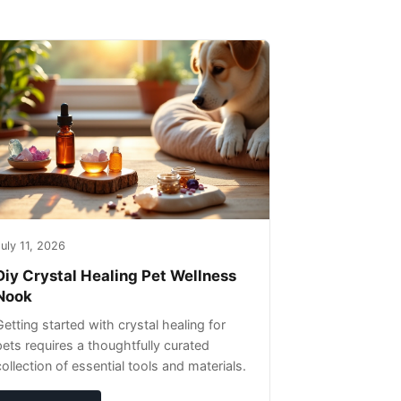
uly 11, 2026
Diy Crystal Healing Pet Wellness
Nook
Getting started with crystal healing for
pets requires a thoughtfully curated
collection of essential tools and materials.