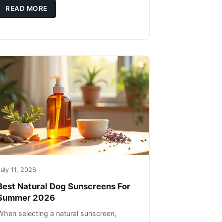
high-quality protein sources. These
READ MORE
uly 11, 2026
Best Natural Dog Sunscreens For
Summer 2026
When selecting a natural sunscreen,