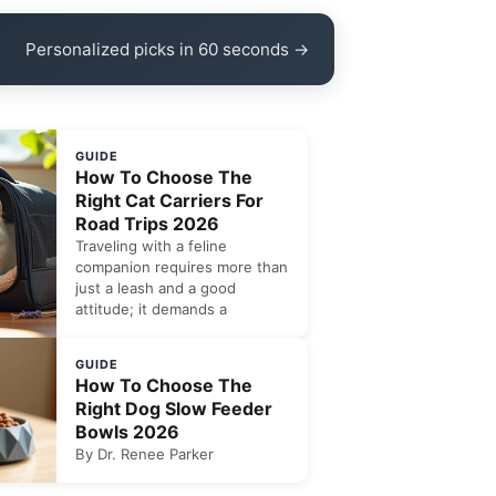
Personalized picks in 60 seconds →
GUIDE
How To Choose The
Right Cat Carriers For
Road Trips 2026
Traveling with a feline
companion requires more than
just a leash and a good
attitude; it demands a
GUIDE
How To Choose The
Right Dog Slow Feeder
Bowls 2026
By Dr. Renee Parker