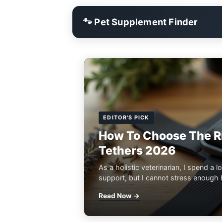
🐾 Pet Supplement Finder
EDITOR'S PICK
How To Choose The Ri
Tethers 2026
As a holistic veterinarian, I spend a lo
support, but I cannot stress enough h
Read Now →