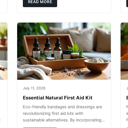
pet's skin and promote overall wellness
READ MORE
dur
July 11, 2026
J
Essential Natural First Aid Kit
Eco-friendly bandages and dressings are
revolutionizing first aid kits with
t
sustainable alternatives. By incorporating
these innovative products into your kit,