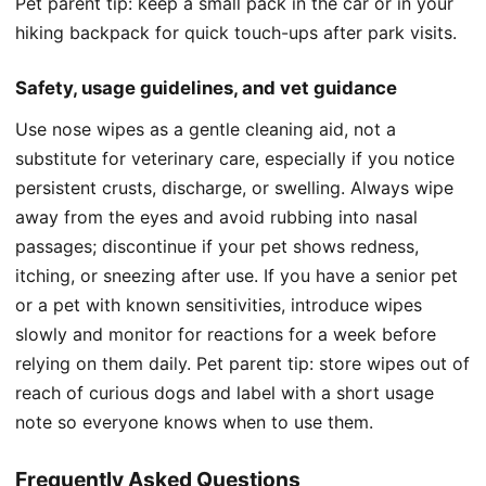
Pet parent tip: keep a small pack in the car or in your
hiking backpack for quick touch-ups after park visits.
Safety, usage guidelines, and vet guidance
Use nose wipes as a gentle cleaning aid, not a
substitute for veterinary care, especially if you notice
persistent crusts, discharge, or swelling. Always wipe
away from the eyes and avoid rubbing into nasal
passages; discontinue if your pet shows redness,
itching, or sneezing after use. If you have a senior pet
or a pet with known sensitivities, introduce wipes
slowly and monitor for reactions for a week before
relying on them daily. Pet parent tip: store wipes out of
reach of curious dogs and label with a short usage
note so everyone knows when to use them.
Frequently Asked Questions