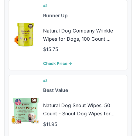
#2
Runner Up
Natural Dog Company Wrinkle
Wipes for Dogs, 100 Count,
Hypoallergenic Dog Wipes, Wrinkle
$15.75
Wipes French Bulldog, Cleaning &
Deodorizing, Dog Wipes for
Check Price →
Grooming Faces, Paws & Butts
#3
Best Value
Natural Dog Snout Wipes, 50
Count - Snout Dog Wipes for
Cleaning and Soothing, Natural,
$11.95
Non-Toxic Dog Care Products,