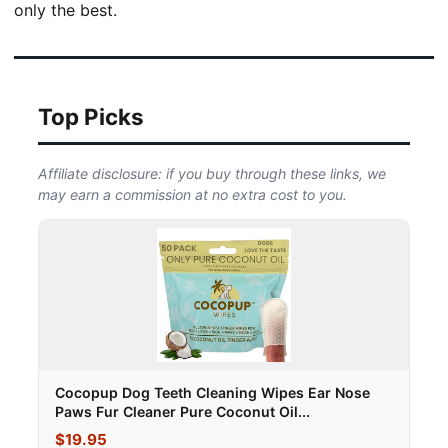
only the best.
Top Picks
Affiliate disclosure: if you buy through these links, we
may earn a commission at no extra cost to you.
Cocopup Dog Teeth Cleaning Wipes Ear Nose
Paws Fur Cleaner Pure Coconut Oil...
$19.95