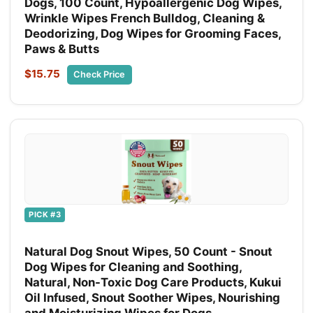
Dogs, 100 Count, Hypoallergenic Dog Wipes,
Wrinkle Wipes French Bulldog, Cleaning &
Deodorizing, Dog Wipes for Grooming Faces,
Paws & Butts
$15.75
Check Price
PICK #3
Natural Dog Snout Wipes, 50 Count - Snout
Dog Wipes for Cleaning and Soothing,
Natural, Non-Toxic Dog Care Products, Kukui
Oil Infused, Snout Soother Wipes, Nourishing
and Moisturizing Wipes for Dogs