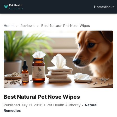
Home
About
Home
›
Reviews
›
Best Natural Pet Nose Wipes
Best Natural Pet Nose Wipes
Published July 11, 2026 • Pet Health Authority •
Natural
Remedies