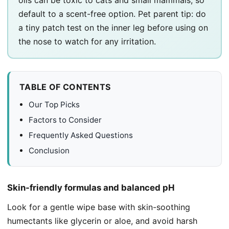
default to a scent-free option. Pet parent tip: do
a tiny patch test on the inner leg before using on
the nose to watch for any irritation.
TABLE OF CONTENTS
Our Top Picks
Factors to Consider
Frequently Asked Questions
Conclusion
Skin-friendly formulas and balanced pH
Look for a gentle wipe base with skin-soothing
humectants like glycerin or aloe, and avoid harsh