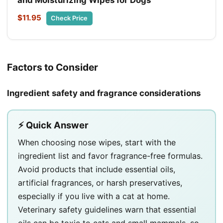
$11.95
Check Price
Factors to Consider
Ingredient safety and fragrance considerations
⚡ Quick Answer
When choosing nose wipes, start with the
ingredient list and favor fragrance-free formulas.
Avoid products that include essential oils,
artificial fragrances, or harsh preservatives,
especially if you live with a cat at home.
Veterinary safety guidelines warn that essential
oils can be toxic to cats and small mammals, so