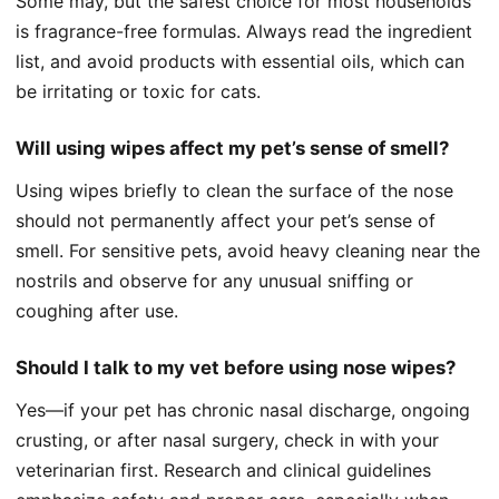
Some may, but the safest choice for most households
is fragrance-free formulas. Always read the ingredient
list, and avoid products with essential oils, which can
be irritating or toxic for cats.
Will using wipes affect my pet’s sense of smell?
Using wipes briefly to clean the surface of the nose
should not permanently affect your pet’s sense of
smell. For sensitive pets, avoid heavy cleaning near the
nostrils and observe for any unusual sniffing or
coughing after use.
Should I talk to my vet before using nose wipes?
Yes—if your pet has chronic nasal discharge, ongoing
crusting, or after nasal surgery, check in with your
veterinarian first. Research and clinical guidelines