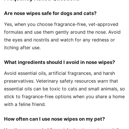
Are nose wipes safe for dogs and cats?
Yes, when you choose fragrance-free, vet-approved
formulas and use them gently around the nose. Avoid
the eyes and nostrils and watch for any redness or
itching after use.
What ingredients should I avoid in nose wipes?
Avoid essential oils, artificial fragrances, and harsh
preservatives. Veterinary safety resources warn that
essential oils can be toxic to cats and small animals, so
stick to fragrance-free options when you share a home
with a feline friend.
How often can I use nose wipes on my pet?