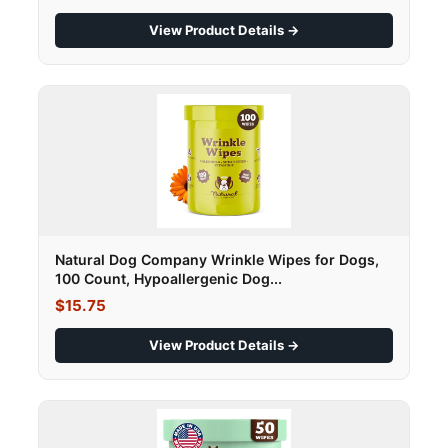
View Product Details →
Natural Dog Company Wrinkle Wipes for Dogs,
100 Count, Hypoallergenic Dog...
$15.75
View Product Details →