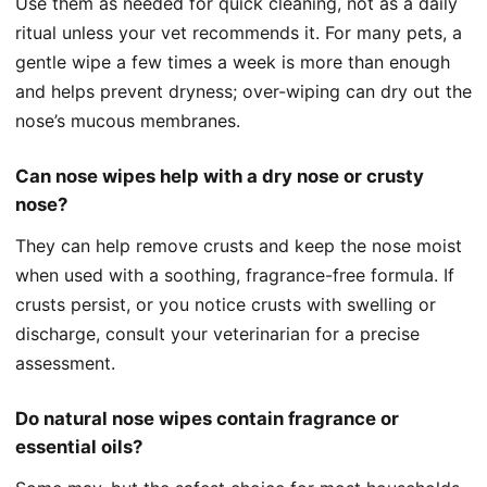
Use them as needed for quick cleaning, not as a daily
ritual unless your vet recommends it. For many pets, a
gentle wipe a few times a week is more than enough
and helps prevent dryness; over-wiping can dry out the
nose’s mucous membranes.
Can nose wipes help with a dry nose or crusty
nose?
They can help remove crusts and keep the nose moist
when used with a soothing, fragrance-free formula. If
crusts persist, or you notice crusts with swelling or
discharge, consult your veterinarian for a precise
assessment.
Do natural nose wipes contain fragrance or
essential oils?