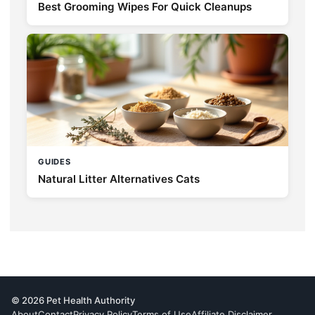
Best Grooming Wipes For Quick Cleanups
GUIDES
Natural Litter Alternatives Cats
© 2026 Pet Health Authority
About
Contact
Privacy Policy
Terms of Use
Affiliate Disclaimer