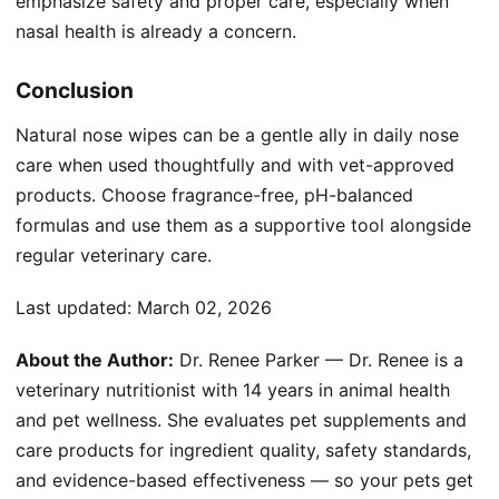
emphasize safety and proper care, especially when
nasal health is already a concern.
Conclusion
Natural nose wipes can be a gentle ally in daily nose
care when used thoughtfully and with vet-approved
products. Choose fragrance-free, pH-balanced
formulas and use them as a supportive tool alongside
regular veterinary care.
Last updated:
March 02, 2026
About the Author:
Dr. Renee Parker — Dr. Renee is a
veterinary nutritionist with 14 years in animal health
and pet wellness. She evaluates pet supplements and
care products for ingredient quality, safety standards,
and evidence-based effectiveness — so your pets get