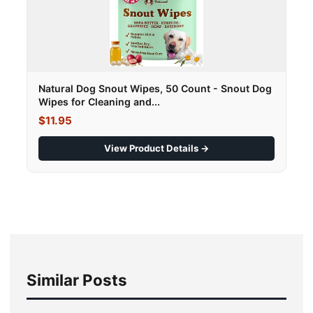
Natural Dog Snout Wipes, 50 Count - Snout Dog
Wipes for Cleaning and...
$11.95
View Product Details →
Similar Posts