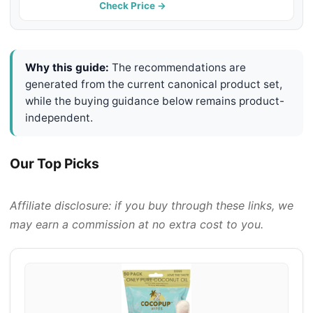
Kukui Oil Infused, Snout Soother
Check Price →
Wipes, Nourishing and Moisturizing
Wipes for Dogs
Why this guide:
The recommendations are
generated from the current canonical product set,
while the buying guidance below remains product-
independent.
Our Top Picks
Affiliate disclosure: if you buy through these links, we
may earn a commission at no extra cost to you.