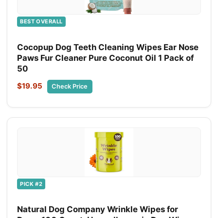
BEST OVERALL
Cocopup Dog Teeth Cleaning Wipes Ear Nose
Paws Fur Cleaner Pure Coconut Oil 1 Pack of
50
$19.95
Check Price
PICK #2
Natural Dog Company Wrinkle Wipes for