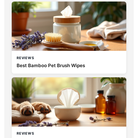
REVIEWS
Best Bamboo Pet Brush Wipes
REVIEWS