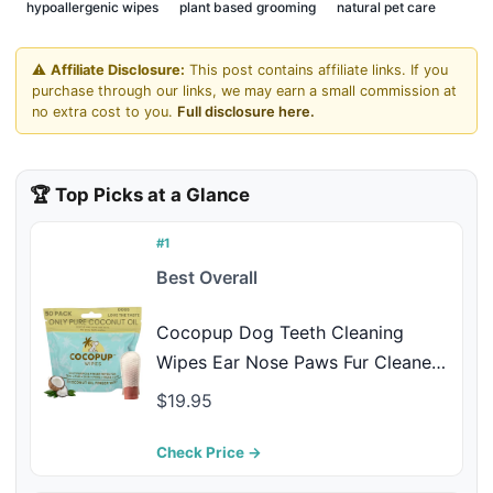
hypoallergenic wipes
plant based grooming
natural pet care
⚠️
Affiliate Disclosure:
This post contains affiliate links. If you
purchase through our links, we may earn a small commission at
no extra cost to you.
Full disclosure here.
🏆 Top Picks at a Glance
#1
Best Overall
Cocopup Dog Teeth Cleaning
Wipes Ear Nose Paws Fur Cleaner
Pure Coconut Oil 1 Pack of 50
$19.95
Check Price →