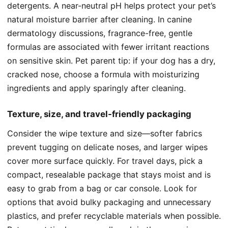
detergents. A near-neutral pH helps protect your pet’s
natural moisture barrier after cleaning. In canine
dermatology discussions, fragrance-free, gentle
formulas are associated with fewer irritant reactions
on sensitive skin. Pet parent tip: if your dog has a dry,
cracked nose, choose a formula with moisturizing
ingredients and apply sparingly after cleaning.
Texture, size, and travel-friendly packaging
Consider the wipe texture and size—softer fabrics
prevent tugging on delicate noses, and larger wipes
cover more surface quickly. For travel days, pick a
compact, resealable package that stays moist and is
easy to grab from a bag or car console. Look for
options that avoid bulky packaging and unnecessary
plastics, and prefer recyclable materials when possible.