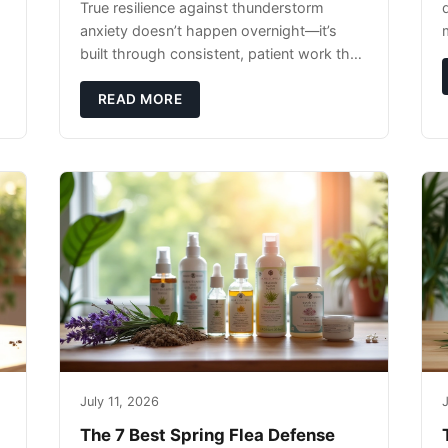
True resilience against thunderstorm
anxiety doesn’t happen overnight—it’s
built through consistent, patient work that
extends far beyond the storm season
itself.
READ MORE
July 11, 2026
J
The 7 Best Spring Flea Defense