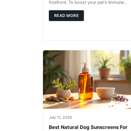
forefront. To boost your pet's immune
system, focus on providing a diet rich in
high-quality protein sources. These
READ MORE
July 11, 2026
Best Natural Dog Sunscreens For