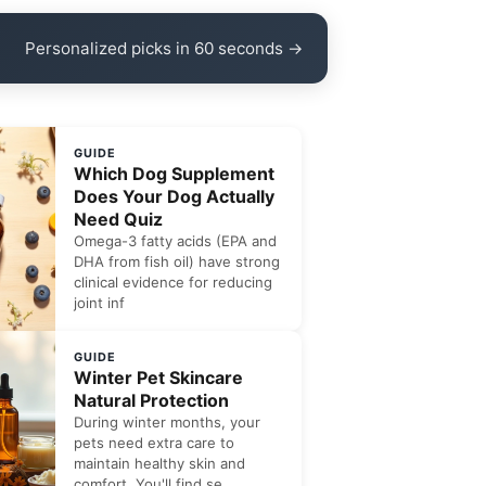
Personalized picks in 60 seconds →
GUIDE
Which Dog Supplement
Does Your Dog Actually
Need Quiz
Omega-3 fatty acids (EPA and
DHA from fish oil) have strong
clinical evidence for reducing
joint inf
GUIDE
Winter Pet Skincare
Natural Protection
During winter months, your
pets need extra care to
maintain healthy skin and
comfort. You'll find se