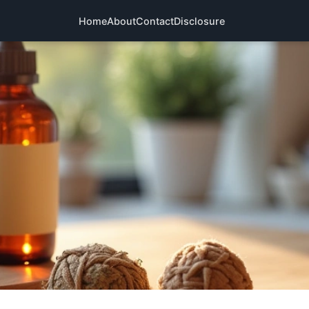
Home
About
Contact
Disclosure