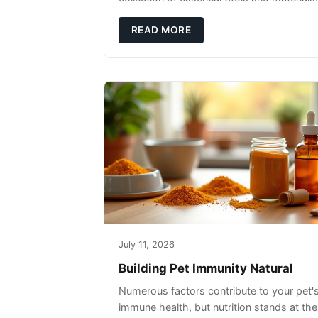
READ MORE
July 11, 2026
Building Pet Immunity Natural
Numerous factors contribute to your pet'
immune health, but nutrition stands at the