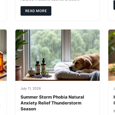
fingertips. Seriously. Nothing ruins a hiking
trip faster than a limping Labrador.
READ MORE
July 11, 2026
J
Summer Storm Phobia Natural
Anxiety Relief Thunderstorm
s
Season