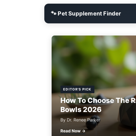
🐾 Pet Supplement Finder
EDITOR'S PICK
How To Choose The R
Bowls 2026
By Dr. Renee Parker
Read Now →