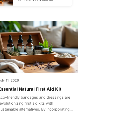
uly 11, 2026
Essential Natural First Aid Kit
Eco-friendly bandages and dressings are
evolutionizing first aid kits with
sustainable alternatives. By incorporating
these innovative products into your kit,