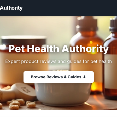
 Authority
Pet Health Authority
Expert product reviews and guides for pet health
Browse Reviews & Guides ↓