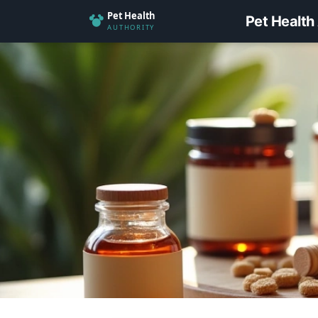
Pet Health