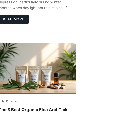
depression, particularly during winter
months when daylight hours diminish. If
you're noticing changes in your dog's
canine behavior, understanding the
READ MORE
underlying causes
uly 11, 2026
The 3 Best Organic Flea And Tick