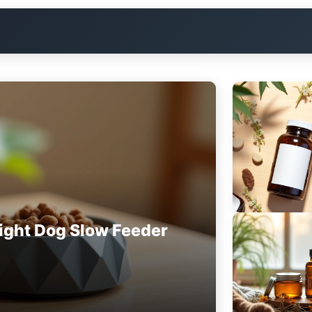
ight Dog Slow Feeder