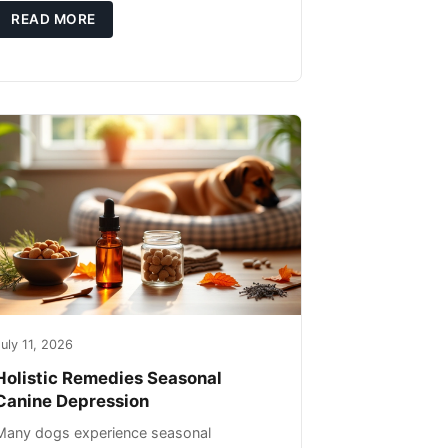
you're not only caring for yourself but
READ MORE
uly 11, 2026
Holistic Remedies Seasonal
Canine Depression
Many dogs experience seasonal