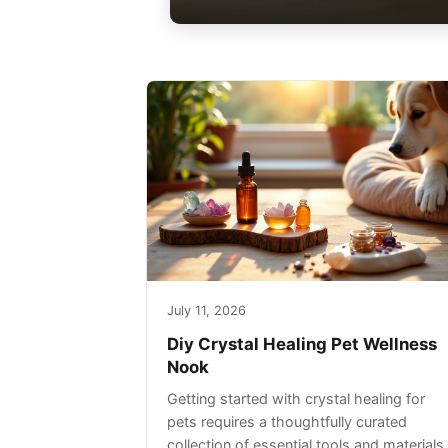
July 11, 2026
Diy Crystal Healing Pet Wellness
Nook
Getting started with crystal healing for
pets requires a thoughtfully curated
collection of essential tools and materials.