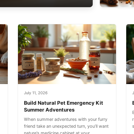
July 11, 2026
J
Build Natural Pet Emergency Kit
Summer Adventures
When summer adventures with your furry
r
friend take an unexpected turn, you’ll want
nature’s medicine cabinet at your