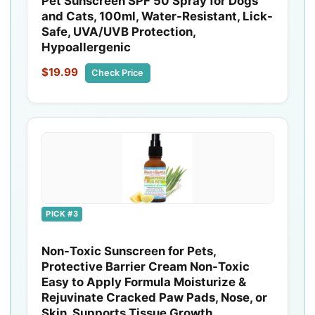
Pet Sunscreen SPF 50 Spray for Dogs
and Cats, 100ml, Water-Resistant, Lick-
Safe, UVA/UVB Protection,
Hypoallergenic
$19.99
Check Price
PICK #3
Non-Toxic Sunscreen for Pets,
Protective Barrier Cream Non-Toxic
Easy to Apply Formula Moisturize &
Rejuvinate Cracked Paw Pads, Nose, or
Skin. Supports Tissue Growth