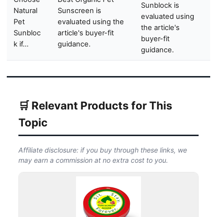
Sunblock is
Natural
Sunscreen is
evaluated using
Pet
evaluated using the
the article's
Sunbloc
article's buyer-fit
buyer-fit
k if…
guidance.
guidance.
🛒 Relevant Products for This
Topic
Affiliate disclosure: if you buy through these links, we
may earn a commission at no extra cost to you.