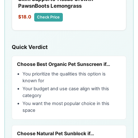
PawsnBoots Lemongrass
$18.0
Check Price
Quick Verdict
Choose Best Organic Pet Sunscreen if…
You prioritize the qualities this option is
known for
Your budget and use case align with this
category
You want the most popular choice in this
space
Choose Natural Pet Sunblock if…