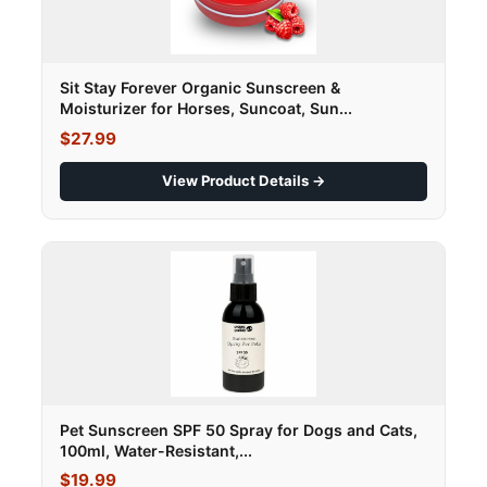
Sit Stay Forever Organic Sunscreen &
Moisturizer for Horses, Suncoat, Sun...
$27.99
View Product Details →
Pet Sunscreen SPF 50 Spray for Dogs and Cats,
100ml, Water-Resistant,...
$19.99