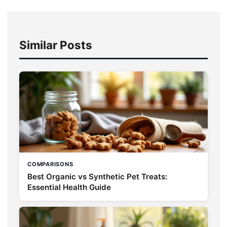
Similar Posts
COMPARISONS
Best Organic vs Synthetic Pet Treats:
Essential Health Guide