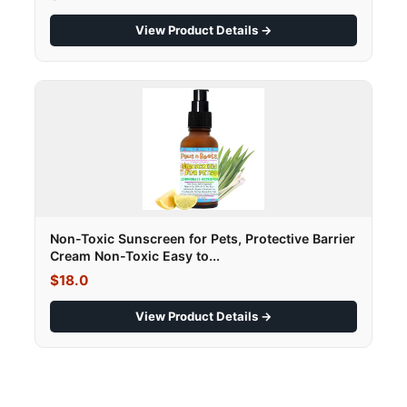
View Product Details →
Non-Toxic Sunscreen for Pets, Protective Barrier
Cream Non-Toxic Easy to...
$18.0
View Product Details →