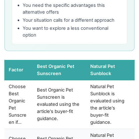
You need the specific advantages this
alternative offers
Your situation calls for a different approach
You want to explore a less conventional
option
Best Organic Pet
Natural Pet
Factor
Sunscreen
Sunblock
Choose
Natural Pet
Best Organic Pet
Best
Sunblock is
Sunscreen is
Organic
evaluated using
evaluated using the
Pet
the article's
article's buyer-fit
Sunscre
buyer-fit
guidance.
en if…
guidance.
Natural Pet
Choose
Best Organic Pet