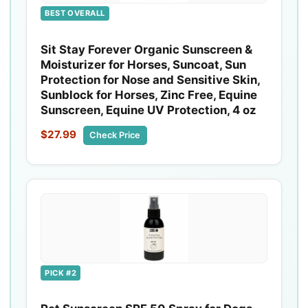
BEST OVERALL
Sit Stay Forever Organic Sunscreen &
Moisturizer for Horses, Suncoat, Sun
Protection for Nose and Sensitive Skin,
Sunblock for Horses, Zinc Free, Equine
Sunscreen, Equine UV Protection, 4 oz
$27.99
Check Price
PICK #2