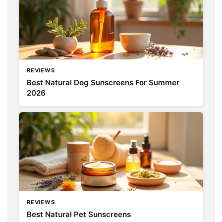
REVIEWS
Best Natural Dog Sunscreens For Summer
2026
REVIEWS
Best Natural Pet Sunscreens