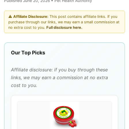
Published June 20, 2026 • Pet Health Authority
⚠️
Affiliate Disclosure:
This post contains affiliate links. If you
purchase through our links, we may earn a small commission at
no extra cost to you.
Full disclosure here.
Our Top Picks
Affiliate disclosure: if you buy through these
links, we may earn a commission at no extra
cost to you.