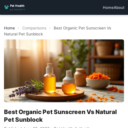
Home
About
Home
›
Comparisons
›
Best Organic Pet Sunscreen Vs
Natural Pet Sunblock
Best Organic Pet Sunscreen Vs Natural
Pet Sunblock