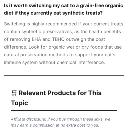
Is it worth switching my cat to a grain-free organic
diet if they currently eat synthetic treats?
Switching is highly recommended if your current treats
contain synthetic preservatives, as the health benefits
of removing BHA and TBHQ outweigh the cost
difference. Look for organic wet or dry foods that use
natural preservation methods to support your cat's
immune system without chemical interference.
🛒 Relevant Products for This
Topic
Affiliate disclosure: if you buy through these links, we
may earn a commission at no extra cost to you.