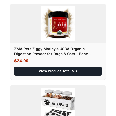
ZMA Pets Ziggy Marley's USDA Organic
Digestion Powder for Dogs & Cats - Bone...
$24.99
View Product Details →