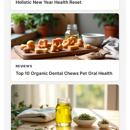
Holistic New Year Health Reset
REVIEWS
Top 10 Organic Dental Chews Pet Oral Health