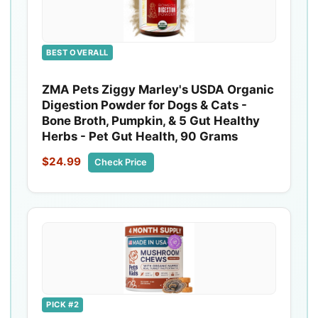
BEST OVERALL
ZMA Pets Ziggy Marley's USDA Organic
Digestion Powder for Dogs & Cats -
Bone Broth, Pumpkin, & 5 Gut Healthy
Herbs - Pet Gut Health, 90 Grams
$24.99
Check Price
PICK #2