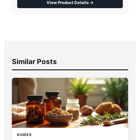
View Product Details →
Similar Posts
GUIDES