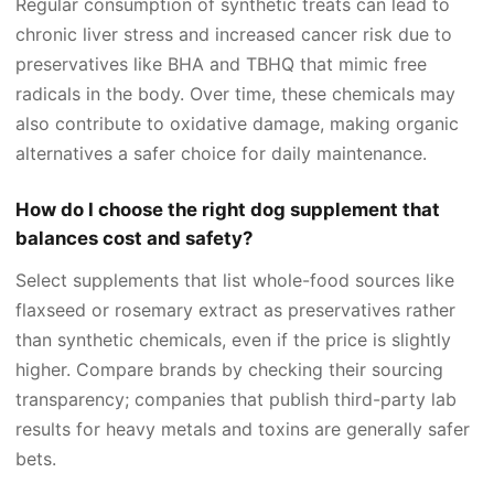
Regular consumption of synthetic treats can lead to
chronic liver stress and increased cancer risk due to
preservatives like BHA and TBHQ that mimic free
radicals in the body. Over time, these chemicals may
also contribute to oxidative damage, making organic
alternatives a safer choice for daily maintenance.
How do I choose the right dog supplement that
balances cost and safety?
Select supplements that list whole-food sources like
flaxseed or rosemary extract as preservatives rather
than synthetic chemicals, even if the price is slightly
higher. Compare brands by checking their sourcing
transparency; companies that publish third-party lab
results for heavy metals and toxins are generally safer
bets.