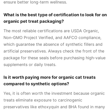
ensure better long-term wellness.
What is the best type of certification to look for on
organic pet treat packaging?
The most reliable certifications are USDA Organic,
Non-GMO Project Verified, and AAFCO compliance,
which guarantee the absence of synthetic fillers and
artificial preservatives. Always check the front of the
package for these seals before purchasing high-value
supplements or daily treats.
Is it worth paying more for organic cat treats
compared to synthetic options?
Yes, it is often worth the investment because organic
treats eliminate exposure to carcinogenic
preservatives like ethoxyquin and BHA found in many