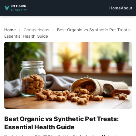
Home
About
Home
›
Comparisons
›
Best Organic vs Synthetic Pet Treats:
Essential Health Guide
Best Organic vs Synthetic Pet Treats:
Essential Health Guide