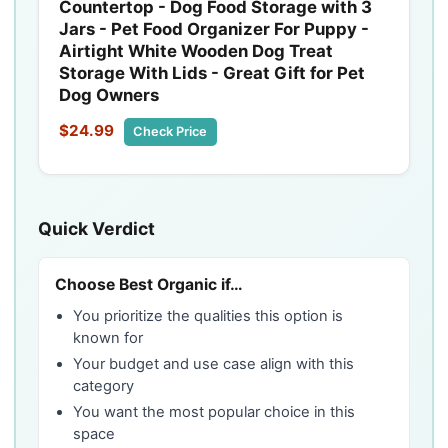
Countertop - Dog Food Storage with 3
Jars - Pet Food Organizer For Puppy -
Airtight White Wooden Dog Treat
Storage With Lids - Great Gift for Pet
Dog Owners
$24.99
Check Price
Quick Verdict
Choose Best Organic if…
You prioritize the qualities this option is
known for
Your budget and use case align with this
category
You want the most popular choice in this
space