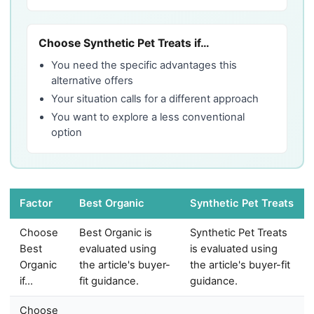
Choose Synthetic Pet Treats if…
You need the specific advantages this
alternative offers
Your situation calls for a different approach
You want to explore a less conventional
option
Factor
Best Organic
Synthetic Pet Treats
Choose
Best Organic is
Synthetic Pet Treats
Best
evaluated using
is evaluated using
Organic
the article's buyer-
the article's buyer-fit
if…
fit guidance.
guidance.
Choose