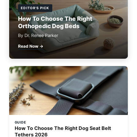
EDITOR'S PICK
How To Choose The Right
Orthopedic Dog Beds
By Dr. Renee Parker
Read Now →
GUIDE
How To Choose The Right Dog Seat Belt
Tethers 2026