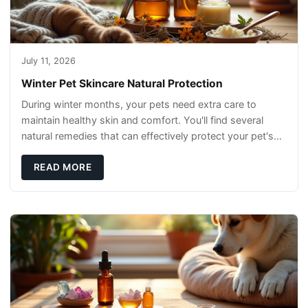
July 11, 2026
Winter Pet Skincare Natural Protection
During winter months, your pets need extra care to
maintain healthy skin and comfort. You'll find several
natural remedies that can effectively protect your pet's
skin and promote overall wellness dur
READ MORE