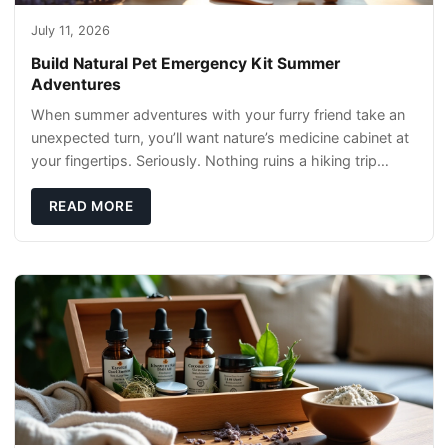
July 11, 2026
Build Natural Pet Emergency Kit Summer
Adventures
When summer adventures with your furry friend take an
unexpected turn, you’ll want nature’s medicine cabinet at
your fingertips. Seriously. Nothing ruins a hiking trip
faster than a limping Labrador.
READ MORE