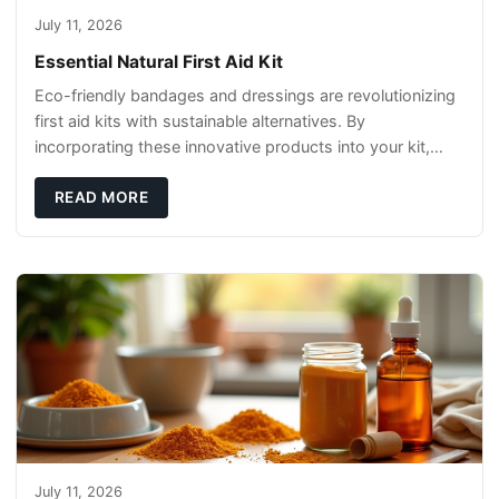
July 11, 2026
Essential Natural First Aid Kit
Eco-friendly bandages and dressings are revolutionizing
first aid kits with sustainable alternatives. By
incorporating these innovative products into your kit,
you're not only caring for yourself but
READ MORE
July 11, 2026