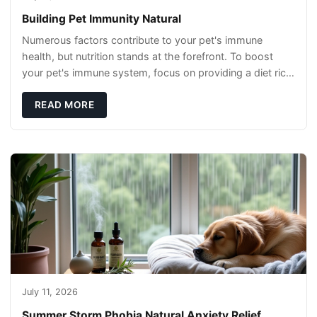
Building Pet Immunity Natural
Numerous factors contribute to your pet's immune
health, but nutrition stands at the forefront. To boost
your pet's immune system, focus on providing a diet rich
in high-quality protein sources. These
READ MORE
July 11, 2026
Summer Storm Phobia Natural Anxiety Relief