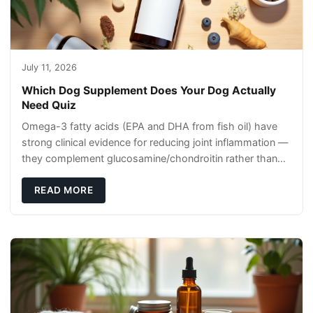
July 11, 2026
Which Dog Supplement Does Your Dog Actually
Need Quiz
Omega-3 fatty acids (EPA and DHA from fish oil) have
strong clinical evidence for reducing joint inflammation —
they complement glucosamine/chondroitin rather than
replacing them. Zesty Paws Salmon Oi
READ MORE