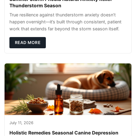
Thunderstorm Season
True resilience against thunderstorm anxiety doesn’t
happen overnight—it’s built through consistent, patient
work that extends far beyond the storm season itself.
READ MORE
July 11, 2026
Holistic Remedies Seasonal Canine Depression