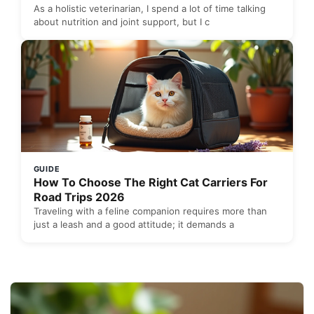
As a holistic veterinarian, I spend a lot of time talking
about nutrition and joint support, but I c
GUIDE
How To Choose The Right Cat Carriers For
Road Trips 2026
Traveling with a feline companion requires more than
just a leash and a good attitude; it demands a