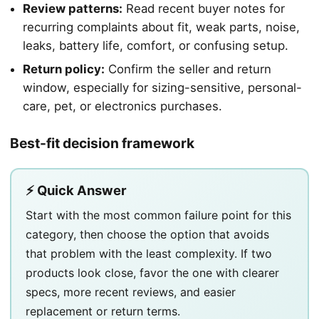
Review patterns:
Read recent buyer notes for
recurring complaints about fit, weak parts, noise,
leaks, battery life, comfort, or confusing setup.
Return policy:
Confirm the seller and return
window, especially for sizing-sensitive, personal-
care, pet, or electronics purchases.
Best-fit decision framework
⚡ Quick Answer
Start with the most common failure point for this
category, then choose the option that avoids
that problem with the least complexity. If two
products look close, favor the one with clearer
specs, more recent reviews, and easier
replacement or return terms.