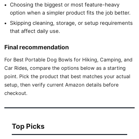
Choosing the biggest or most feature-heavy
option when a simpler product fits the job better.
Skipping cleaning, storage, or setup requirements
that affect daily use.
Final recommendation
For Best Portable Dog Bowls for Hiking, Camping, and
Car Rides, compare the options below as a starting
point. Pick the product that best matches your actual
setup, then verify current Amazon details before
checkout.
Top Picks