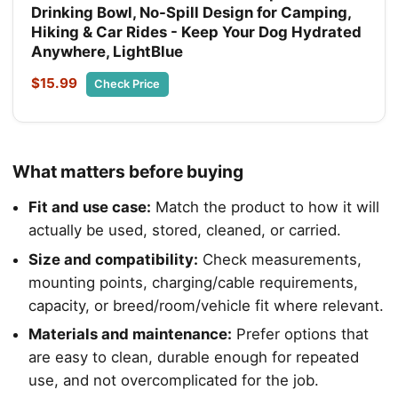
Drinking Bowl, No-Spill Design for Camping,
Hiking & Car Rides - Keep Your Dog Hydrated
Anywhere, LightBlue
$15.99
Check Price
What matters before buying
Fit and use case:
Match the product to how it will
actually be used, stored, cleaned, or carried.
Size and compatibility:
Check measurements,
mounting points, charging/cable requirements,
capacity, or breed/room/vehicle fit where relevant.
Materials and maintenance:
Prefer options that
are easy to clean, durable enough for repeated
use, and not overcomplicated for the job.