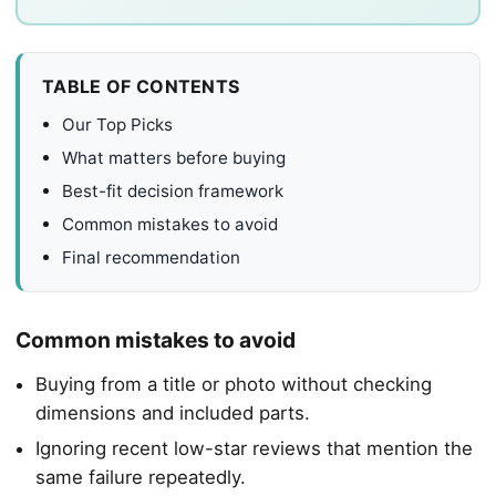
TABLE OF CONTENTS
Our Top Picks
What matters before buying
Best-fit decision framework
Common mistakes to avoid
Final recommendation
Common mistakes to avoid
Buying from a title or photo without checking
dimensions and included parts.
Ignoring recent low-star reviews that mention the
same failure repeatedly.