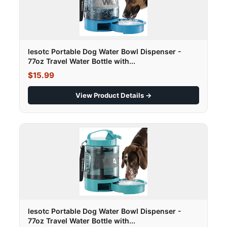
lesotc Portable Dog Water Bowl Dispenser -
77oz Travel Water Bottle with...
$15.99
View Product Details →
lesotc Portable Dog Water Bowl Dispenser -
77oz Travel Water Bottle with...