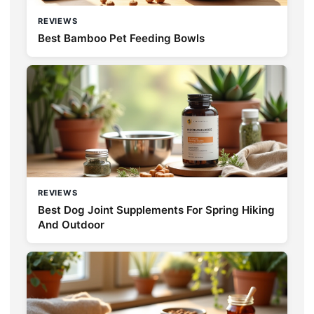
REVIEWS
Best Bamboo Pet Feeding Bowls
REVIEWS
Best Dog Joint Supplements For Spring Hiking
And Outdoor