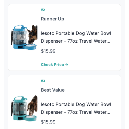
Dog Hydrated Anywhere, Black
#2
Runner Up
lesotc Portable Dog Water Bowl
Dispenser - 77oz Travel Water
Bottle with Pop-Out Drinking Bowl,
$15.99
No-Spill Design for Camping,
Hiking & Car Rides - Keep Your
Check Price →
Dog Hydrated Anywhere, Blue
#3
Best Value
lesotc Portable Dog Water Bowl
Dispenser - 77oz Travel Water
Bottle with Pop-Out Drinking Bowl,
$15.99
No-Spill Design for Camping,