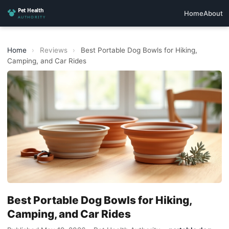
Home
About
Home
›
Reviews
›
Best Portable Dog Bowls for Hiking,
Camping, and Car Rides
Best Portable Dog Bowls for Hiking,
Camping, and Car Rides