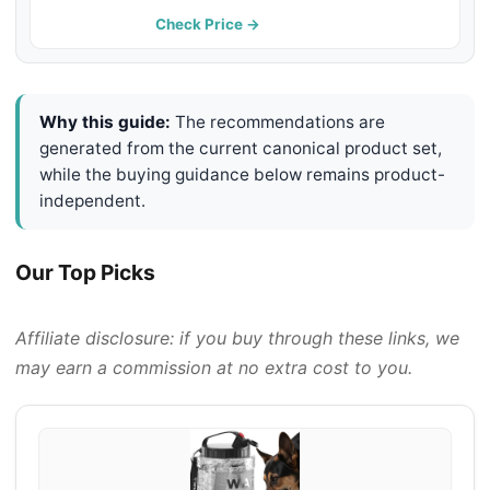
Hiking & Car Rides - Keep Your
Check Price →
Dog Hydrated Anywhere, LightBlue
Why this guide:
The recommendations are
generated from the current canonical product set,
while the buying guidance below remains product-
independent.
Our Top Picks
Affiliate disclosure: if you buy through these links, we
may earn a commission at no extra cost to you.