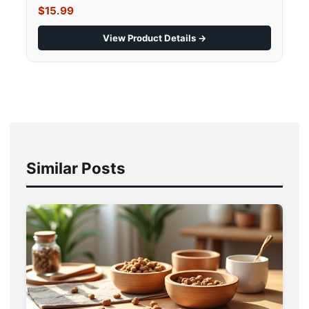
$15.99
View Product Details →
Similar Posts