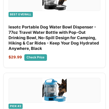
BEST OVERALL
lesotc Portable Dog Water Bowl Dispenser -
77oz Travel Water Bottle with Pop-Out
Drinking Bowl, No-Spill Design for Camping,
Hiking & Car Rides - Keep Your Dog Hydrated
Anywhere, Black
$29.99
Check Price
PICK #2