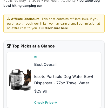
Published May 19, 2026 • Pet Health Authority •
portable dog
bowl hiking camping car
⚠️
Affiliate Disclosure:
This post contains affiliate links. If you
purchase through our links, we may earn a small commission at
no extra cost to you.
Full disclosure here.
🏆 Top Picks at a Glance
#1
Best Overall
lesotc Portable Dog Water Bowl
Dispenser - 77oz Travel Water
Bottle with Pop-Out Drinking Bowl,
$29.99
No-Spill Design for Camping,
Hiking & Car Rides - Keep Your
Check Price →