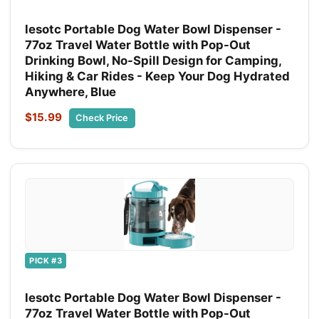
lesotc Portable Dog Water Bowl Dispenser -
77oz Travel Water Bottle with Pop-Out
Drinking Bowl, No-Spill Design for Camping,
Hiking & Car Rides - Keep Your Dog Hydrated
Anywhere, Blue
$15.99
Check Price
PICK #3
lesotc Portable Dog Water Bowl Dispenser -
77oz Travel Water Bottle with Pop-Out