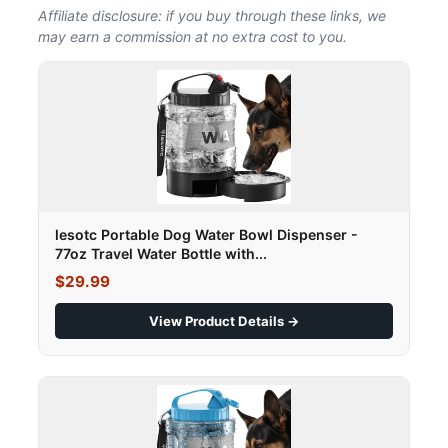
Affiliate disclosure: if you buy through these links, we
may earn a commission at no extra cost to you.
lesotc Portable Dog Water Bowl Dispenser -
77oz Travel Water Bottle with...
$29.99
View Product Details →